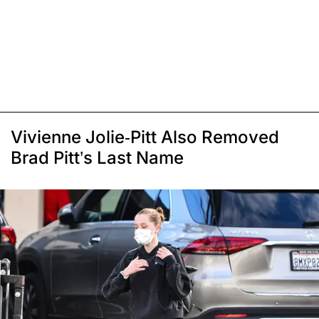
Vivienne Jolie-Pitt Also Removed
Brad Pitt’s Last Name