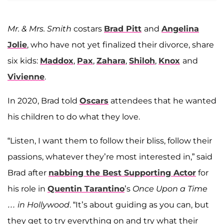
Mr. & Mrs. Smith
costars
Brad Pitt
and
Angelina
Jolie
, who have not yet finalized their divorce, share
six kids:
Maddox
,
Pax
,
Zahara
,
Shiloh
,
Knox
and
Vivienne
.
In 2020, Brad told
Oscars
attendees that he wanted
his children to do what they love.
“Listen, I want them to follow their bliss, follow their
passions, whatever they’re most interested in,” said
Brad after
nabbing the Best Supporting Actor
for
his role in
Quentin Tarantino
’s
Once Upon a Time
… in Hollywood
. “It’s about guiding as you can, but
they get to try everything on and try what their