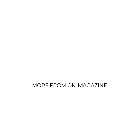
MORE FROM OK! MAGAZINE