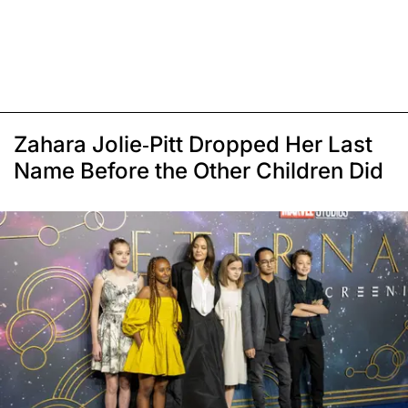
Zahara Jolie-Pitt Dropped Her Last
Name Before the Other Children Did