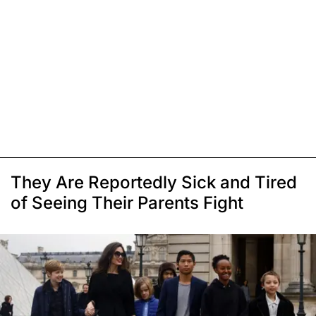
They Are Reportedly Sick and Tired
of Seeing Their Parents Fight