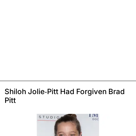
Shiloh Jolie-Pitt Had Forgiven Brad
Pitt