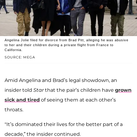
Angelina Jolie filed for divorce from Brad Pitt, alleging he was abusive
to her and their children during a private flight from France to
California.
SOURCE: MEGA
Amid Angelina and Brad’s legal showdown, an
insider told
Star
that the pair’s children have
grown
sick and tired
of seeing them at each other’s
throats.
"It’s dominated their lives for the better part of a
decade,” the insider continued.