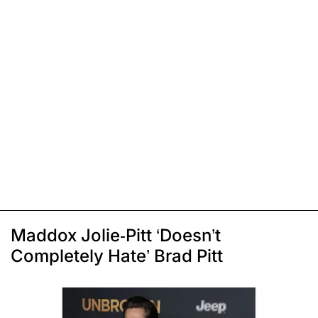
Maddox Jolie-Pitt ‘Doesn’t
Completely Hate’ Brad Pitt