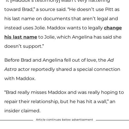
“It [Maddox’s testimony] wasn’t very flattering
toward Brad,” a source said. “He doesn’t use Pitt as
his last name on documents that aren’t legal and
instead uses Jolie. Maddox wants to legally
change
his last name
to Jolie, which Angelina has said she
doesn’t support.”
Before Brad and Angelina fell out of love, the
Ad
Astra
actor reportedly shared a special connection
with Maddox.
“Brad really misses Maddox and was really hoping to
repair their relationship, but he has hit a wall,” an
insider claimed.
Article continues below advertisement