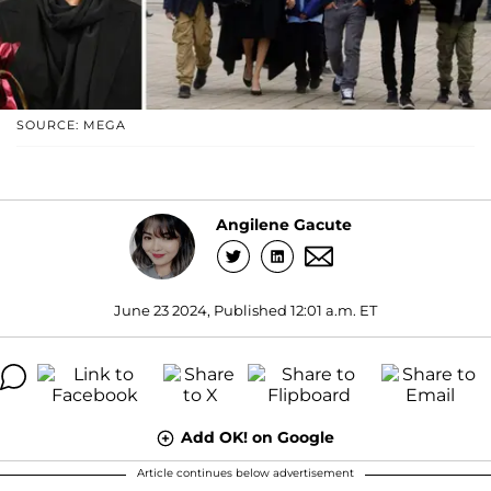
SOURCE: MEGA
Angilene Gacute
June 23 2024, Published 12:01 a.m. ET
Add OK! on Google
Article continues below advertisement