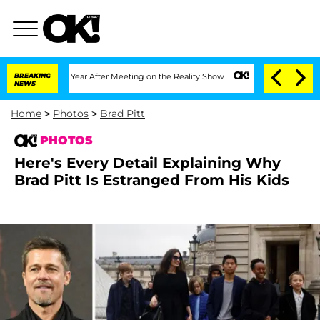
it 1 Year After Meeting on the Reality Show
BREAKING
Senate Votes to Hold Dr. Ant
NEWS
Home
>
Photos
>
Brad Pitt
PHOTOS
Here's Every Detail Explaining Why
Brad Pitt Is Estranged From His Kids