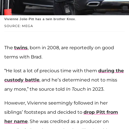
Vivienne Jolie-Pitt has a twin brother Knox.
SOURCE: MEGA
The
twins
, born in 2008, are reportedly on good
terms with Brad.
“He lost a lot of precious time with them
during the
custody battle
, and he’s determined not to miss
any more,” the source told
In Touch
in 2023.
However, Vivienne seemingly followed in her
siblings’ footsteps and decided to
drop Pitt from
her name
. She was credited as a producer on