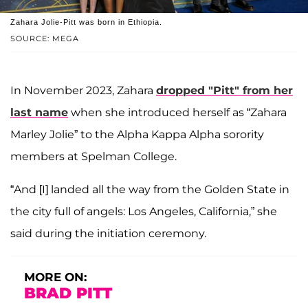
Zahara Jolie-Pitt was born in Ethiopia.
SOURCE: MEGA
In November 2023, Zahara
dropped "Pitt" from her
last name
when she introduced herself as “Zahara
Marley Jolie” to the Alpha Kappa Alpha sorority
members at Spelman College.
“And [I] landed all the way from the Golden State in
the city full of angels: Los Angeles, California,” she
said during the initiation ceremony.
MORE ON:
BRAD PITT