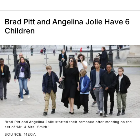
Brad Pitt and Angelina Jolie Have 6
Children
Brad Pitt and Angelina Jolie started their romance after meeting on the
set of ‘Mr. & Mrs. Smith.’
SOURCE: MEGA