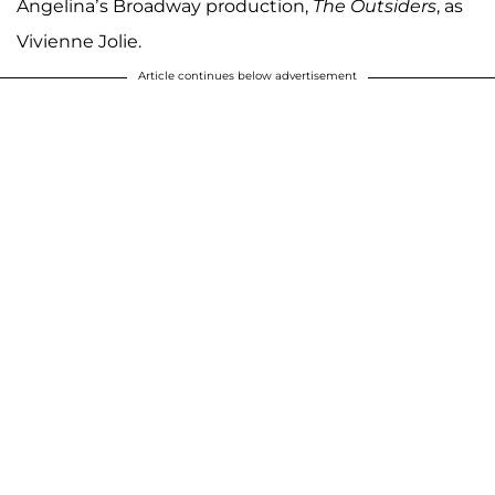
Angelina’s Broadway production,
The Outsiders
, as
Vivienne Jolie.
Article continues below advertisement