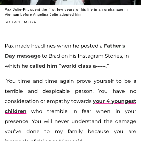
Pax Jolie-Pitt spent the first few years of his life in an orphanage in
Vietnam before Angelina Jolie adopted him.
SOURCE: MEGA
Pax made headlines when he posted a
Father’s
Day message
to Brad on his Instagram Stories, in
which
he called him “world class a------.”
“You time and time again prove yourself to be a
terrible and despicable person. You have no
consideration or empathy towards
your 4 youngest
children
who tremble in fear when in your
presence. You will never understand the damage
you’ve done to my family because you are