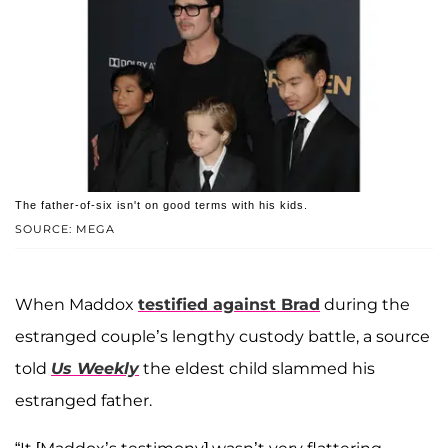
The father-of-six isn't on good terms with his kids.
SOURCE: MEGA
When Maddox
testified against Brad
during the
estranged couple’s lengthy custody battle, a source
told
Us Weekly
the eldest child slammed his
estranged father.