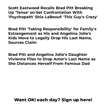
Scott Eastwood Recalls Brad Pitt Breaking
Up 'Tense' on-Set Confrontation With
'Psychopath' Shia LaBeouf: 'This Guy's Crazy'
Brad Pitt 'Taking Responsibility' for Family's
Estrangement as His and Angelina Jolie's
Kids Move to Legally Drop His Last Name,
Sources Claim
Brad Pitt and Angelina Jolie's Daughter
Vivienne Files to Drop Actor's Last Name as
She Distances Herself From Famous Dad
Want OK! each day? Sign up here!