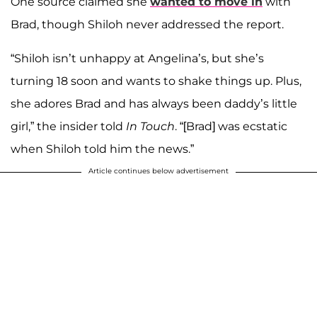
One source claimed she
wanted to move in
with
Brad, though Shiloh never addressed the report.
“Shiloh isn’t unhappy at Angelina’s, but she’s
turning 18 soon and wants to shake things up. Plus,
she adores Brad and has always been daddy’s little
girl,” the insider told
In Touch
. “[Brad] was ecstatic
when Shiloh told him the news.”
Article continues below advertisement