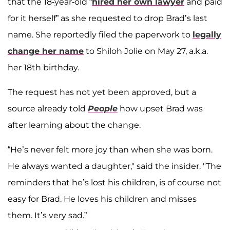
that the 18-year-old “
hired her own lawyer
and paid
for it herself” as she requested to drop Brad’s last
name. She reportedly filed the paperwork to
legally
change her name
to Shiloh Jolie on May 27, a.k.a.
her 18th birthday.
The request has not yet been approved, but a
source already told
People
how upset Brad was
after learning about the change.
“He’s never felt more joy than when she was born.
He always wanted a daughter," said the insider. "The
reminders that he’s lost his children, is of course not
easy for Brad. He loves his children and misses
them. It’s very sad.”