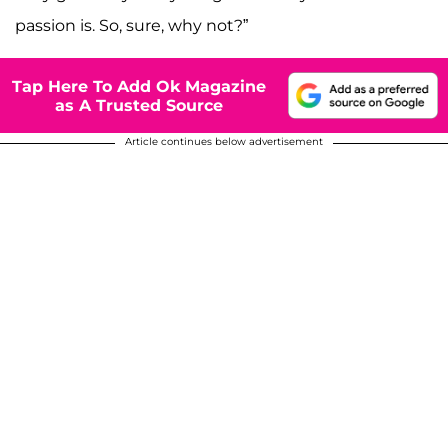
passion is. So, sure, why not?”
Tap Here To Add Ok Magazine
as A Trusted Source
Article continues below advertisement