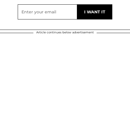
Article continues below advertisement