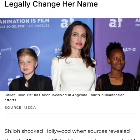
Legally Change Her Name
Shiloh Jolie-Pitt has been involved in Angelina Jolie’s humanitarian
efforts.
SOURCE: MEGA
Shiloh shocked Hollywood when sources revealed