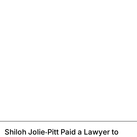
Shiloh Jolie-Pitt Paid a Lawyer to