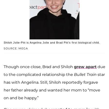
Shiloh Jolie-Pitt is Angelina Jolie and Brad Pitt’s first biological child.
SOURCE: MEGA
Though once close, Brad and Shiloh
grew apart
due
to the complicated relationship the
Bullet Train
star
has with Angelina. Still, Shiloh reportedly forgave
her father already and wanted her mom to “move
on and be happy.”