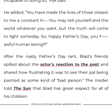
incapable of doing so," Pax said.
He added, “You have made the lives of those closest
to me a constant h---. You may tell yourself and the
world whatever you want, but the truth will come
to light someday. So, happy Father’s Day, you f------
awful human being!!!”
After the nasty Father’s Day rant, Brad’s friends
spilled about the
actor’s reaction to the post
and
shared how frustrating it was to see their pal being
painted as some kind of “bad person.” The insider
told
The Sun
that Brad has great respect for all of
his children.
Article continues below advertisement