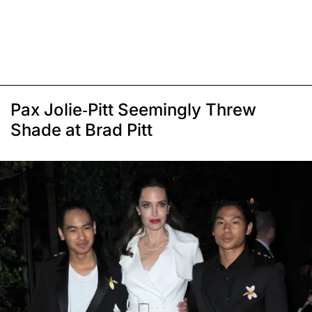
Pax Jolie-Pitt Seemingly Threw
Shade at Brad Pitt