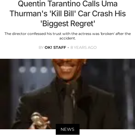
Quentin Tarantino Calls Uma
Thurman's 'Kill Bill' Car Crash His
'Biggest Regret'
The director confessed his trust with the actress was 'broken' after the
accident.
BY
OK! STAFF
8 YEARS AGO
NEWS