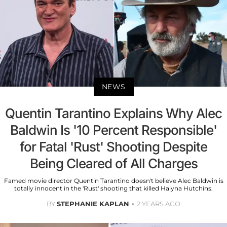
NEWS
Quentin Tarantino Explains Why Alec
Baldwin Is '10 Percent Responsible'
for Fatal 'Rust' Shooting Despite
Being Cleared of All Charges
Famed movie director Quentin Tarantino doesn't believe Alec Baldwin is
totally innocent in the 'Rust' shooting that killed Halyna Hutchins.
BY
STEPHANIE KAPLAN
2 YEARS AGO