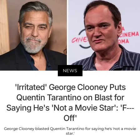
NEWS
'Irritated' George Clooney Puts
Quentin Tarantino on Blast for
Saying He's 'Not a Movie Star': 'F---
Off'
George Clooney blasted Quentin Tarantino for saying he's 'not a movie
star.'