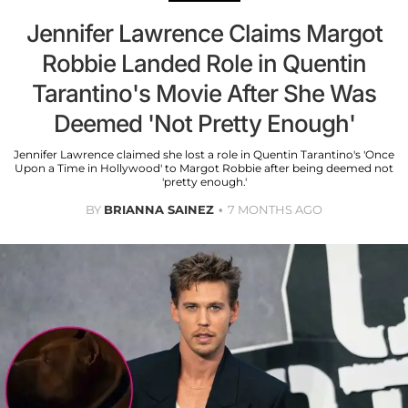
Jennifer Lawrence Claims Margot
Robbie Landed Role in Quentin
Tarantino's Movie After She Was
Deemed 'Not Pretty Enough'
Jennifer Lawrence claimed she lost a role in Quentin Tarantino's 'Once
Upon a Time in Hollywood' to Margot Robbie after being deemed not
'pretty enough.'
BY
BRIANNA SAINEZ
7 MONTHS AGO