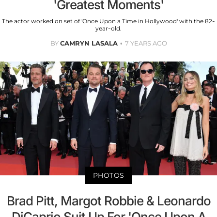
'Greatest Moments'
The actor worked on set of 'Once Upon a Time in Hollywood' with the 82-
year-old.
BY
CAMRYN LASALA
7 YEARS AGO
PHOTOS
Brad Pitt, Margot Robbie & Leonardo
DiCaprio Suit Up For 'Once Upon A