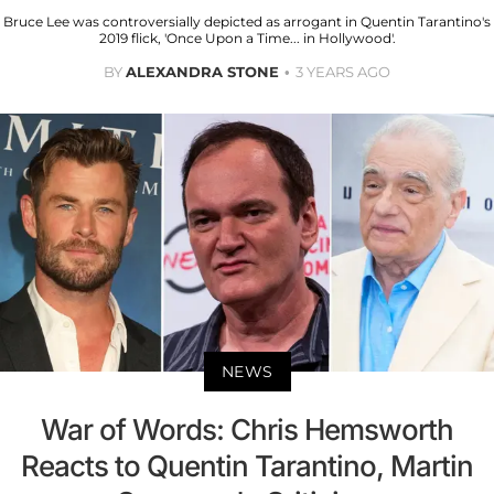
Bruce Lee was controversially depicted as arrogant in Quentin Tarantino's
2019 flick, 'Once Upon a Time... in Hollywood'.
BY
ALEXANDRA STONE
3 YEARS AGO
NEWS
War of Words: Chris Hemsworth
Reacts to Quentin Tarantino, Martin