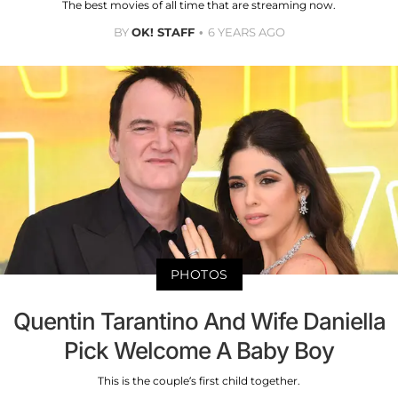
The best movies of all time that are streaming now.
BY
OK! STAFF
6 YEARS AGO
PHOTOS
Quentin Tarantino And Wife Daniella
Pick Welcome A Baby Boy
This is the couple’s first child together.