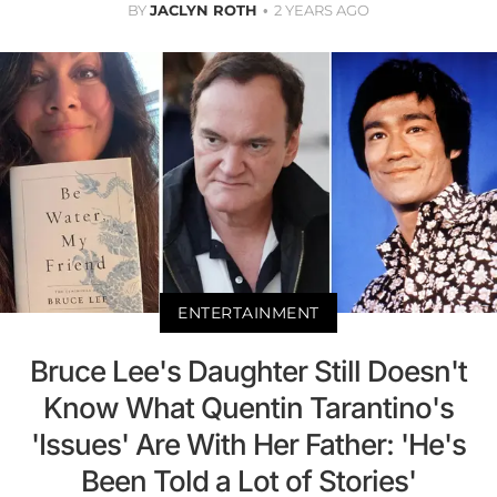
BY
JACLYN ROTH
2 YEARS AGO
ENTERTAINMENT
Bruce Lee's Daughter Still Doesn't
Know What Quentin Tarantino's
'Issues' Are With Her Father: 'He's
Been Told a Lot of Stories'