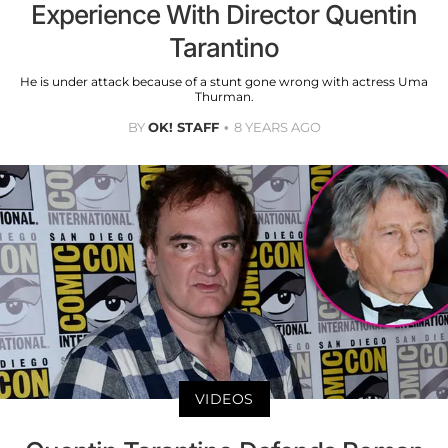
Experience With Director Quentin
Tarantino
He is under attack because of a stunt gone wrong with actress Uma
Thurman.
BY
OK! STAFF
8 YEARS AGO
VIDEOS