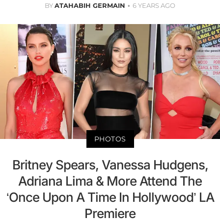
BY
ATAHABIH GERMAIN
6 YEARS AGO
PHOTOS
Britney Spears, Vanessa Hudgens,
Adriana Lima & More Attend The
‘Once Upon A Time In Hollywood’ LA
Premiere