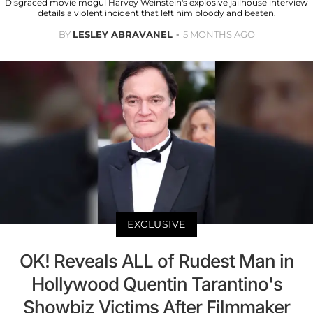
Disgraced movie mogul Harvey Weinstein's explosive jailhouse interview
details a violent incident that left him bloody and beaten.
BY
LESLEY ABRAVANEL
5 MONTHS AGO
EXCLUSIVE
OK! Reveals ALL of Rudest Man in
Hollywood Quentin Tarantino's
Showbiz Victims After Filmmaker