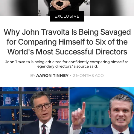
EXCLUSIVE
Why John Travolta Is Being Savaged
for Comparing Himself to Six of the
World's Most Successful Directors
John Travolta is being criticized for confidently comparing himself to
legendary directors,' a source said.
BY
AARON TINNEY
2 MONTHS AGO