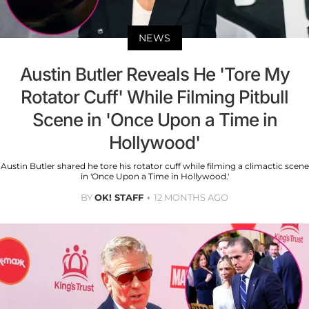
NEWS
Austin Butler Reveals He 'Tore My
Rotator Cuff' While Filming Pitbull
Scene in 'Once Upon a Time in
Hollywood'
Austin Butler shared he tore his rotator cuff while filming a climactic scene
in 'Once Upon a Time in Hollywood.'
BY
OK! STAFF
12 MONTHS AGO