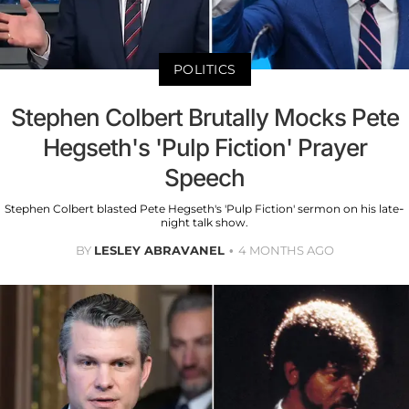
POLITICS
Stephen Colbert Brutally Mocks Pete
Hegseth's 'Pulp Fiction' Prayer
Speech
Stephen Colbert blasted Pete Hegseth's 'Pulp Fiction' sermon on his late-
night talk show.
BY
LESLEY ABRAVANEL
4 MONTHS AGO