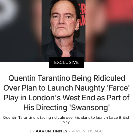
EXCLUSIVE
Quentin Tarantino Being Ridiculed
Over Plan to Launch Naughty 'Farce'
Play in London's West End as Part of
His Directing 'Swansong'
Quentin Tarantino is facing ridicule over his plans to launch farce British
play.
BY
AARON TINNEY
4 MONTHS AGO