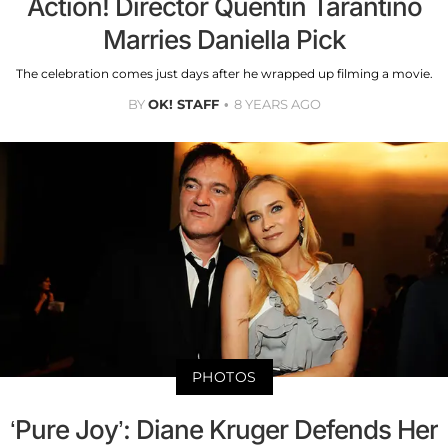
Action! Director Quentin Tarantino
Marries Daniella Pick
The celebration comes just days after he wrapped up filming a movie.
BY
OK! STAFF
8 YEARS AGO
PHOTOS
‘Pure Joy’: Diane Kruger Defends Her