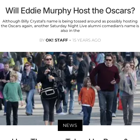
Will Eddie Murphy Host the Oscars?
Although Billy Crystal's name is being tossed around as possibly hosting
the Oscars again, another Saturday Night Live alumni comedian's name is
also in the
BY
OK! STAFF
15 YEARS AGO
NEWS