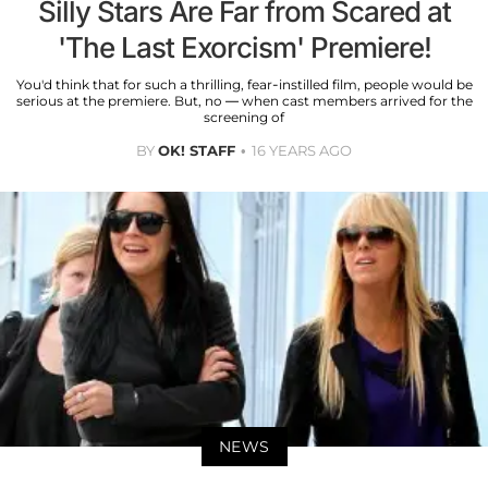
Silly Stars Are Far from Scared at
'The Last Exorcism' Premiere!
You'd think that for such a thrilling, fear-instilled film, people would be
serious at the premiere. But, no — when cast members arrived for the
screening of
BY
OK! STAFF
16 YEARS AGO
NEWS