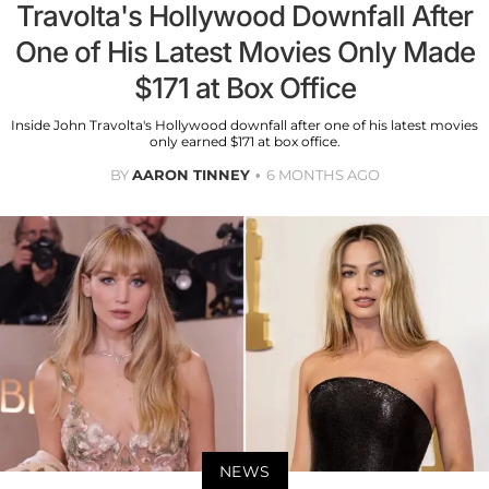
Travolta's Hollywood Downfall After
One of His Latest Movies Only Made
$171 at Box Office
Inside John Travolta's Hollywood downfall after one of his latest movies
only earned $171 at box office.
BY
AARON TINNEY
6 MONTHS AGO
NEWS