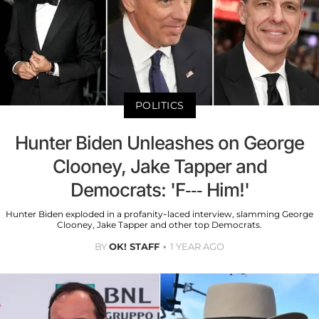
POLITICS
Hunter Biden Unleashes on George
Clooney, Jake Tapper and
Democrats: 'F--- Him!'
Hunter Biden exploded in a profanity-laced interview, slamming George
Clooney, Jake Tapper and other top Democrats.
BY
OK! STAFF
1 YEAR AGO