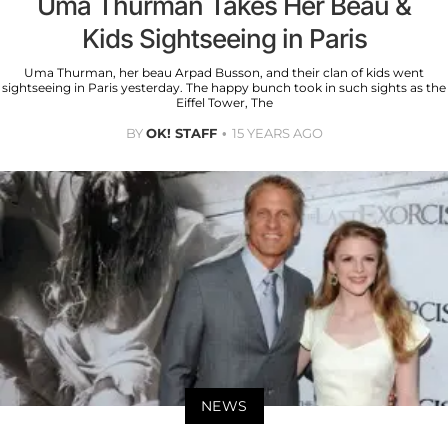
Uma Thurman Takes Her Beau &
Kids Sightseeing in Paris
Uma Thurman, her beau Arpad Busson, and their clan of kids went
sightseeing in Paris yesterday. The happy bunch took in such sights as the
Eiffel Tower, The
BY
OK! STAFF
15 YEARS AGO
NEWS