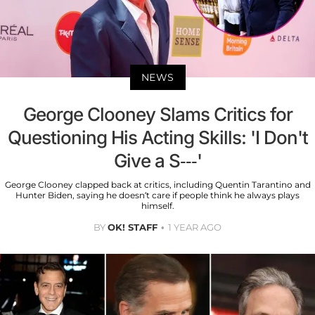
NEWS
George Clooney Slams Critics for
Questioning His Acting Skills: 'I Don't
Give a S---'
George Clooney clapped back at critics, including Quentin Tarantino and
Hunter Biden, saying he doesn’t care if people think he always plays
himself.
BY
OK! STAFF
1 YEAR AGO