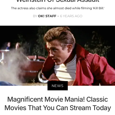
The actress also claims she almost died while filming 'Kill Bill.'
BY
OK! STAFF
6 YEARS AGO
NEWS
Magnificent Movie Mania! Classic
Movies That You Can Stream Today