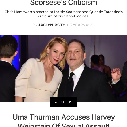
Scorsese's Criticism
Chris Hemsworth reacted to Martin Scorsese and Quentin Tarantino's
criticism of his Marvel movies.
BY
JACLYN ROTH
3 YEARS AGO
PHOTOS
Uma Thurman Accuses Harvey
Weinstein Of Sexual Assault