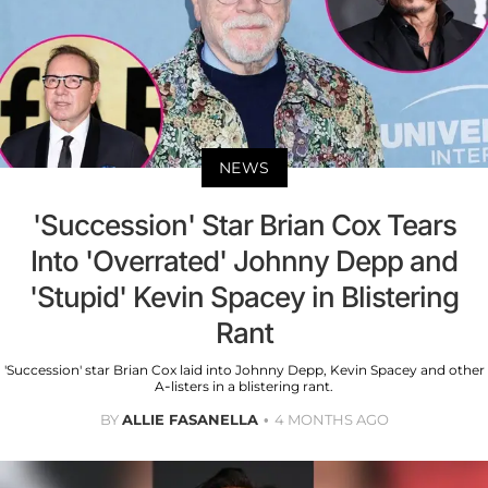
NEWS
'Succession' Star Brian Cox Tears
Into 'Overrated' Johnny Depp and
'Stupid' Kevin Spacey in Blistering
Rant
'Succession' star Brian Cox laid into Johnny Depp, Kevin Spacey and other
A-listers in a blistering rant.
BY
ALLIE FASANELLA
4 MONTHS AGO