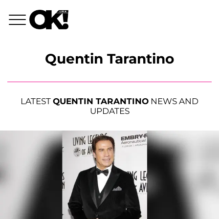
Quentin Tarantino
LATEST
QUENTIN TARANTINO
NEWS AND
UPDATES