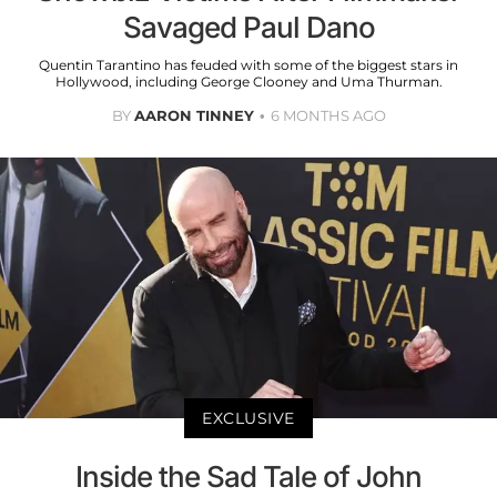
Savaged Paul Dano
Quentin Tarantino has feuded with some of the biggest stars in
Hollywood, including George Clooney and Uma Thurman.
BY
AARON TINNEY
6 MONTHS AGO
EXCLUSIVE
Inside the Sad Tale of John