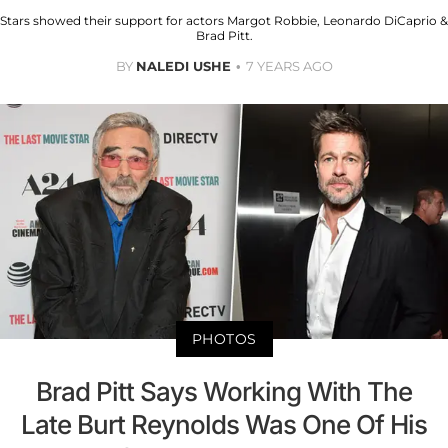
Stars showed their support for actors Margot Robbie, Leonardo DiCaprio &
Brad Pitt.
BY
NALEDI USHE
7 YEARS AGO
PHOTOS
Brad Pitt Says Working With The
Late Burt Reynolds Was One Of His