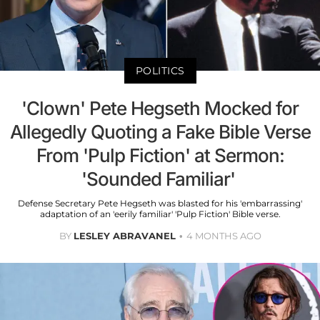
POLITICS
'Clown' Pete Hegseth Mocked for
Allegedly Quoting a Fake Bible Verse
From 'Pulp Fiction' at Sermon:
'Sounded Familiar'
Defense Secretary Pete Hegseth was blasted for his 'embarrassing'
adaptation of an 'eerily familiar' 'Pulp Fiction' Bible verse.
BY
LESLEY ABRAVANEL
4 MONTHS AGO