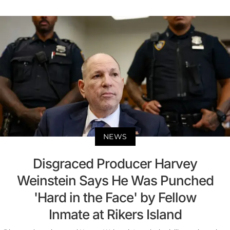
NEWS
Disgraced Producer Harvey
Weinstein Says He Was Punched
'Hard in the Face' by Fellow
Inmate at Rikers Island