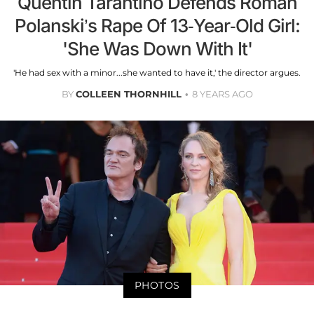
Quentin Tarantino Defends Roman
Polanski’s Rape Of 13-Year-Old Girl:
'She Was Down With It'
'He had sex with a minor...she wanted to have it,' the director argues.
BY
COLLEEN THORNHILL
8 YEARS AGO
PHOTOS