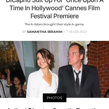
Time In Hollywood' Cannes Film
Festival Premiere
The A-listers brought their style A-game.
BY
SAMANTHA IBRAHIM
7 YEARS AGO
PHOTOS