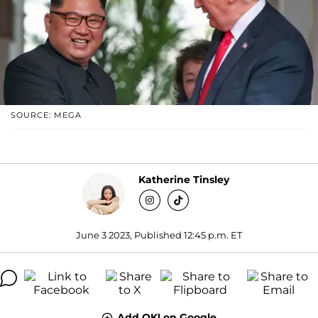
SOURCE: MEGA
Katherine Tinsley
June 3 2023, Published 12:45 p.m. ET
Add OK! on Google