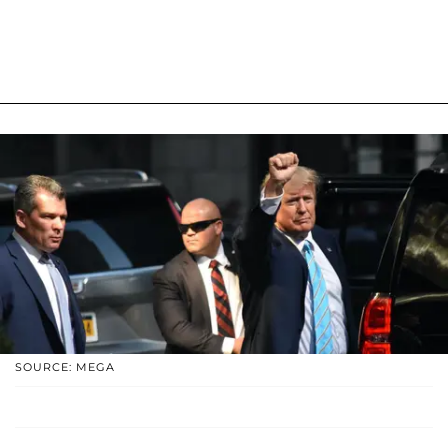
SOURCE: MEGA