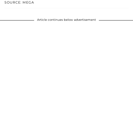
SOURCE: MEGA
Article continues below advertisement