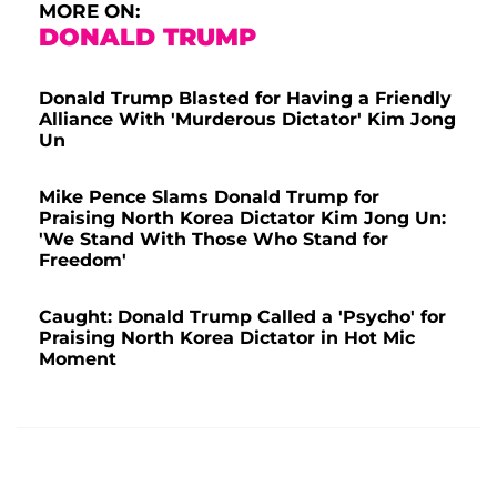
MORE ON:
DONALD TRUMP
Donald Trump Blasted for Having a Friendly
Alliance With 'Murderous Dictator' Kim Jong
Un
Mike Pence Slams Donald Trump for
Praising North Korea Dictator Kim Jong Un:
'We Stand With Those Who Stand for
Freedom'
Caught: Donald Trump Called a 'Psycho' for
Praising North Korea Dictator in Hot Mic
Moment