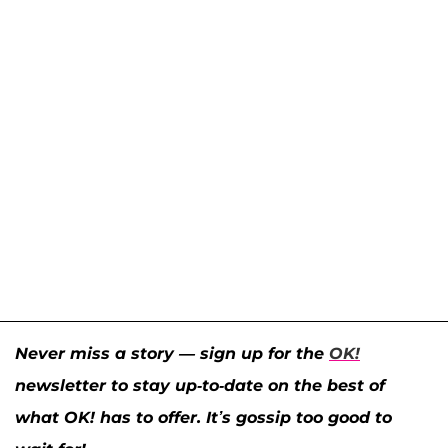
Never miss a story — sign up for the
OK!
newsletter to stay up-to-date on the best of
what OK! has to offer. It’s gossip too good to