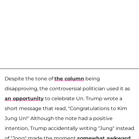
Despite the tone of
the column
being
disapproving, the controversial politician used it as
an opportunity
to celebrate Un. Trump wrote a
short message that read, "Congratulations to Kim
Jung Un!" Although the note had a positive
intention, Trump accidentally writing "Jung" instead
of "Jong" made the moment
somewhat awkward
.