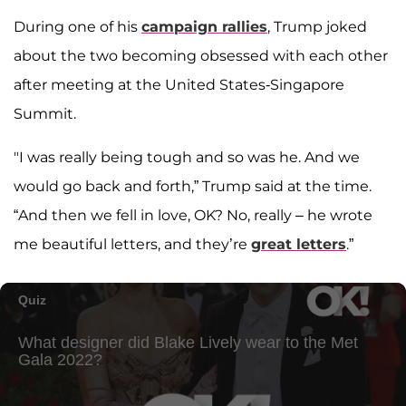
During one of his
campaign rallies
, Trump joked
about the two becoming obsessed with each other
after meeting at the United States-Singapore
Summit.
"I was really being tough and so was he. And we
would go back and forth,” Trump said at the time.
“And then we fell in love, OK? No, really – he wrote
me beautiful letters, and they’re
great letters
.”