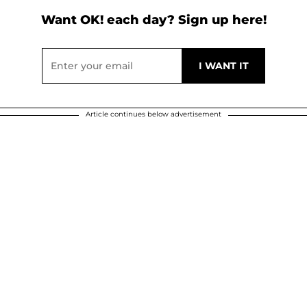
Want OK! each day? Sign up here!
Article continues below advertisement