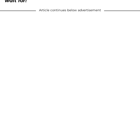
wait for!
Article continues below advertisement