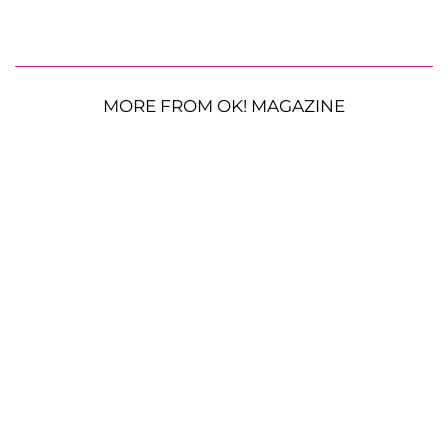
MORE FROM OK! MAGAZINE