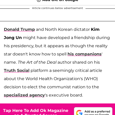
Article continues below advertisement
Donald Trump
and North Korean dictator
Kim
Jong Un
might have developed a friendship during
his presidency, but it appears as though the reality
star doesn't know how to spell
his companions
'
name.
The
Art of the Deal
author shared on his
Truth Social
platform a seemingly critical article
about the World Health Organization's (WHO)
decision to elect the communist nation to the
specialized agency
's executive board.
Tap Here To Add Ok Magazine