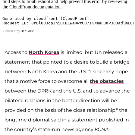
Powered by
RedCircle
Access to
North Korea
is limited, but Un released a
statement that pointed to a desire to build a bridge
between North Korea and the U.S. "I sincerely hope
that a motive force to overcome all
the obstacles
between the DPRK and the U.S. and to advance the
bilateral relations in the better direction will be
provided on the basis of the close relationship," the
longtime diplomat said in a statement published in
the country’s state-run news agency
KCNA
.