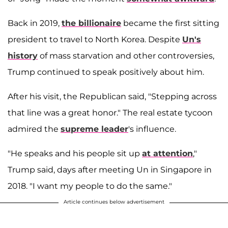
Back in 2019,
the billionaire
became the first sitting
president to travel to North Korea. Despite
Un's
history
of mass starvation and other controversies,
Trump continued to speak positively about him.
After his visit, the Republican said, "Stepping across
that line was a great honor." The real estate tycoon
admired the
supreme leader
's influence.
"He speaks and his people sit up
at attention
,"
Trump said, days after meeting Un in Singapore in
2018. "I want my people to do the same."
Article continues below advertisement