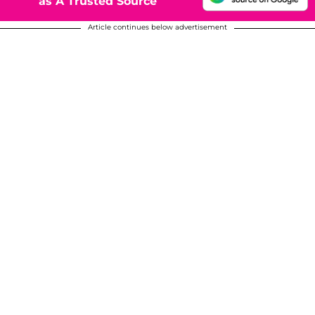
as A Trusted Source
Article continues below advertisement