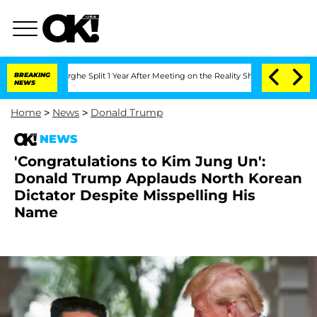
steenberghe Split 1 Year After Meeting on the Reality Show
BREAKING
Senate Votes t
NEWS
Home
>
News
>
Donald Trump
NEWS
'Congratulations to Kim Jung Un':
Donald Trump Applauds North Korean
Dictator Despite Misspelling His
Name