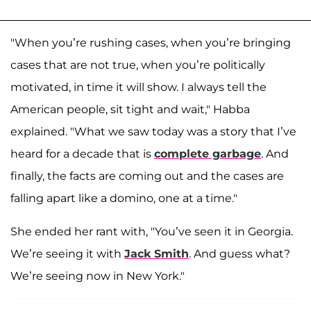
"When you’re rushing cases, when you’re bringing
cases that are not true, when you’re politically
motivated, in time it will show. I always tell the
American people, sit tight and wait," Habba
explained. "What we saw today was a story that I’ve
heard for a decade that is
complete garbage
. And
finally, the facts are coming out and the cases are
falling apart like a domino, one at a time."
She ended her rant with, "You’ve seen it in Georgia.
We’re seeing it with
Jack Smith
. And guess what?
We’re seeing now in New York."