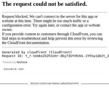
Powered by
RedCircle
SOURCE: OK!
Article continues below advertisement