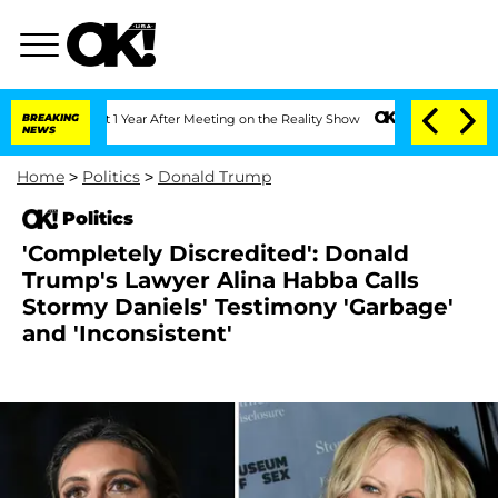
Split 1 Year After Meeting on the Reality Show
BREAKING
Senate Votes to Hold Dr. 
NEWS
Home
>
Politics
>
Donald Trump
Politics
'Completely Discredited': Donald
Trump's Lawyer Alina Habba Calls
Stormy Daniels' Testimony 'Garbage'
and 'Inconsistent'