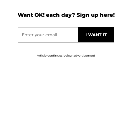
Want OK! each day? Sign up here!
Article continues below advertisement