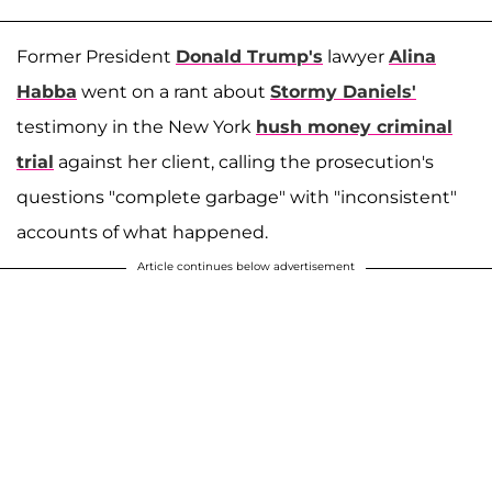
Former President
Donald Trump's
lawyer
Alina
Habba
went on a rant about
Stormy Daniels'
testimony in the New York
hush money criminal
trial
against her client, calling the prosecution's
questions "complete garbage" with "inconsistent"
accounts of what happened.
Article continues below advertisement