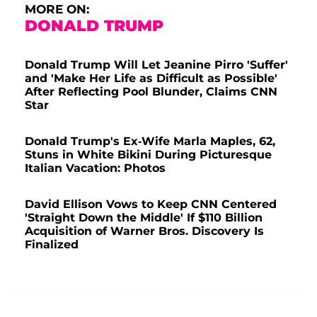
MORE ON:
DONALD TRUMP
Donald Trump Will Let Jeanine Pirro 'Suffer'
and 'Make Her Life as Difficult as Possible'
After Reflecting Pool Blunder, Claims CNN
Star
Donald Trump's Ex-Wife Marla Maples, 62,
Stuns in White Bikini During Picturesque
Italian Vacation: Photos
David Ellison Vows to Keep CNN Centered
'Straight Down the Middle' If $110 Billion
Acquisition of Warner Bros. Discovery Is
Finalized