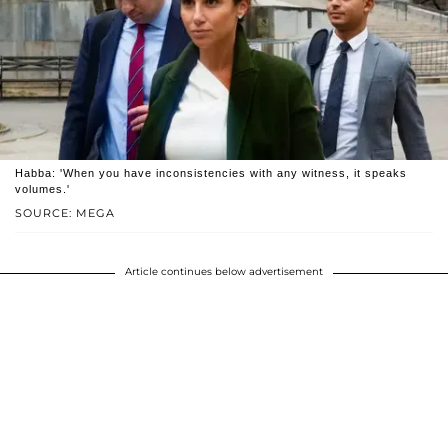
Habba: 'When you have inconsistencies with any witness, it speaks
volumes.'
SOURCE: MEGA
Article continues below advertisement