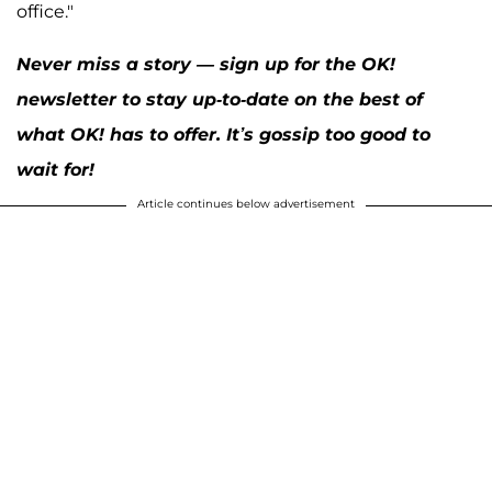
office."
Never miss a story — sign up for the OK!
newsletter to stay up-to-date on the best of
what OK! has to offer. It’s gossip too good to
wait for!
Article continues below advertisement