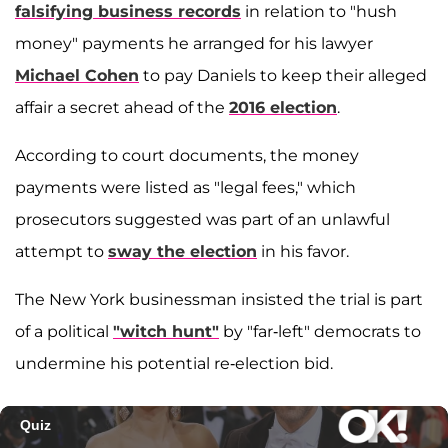
falsifying business records
in relation to "hush
money" payments he arranged for his lawyer
Michael Cohen
to pay Daniels to keep their alleged
affair a secret ahead of the
2016 election
.
According to court documents, the money
payments were listed as "legal fees," which
prosecutors suggested was part of an unlawful
attempt to
sway the election
in his favor.
The New York businessman insisted the trial is part
of a political
"witch hunt"
by "far-left" democrats to
undermine his potential re-election bid.