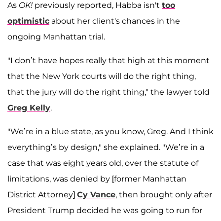
As
OK!
previously reported, Habba isn't
too
optimistic
about her client's chances in the
ongoing Manhattan trial.
"I don’t have hopes really that high at this moment
that the New York courts will do the right thing,
that the jury will do the right thing," the lawyer told
Greg Kelly
.
"We’re in a blue state, as you know, Greg. And I think
everything’s by design," she explained. "We’re in a
case that was eight years old, over the statute of
limitations, was denied by [former Manhattan
District Attorney]
Cy Vance
, then brought only after
President Trump decided he was going to run for