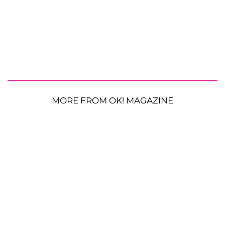
MORE FROM OK! MAGAZINE