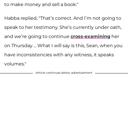
to make money and sell a book."
Habba replied, "That’s correct. And I’m not going to
speak to her testimony. She’s currently under oath,
and we’re going to continue
cross-examining
her
on Thursday ... What I will say is this, Sean, when you
have inconsistencies with any witness, it speaks
volumes."
Article continues below advertisement