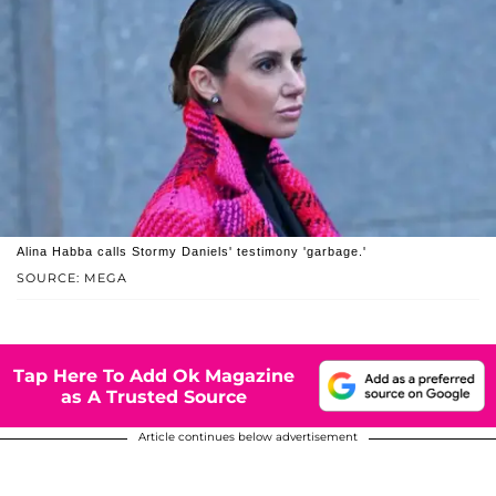
Alina Habba calls Stormy Daniels' testimony 'garbage.'
SOURCE: MEGA
Tap Here To Add Ok Magazine
as A Trusted Source
Article continues below advertisement