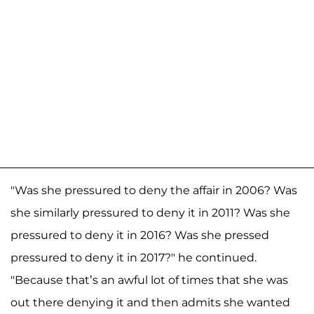
"Was she pressured to deny the affair in 2006? Was
she similarly pressured to deny it in 2011? Was she
pressured to deny it in 2016? Was she pressed
pressured to deny it in 2017?" he continued.
"Because that’s an awful lot of times that she was
out there denying it and then admits she wanted