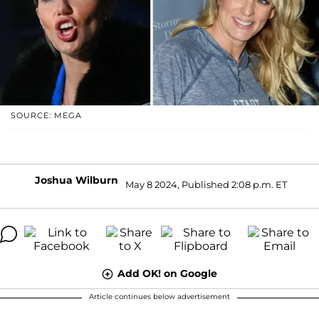
SOURCE: MEGA
Joshua Wilburn
May 8 2024, Published 2:08 p.m. ET
Add OK! on Google
Article continues below advertisement