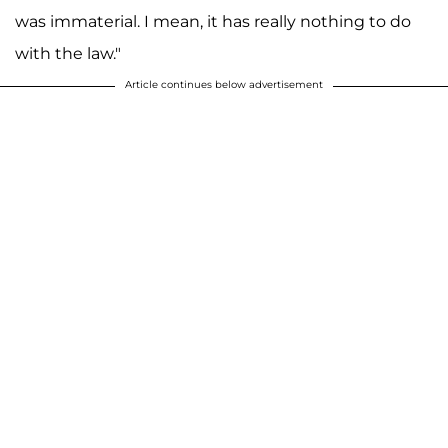
was immaterial. I mean, it has really nothing to do
with the law."
Article continues below advertisement