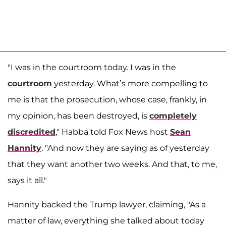
"I was in the courtroom today. I was in the
courtroom
yesterday. What’s more compelling to
me is that the prosecution, whose case, frankly, in
my opinion, has been destroyed, is
completely
discredited
," Habba told Fox News host
Sean
Hannity
. "And now they are saying as of yesterday
that they want another two weeks. And that, to me,
says it all."
Hannity backed the Trump lawyer, claiming, "As a
matter of law, everything she talked about today