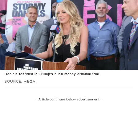
Daniels testified in Trump's hush money criminal trial.
SOURCE: MEGA
Article continues below advertisement