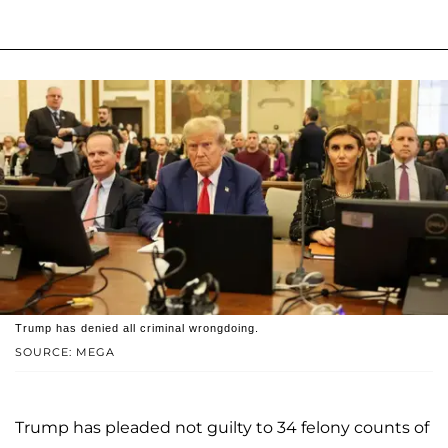
Trump has denied all criminal wrongdoing.
SOURCE: MEGA
Trump has pleaded not guilty to 34 felony counts of