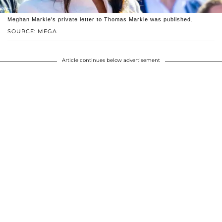
Meghan Markle's private letter to Thomas Markle was published.
SOURCE: MEGA
Article continues below advertisement