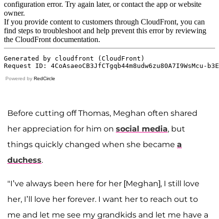
Powered by
RedCircle
Before cutting off Thomas, Meghan often shared
her appreciation for him on
social media
, but
things quickly changed when she became
a
duchess
.
"I’ve always been here for her [Meghan], I still love
her, I’ll love her forever. I want her to reach out to
me and let me see my grandkids and let me have a