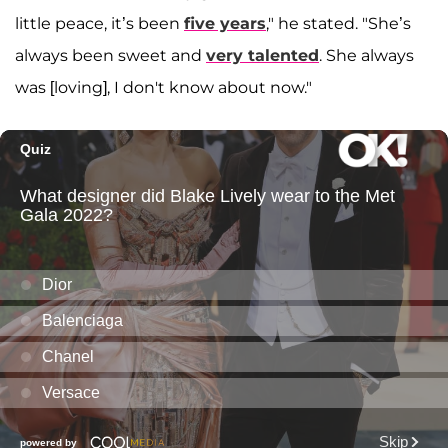
little peace, it’s been
five years
," he stated. "She’s
always been sweet and
very talented
. She always
was [loving], I don't know about now."