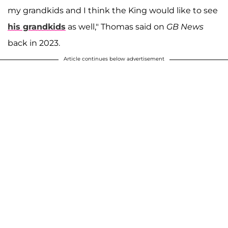
my grandkids and I think the King would like to see
his grandkids
as well," Thomas said on
GB News
back in 2023.
Article continues below advertisement