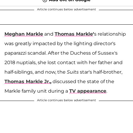
Article continues below advertisement
Meghan Markle
and
Thomas Markle
'
s relationship
was greatly impacted by the lighting director's
paparazzi scandal. After the Duchess of Sussex's
2018 nuptials, she lost contact with her father and
half-siblings, and now, the
Suits
star's half-brother,
Thomas Markle Jr.
,
discussed the state of the
Markle family unit during a
TV appearance
.
Article continues below advertisement