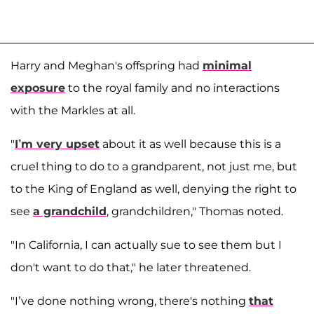
Harry and Meghan's offspring had
minimal
exposure
to the royal family and no interactions
with the Markles at all.
"
I’m very upset
about it as well because this is a
cruel thing to do to a grandparent, not just me, but
to the King of England as well, denying the right to
see
a grandchild
, grandchildren," Thomas noted.
"In California, I can actually sue to see them but I
don't want to do that," he later threatened.
"I’ve done nothing wrong, there's nothing
that