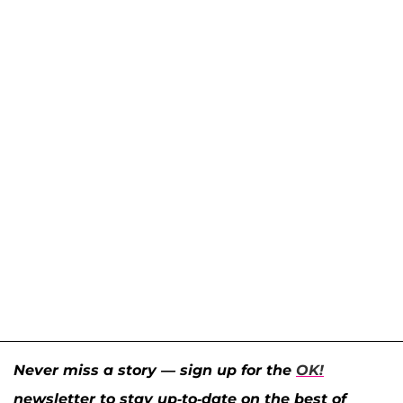
Never miss a story — sign up for the
OK!
newsletter to stay up-to-date on the best of