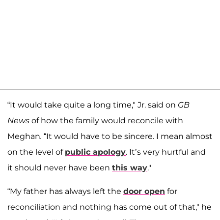
“It would take quite a long time," Jr. said on
GB
News
of how the family would reconcile with
Meghan
.
“It would have to be sincere. I mean almost
on the level of
public apology
. It’s very hurtful and
it should never have been
this way
."
“My father has always left the
door open
for
reconciliation and nothing has come out of that," he