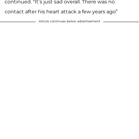
continued. "It’s just sad overall. There was no
contact after his heart attack a few years ago”
Article continues below advertisement