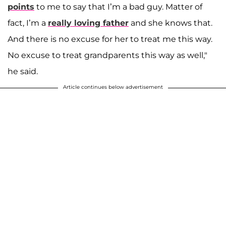
points
to me to say that I’m a bad guy. Matter of
fact, I’m a
really loving father
and she knows that.
And there is no excuse for her to treat me this way.
No excuse to treat grandparents this way as well,"
he said.
Article continues below advertisement