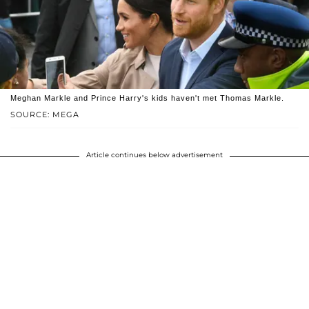
Meghan Markle and Prince Harry's kids haven't met Thomas Markle.
SOURCE: MEGA
Article continues below advertisement