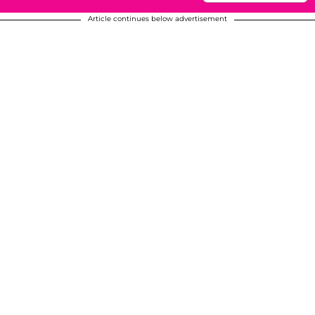
Article continues below advertisement