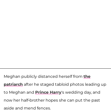
Meghan publicly distanced herself from
the
patriarch
after he staged tabloid photos leading up
to Meghan and
Prince Harry
's wedding day, and
now her half-brother hopes she can put the past
aside and mend fences.