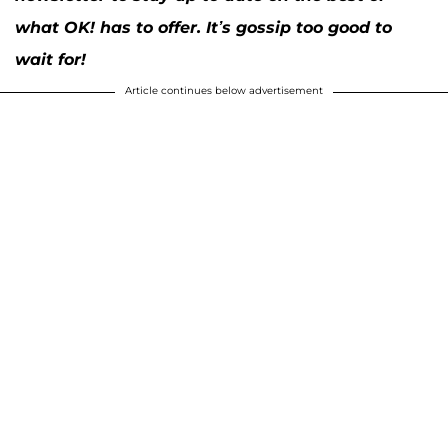
what OK! has to offer. It’s gossip too good to
wait for!
Article continues below advertisement