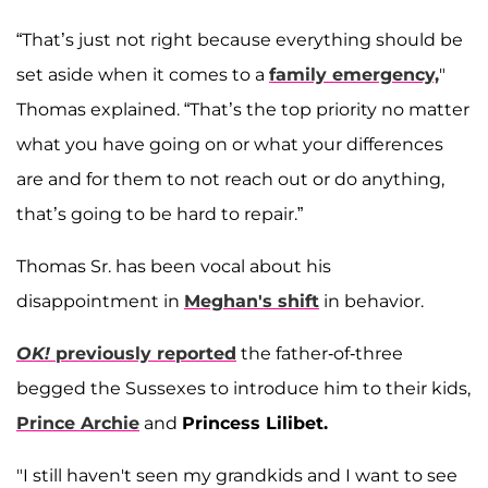
“That’s just not right because everything should be
set aside when it comes to a
family emergency,
"
Thomas explained. “That’s the top priority no matter
what you have going on or what your differences
are and for them to not reach out or do anything,
that’s going to be hard to repair.”
Thomas Sr. has been vocal about his
disappointment in
Meghan's shift
in behavior.
OK!
previously reported
the father-of-three
begged the Sussexes to introduce him to their kids,
Prince Archie
and
Princess Lilibet.
"I still haven't seen my grandkids and I want to see