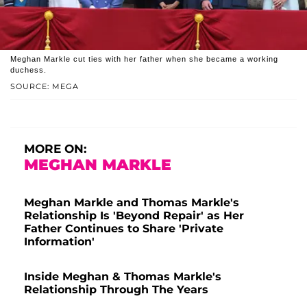
Meghan Markle cut ties with her father when she became a working
duchess.
SOURCE: MEGA
MORE ON:
MEGHAN MARKLE
Meghan Markle and Thomas Markle's
Relationship Is 'Beyond Repair' as Her
Father Continues to Share 'Private
Information'
Inside Meghan & Thomas Markle's
Relationship Through The Years