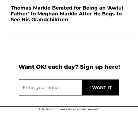
Thomas Markle Berated for Being an 'Awful
Father' to Meghan Markle After He Begs to
See His Grandchildren
Want OK! each day? Sign up here!
Article continues below advertisement