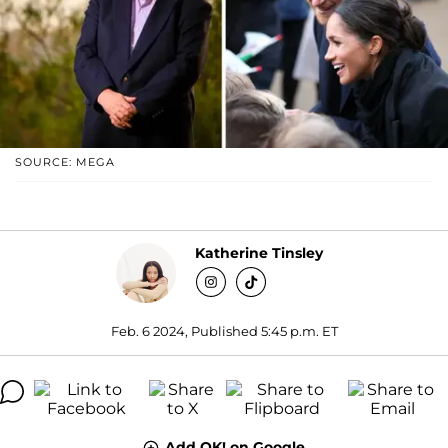
SOURCE: MEGA
Katherine Tinsley
Feb. 6 2024, Published 5:45 p.m. ET
Add OK! on Google