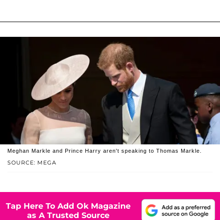
Meghan Markle and Prince Harry aren't speaking to Thomas Markle.
SOURCE: MEGA
Tap Here To Add Ok Magazine
as A Trusted Source