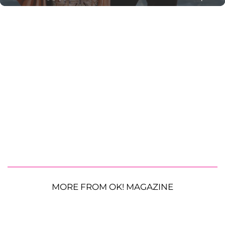
MORE FROM OK! MAGAZINE