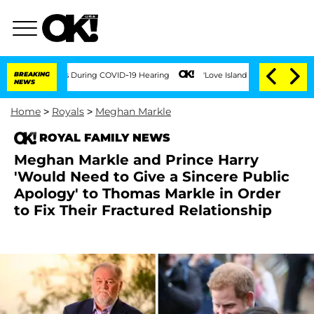
0 Times During COVID-19 Hearing
BREAKING
'Love Island USA' Stars Olandria Carthen
NEWS
Home
>
Royals
>
Meghan Markle
ROYAL FAMILY NEWS
Meghan Markle and Prince Harry
'Would Need to Give a Sincere Public
Apology' to Thomas Markle in Order
to Fix Their Fractured Relationship