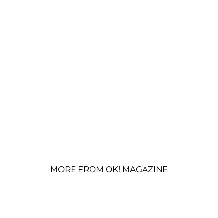
MORE FROM OK! MAGAZINE