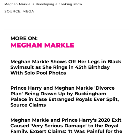
Meghan Markle is developing a cooking show.
SOURCE: MEGA
MORE ON:
MEGHAN MARKLE
Meghan Markle Shows Off Her Legs in Black
Swimsuit as She Rings in 45th Birthday
With Solo Pool Photos
Prince Harry and Meghan Markle 'Divorce
Plan' Being Drawn Up by Buckingham
Palace in Case Estranged Royals Ever Split,
Source Claims
Meghan Markle and Prince Harry's 2020 Exit
Caused 'Very Serious Damage' to the Royal
Family, Expert Claims: 'It Was Painful for the