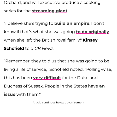
Orchard, and will executive produce a cooking
series for the
streaming giant
.
“I believe she's trying to
build an empire
. I don't
know if that’s what she was going
to do originally
when she left the British royal family,"
Kinsey
Schofield
told
GB News.
“Remember, they told us that she was going to be
living a life of service," Schofield noted. "Polling-wise,
this has been
very difficult
for the Duke and
Duchess of Sussex. People in the States have
an
issue
with them."
Article continues below advertisement