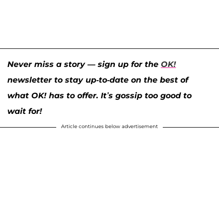
Never miss a story — sign up for the
OK!
newsletter to stay up-to-date on the best of
what OK! has to offer. It’s gossip too good to
wait for!
Article continues below advertisement