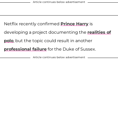
Article continues below advertisement
Netflix recently confirmed
Prince Harry
is
developing a project documenting the
realities of
polo
, but the topic could result in another
professional failure
for the Duke of Sussex.
Article continues below advertisement