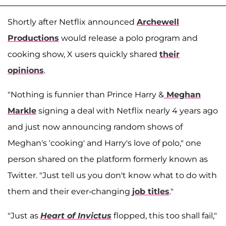
Shortly after Netflix announced
Archewell
Productions
would release a polo program and
cooking show, X users quickly shared
their
opinions
.
"Nothing is funnier than Prince Harry &
Meghan
Markle
signing a deal with Netflix nearly 4 years ago
and just now announcing random shows of
Meghan's 'cooking' and Harry's love of polo," one
person shared on the platform formerly known as
Twitter. "Just tell us you don't know what to do with
them and their ever-changing
job titles
."
"Just as
Heart of Invictus
flopped, this too shall fail,"