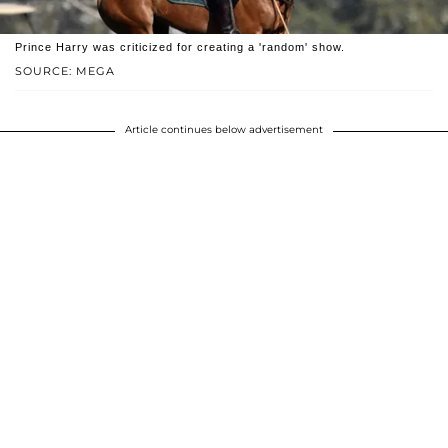
Prince Harry was criticized for creating a 'random' show.
SOURCE: MEGA
Article continues below advertisement