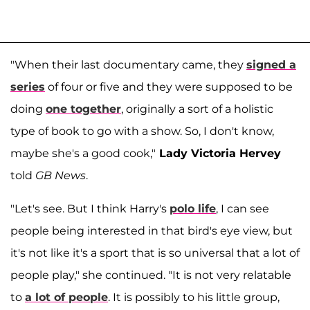
"When their last documentary came, they
signed a
series
of four or five and they were supposed to be
doing
one together
, originally a sort of a holistic
type of book to go with a show. So, I don't know,
maybe she's a good cook,"
Lady Victoria Hervey
told
GB News
.
"Let's see. But I think Harry's
polo life
, I can see
people being interested in that bird's eye view, but
it's not like it's a sport that is so universal that a lot of
people play," she continued. "It is not very relatable
to
a lot of people
. It is possibly to his little group,