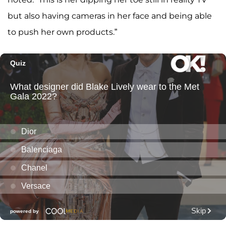
but also having cameras in her face and being able
to push her own products.”