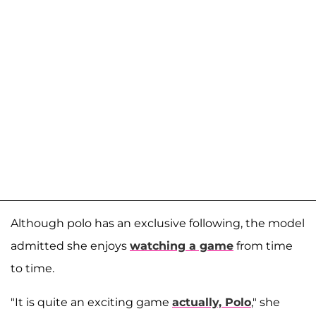
Although polo has an exclusive following, the model
admitted she enjoys
watching a game
from time
to time.
"It is quite an exciting game
actually, Polo
," she