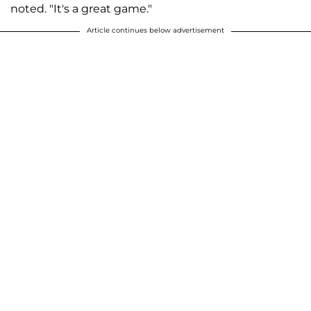
noted. "It's a great game."
Article continues below advertisement