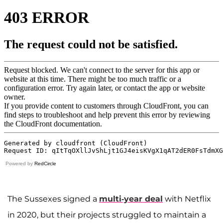
Powered by
RedCircle
The Sussexes signed a
multi-year deal
with Netflix
in 2020, but their projects struggled to maintain a