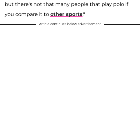
but there's not that many people that play polo if
you compare it to
other sports
."
Article continues below advertisement