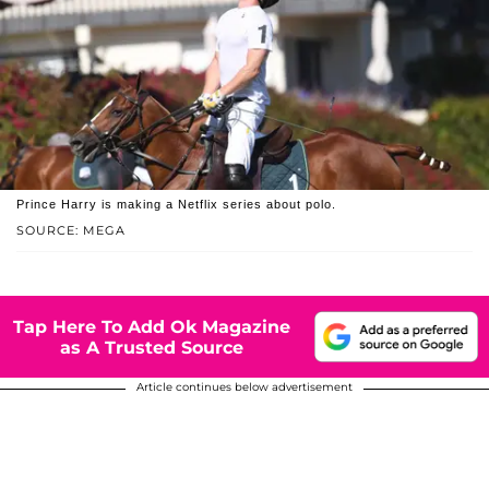
Prince Harry is making a Netflix series about polo.
SOURCE: MEGA
Tap Here To Add Ok Magazine
as A Trusted Source
Article continues below advertisement