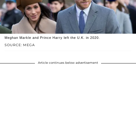
Meghan Markle and Prince Harry left the U.K. in 2020.
SOURCE: MEGA
Article continues below advertisement