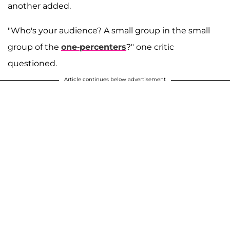
another added.
"Who's your audience? A small group in the small
group of the
one-percenters
?" one critic
questioned.
Article continues below advertisement