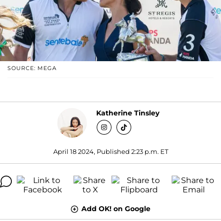
SOURCE: MEGA
Katherine Tinsley
April 18 2024, Published 2:23 p.m. ET
Add OK! on Google