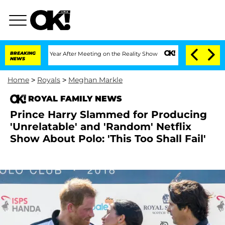
plit 1 Year After Meeting on the Reality Show
BREAKING
Senate Votes to Hold Dr. An
NEWS
Home
>
Royals
>
Meghan Markle
ROYAL FAMILY NEWS
Prince Harry Slammed for Producing
'Unrelatable' and 'Random' Netflix
Show About Polo: 'This Too Shall Fail'