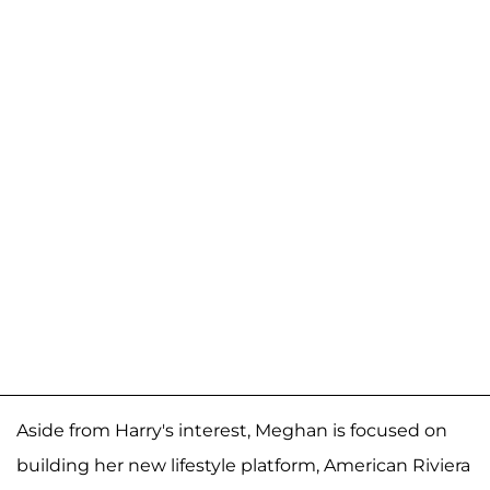
Aside from Harry's interest, Meghan is focused on
building her new lifestyle platform, American Riviera