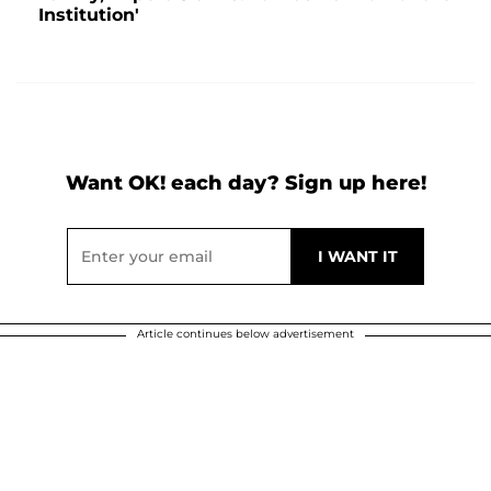
Institution'
Want OK! each day? Sign up here!
Article continues below advertisement