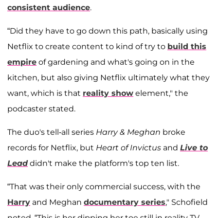
consistent audience
.
“Did they have to go down this path, basically using
Netflix to create content to kind of try to
build this
empire
of gardening and what's going on in the
kitchen, but also giving Netflix ultimately what they
want, which is that
reality show
element," the
podcaster stated.
The duo's tell-all series
Harry & Meghan
broke
records for Netflix, but
Heart of Invictus
and
Live to
Lead
didn't make the platform's top ten list.
“That was their only commercial success, with the
Harry
and Meghan
documentary series
," Schofield
noted. “This is her dipping her toe still in reality TV