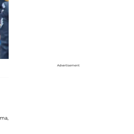
Advertisement
ama,