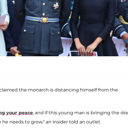
 claimed the monarch is distancing himself from the
ng your peace
, and if this young man is bringing the dr
he needs to grow," an insider told an outlet.