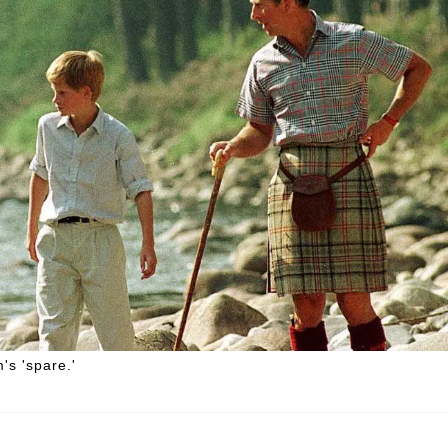
's 'spare.'