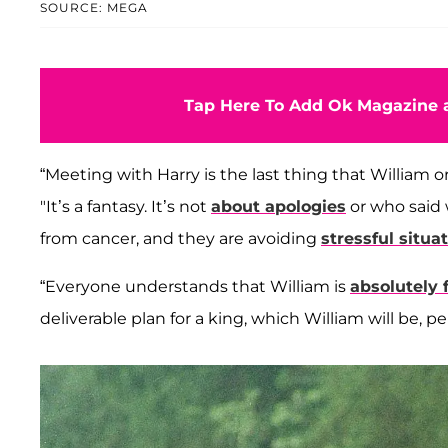
SOURCE: MEGA
Tap Here To Add Ok Magazine a
“Meeting with Harry is the last thing that William o
"It’s a fantasy. It’s not
about apologies
or who said w
from cancer, and they are avoiding
stressful situa
“Everyone understands that William is
absolutely 
deliverable plan for a king, which William will be,