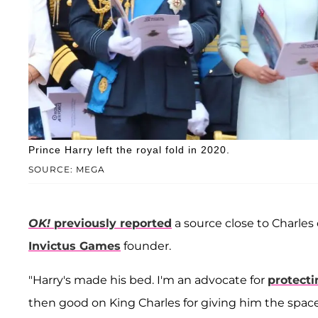
Prince Harry left the royal fold in 2020.
SOURCE: MEGA
OK!
previously reported
a source close to Charles
Invictus Games
founder.
"Harry's made his bed. I'm an advocate for
protecti
then good on King Charles for giving him the space 