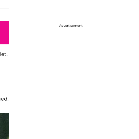
Advertisement
let.
ued.