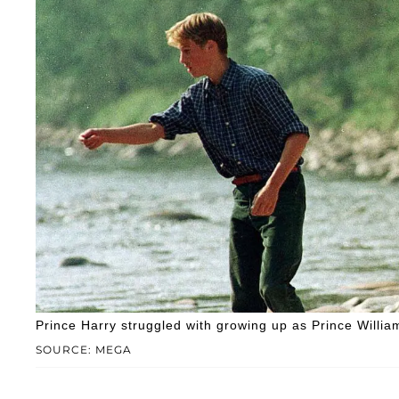
Prince Harry struggled with growing up as Prince William
SOURCE: MEGA