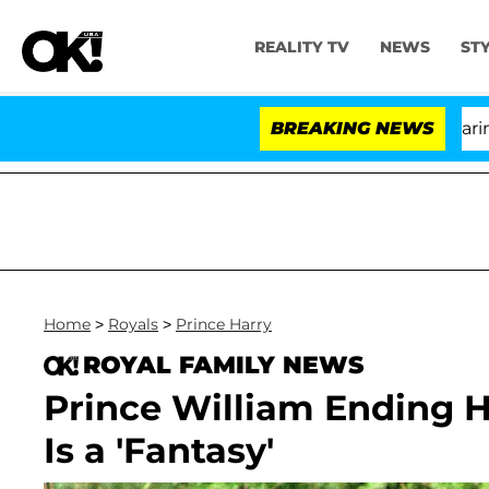
REALITY TV
NEWS
ST
BREAKING NEWS
'Lo
Home
>
Royals
>
Prince Harry
ROYAL FAMILY NEWS
Prince William Ending H
Is a 'Fantasy'