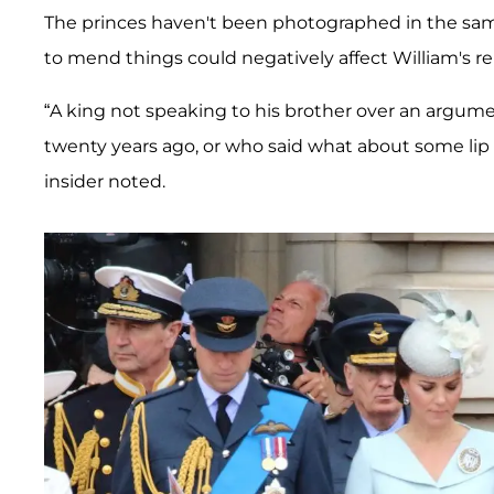
The princes haven't been photographed in the sa
to mend things could negatively affect William's re
“A king not speaking to his brother over an argum
twenty years ago, or who said what about some lip g
insider noted.