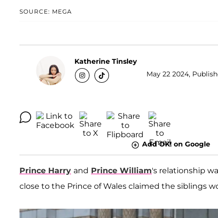
SOURCE: MEGA
Katherine Tinsley
May 22 2024, Publish
Add OK! on Google
Prince Harry
and
Prince William
's relationship 
close to the Prince of Wales claimed the siblings wo