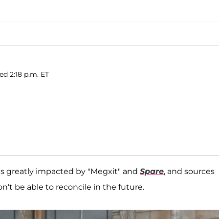
ed 2:18 p.m. ET
was greatly impacted by "Megxit" and
Spare
, and sources
n't be able to reconcile in the future.