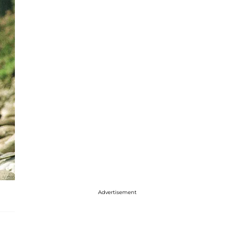
Advertisement