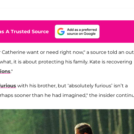
s A Trusted Source
r Catherine want or need right now," a source told an out
hat, it is about protecting his family. Kate is recovering
tions
."
furious
with his brother, but ‘absolutely furious’ isn’t a
 perhaps sooner than he had imagined," the insider contin