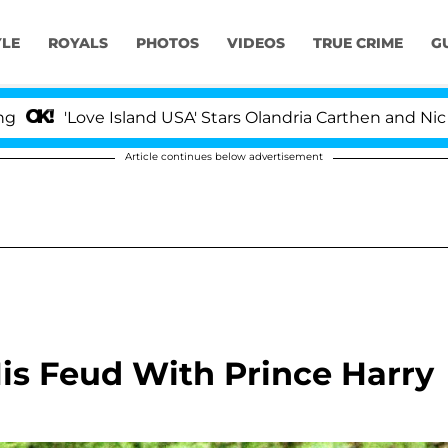
YLE
ROYALS
PHOTOS
VIDEOS
TRUE CRIME
G
ve Island USA' Stars Olandria Carthen and Nic Vansteenbe
Article continues below advertisement
is Feud With Prince Harry