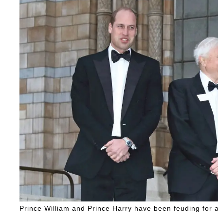
Prince William and Prince Harry have been feuding for 