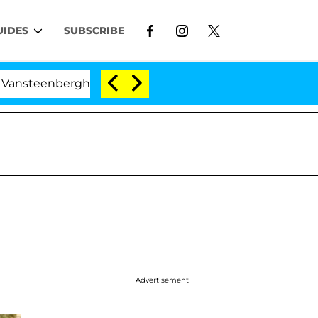
UIDES
SUBSCRIBE
rghe Split 1 Year After Meeting on the Reality Show
Advertisement