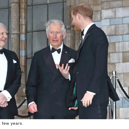
a few years.