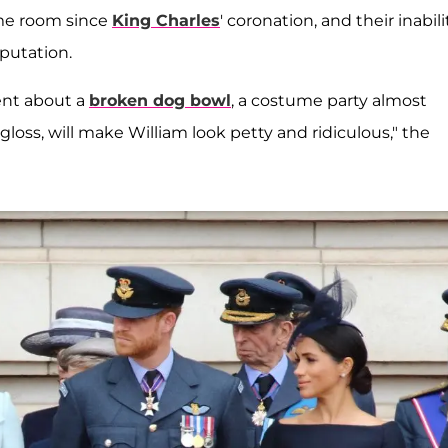
me room since
King Charles
' coronation, and their inabili
putation.
ent about a
broken dog bowl
, a costume party almost
loss, will make William look petty and ridiculous," the