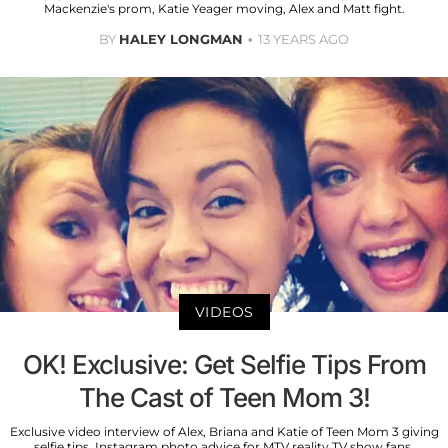
Mackenzie's prom, Katie Yeager moving, Alex and Matt fight.
BY
HALEY LONGMAN
13 YEARS AGO
VIDEOS
OK! Exclusive: Get Selfie Tips From
The Cast of Teen Mom 3!
Exclusive video interview of Alex, Briana and Katie of Teen Mom 3 giving
selfie tips, Instagram photo advice for MTV reality TV show fans.