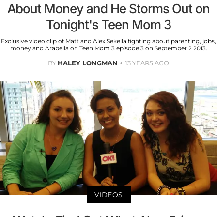
About Money and He Storms Out on
Tonight's Teen Mom 3
Exclusive video clip of Matt and Alex Sekella fighting about parenting, jobs,
money and Arabella on Teen Mom 3 episode 3 on September 2 2013.
BY
HALEY LONGMAN
13 YEARS AGO
VIDEOS