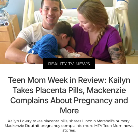
REALITY TV NEWS
Teen Mom Week in Review: Kailyn
Takes Placenta Pills, Mackenzie
Complains About Pregnancy and
More
Kailyn Lowry takes placenta pills, shares Lincoln Marshall's nursery,
Mackenzie Douthit pregnancy complaints more MTV Teen Mom news
stories.