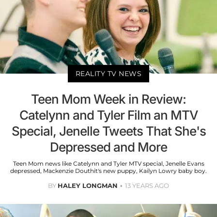
REALITY TV NEWS
Teen Mom Week in Review:
Catelynn and Tyler Film an MTV
Special, Jenelle Tweets That She's
Depressed and More
Teen Mom news like Catelynn and Tyler MTV special, Jenelle Evans
depressed, Mackenzie Douthit's new puppy, Kailyn Lowry baby boy.
BY
HALEY LONGMAN
13 YEARS AGO