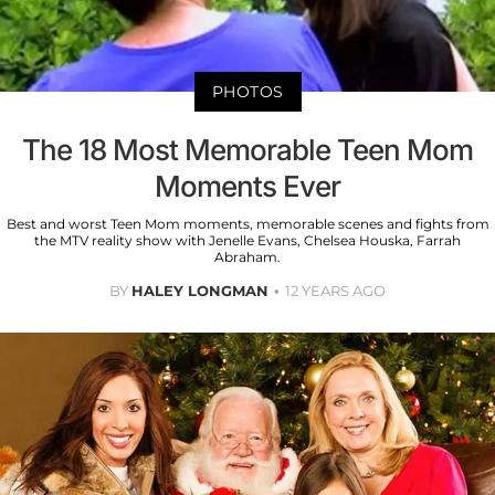
PHOTOS
The 18 Most Memorable Teen Mom
Moments Ever
Best and worst Teen Mom moments, memorable scenes and fights from
the MTV reality show with Jenelle Evans, Chelsea Houska, Farrah
Abraham.
BY
HALEY LONGMAN
12 YEARS AGO