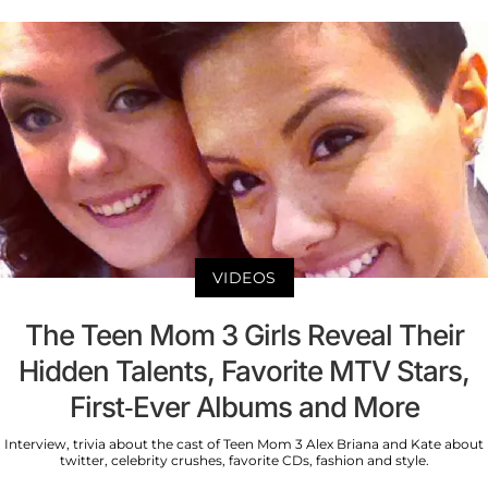
VIDEOS
The Teen Mom 3 Girls Reveal Their
Hidden Talents, Favorite MTV Stars,
First-Ever Albums and More
Interview, trivia about the cast of Teen Mom 3 Alex Briana and Kate about
twitter, celebrity crushes, favorite CDs, fashion and style.