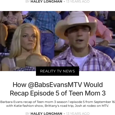
BY
HALEY LONGMAN
13 YEARS AGO
REALITY TV NEWS
How @BabsEvansMTV Would
Recap Episode 5 of Teen Mom 3
Barbara Evans recap of Teen mom 3 season 1 episode 5 from September 16
with Katie fashion show, Brittany's road trip, Josh at rodeo on MTV.
BY
HALEY LONGMAN
13 YEARS AGO