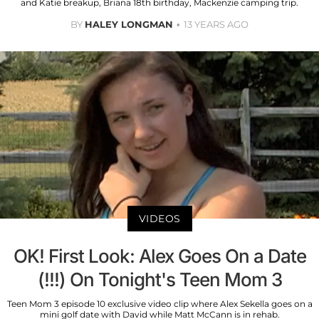
and Katie breakup, Briana 18th birthday, Mackenzie camping trip.
BY
HALEY LONGMAN
13 YEARS AGO
VIDEOS
OK! First Look: Alex Goes On a Date
(!!!) On Tonight's Teen Mom 3
Teen Mom 3 episode 10 exclusive video clip where Alex Sekella goes on a
mini golf date with David while Matt McCann is in rehab.