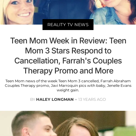
REALITY TV NEWS
Teen Mom Week in Review: Teen
Mom 3 Stars Respond to
Cancellation, Farrah's Couples
Therapy Promo and More
Teen Mom news of the week Teen Mom 3 cancelled, Farrah Abraham
Couples Therapy promo, Javi Marroquin pics with baby, Jenelle Evans
weight gain.
BY
HALEY LONGMAN
13 YEARS AGO