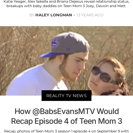
Katie Yeager, Alex Sekella and Briana Dejesus reveal relationship status,
breakups with baby daddies on Teen Mom 3 Joey, Devoin and Matt.
BY
HALEY LONGMAN
13 YEARS AGO
REALITY TV NEWS
How @BabsEvansMTV Would
Recap Episode 4 of Teen Mom 3
Recap, photos of Teen Mom 3 season 1 episode 4 on September 9 with