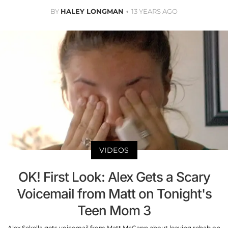
BY
HALEY LONGMAN
13 YEARS AGO
VIDEOS
OK! First Look: Alex Gets a Scary
Voicemail from Matt on Tonight's
Teen Mom 3
Alex Sekella gets voicemail from Matt McCann about leaving rehab on