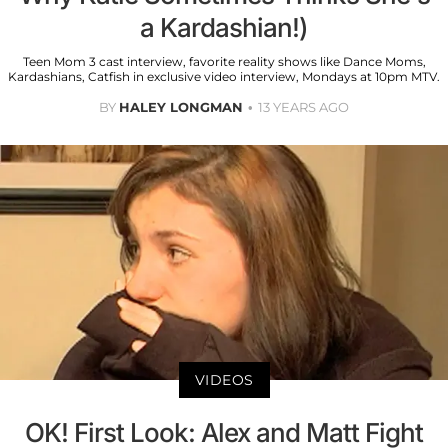
a Kardashian!)
Teen Mom 3 cast interview, favorite reality shows like Dance Moms,
Kardashians, Catfish in exclusive video interview, Mondays at 10pm MTV.
BY
HALEY LONGMAN
13 YEARS AGO
VIDEOS
OK! First Look: Alex and Matt Fight