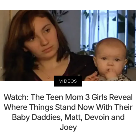
VIDEOS
Watch: The Teen Mom 3 Girls Reveal
Where Things Stand Now With Their
Baby Daddies, Matt, Devoin and
Joey