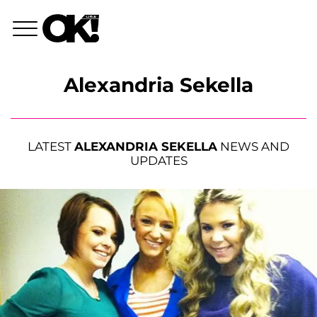
Alexandria Sekella
LATEST
ALEXANDRIA SEKELLA
NEWS AND
UPDATES