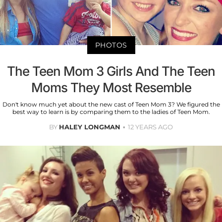
PHOTOS
The Teen Mom 3 Girls And The Teen
Moms They Most Resemble
Don't know much yet about the new cast of Teen Mom 3? We figured the
best way to learn is by comparing them to the ladies of Teen Mom.
BY
HALEY LONGMAN
12 YEARS AGO