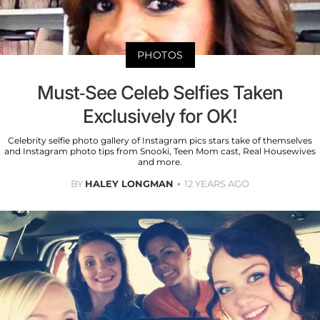
PHOTOS
Must-See Celeb Selfies Taken
Exclusively for OK!
Celebrity selfie photo gallery of Instagram pics stars take of themselves
and Instagram photo tips from Snooki, Teen Mom cast, Real Housewives
and more.
BY
HALEY LONGMAN
12 YEARS AGO