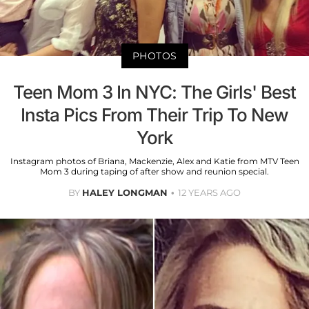
PHOTOS
Teen Mom 3 In NYC: The Girls' Best
Insta Pics From Their Trip To New
York
Instagram photos of Briana, Mackenzie, Alex and Katie from MTV Teen
Mom 3 during taping of after show and reunion special.
BY
HALEY LONGMAN
12 YEARS AGO