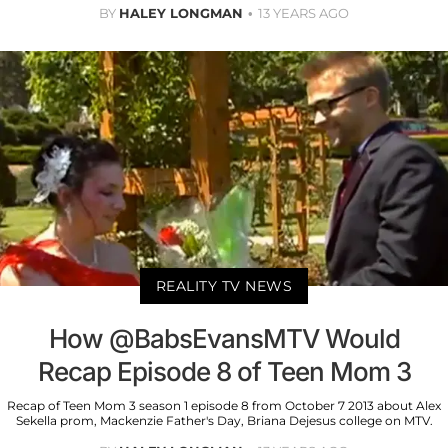
BY
HALEY LONGMAN
13 YEARS AGO
REALITY TV NEWS
How @BabsEvansMTV Would
Recap Episode 8 of Teen Mom 3
Recap of Teen Mom 3 season 1 episode 8 from October 7 2013 about Alex
Sekella prom, Mackenzie Father's Day, Briana Dejesus college on MTV.