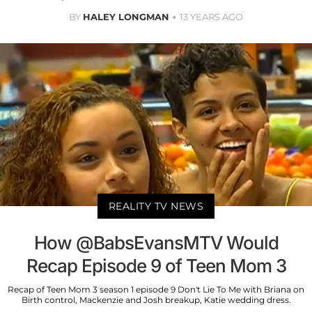
BY
HALEY LONGMAN
13 YEARS AGO
REALITY TV NEWS
How @BabsEvansMTV Would
Recap Episode 9 of Teen Mom 3
Recap of Teen Mom 3 season 1 episode 9 Don't Lie To Me with Briana on
Birth control, Mackenzie and Josh breakup, Katie wedding dress.