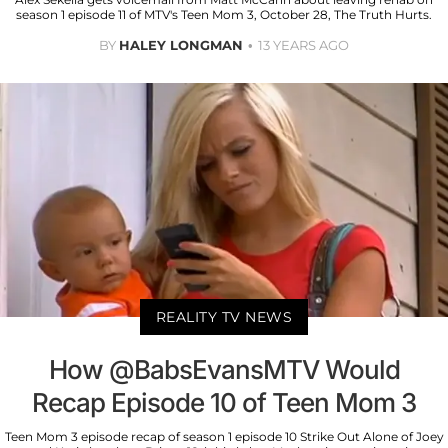
season 1 episode 11 of MTV's Teen Mom 3, October 28, The Truth Hurts.
BY
HALEY LONGMAN
13 YEARS AGO
REALITY TV NEWS
How @BabsEvansMTV Would
Recap Episode 10 of Teen Mom 3
Teen Mom 3 episode recap of season 1 episode 10 Strike Out Alone of Joey