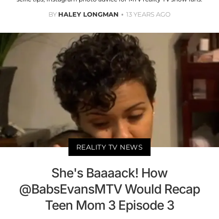
BY
HALEY LONGMAN
13 YEARS AGO
REALITY TV NEWS
She's Baaaack! How
@BabsEvansMTV Would Recap
Teen Mom 3 Episode 3