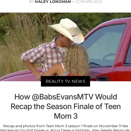
BY
HALEY LONGMAN
13 YEARS AGO
REALITY TV NEWS
How @BabsEvansMTV Would
Recap the Season Finale of Teen
Mom 3
Recap and photos from Teen Mom 3 season 1 finale on November 11 like
Mackenzie Douthit breakup, Nova Dejesus birthday, Alex Sekella Bermuda.