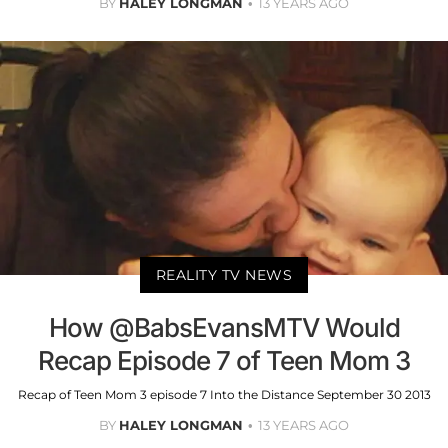
BY
HALEY LONGMAN
13 YEARS AGO
REALITY TV NEWS
How @BabsEvansMTV Would
Recap Episode 7 of Teen Mom 3
Recap of Teen Mom 3 episode 7 Into the Distance September 30 2013
BY
HALEY LONGMAN
13 YEARS AGO