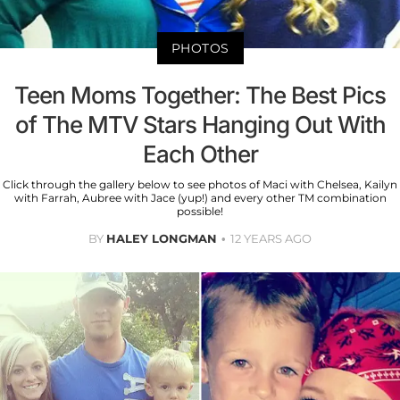
PHOTOS
Teen Moms Together: The Best Pics
of The MTV Stars Hanging Out With
Each Other
Click through the gallery below to see photos of Maci with Chelsea, Kailyn
with Farrah, Aubree with Jace (yup!) and every other TM combination
possible!
BY
HALEY LONGMAN
12 YEARS AGO