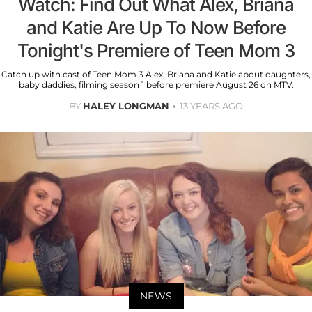
Watch: Find Out What Alex, Briana
and Katie Are Up To Now Before
Tonight's Premiere of Teen Mom 3
Catch up with cast of Teen Mom 3 Alex, Briana and Katie about daughters,
baby daddies, filming season 1 before premiere August 26 on MTV.
BY
HALEY LONGMAN
13 YEARS AGO
NEWS