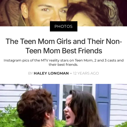
PHOTOS
The Teen Mom Girls and Their Non-
Teen Mom Best Friends
Instagram pics of the MTV reality stars on Teen Mom, 2 and 3 casts and
their best friends.
BY
HALEY LONGMAN
12 YEARS AGO