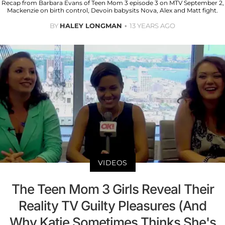
Recap from Barbara Evans of Teen Mom 3 episode 3 on MTV September 2,
Mackenzie on birth control, Devoin babysits Nova, Alex and Matt fight.
BY
HALEY LONGMAN
13 YEARS AGO
VIDEOS
The Teen Mom 3 Girls Reveal Their
Reality TV Guilty Pleasures (And
Why Katie Sometimes Thinks She's