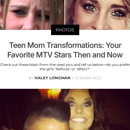
PHOTOS
Teen Mom Transformations: Your
Favorite MTV Stars Then and Now
Check out these blast-from-the-past pics and tell us below—do you prefer
the girls' "befores" or "afters?"
BY
HALEY LONGMAN
12 YEARS AGO