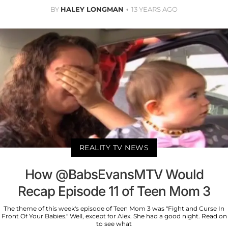
BY
HALEY LONGMAN
13 YEARS AGO
REALITY TV NEWS
How @BabsEvansMTV Would
Recap Episode 11 of Teen Mom 3
The theme of this week's episode of Teen Mom 3 was "Fight and Curse In
Front Of Your Babies." Well, except for Alex. She had a good night. Read on
to see what