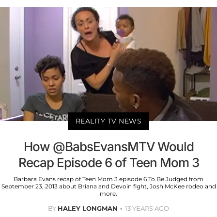
REALITY TV NEWS
How @BabsEvansMTV Would
Recap Episode 6 of Teen Mom 3
Barbara Evans recap of Teen Mom 3 episode 6 To Be Judged from
September 23, 2013 about Briana and Devoin fight, Josh McKee rodeo and
more.
BY
HALEY LONGMAN
13 YEARS AGO