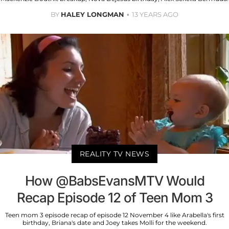
BY
HALEY LONGMAN
13 YEARS AGO
REALITY TV NEWS
How @BabsEvansMTV Would
Recap Episode 12 of Teen Mom 3
Teen mom 3 episode recap of episode 12 November 4 like Arabella's first
birthday, Briana's date and Joey takes Molli for the weekend.