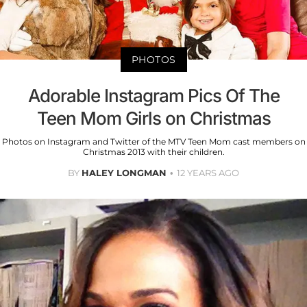
PHOTOS
Adorable Instagram Pics Of The
Teen Mom Girls on Christmas
Photos on Instagram and Twitter of the MTV Teen Mom cast members on
Christmas 2013 with their children.
BY
HALEY LONGMAN
12 YEARS AGO