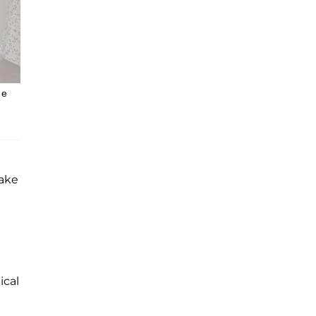
he
make
ical