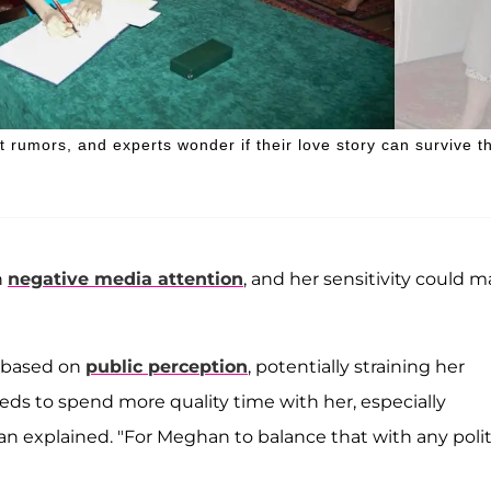
 rumors, and experts wonder if their love story can survive t
h
negative media attention
, and her sensitivity could 
s based on
public perception
, potentially straining her
eds to spend more quality time with her, especially
an explained. "For Meghan to balance that with any polit