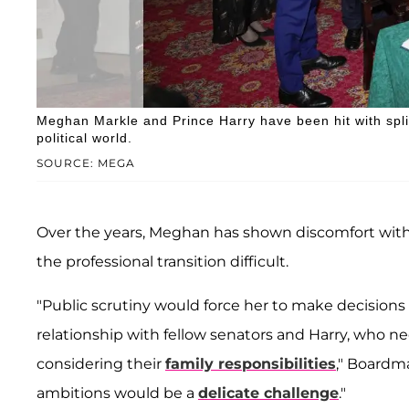
Meghan Markle and Prince Harry have been hit with split
political world.
SOURCE: MEGA
Over the years, Meghan has shown discomfort wit
the professional transition difficult.
"Public scrutiny would force her to make decision
relationship with fellow senators and Harry, who ne
considering their
family responsibilities
," Boardm
ambitions would be a
delicate challenge
."