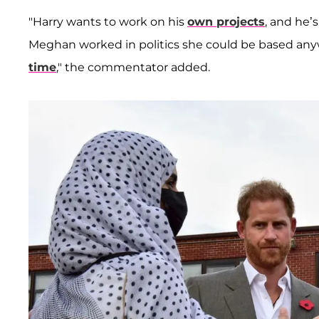
"Harry wants to work on his
own projects
, and he’s
Meghan worked in politics she could be based anywh
time
," the commentator added.