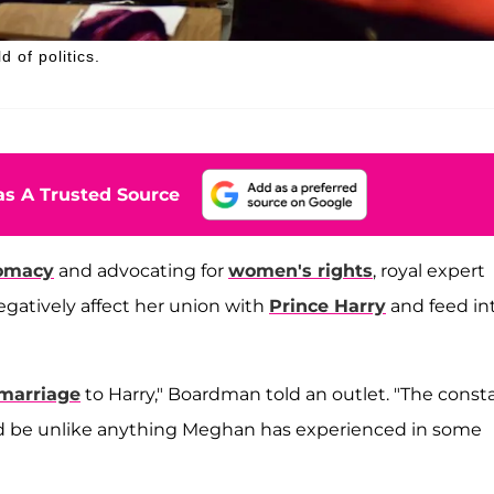
 of politics.
s A Trusted Source
lomacy
and advocating for
women's rights
, royal expert
egatively affect her union with
Prince Harry
and feed in
marriage
to Harry," Boardman told an outlet. "The const
 be unlike anything Meghan has experienced in some