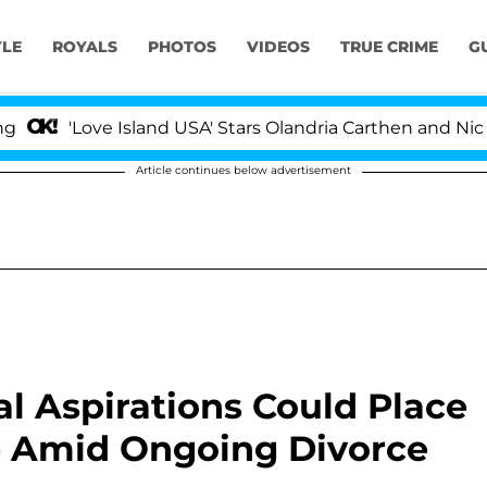
YLE
ROYALS
PHOTOS
VIDEOS
TRUE CRIME
G
ove Island USA' Stars Olandria Carthen and Nic Vansteenb
Article continues below advertisement
al Aspirations Could Place
ge Amid Ongoing Divorce