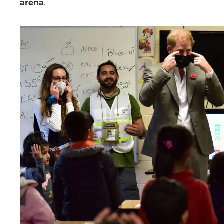
arena
.