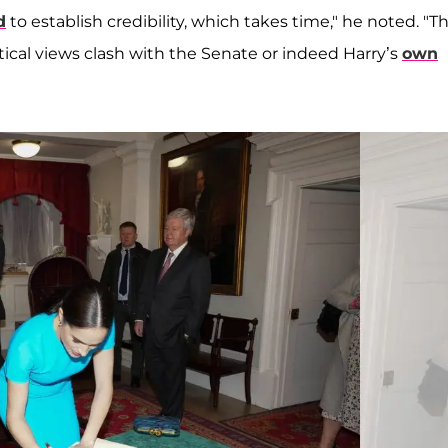
d
to establish credibility, which takes time," he noted. "Th
litical views clash with the Senate or indeed Harry’s
own