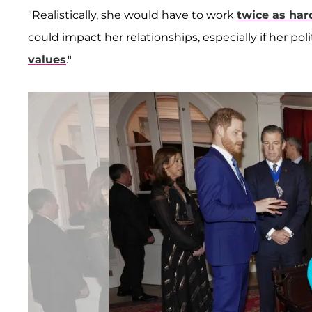
"Realistically, she would have to work
twice as har
could impact her relationships, especially if her po
values
."