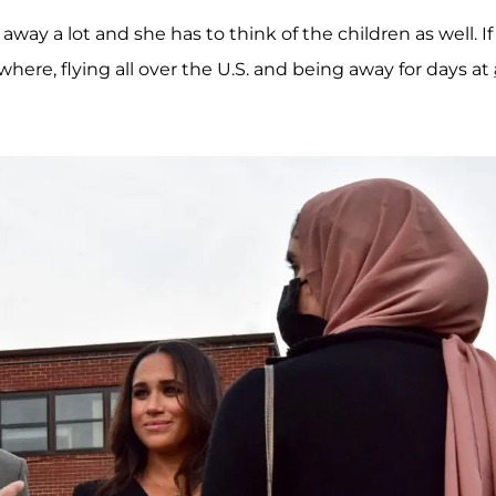
 away a lot and she has to think of the children as well. If
ere, flying all over the U.S. and being away for days at