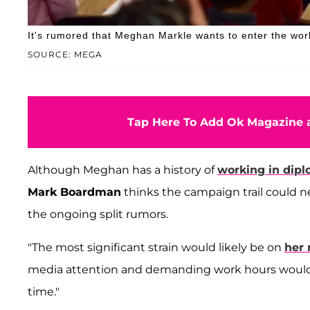
It's rumored that Meghan Markle wants to enter the world
SOURCE: MEGA
Tap Here To Add Ok Magazine a
Although Meghan has a history of
working in dip
Mark Boardman
thinks the campaign trail could n
the ongoing split rumors.
"The most significant strain would likely be on
her 
media attention and demanding work hours would
time."