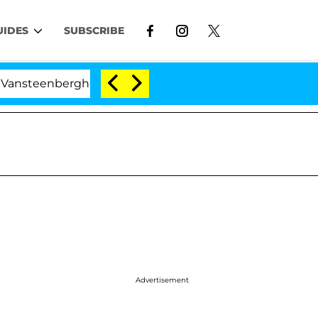
UIDES
SUBSCRIBE
erghe Split 1 Year After Meeting on the Reality Show
Advertisement