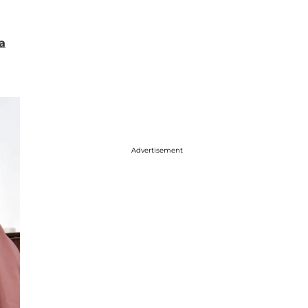
a
Advertisement