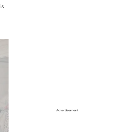
is
Advertisement