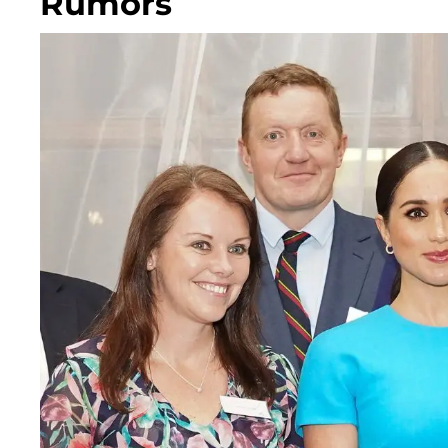
Rumors