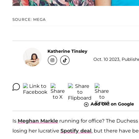
SOURCE: MEGA
Katherine Tinsley
Oct. 10 2023, Publish
Add OK! on Google
Is
Meghan Markle
running for office? The Duchess
losing her lucrative
Spotify deal
, but there have be