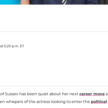
ed 5:29 p.m. ET
 of Sussex has been quiet about her next
career move
a
en whispers of the actress looking to enter the
political