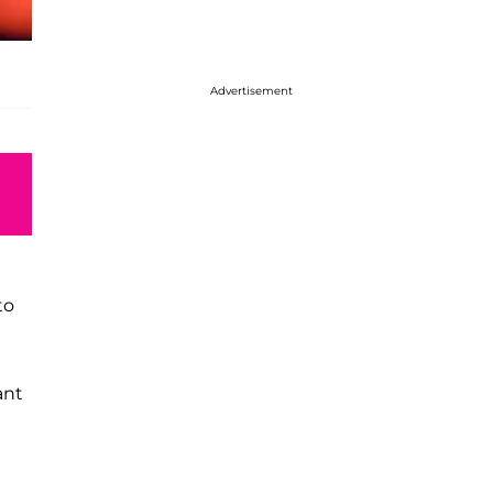
Advertisement
to
ant