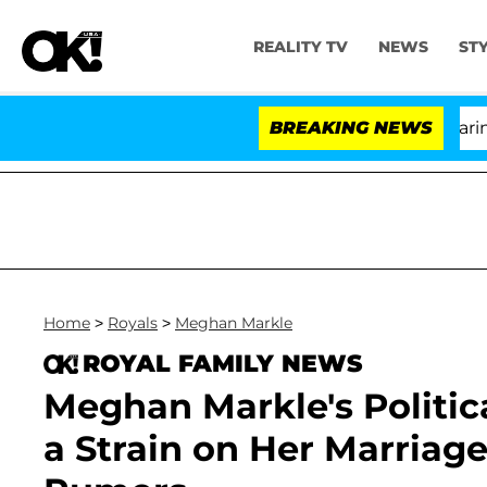
REALITY TV
NEWS
ST
BREAKING NEWS
'L
Home
>
Royals
>
Meghan Markle
ROYAL FAMILY NEWS
Meghan Markle's Politic
a Strain on Her Marria