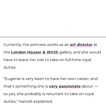
Currently, the princess works as an
art director
at
the
London Hauser & Wirth
gallery, and she would
have to leave her role to take on full-time royal
duties.
“Eugenie is very keen to have her own career, and
that’s something she is
very passionate
about —
so yes, she probably is reluctant to take on royal
duties," Harrold explained.