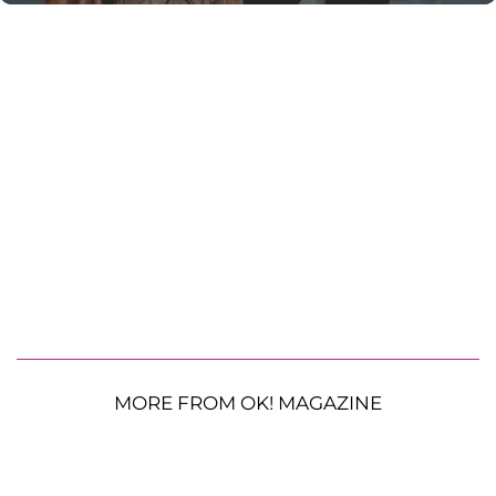
MORE FROM OK! MAGAZINE