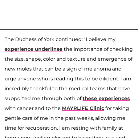
The Duchess of York continued: "I believe my
experience underlines
the importance of checking
the size, shape, color and texture and emergence of
new moles that can be a sign of melanoma and
urge anyone who is reading this to be diligent. I am
incredibly thankful to the medical teams that have
supported me through both of
these experiences
with cancer and to the
MAYRLIFE Clinic
for taking
gentle care of me in the past weeks, allowing me
time for recuperation. I am resting with family at
home now, feeling blessed to have their love and