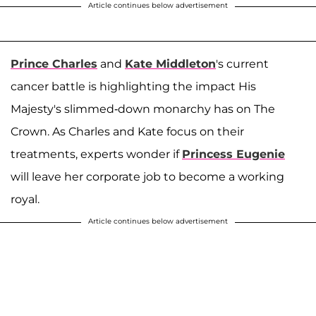
Article continues below advertisement
Prince Charles
and
Kate Middleton
's current
cancer battle is highlighting the impact His
Majesty's slimmed-down monarchy has on The
Crown. As Charles and Kate focus on their
treatments, experts wonder if
Princess Eugenie
will leave her corporate job to become a working
royal.
Article continues below advertisement