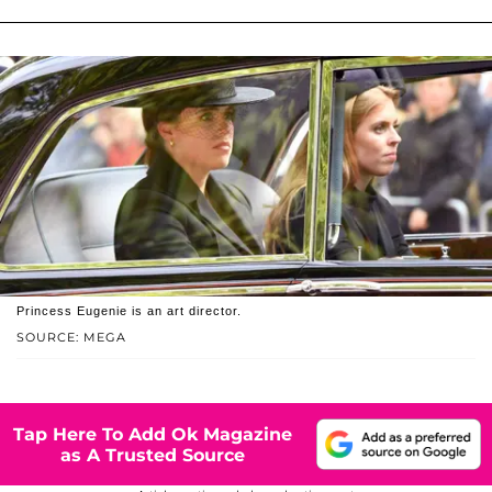
Princess Eugenie is an art director.
SOURCE: MEGA
Tap Here To Add Ok Magazine
as A Trusted Source