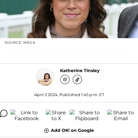
SOURCE: MEGA
Katherine Tinsley
April 2 2024, Published 1:45 p.m. ET
Add OK! on Google