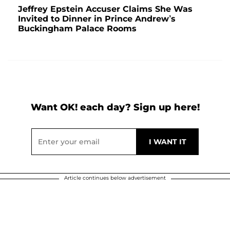
Jeffrey Epstein Accuser Claims She Was
Invited to Dinner in Prince Andrew’s
Buckingham Palace Rooms
Want OK! each day? Sign up here!
Article continues below advertisement