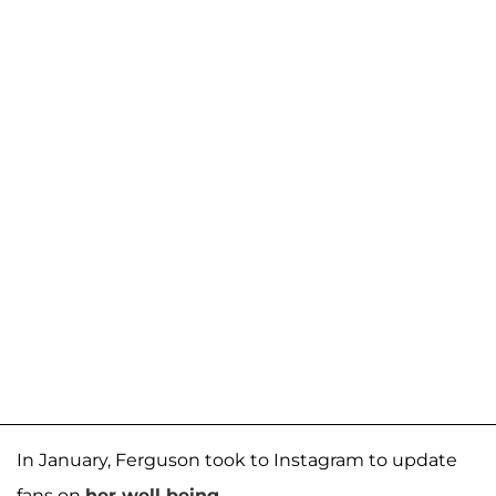
In January, Ferguson took to Instagram to update
fans on
her well-being
.