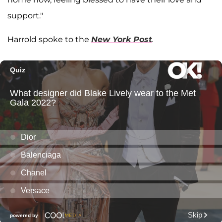
support."
Harrold spoke to the
New York Post
.