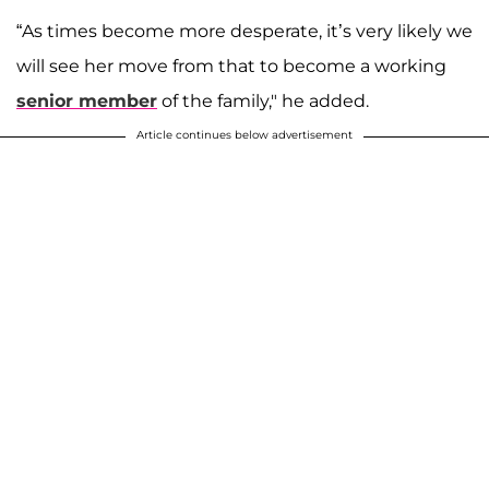
“As times become more desperate, it’s very likely we
will see her move from that to become a working
senior member
of the family," he added.
Article continues below advertisement