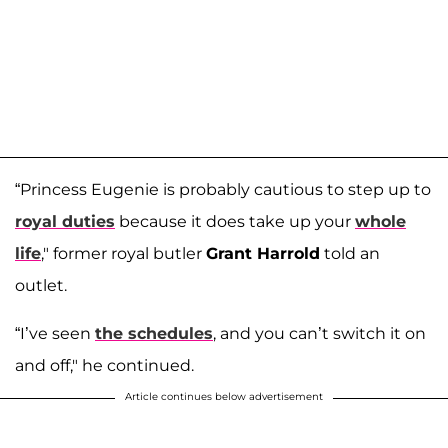
“Princess Eugenie is probably cautious to step up to
royal duties
because it does take up your
whole
life
," former royal butler
Grant Harrold
told an
outlet.
“I’ve seen
the schedules
, and you can’t switch it on
and off," he continued.
Article continues below advertisement