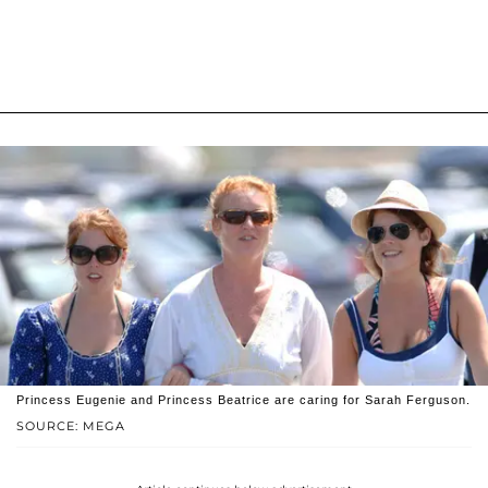
Princess Eugenie and Princess Beatrice are caring for Sarah Ferguson.
SOURCE: MEGA