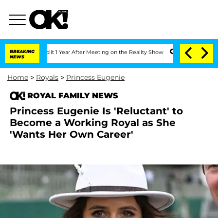
he Split 1 Year After Meeting on the Reality Show
BREAKING
Senate Votes to Hold D
NEWS
Home
>
Royals
>
Princess Eugenie
ROYAL FAMILY NEWS
Princess Eugenie Is 'Reluctant' to
Become a Working Royal as She
'Wants Her Own Career'