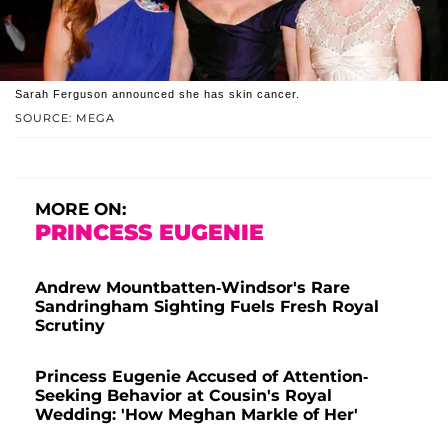
Sarah Ferguson announced she has skin cancer.
SOURCE: MEGA
MORE ON:
PRINCESS EUGENIE
Andrew Mountbatten-Windsor's Rare
Sandringham Sighting Fuels Fresh Royal
Scrutiny
Princess Eugenie Accused of Attention-
Seeking Behavior at Cousin's Royal
Wedding: 'How Meghan Markle of Her'