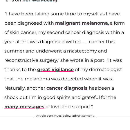
"I have been taking some time to myself as I have
been diagnosed with
malignant melanoma
, a form
of skin cancer, my second cancer diagnosis within a
year after I was diagnosed with b----- cancer this
summer and underwent a mastectomy and
reconstructive surgery," she wrote in a post. "It was
thanks to the
great vigilance
of my dermatologist
that the melanoma was detected when it was.
Naturally, another
cancer diagnosis
has been a
shock but I’m in good spirits and grateful for the
many messages
of love and support."
Article continues below advertisement