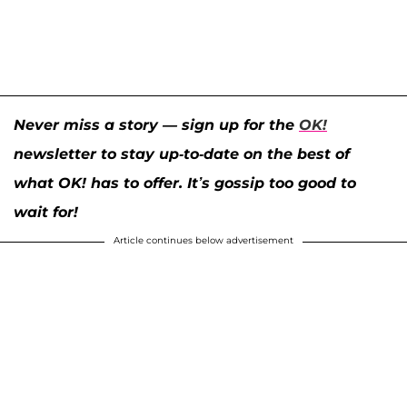
Never miss a story — sign up for the
OK!
newsletter to stay up-to-date on the best of
what OK! has to offer. It’s gossip too good to
wait for!
Article continues below advertisement