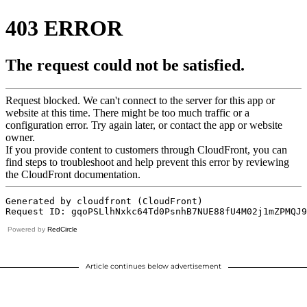
Powered by
RedCircle
Article continues below advertisement