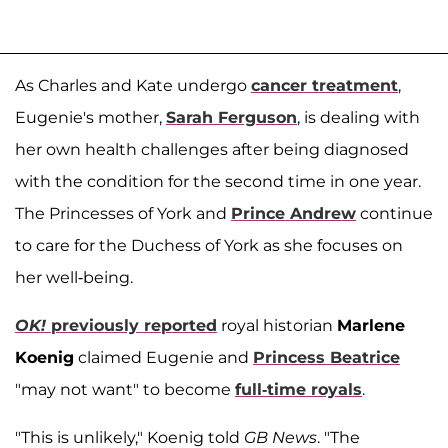
As Charles and Kate undergo
cancer treatment
,
Eugenie's mother,
Sarah Ferguson
, is dealing with
her own health challenges after being diagnosed
with the condition for the second time in one year.
The Princesses of York and
Prince Andrew
continue
to care for the Duchess of York as she focuses on
her well-being.
OK!
previously reported
royal historian
Marlene
Koenig
claimed Eugenie and
Princess Beatrice
"may not want" to become
full-time royals
.
"This is unlikely," Koenig told
GB News
. "The