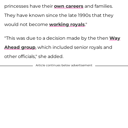
princesses have their
own careers
and families.
They have known since the late 1990s that they
would not become
working royals
.​"
"This was due to a decision made by the then
Way
Ahead group
, which included senior royals and
other officials," she added.
Article continues below advertisement