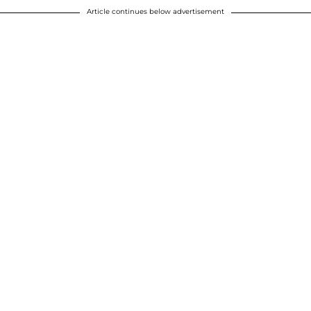
Article continues below advertisement