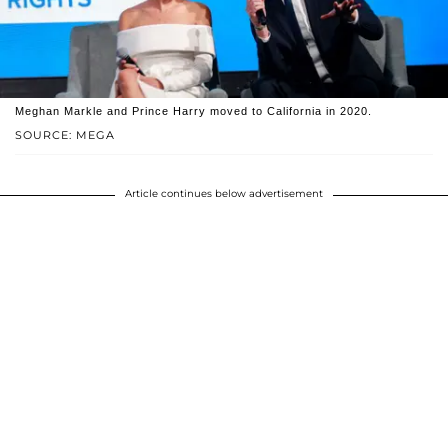
Meghan Markle and Prince Harry moved to California in 2020.
SOURCE: MEGA
Article continues below advertisement