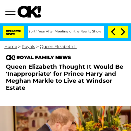
ghe Split 1 Year After Meeting on the Reality Show
BREAKING
Senate Votes to Hold 
NEWS
Home
>
Royals
>
Queen Elizabeth II
ROYAL FAMILY NEWS
Queen Elizabeth Thought It Would Be
'Inappropriate' for Prince Harry and
Meghan Markle to Live at Windsor
Estate