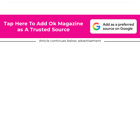
Tap Here To Add Ok Magazine
as A Trusted Source
Article continues below advertisement