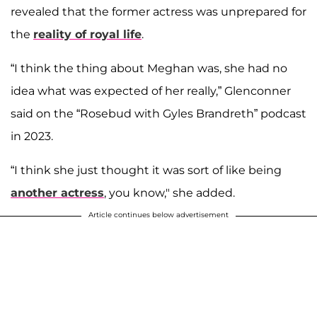
revealed that the former actress was unprepared for
the
reality of royal life
.
“I think the thing about Meghan was, she had no
idea what was expected of her really,” Glenconner
said on the “Rosebud with Gyles Brandreth” podcast
in 2023.
“I think she just thought it was sort of like being
another actress
, you know," she added.
Article continues below advertisement