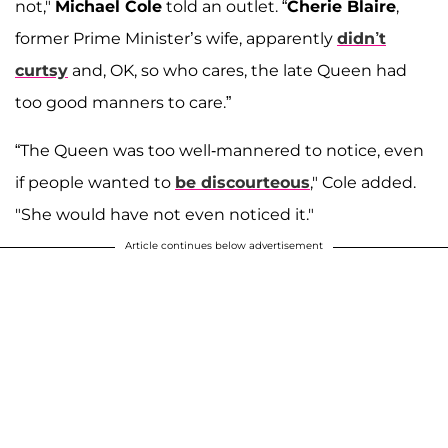
not,"
Michael Cole
told an outlet. “
Cherie Blaire
,
former Prime Minister’s wife, apparently
didn’t
curtsy
and, OK, so who cares, the late Queen had
too good manners to care.”
“The Queen was too well-mannered to notice, even
if people wanted to
be discourteous
," Cole added.
"She would have not even noticed it."
Article continues below advertisement