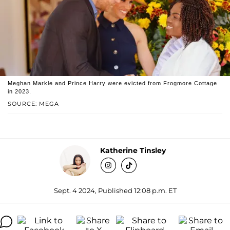
Meghan Markle and Prince Harry were evicted from Frogmore Cottage
in 2023.
SOURCE: MEGA
Katherine Tinsley
Sept. 4 2024, Published 12:08 p.m. ET