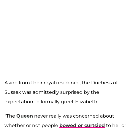
Aside from their royal residence, the Duchess of
Sussex was admittedly surprised by the
expectation to formally greet Elizabeth.
"The
Queen
never really was concerned about
whether or not people
bowed or curtsied
to her or