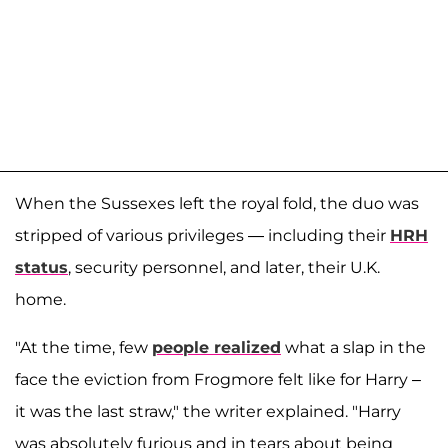
When the Sussexes left the royal fold, the duo was
stripped of various privileges — including their
HRH
status
, security personnel, and later, their U.K.
home.
"At the time, few
people realized
what a slap in the
face the eviction from Frogmore felt like for Harry –
it was the last straw," the writer explained. "Harry
was absolutely furious and in tears about being