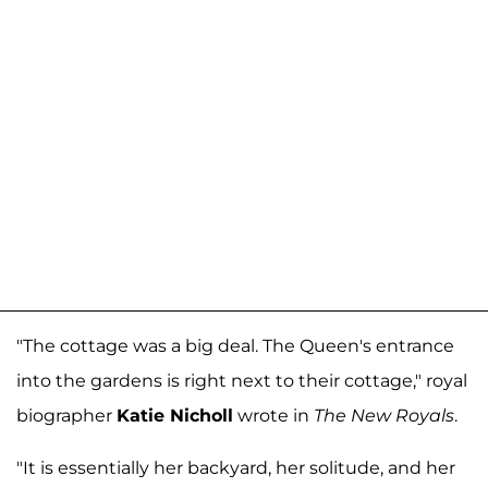
"The cottage was a big deal. The Queen's entrance
into the gardens is right next to their cottage," royal
biographer
Katie Nicholl
wrote in
The New Royals
.
"It is essentially her backyard, her solitude, and her