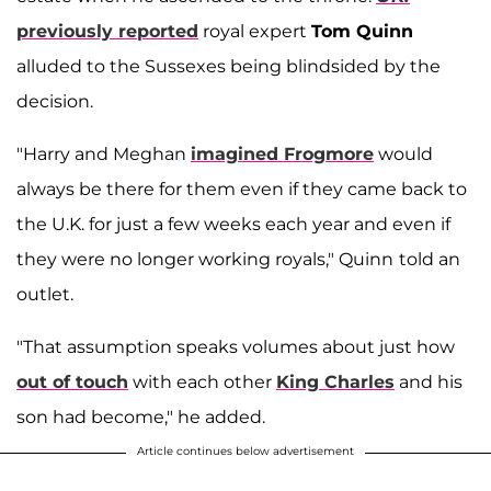
previously reported
royal expert
Tom Quinn
alluded to the Sussexes being blindsided by the
decision.
"Harry and Meghan
imagined Frogmore
would
always be there for them even if they came back to
the U.K. for just a few weeks each year and even if
they were no longer working royals," Quinn
told an
outlet.
"That assumption speaks volumes about just how
out of touch
with each other
King Charles
and his
son had become," he added.
Article continues below advertisement