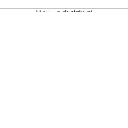
Article continues below advertisement