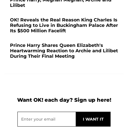
Lilibet
OK! Reveals the Real Reason King Charles Is
Refusing to Live in Buckingham Palace After
Its $500 Million Facelift
Prince Harry Shares Queen Elizabeth's
Heartwarming Reaction to Archie and Lilibet
During Their Final Meeting
Want OK! each day? Sign up here!