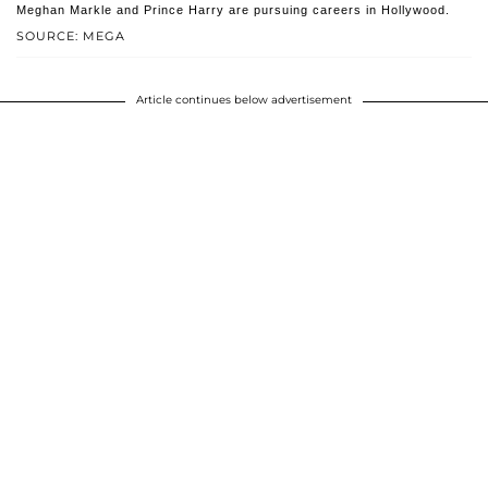
Meghan Markle and Prince Harry are pursuing careers in Hollywood.
SOURCE: MEGA
Article continues below advertisement