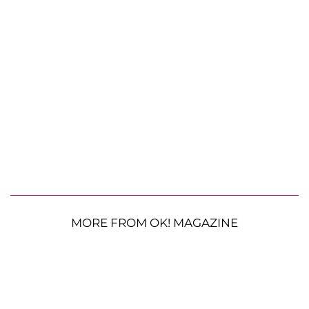
MORE FROM OK! MAGAZINE