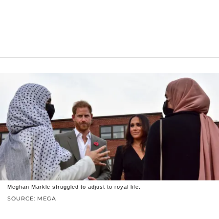
Meghan Markle struggled to adjust to royal life.
SOURCE: MEGA