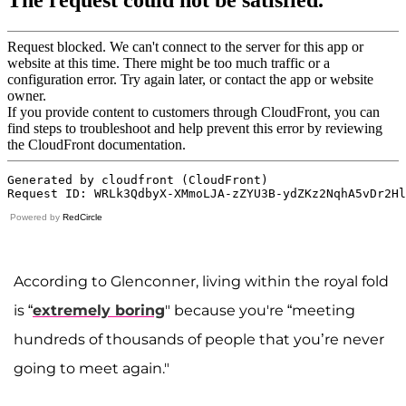
Powered by
RedCircle
According to Glenconner, living within the royal fold
is “
extremely boring
" because you're “meeting
hundreds of thousands of people that you’re never
going to meet again."