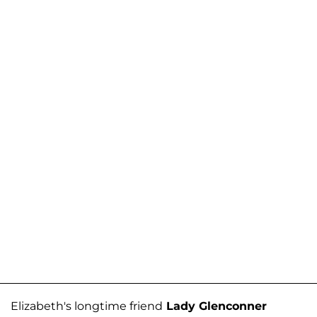
Elizabeth's longtime friend
Lady Glenconner