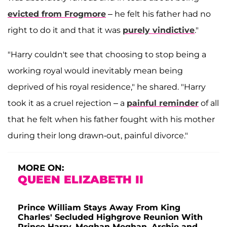
evicted from Frogmore
– he felt his father had no
right to do it and that it was
purely vindictive
."
"Harry couldn't see that choosing to stop being a
working royal would inevitably mean being
deprived of his royal residence," he shared. "Harry
took it as a cruel rejection – a
painful reminder
of all
that he felt when his father fought with his mother
during their long drawn-out, painful divorce."
MORE ON:
QUEEN ELIZABETH II
Prince William Stays Away From King
Charles' Secluded Highgrove Reunion With
Prince Harry, Meghan Meghan, Archie and