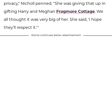
privacy," Nicholl penned. "She was giving that up in
gifting Harry and Meghan
Frogmore Cottage
. We
all thought it was very big of her. She said, 'I hope
they'll respect it.'"
Article continues below advertisement