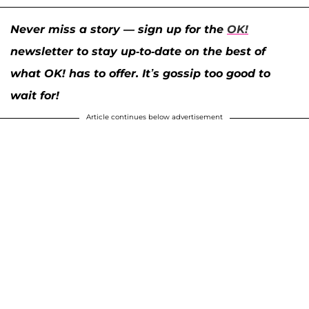
Never miss a story — sign up for the
OK!
newsletter to stay up-to-date on the best of
what OK! has to offer. It’s gossip too good to
wait for!
Article continues below advertisement