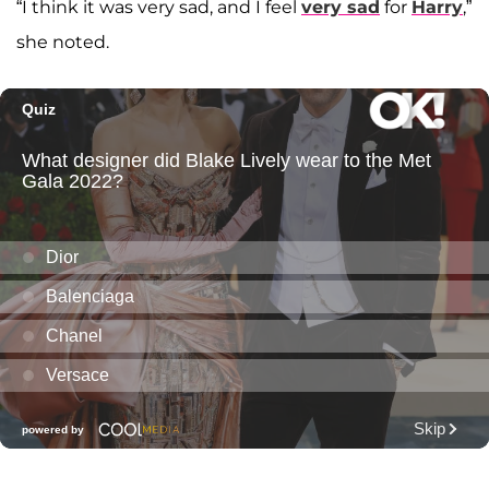
“I think it was very sad, and I feel
very sad
for
Harry
,”
she noted.