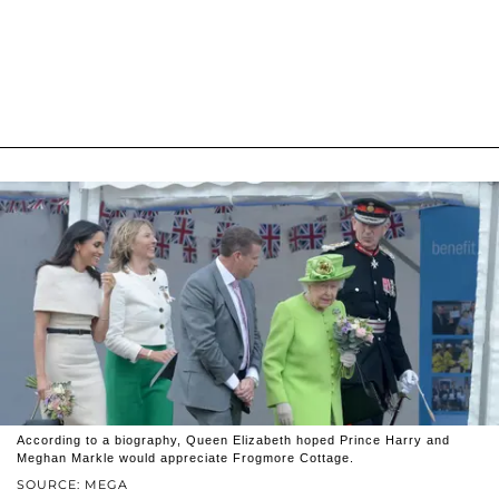
According to a biography, Queen Elizabeth hoped Prince Harry and
Meghan Markle would appreciate Frogmore Cottage.
SOURCE: MEGA