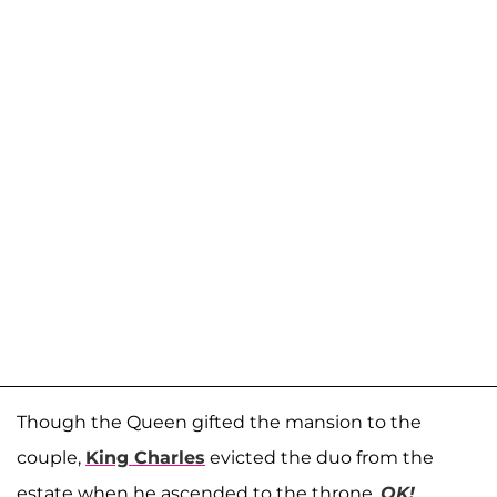
Though the Queen gifted the mansion to the
couple,
King Charles
evicted the duo from the
estate when he ascended to the throne.
OK!