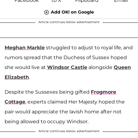
Add OK! on Google
Article continues below advertisement
Meghan Markle
struggled to adjust to royal life, and
rumors spread that the Duchess of Sussex hoped
she would live at
Windsor Castle
alongside
Queen
Elizabeth
.
Despite the Sussexes being gifted
Frogmore
Cottage
, experts claimed Her Majesty hoped the
pair would appreciate the lavish home after not
being allowed to occupy Windsor.
Article continues below advertisement