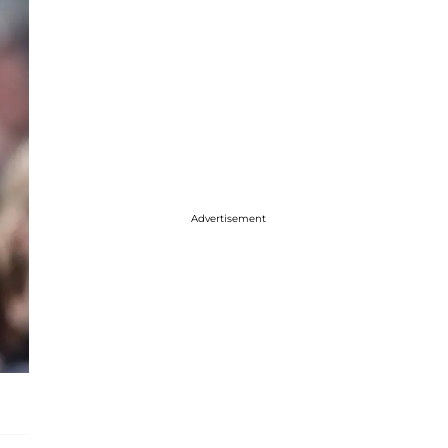
Advertisement