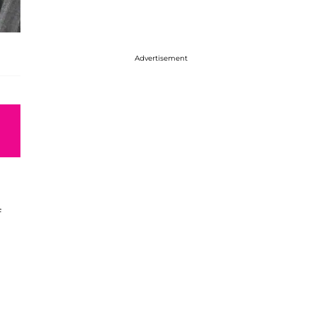
Advertisement
f