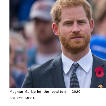
Meghan Markle left the royal fold in 2020.
SOURCE: MEGA