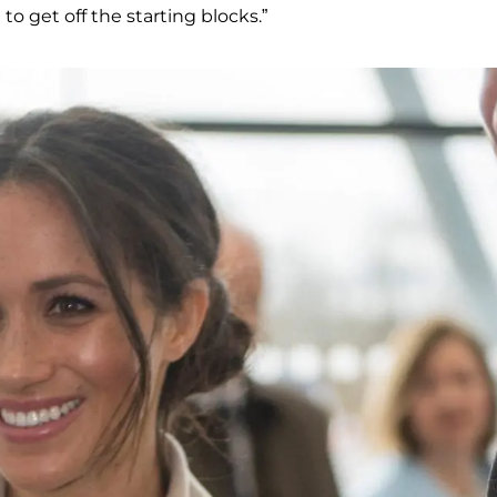
o get off the starting blocks.”