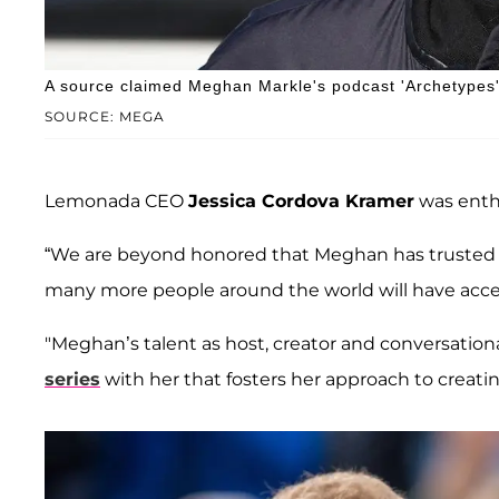
A source claimed Meghan Markle's podcast 'Archetypes' 
SOURCE: MEGA
Lemonada CEO
Jessica Cordova Kramer
was enth
“We are beyond honored that Meghan has trusted us
many more people around the world will have acce
"Meghan’s talent as host, creator and conversational
series
with her that fosters her approach to creatin