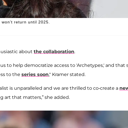
won't return until 2025.
usiastic about
the collaboration
.
 to help democratize access to 'Archetypes,' and that 
ss to the
series soon
," Kramer stated.
ist is unparalleled and we are thrilled to co-create a
ne
g art that matters,” she added.