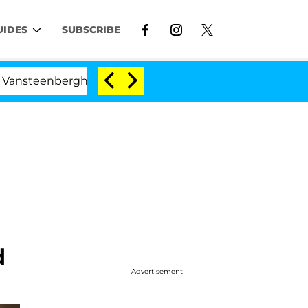
UIDES
SUBSCRIBE
erghe Split 1 Year After Meeting on the Reality Show
d
Advertisement