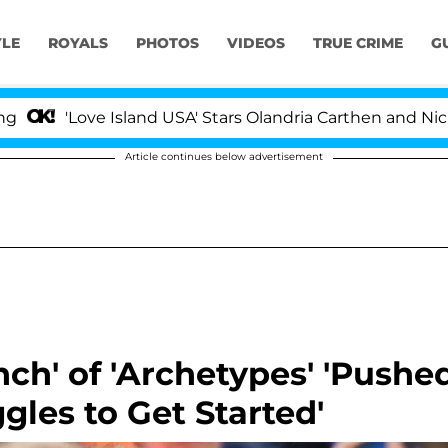
YLE
ROYALS
PHOTOS
VIDEOS
TRUE CRIME
G
ove Island USA' Stars Olandria Carthen and Nic Vansteenb
Article continues below advertisement
ch' of 'Archetypes' 'Pushe
gles to Get Started'