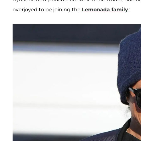
overjoyed to be joining the
Lemonada family
."