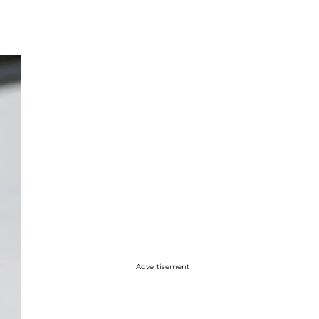
Advertisement