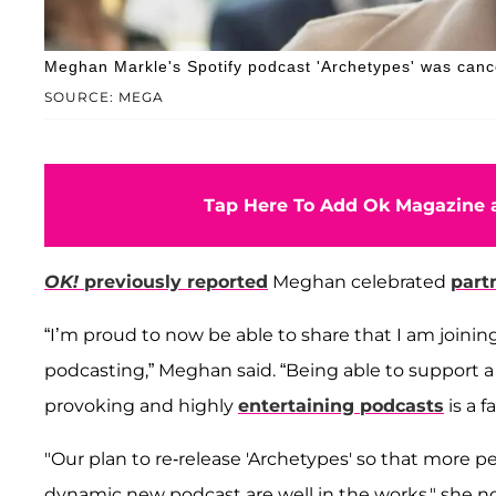
Meghan Markle's Spotify podcast 'Archetypes' was cance
SOURCE: MEGA
Tap Here To Add Ok Magazine a
OK!
previously reported
Meghan celebrated
part
“I’m proud to now be able to share that I am joinin
podcasting,” Meghan said. “Being able to support 
provoking and highly
entertaining podcasts
is a f
"Our plan to re-release 'Archetypes' so that more p
dynamic new podcast are well in the works," she no