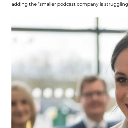
adding the “smaller podcast company is struggling t