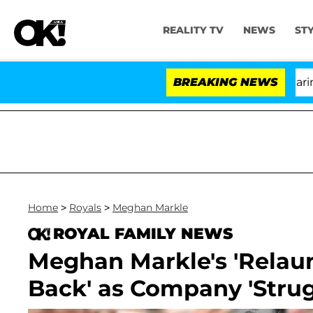
REALITY TV
NEWS
ST
BREAKING NEWS
'L
Home
>
Royals
>
Meghan Markle
ROYAL FAMILY NEWS
Meghan Markle's 'Relaun
Back' as Company 'Strug