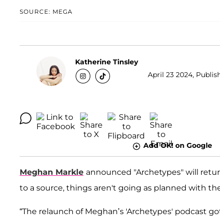
SOURCE: MEGA
Katherine Tinsley
April 23 2024, Publis
Add OK! on Google
Meghan Markle
announced "Archetypes" will retur
to a source, things aren't going as planned with th
“The relaunch of Meghan’s 'Archetypes' podcast g