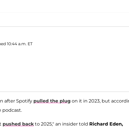
hed 10:44 a.m. ET
n after Spotify
pulled the plug
on it in 2023, but accord
e podcast.
ot
pushed back
to 2025," an insider told
Richard Eden,