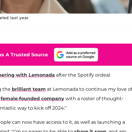
led last year.
s A Trusted Source
nering with Lemonada
after the Spotify ordeal.
g the
brilliant team
at Lemonada to continue my love o
a
female-founded company
with a roster of thought-
antastic way to kick off 2024."
eople can now have access to it, as well as launching a
ted. "I’m so eager to be able to
share it soon
, and am