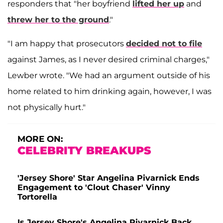
responders that "her boyfriend
lifted her up
and
threw her to the ground
."
"I am happy that prosecutors
decided not to file
against James, as I never desired criminal charges,"
Lewber wrote. "We had an argument outside of his
home related to him drinking again, however, I was
not physically hurt."
MORE ON:
CELEBRITY BREAKUPS
'Jersey Shore' Star Angelina Pivarnick Ends
Engagement to 'Clout Chaser' Vinny
Tortorella
Is Jersey Shore's Angelina Pivarnick Back