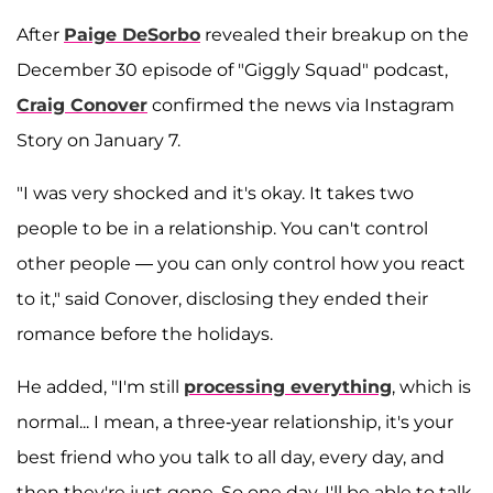
After
Paige DeSorbo
revealed their breakup on the
December 30 episode of "Giggly Squad" podcast,
Craig Conover
confirmed the news via Instagram
Story on January 7.
"I was very shocked and it's okay. It takes two
people to be in a relationship. You can't control
other people — you can only control how you react
to it," said Conover, disclosing they ended their
romance before the holidays.
He added, "I'm still
processing everything
, which is
normal... I mean, a three-year relationship, it's your
best friend who you talk to all day, every day, and
then they're just gone. So one day, I'll be able to talk