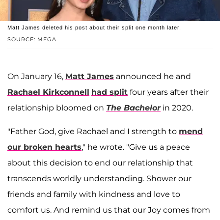
Matt James deleted his post about their split one month later.
SOURCE: MEGA
On January 16,
Matt James
announced he and
Rachael Kirkconnell
had split
four years after their
relationship bloomed on
The Bachelor
in 2020.
"Father God, give Rachael and I strength to
mend
our broken hearts
," he wrote. "Give us a peace
about this decision to end our relationship that
transcends worldly understanding. Shower our
friends and family with kindness and love to
comfort us. And remind us that our Joy comes from