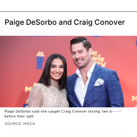
Paige DeSorbo and Craig Conover
Paige DeSorbo said she caught Craig Conover texting 'two b------'
before their split.
SOURCE: MEGA