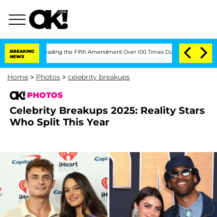
ter Pleading the Fifth Amendment Over 100 Times During COVID-19 Hearing
BREAKING
NEWS
Home
>
Photos
>
celebrity breakups
PHOTOS
Celebrity Breakups 2025: Reality Stars
Who Split This Year