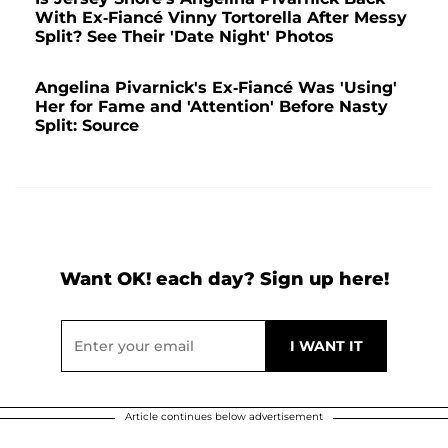
With Ex-Fiancé Vinny Tortorella After Messy
Split? See Their 'Date Night' Photos
Angelina Pivarnick's Ex-Fiancé Was 'Using'
Her for Fame and 'Attention' Before Nasty
Split: Source
Want OK! each day? Sign up here!
Article continues below advertisement