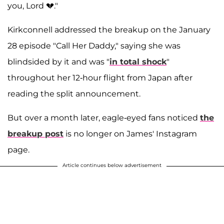
you, Lord 💔."
Kirkconnell addressed the breakup on the January
28 episode "Call Her Daddy," saying she was
blindsided by it and was "
in total shock
"
throughout her 12-hour flight from Japan after
reading the split announcement.
But over a month later, eagle-eyed fans noticed
the
breakup post
is no longer on James' Instagram
page.
Article continues below advertisement