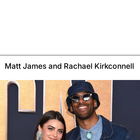
Matt James and Rachael Kirkconnell