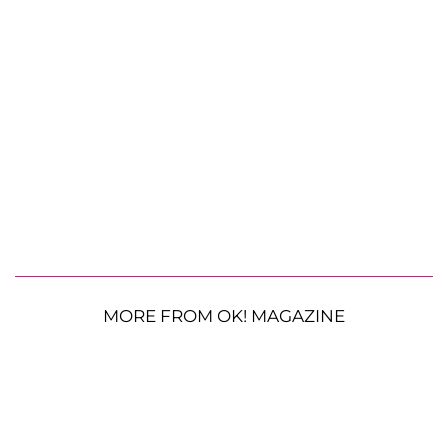
MORE FROM OK! MAGAZINE