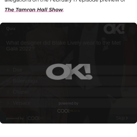
The Tamron Hall Show
.