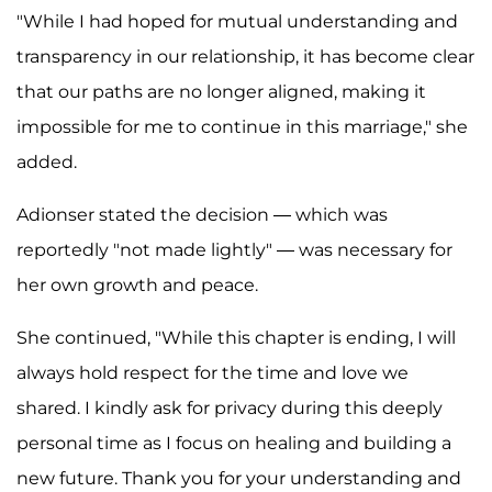
"While I had hoped for mutual understanding and
transparency in our relationship, it has become clear
that our paths are no longer aligned, making it
impossible for me to continue in this marriage," she
added.
Adionser stated the decision — which was
reportedly "not made lightly" — was necessary for
her own growth and peace.
She continued, "While this chapter is ending, I will
always hold respect for the time and love we
shared. I kindly ask for privacy during this deeply
personal time as I focus on healing and building a
new future. Thank you for your understanding and