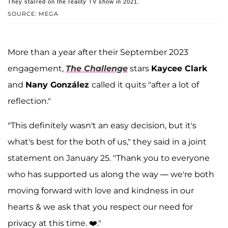
They starred on the reality TV show in 2021.
SOURCE: MEGA
More than a year after their September 2023
engagement,
The Challenge
stars
Kaycee Clark
and
Nany González
called it quits "after a lot of
reflection."
"This definitely wasn't an easy decision, but it's
what's best for the both of us," they said in a joint
statement on January 25. "Thank you to everyone
who has supported us along the way — we're both
moving forward with love and kindness in our
hearts & we ask that you respect our need for
privacy at this time. ❤️."