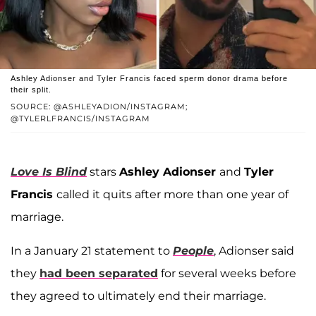
Ashley Adionser and Tyler Francis faced sperm donor drama before
their split.
SOURCE: @ASHLEYADION/INSTAGRAM;
@TYLERLFRANCIS/INSTAGRAM
Love Is Blind
stars
Ashley Adionser
and
Tyler
Francis
called it quits after more than one year of
marriage.
In a January 21 statement to
People
, Adionser said
they
had been separated
for several weeks before
they agreed to ultimately end their marriage.