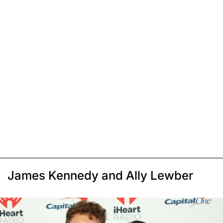
James Kennedy and Ally Lewber