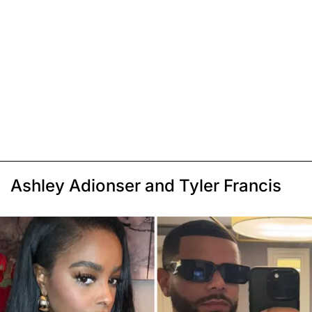
Ashley Adionser and Tyler Francis