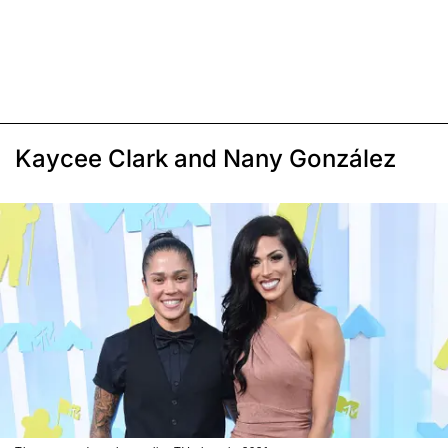
Kaycee Clark and Nany González