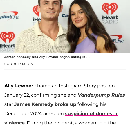
James Kennedy and Ally Lewber began dating in 2022.
SOURCE: MEGA
Ally Lewber
shared an Instagram Story post on
January 22, confirming she and
Vanderpump Rules
star
James Kennedy
broke up
following his
December 2024 arrest on
suspicion of domestic
violence
. During the incident, a woman told the