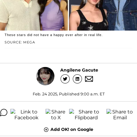
These stars did not have a happy ever after in real life.
SOURCE: MEGA
Angilene Gacute
Feb. 24 2025, Published 9:00 a.m. ET
Add OK! on Google