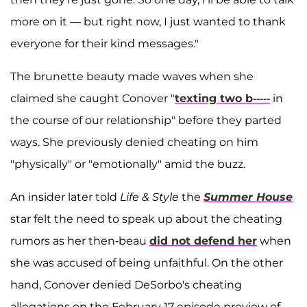
more on it — but right now, I just wanted to thank
everyone for their kind messages."
The brunette beauty made waves when she
claimed she caught Conover "
texting two b-----
in
the course of our relationship" before they parted
ways. She previously denied cheating on him
"physically" or "emotionally" amid the buzz.
An insider later told
Life & Style
the
Summer House
star felt the need to speak up about the cheating
rumors as her then-beau
did not defend her
when
she was accused of being unfaithful. On the other
hand, Conover denied DeSorbo's cheating
allegations on the February 17 episode preview of