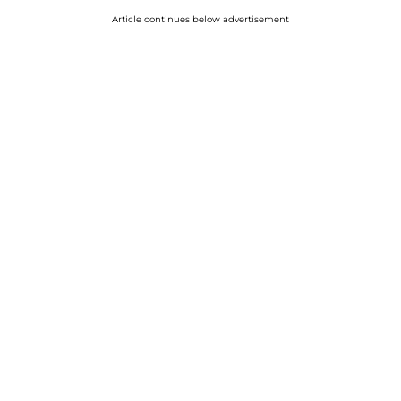
Article continues below advertisement