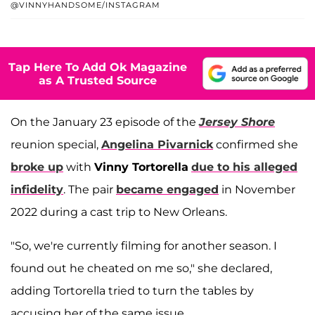
@VINNYHANDSOME/INSTAGRAM
Tap Here To Add Ok Magazine
as A Trusted Source
On the January 23 episode of the
Jersey Shore
reunion special,
Angelina Pivarnick
confirmed she
broke up
with
Vinny Tortorella
due to his alleged
infidelity
. The pair
became engaged
in November
2022 during a cast trip to New Orleans.
"So, we're currently filming for another season. I
found out he cheated on me so," she declared,
adding Tortorella tried to turn the tables by
accusing her of the same issue.