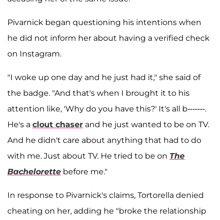
Pivarnick began questioning his intentions when
he did not inform her about having a verified check
on Instagram.
"I woke up one day and he just had it," she said of
the badge. "And that's when I brought it to his
attention like, 'Why do you have this?' It's all b-------.
He's a
clout chaser
and he just wanted to be on TV.
And he didn't care about anything that had to do
with me. Just about TV. He tried to be on
The
Bachelorette
before me."
In response to Pivarnick's claims, Tortorella denied
cheating on her, adding he "broke the relationship