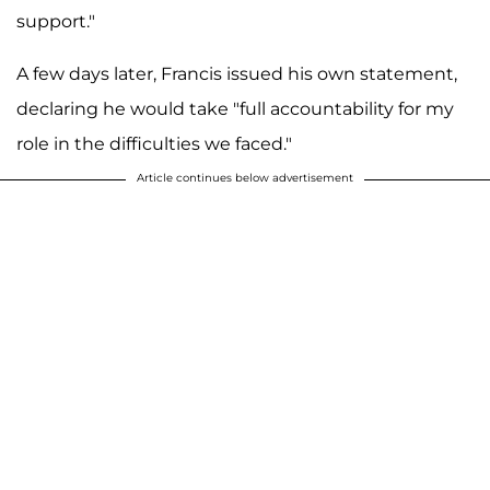
support."
A few days later, Francis issued his own statement,
declaring he would take "full accountability for my
role in the difficulties we faced."
Article continues below advertisement