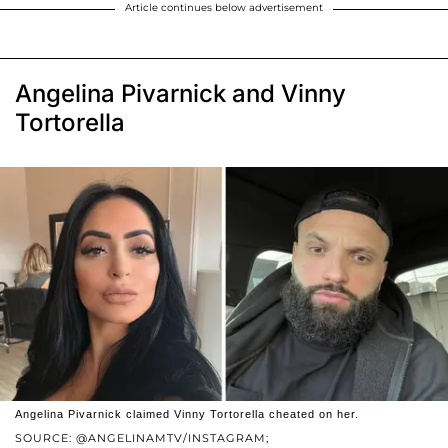
Article continues below advertisement
Angelina Pivarnick and Vinny
Tortorella
Angelina Pivarnick claimed Vinny Tortorella cheated on her.
SOURCE: @ANGELINAMTV/INSTAGRAM;