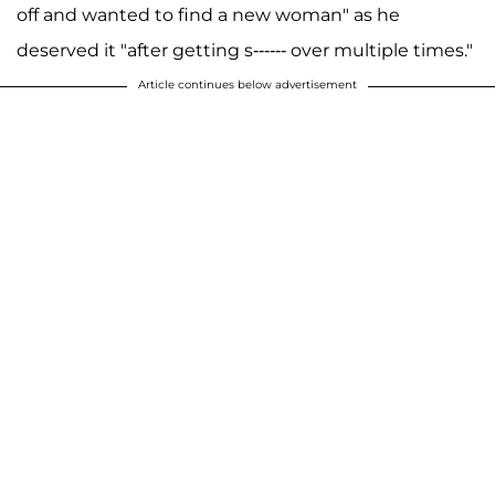
off and wanted to find a new woman" as he
deserved it "after getting s------ over multiple times."
Article continues below advertisement