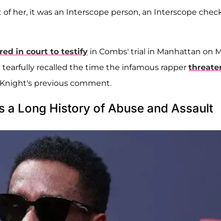
 of her, it was an Interscope person, an Interscope check
ed in court to testify
in Combs' trial in Manhattan on 
 tearfully recalled the time the infamous rapper
threate
 Knight's previous comment.
 a Long History of Abuse and Assault