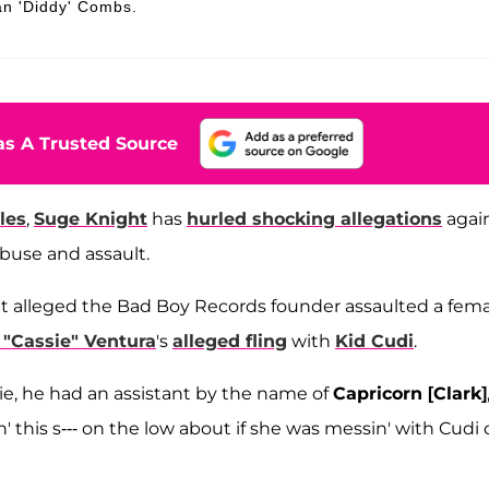
an 'Diddy' Combs.
s A Trusted Source
les
,
Suge Knight
has
hurled shocking allegations
agai
abuse and assault.
ight alleged the Bad Boy Records founder assaulted a fem
"Cassie" Ventura
's
alleged fling
with
Kid Cudi
.
sie, he had an assistant by the name of
Capricorn [Clark]
' this s--- on the low about if she was messin' with Cudi 