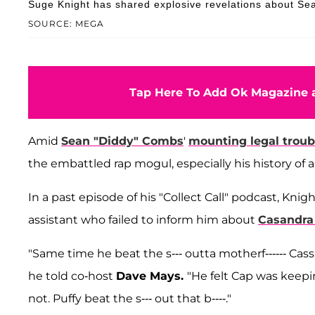
Suge Knight has shared explosive revelations about Se
SOURCE: MEGA
Tap Here To Add Ok Magazine a
Amid
Sean "Diddy" Combs
'
mounting legal troub
the embattled rap mogul, especially his history of 
In a past episode of his "Collect Call" podcast, Kn
assistant who failed to inform him about
Casandra 
"Same time he beat the s--- outta motherf------ Cas
he told co-host
Dave Mays.
"He felt Cap was keepin
not. Puffy beat the s--- out that b----."