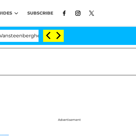
UIDES
SUBSCRIBE
berghe Split 1 Year After Meeting on the Reality Show
Advertisement