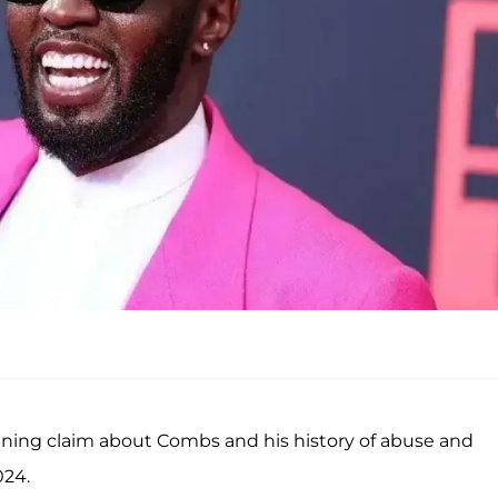
ing claim about Combs and his history of abuse and
024.