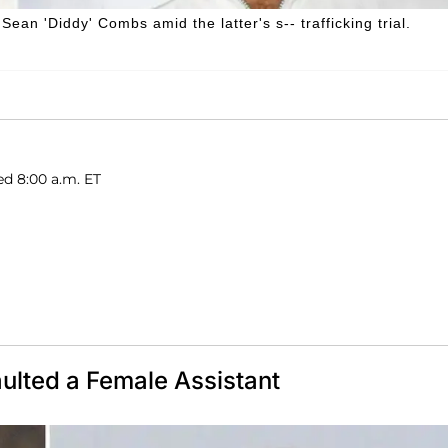
an 'Diddy' Combs amid the latter's s-- trafficking trial.
ed 8:00 a.m. ET
ulted a Female Assistant