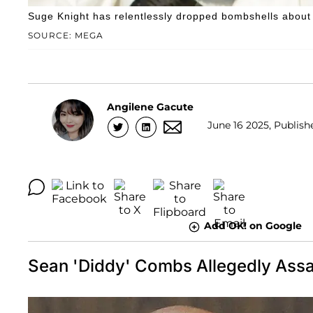
Suge Knight has relentlessly dropped bombshells about Se
SOURCE: MEGA
Angilene Gacute
June 16 2025, Publish
Add OK! on Google
Sean 'Diddy' Combs Allegedly Assa