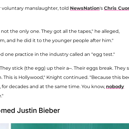
r voluntary manslaughter, told
NewsNation
's
Chris Cu
's not the only one. They got all the tapes," he alleged,
, and he did it to the younger people after him."
ne practice in the industry called an "egg test."
hey stick (the egg) up their a--. Their eggs break. They 
n. This is Hollywood," Knight continued. "Because this b
s, for decades and at the same time. You know,
nobody
."
med Justin Bieber