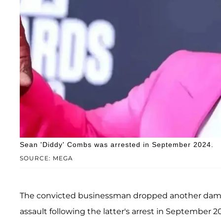
Sean 'Diddy' Combs was arrested in September 2024.
SOURCE: MEGA
The convicted businessman dropped another damn
assault following the latter's arrest in September 2