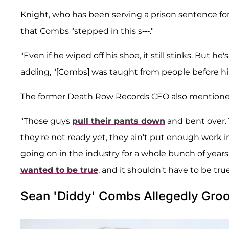
Knight, who has been serving a prison sentence fo
that Combs "stepped in this s---."
"Even if he wiped off his shoe, it still stinks. But he
adding, "[Combs] was taught from people before him
The former Death Row Records CEO also mentioned o
"Those guys
pull their pants down
and bent over. T
they're not ready yet, they ain't put enough work i
going on in the industry for a whole bunch of year
wanted to be true
, and it shouldn't have to be true
Sean 'Diddy' Combs Allegedly Groo