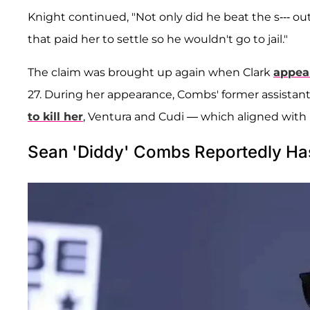
Knight continued, "Not only did he beat the s--- out
that paid her to settle so he wouldn't go to jail."
The claim was brought up again when Clark
appear
27. During her appearance, Combs' former assistant
to kill her
, Ventura and Cudi — which aligned with
Sean 'Diddy' Combs Reportedly Has