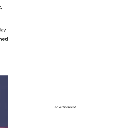
,
May
ned
Advertisement