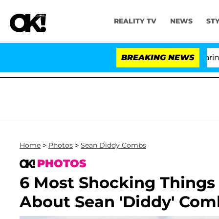
REALITY TV
NEWS
ST
BREAKING NEWS
'L
Home
>
Photos
>
Sean Diddy Combs
PHOTOS
6 Most Shocking Things
About Sean 'Diddy' Com