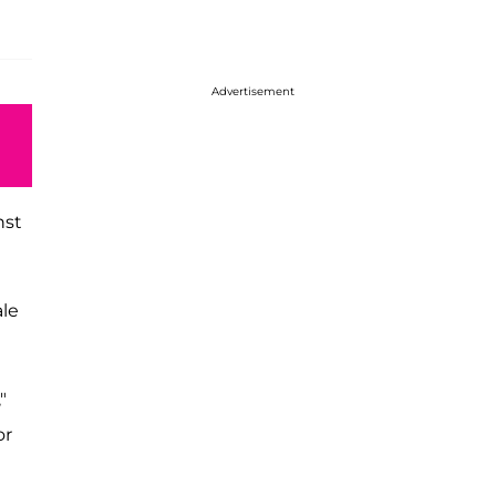
Advertisement
nst
ale
,"
or