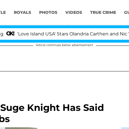
YLE
ROYALS
PHOTOS
VIDEOS
TRUE CRIME
G
ove Island USA' Stars Olandria Carthen and Nic Vansteen
Article continues below advertisement
 Suge Knight Has Said
bs