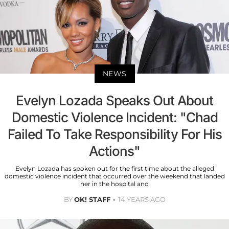
NEWS
Evelyn Lozada Speaks Out About
Domestic Violence Incident: "Chad
Failed To Take Responsibility For His
Actions"
Evelyn Lozada has spoken out for the first time about the alleged
domestic violence incident that occurred over the weekend that landed
her in the hospital and
BY
OK! STAFF
14 YEARS AGO