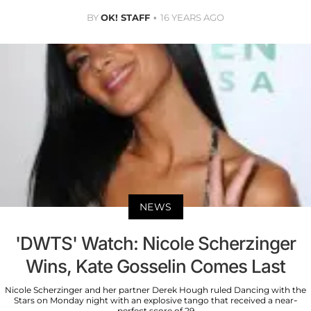
BY
OK! STAFF
16 YEARS AGO
NEWS
'DWTS' Watch: Nicole Scherzinger
Wins, Kate Gosselin Comes Last
Nicole Scherzinger and her partner Derek Hough ruled Dancing with the
Stars on Monday night with an explosive tango that received a near-
perfect score of 29