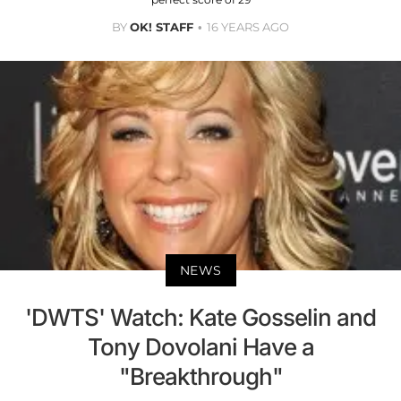
BY
OK! STAFF
16 YEARS AGO
NEWS
'DWTS' Watch: Kate Gosselin and
Tony Dovolani Have a
"Breakthrough"