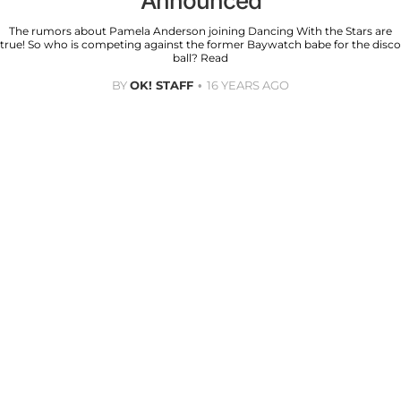
Announced
The rumors about Pamela Anderson joining Dancing With the Stars are
true! So who is competing against the former Baywatch babe for the disco
ball? Read
BY
OK! STAFF
16 YEARS AGO