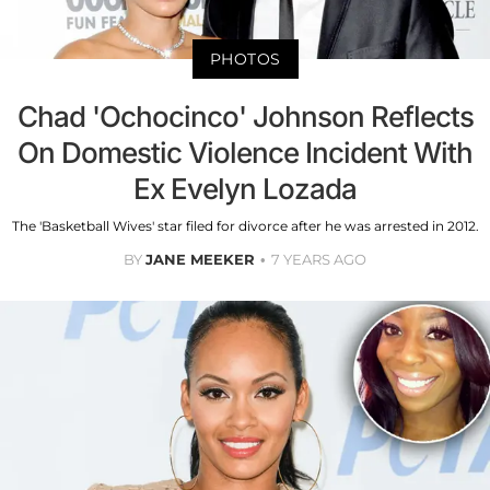
PHOTOS
Chad 'Ochocinco' Johnson Reflects
On Domestic Violence Incident With
Ex Evelyn Lozada
The 'Basketball Wives' star filed for divorce after he was arrested in 2012.
BY
JANE MEEKER
7 YEARS AGO