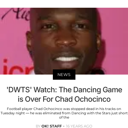
NEWS
'DWTS' Watch: The Dancing Game
is Over For Chad Ochocinco
Football player Chad Ochocinco was stopped dead in his tracks on
Tuesday night — he was eliminated from Dancing with the Stars just short
of the
BY
OK! STAFF
16 YEARS AGO