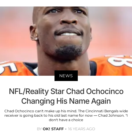
NEWS
NFL/Reality Star Chad Ochocinco
Changing His Name Again
Chad Ochocinco can't make up his mind. The Cincinnati Bengals wide
receiver is going back to his old last name for now — Chad Johnson. "I
don't have a choice
BY
OK! STAFF
16 YEARS AGO