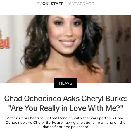
BY
OK! STAFF
16 YEARS AGO
NEWS
Chad Ochocinco Asks Cheryl Burke:
"Are You Really in Love With Me?"
With rumors heating up that Dancing with the Stars partners Chad
Ochocinco and Cheryl Burke are having a relationship on and off the
dance floor, the pair seem