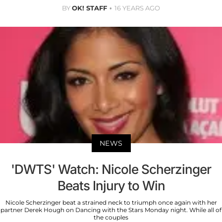
BY
OK! STAFF
16 YEARS AGO
NEWS
'DWTS' Watch: Nicole Scherzinger
Beats Injury to Win
Nicole Scherzinger beat a strained neck to triumph once again with her
partner Derek Hough on Dancing with the Stars Monday night. While all of
the couples