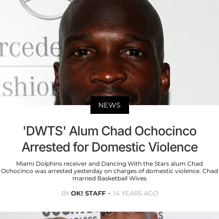
NEWS
'DWTS' Alum Chad Ochocinco
Arrested for Domestic Violence
Miami Dolphins receiver and Dancing With the Stars alum Chad
Ochocinco was arrested yesterday on charges of domestic violence. Chad
married Basketball Wives
BY
OK! STAFF
14 YEARS AGO