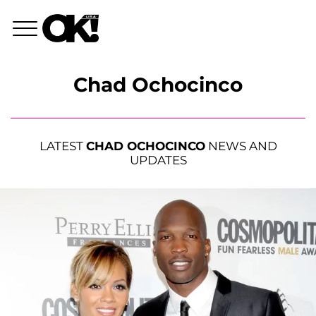
Chad Ochocinco
LATEST
CHAD OCHOCINCO
NEWS AND
UPDATES