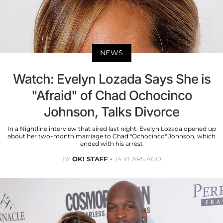
NEWS
Watch: Evelyn Lozada Says She is
"Afraid" of Chad Ochocinco
Johnson, Talks Divorce
In a Nightline interview that aired last night, Evelyn Lozada opened up
about her two-month marriage to Chad "Ochocinco" Johnson, which
ended with his arrest
BY
OK! STAFF
14 YEARS AGO