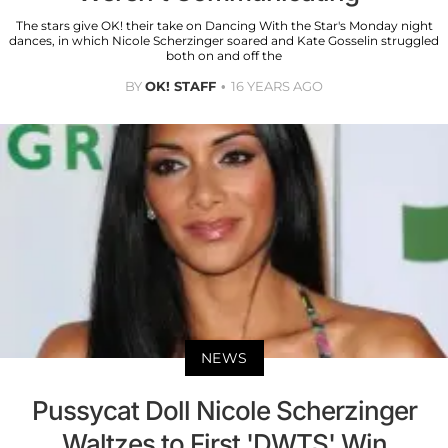
The stars give OK! their take on Dancing With the Star's Monday night
dances, in which Nicole Scherzinger soared and Kate Gosselin struggled
both on and off the
BY
OK! STAFF
16 YEARS AGO
NEWS
Pussycat Doll Nicole Scherzinger
Waltzes to First 'DWTS' Win