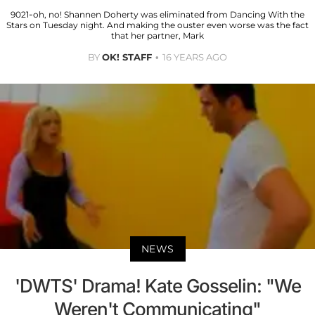
9021-oh, no! Shannen Doherty was eliminated from Dancing With the
Stars on Tuesday night. And making the ouster even worse was the fact
that her partner, Mark
BY
OK! STAFF
16 YEARS AGO
NEWS
'DWTS' Drama! Kate Gosselin: "We
Weren't Communicating"