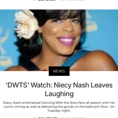
NEWS
'DWTS' Watch: Niecy Nash Leaves
Laughing
Niecy Nash entertained Dancing With the Stars fans all season with her
comic timing as well as delivering the goods on the ballroom floor. On
Tuesday night,