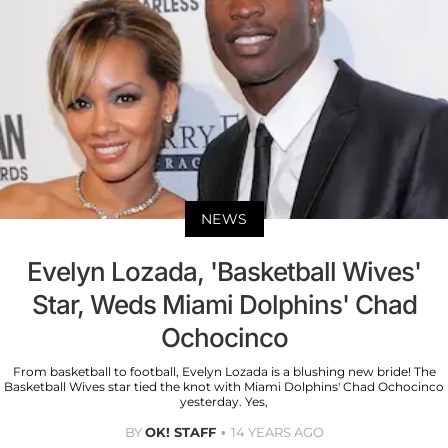
NEWS
Evelyn Lozada, 'Basketball Wives'
Star, Weds Miami Dolphins' Chad
Ochocinco
From basketball to football, Evelyn Lozada is a blushing new bride! The
Basketball Wives star tied the knot with Miami Dolphins' Chad Ochocinco
yesterday. Yes,
BY
OK! STAFF
14 YEARS AGO