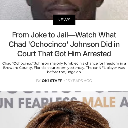
NEWS
From Joke to Jail—Watch What
Chad 'Ochocinco' Johnson Did in
Court That Got Him Arrested
Chad "Ochocinco" Johnson majorly fumbled his chance for freedom in a
Broward County, Florida, courtroom yesterday. The ex-NFL player was
before the judge on
BY
OK! STAFF
13 YEARS AGO