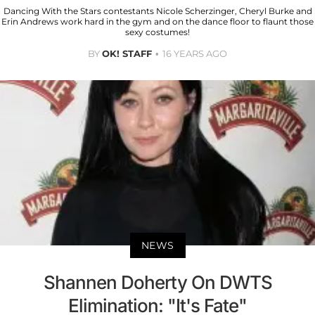
Dancing With the Stars contestants Nicole Scherzinger, Cheryl Burke and
Erin Andrews work hard in the gym and on the dance floor to flaunt those
sexy costumes!
BY
OK! STAFF
16 YEARS AGO
NEWS
Shannen Doherty On DWTS
Elimination: "It's Fate"