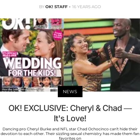
BY
OK! STAFF
16 YEARS AGO
NEWS
OK! EXCLUSIVE: Cheryl & Chad —
It's Love!
Dancing pro Cheryl Burke and NFL star Chad Ochocinco can’t hide their
devotion to each other. Their sizzling sexual chemistry has made them fan
favorites on