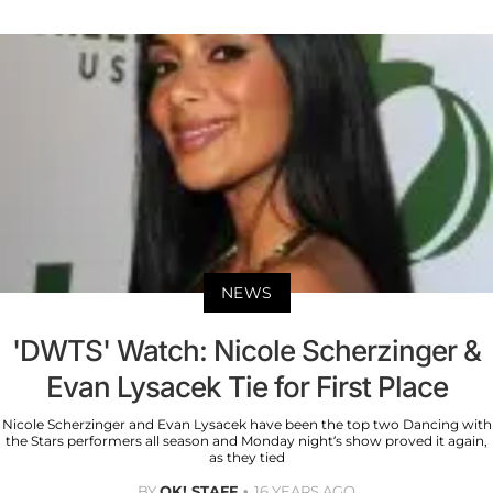
NEWS
'DWTS' Watch: Nicole Scherzinger &
Evan Lysacek Tie for First Place
Nicole Scherzinger and Evan Lysacek have been the top two Dancing with
the Stars performers all season and Monday night’s show proved it again,
as they tied
BY
OK! STAFF
16 YEARS AGO