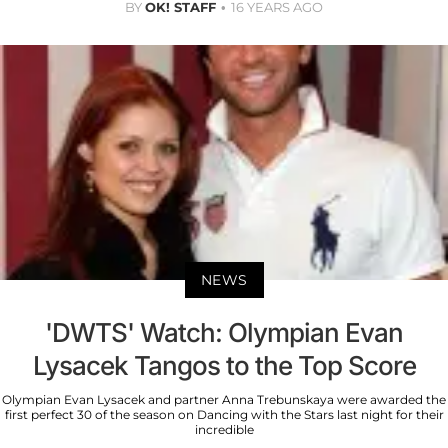
BY
OK! STAFF
16 YEARS AGO
NEWS
'DWTS' Watch: Olympian Evan
Lysacek Tangos to the Top Score
Olympian Evan Lysacek and partner Anna Trebunskaya were awarded the
first perfect 30 of the season on Dancing with the Stars last night for their
incredible