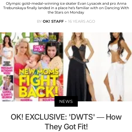
Olympic gold-medal-winning ice skater Evan Lysacek and pro Anna
Trebunskaya finally landed in a place he’s familiar with on Dancing With
the Stars on Monday
BY
OK! STAFF
16 YEARS AGO
NEWS
OK! EXCLUSIVE: 'DWTS' — How
They Got Fit!