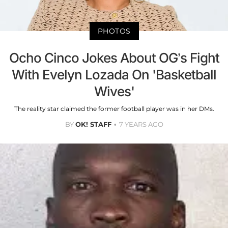
PHOTOS
Ocho Cinco Jokes About OG’s Fight
With Evelyn Lozada On 'Basketball
Wives'
The reality star claimed the former football player was in her DMs.
BY
OK! STAFF
7 YEARS AGO