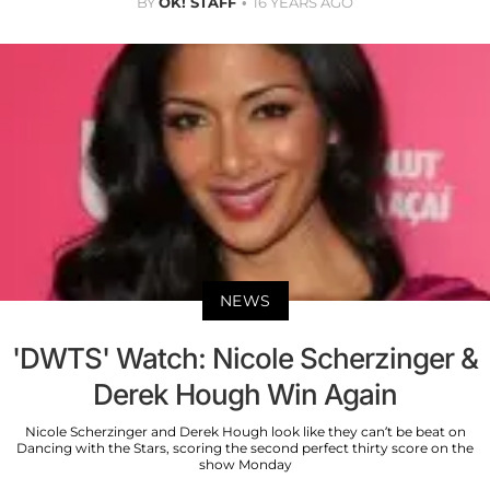
BY
OK! STAFF
16 YEARS AGO
NEWS
'DWTS' Watch: Nicole Scherzinger &
Derek Hough Win Again
Nicole Scherzinger and Derek Hough look like they can’t be beat on
Dancing with the Stars, scoring the second perfect thirty score on the
show Monday