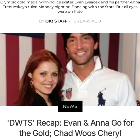
Olympic gold medal winning ice skater Evan Lysacek and his partner Anna
Trebunskaya ruled Monday night on Dancing with the Stars. But all eyes
were on Kate
BY
OK! STAFF
16 YEARS AGO
NEWS
'DWTS' Recap: Evan & Anna Go for
the Gold; Chad Woos Cheryl