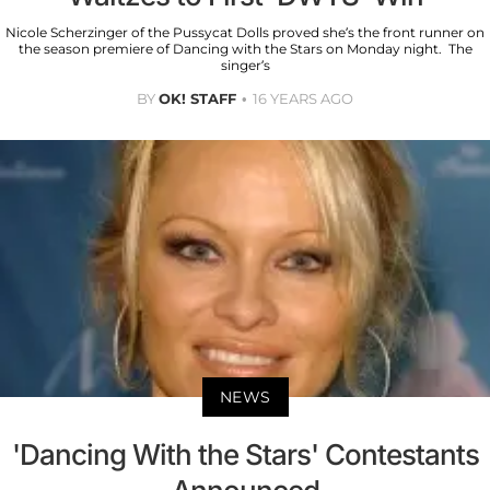
Nicole Scherzinger of the Pussycat Dolls proved she’s the front runner on
the season premiere of Dancing with the Stars on Monday night. The
singer’s
BY
OK! STAFF
16 YEARS AGO
NEWS
'Dancing With the Stars' Contestants