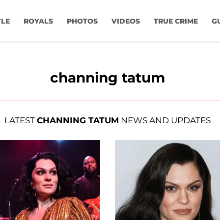
YLE
ROYALS
PHOTOS
VIDEOS
TRUE CRIME
G
channing tatum
LATEST
CHANNING TATUM
NEWS AND UPDATES