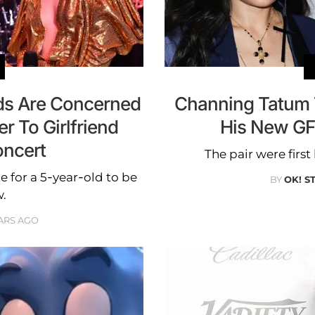
ds Are Concerned
Channing Tatum 
r To Girlfriend
His New GF
oncert
The pair were firs
e for a 5-year-old to be
BY
OK! S
w.
ARS AGO