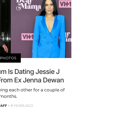
PHOTOS
m Is Dating Jessie J
t From Ex Jenna Dewan
ing each other for a couple of
months.
TAFF
8 YEARS AGO