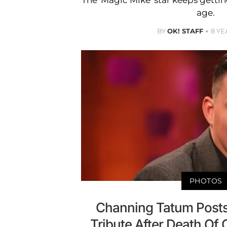
The 'Magic Mike' star keeps getti
age.
BY
OK! STAFF
8 YE
PHOTOS
Channing Tatum Posts
Tribute After Death Of 