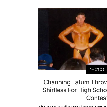
PHOTOS
Channing Tatum Throw
Shirtless For High Scho
Contes