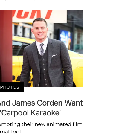
PHOTOS
And James Corden Want
'Carpool Karaoke’
romoting their new animated film
Smallfoot.'