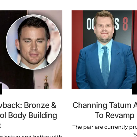
back: Bronze &
Channing Tatum 
ol Body Building
To Revamp 
t
The pair are currently p
'