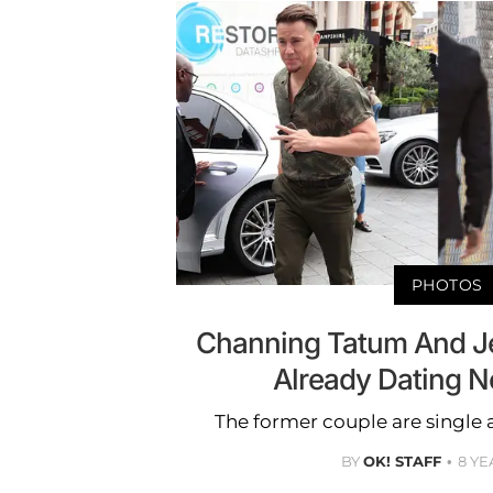
PHOTOS
Channing Tatum And J
Already Dating 
The former couple are single 
BY
OK! STAFF
8 YE