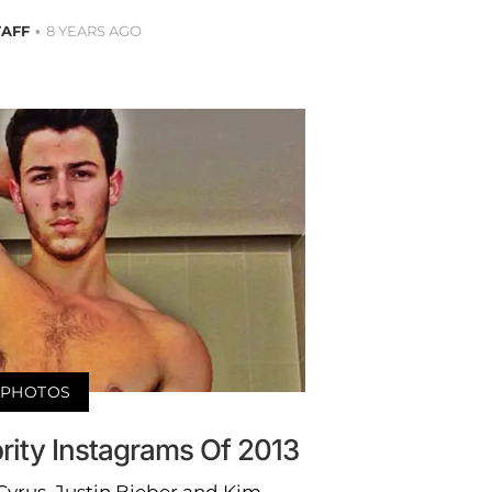
TAFF
8 YEARS AGO
PHOTOS
rity Instagrams Of 2013
Cyrus, Justin Bieber and Kim