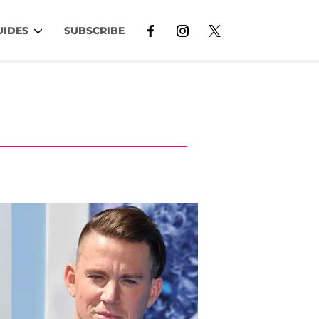
UIDES
SUBSCRIBE