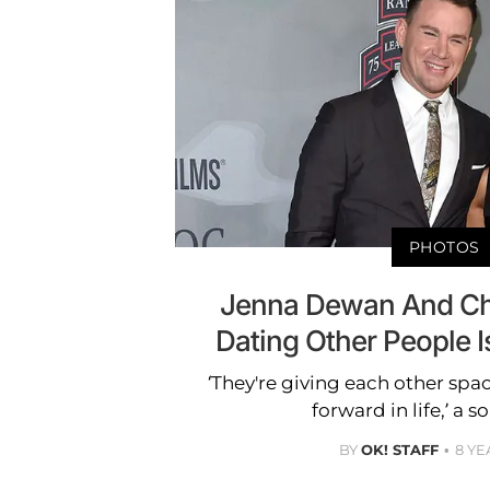
PHOTOS
Jenna Dewan And Ch
Dating Other People I
‘They're giving each other sp
forward in life,’ a s
BY
OK! STAFF
8 YE