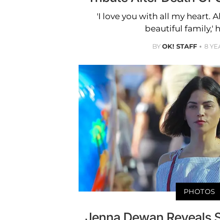
'I love you with all my heart. 
beautiful family,' 
BY
OK! STAFF
8 YE
PHOTOS
Jenna Dewan Reveals Sh