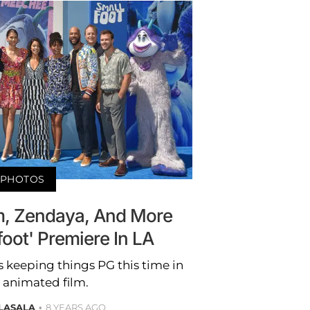
PHOTOS
, Zendaya, And More
foot' Premiere In LA
s keeping things PG this time in
 animated film.
LASALA
8 YEARS AGO