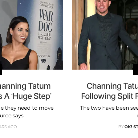
anning Tatum
Channing Tatu
s A ‘Huge Step’
Following Spli
ace they need to move
The two have been see
ource says.
ARS AGO
BY
OK! S