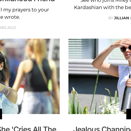
Kardashian with the bes
All my prayers to your
he wrote.
BY
JILLIAN
ARS AGO
e 'Cries All The
Jealous Channin