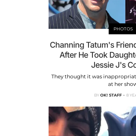
PHOTOS
Channing Tatum's Frien
After He Took Daughte
Jessie J's C
They thought it was inappropriat
at her sho
BY
OK! STAFF
8 YE