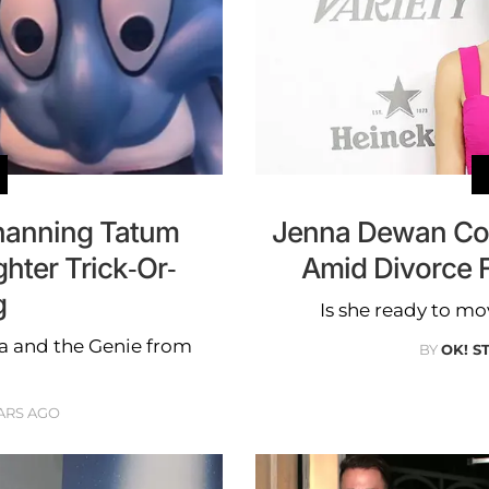
anning Tatum
Jenna Dewan Co
hter Trick-Or-
Amid Divorce 
g
Is she ready to 
a and the Genie from
BY
OK! S
ARS AGO