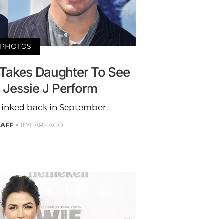
PHOTOS
Takes Daughter To See
 Jessie J Perform
t linked back in September.
TAFF
8 YEARS AGO