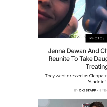
PHOTOS
Jenna Dewan And Ch
Reunite To Take Daug
Treatin
They went dressed as Cleopatr
'Aladdin.'
BY
OK! STAFF
8 YE