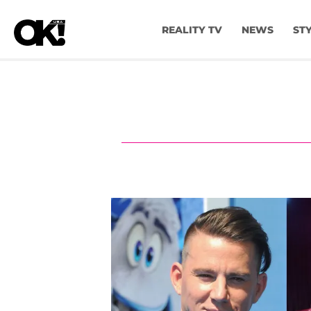
REALITY TV
NEWS
ST