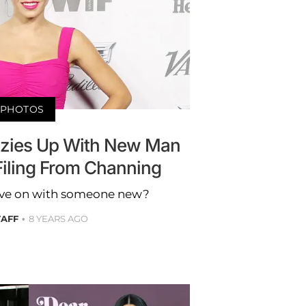
PHOTOS
zies Up With New Man
Filing From Channing
move on with someone new?
TAFF
8 YEARS AGO