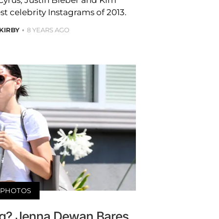
t celebrity Instagrams of 2013.
 KIRBY
8 YEARS AGO
PHOTOS
g? Jenna Dewan Bares