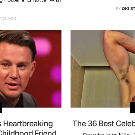
ng hotter and hotter with
BY
OK! S
ARS AGO
 Heartbreaking
The 36 Best Celeb
Childhood Friend
See who joins Miley 