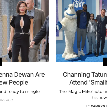
enna Dewan Are
Channing Tatum
New People
Attend 'Small
and ready to mingle.
The 'Magic Mike' actor i
his new
ARS AGO
BY
CAMRYN 