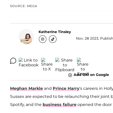
SOURCE: MEGA
Katherine Tinsley
Nov. 28 2023, Publish
Add OK! on Google
Meghan Markle
and
Prince Harry
's careers in Ho
Sussex are expected to be relaunching their joint b
Spotify, and the
business failure
opened the door f