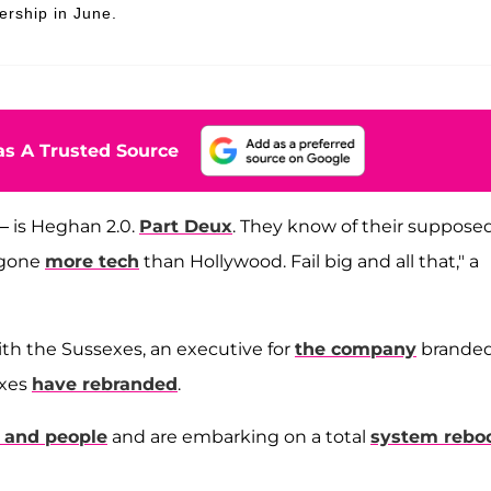
ership in June.
s A Trusted Source
— is Heghan 2.0.
Part Deux
. They know of their suppose
t gone
more tech
than Hollywood. Fail big and all that," a
th the Sussexes, an executive for
the company
branded
exes
have rebranded
.
s and people
and are embarking on a total
system rebo