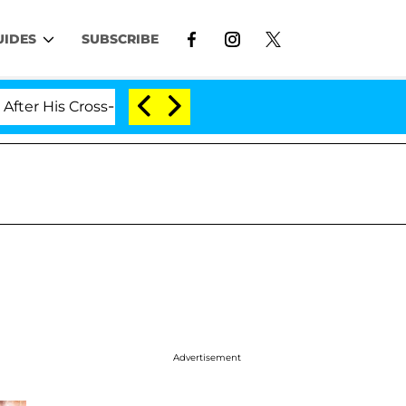
UIDES
SUBSCRIBE
 Cross-Dressing Double Life Was Exposed, Her Mom Claim
Advertisement