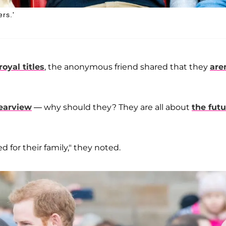
rs.'
royal titles
, the anonymous friend shared that they
are
rearview
— why should they? They are all about
the futu
 for their family," they noted.