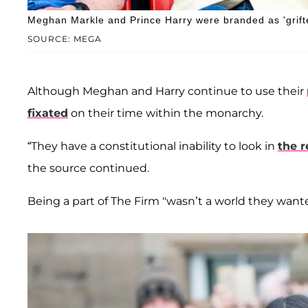
Meghan Markle and Prince Harry were branded as 'grifte
SOURCE: MEGA
Although Meghan and Harry continue to use their
fixated
on their time within the monarchy.
“They have a constitutional inability to look in
the 
the source continued.
Being a part of The Firm "wasn’t a world they wanted