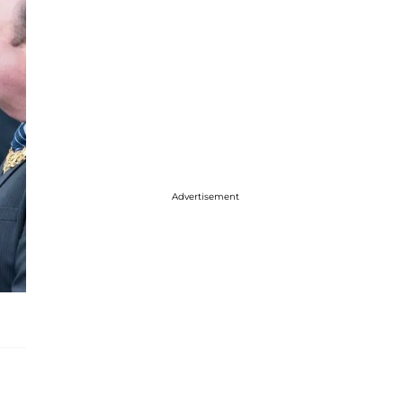
Advertisement