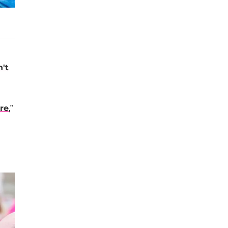
n't
re
,”