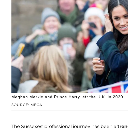
Meghan Markle and Prince Harry left the U.K. in 2020.
SOURCE: MEGA
The Sussexes' professional journey has been a
tren