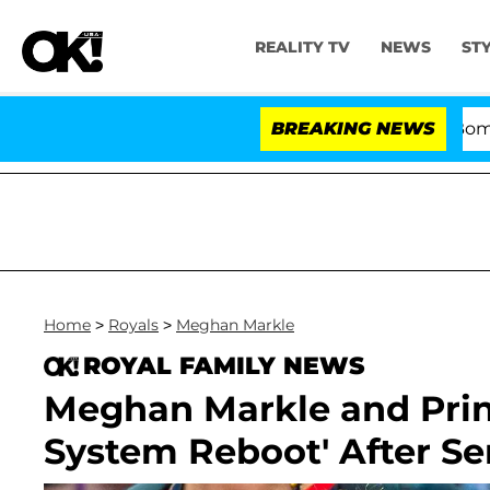
REALITY TV
NEWS
ST
Kristi Noem Divorce Bombshell: Pol
BREAKING NEWS
Home
>
Royals
>
Meghan Markle
ROYAL FAMILY NEWS
Meghan Markle and Princ
System Reboot' After Se