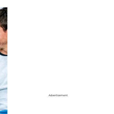
Advertisement