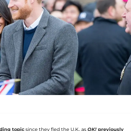
ding topic
since they fled the U.K., as
OK!
previously