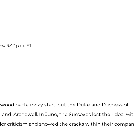
ed 3:42 p.m. ET
llywood had a rocky start, but the Duke and Duchess of
rand, Archewell. In June, the Sussexes lost their deal wi
or criticism and showed the cracks within their compan