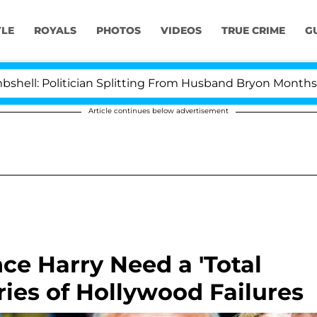
YLE
ROYALS
PHOTOS
VIDEOS
TRUE CRIME
G
itician Splitting From Husband Bryon Months After His
Article continues below advertisement
e Harry Need a 'Total
ries of Hollywood Failures