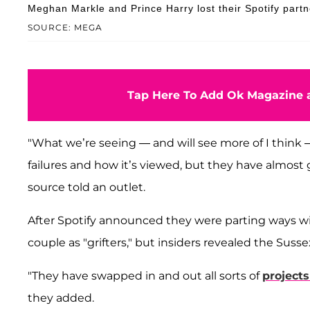
Meghan Markle and Prince Harry lost their Spotify partn
SOURCE: MEGA
Tap Here To Add Ok Magazine a
"What we’re seeing — and will see more of I think 
failures and how it’s viewed, but they have almos
source told an outlet.
After Spotify announced they were parting ways wi
couple as "grifters," but insiders revealed the Suss
"They have swapped in and out all sorts of
project
they added.