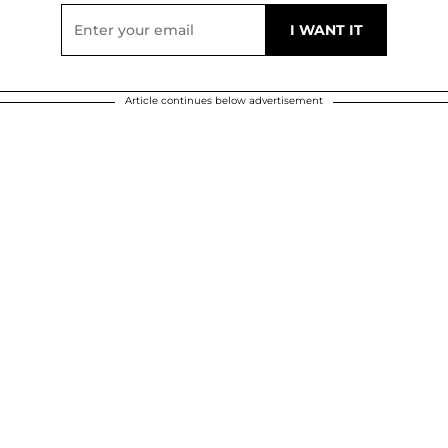
Article continues below advertisement