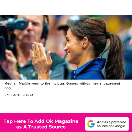
Meghan Markle went to the Invictus Games without her engagement
ring.
SOURCE: MEGA
Tap Here To Add Ok Magazine
as A Trusted Source