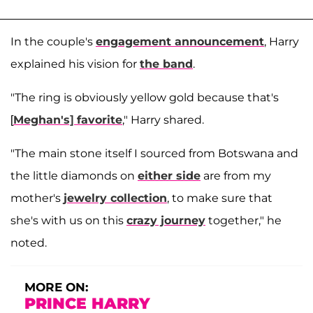
In the couple's
engagement announcement
, Harry
explained his vision for
the band
.
"The ring is obviously yellow gold because that's
[
Meghan's] favorite
," Harry shared.
"The main stone itself I sourced from Botswana and
the little diamonds on
either side
are from my
mother's
jewelry collection
, to make sure that
she's with us on this
crazy journey
together," he
noted.
MORE ON:
PRINCE HARRY