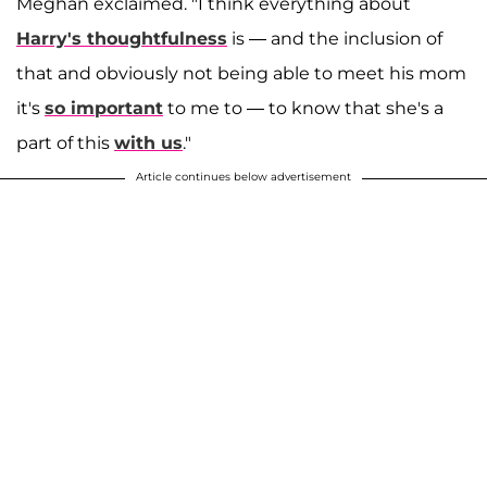
Meghan exclaimed. "I think everything about
Harry's thoughtfulness
is — and the inclusion of
that and obviously not being able to meet his mom
it's
so important
to me to — to know that she's a
part of this
with us
."
Article continues below advertisement