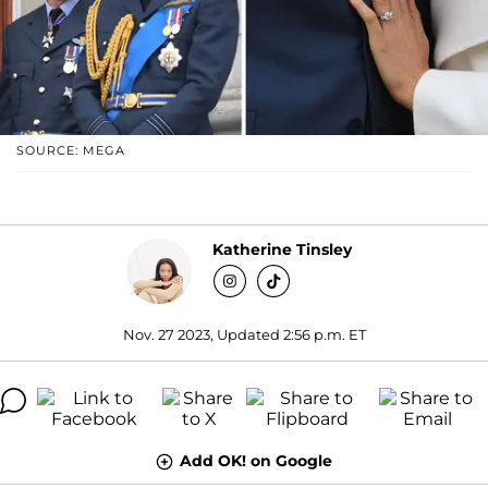
SOURCE: MEGA
Katherine Tinsley
Nov. 27 2023, Updated 2:56 p.m. ET
Add OK! on Google