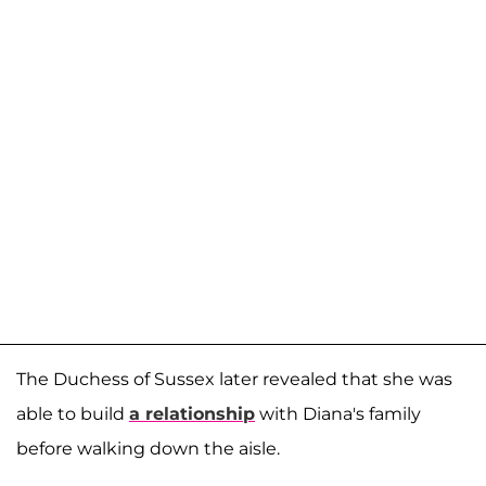
The Duchess of Sussex later revealed that she was
able to build
a relationship
with Diana's family
before walking down the aisle.