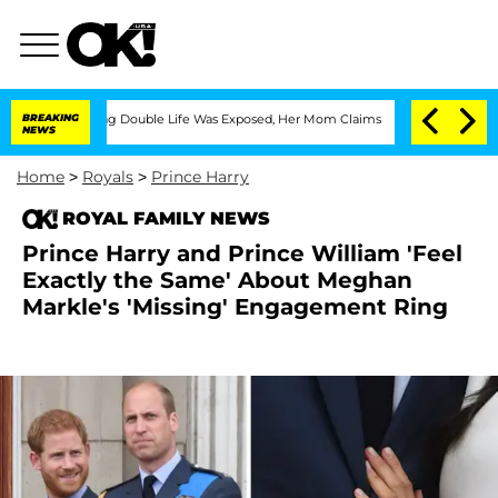
Dressing Double Life Was Exposed, Her Mom Claims
BREAKING
'Love Island USA' Stars
NEWS
Home
>
Royals
>
Prince Harry
ROYAL FAMILY NEWS
Prince Harry and Prince William 'Feel
Exactly the Same' About Meghan
Markle's 'Missing' Engagement Ring