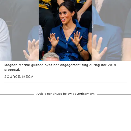
Meghan Markle gushed over her engagement ring during her 2019
proposal.
SOURCE: MEGA
Article continues below advertisement