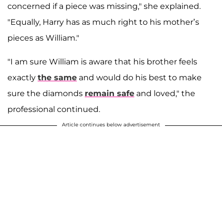
concerned if a piece was missing," she explained.
"Equally, Harry has as much right to his mother’s
pieces as William."
"I am sure William is aware that his brother feels
exactly
the same
and would do his best to make
sure the diamonds
remain safe
and loved," the
professional continued.
Article continues below advertisement