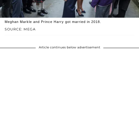
Meghan Markle and Prince Harry got married in 2018.
SOURCE: MEGA
Article continues below advertisement