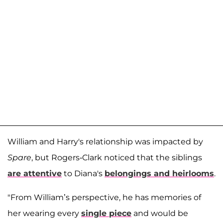
William and Harry's relationship was impacted by
Spare
, but Rogers-Clark noticed that the siblings
are attentive
to Diana's
belongings and heirlooms
.
"From William’s perspective, he has memories of
her wearing every
single piece
and would be