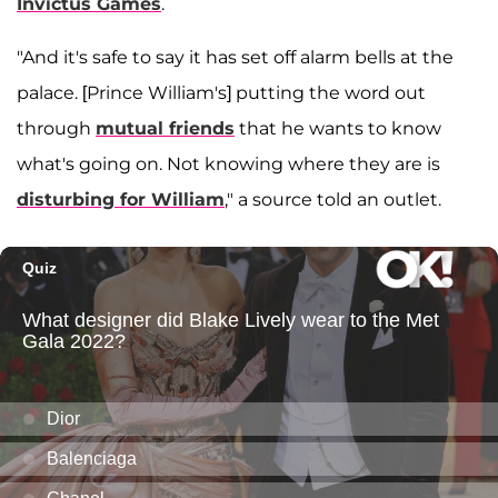
Invictus Games
.
"And it's safe to say it has set off alarm bells at the
palace. [Prince William's] putting the word out
through
mutual friends
that he wants to know
what's going on. Not knowing where they are is
disturbing for William
," a source told an outlet.