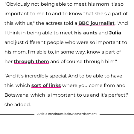
"Obviously not being able to meet his mom it's so
important to me to and to know that she's a part of
this with us," the actress told a
BBC journalist
. "And
I think in being able to meet
his aunts
and
Julia
and just different people who were so important to
his mom, I'm able to, in some way, know a part of
her
through them
and of course through him."
"And it's incredibly special. And to be able to have
this, which
sort of links
where you come from and
Botswana, which is important to us and it's perfect,"
she added.
Article continues below advertisement