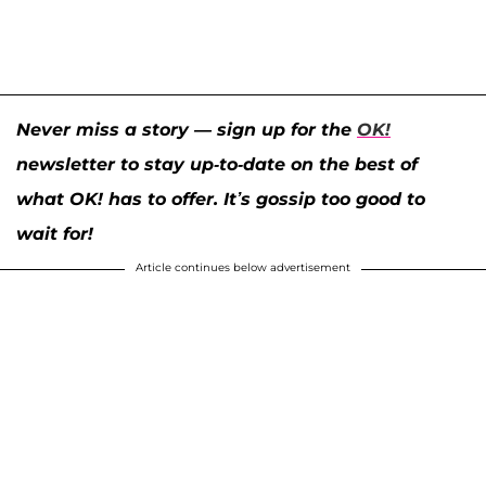
Never miss a story — sign up for the
OK!
newsletter to stay up-to-date on the best of
what OK! has to offer. It’s gossip too good to
wait for!
Article continues below advertisement