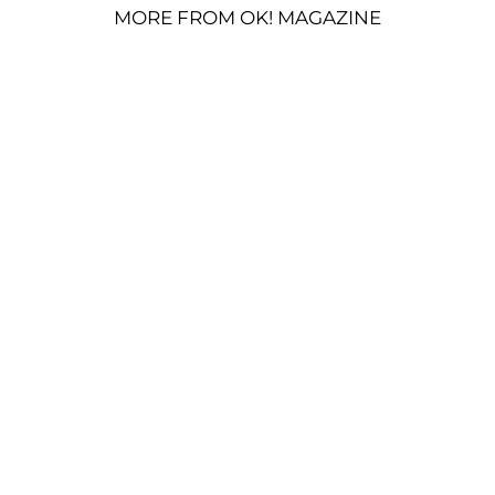
MORE FROM OK! MAGAZINE