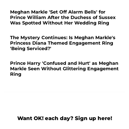
Meghan Markle 'Set Off Alarm Bells' for
Prince William After the Duchess of Sussex
Was Spotted Without Her Wedding Ring
The Mystery Continues: Is Meghan Markle's
Princess Diana Themed Engagement Ring
'Being Serviced?'
Prince Harry 'Confused and Hurt' as Meghan
Markle Seen Without Glittering Engagement
Ring
Want OK! each day? Sign up here!