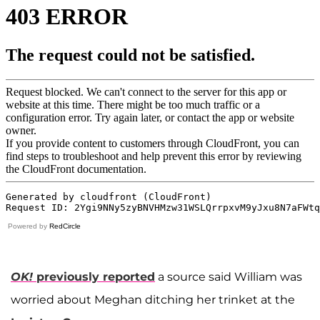
Powered by
RedCircle
OK!
previously reported
a source said William was
worried about Meghan ditching her trinket at the