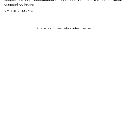
diamond collection.
SOURCE: MEGA
Article continues below advertisement