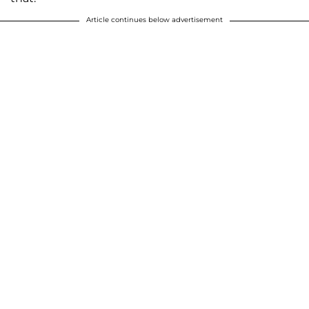
Article continues below advertisement