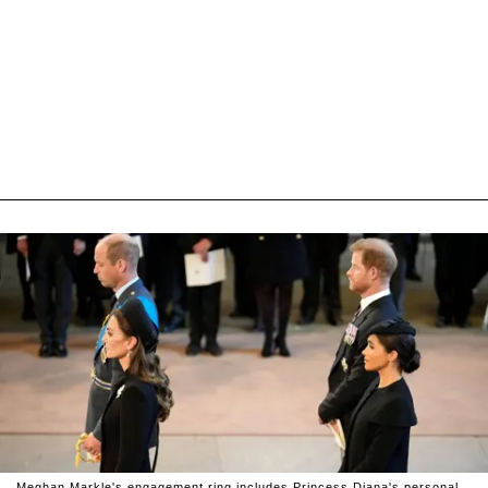
Meghan Markle's engagement ring includes Princess Diana's personal