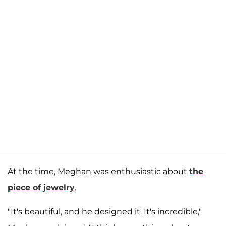
At the time, Meghan was enthusiastic about
the
piece of jewelry
.
"It's beautiful, and he designed it. It's incredible,"