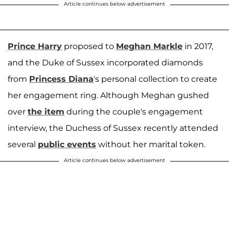
Article continues below advertisement
Prince Harry
proposed to
Meghan Markle
in 2017,
and the Duke of Sussex incorporated diamonds
from
Princess Diana
's personal collection to create
her engagement ring. Although Meghan gushed
over
the item
during the couple's engagement
interview, the Duchess of Sussex recently attended
several
public events
without her marital token.
Article continues below advertisement