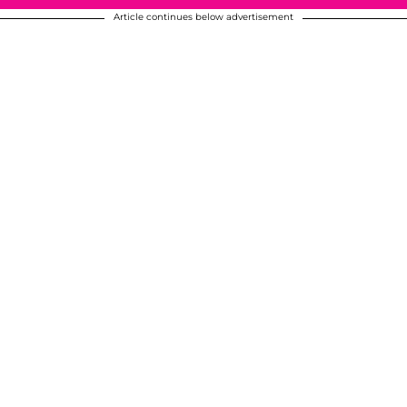
Article continues below advertisement