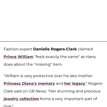
Fashion expert
Danielle Rogers-Clark
claimed
Prince William
"feels exactly the same" as Harry
does about the "missing" item.
"William is very protective over his late mother
Princess Diana’s memory
and
her legacy
," Rogers-
Clark said on
GB News.
"Her stunning and precious
jewelry collection
forms a very important part of
that."