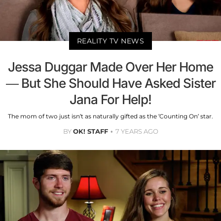
REALITY TV NEWS
Jessa Duggar Made Over Her Home
— But She Should Have Asked Sister
Jana For Help!
The mom of two just isn’t as naturally gifted as the ‘Counting On’ star.
BY
OK! STAFF
7 YEARS AGO