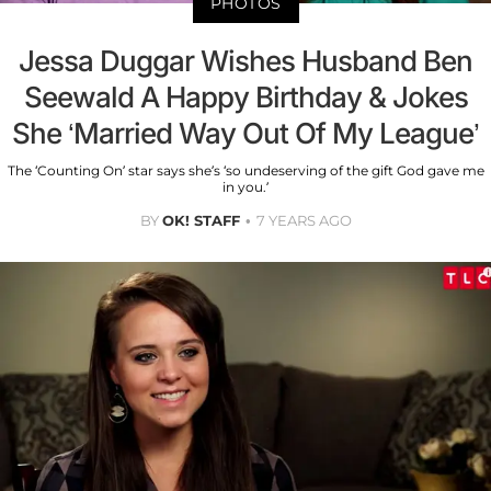
PHOTOS
Jessa Duggar Wishes Husband Ben
Seewald A Happy Birthday & Jokes
She ‘Married Way Out Of My League’
The ‘Counting On’ star says she’s ‘so undeserving of the gift God gave me
in you.’
BY
OK! STAFF
7 YEARS AGO