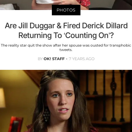
PHOTOS
Are Jill Duggar & Fired Derick Dillard
Returning To ‘Counting On’?
The reality star quit the show after her spouse was ousted for transphobic
tweets.
BY
OK! STAFF
7 YEARS AGO