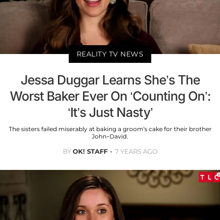
REALITY TV NEWS
Jessa Duggar Learns She’s The
Worst Baker Ever On ‘Counting On’:
‘It’s Just Nasty’
The sisters failed miserably at baking a groom’s cake for their brother
John-David.
BY
OK! STAFF
7 YEARS AGO