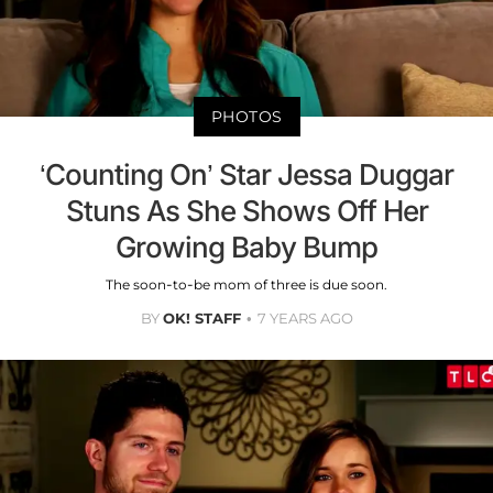
PHOTOS
‘Counting On’ Star Jessa Duggar
Stuns As She Shows Off Her
Growing Baby Bump
The soon-to-be mom of three is due soon.
BY
OK! STAFF
7 YEARS AGO