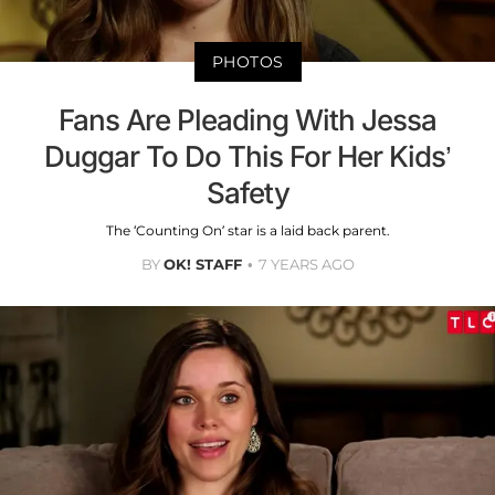
PHOTOS
Fans Are Pleading With Jessa
Duggar To Do This For Her Kids’
Safety
The ‘Counting On’ star is a laid back parent.
BY
OK! STAFF
7 YEARS AGO