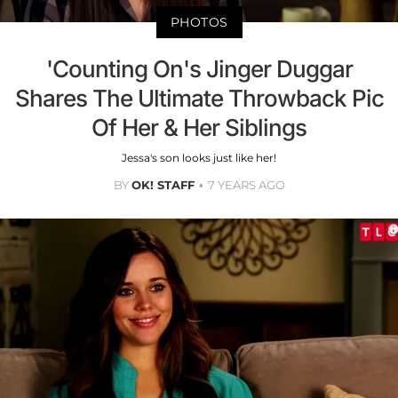
PHOTOS
'Counting On's Jinger Duggar
Shares The Ultimate Throwback Pic
Of Her & Her Siblings
Jessa's son looks just like her!
BY
OK! STAFF
7 YEARS AGO