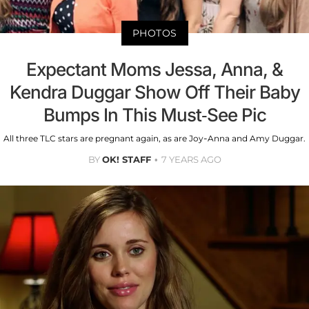
PHOTOS
Expectant Moms Jessa, Anna, &
Kendra Duggar Show Off Their Baby
Bumps In This Must-See Pic
All three TLC stars are pregnant again, as are Joy-Anna and Amy Duggar.
BY
OK! STAFF
7 YEARS AGO