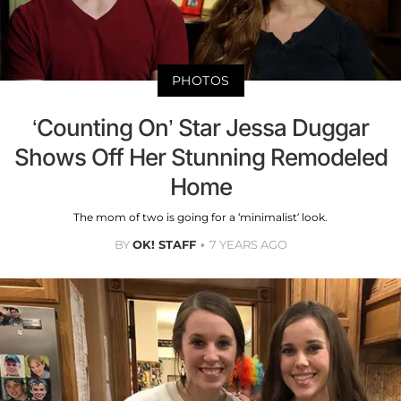
PHOTOS
‘Counting On’ Star Jessa Duggar
Shows Off Her Stunning Remodeled
Home
The mom of two is going for a ‘minimalist’ look.
BY
OK! STAFF
7 YEARS AGO