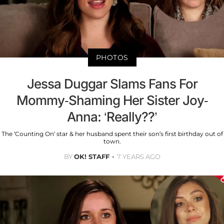
PHOTOS
Jessa Duggar Slams Fans For
Mommy-Shaming Her Sister Joy-
Anna: ‘Really??’
The ‘Counting On’ star & her husband spent their son’s first birthday out of
town.
BY
OK! STAFF
7 YEARS AGO