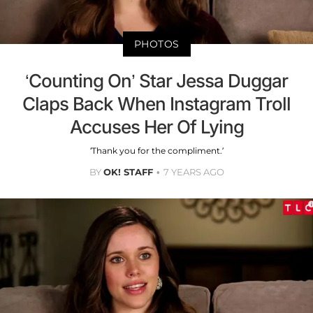
PHOTOS
‘Counting On’ Star Jessa Duggar
Claps Back When Instagram Troll
Accuses Her Of Lying
‘Thank you for the compliment.’
BY
OK! STAFF
7 YEARS AGO