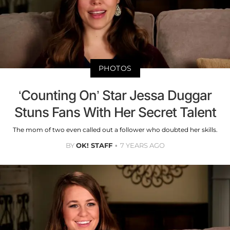
PHOTOS
‘Counting On’ Star Jessa Duggar
Stuns Fans With Her Secret Talent
The mom of two even called out a follower who doubted her skills.
BY
OK! STAFF
7 YEARS AGO