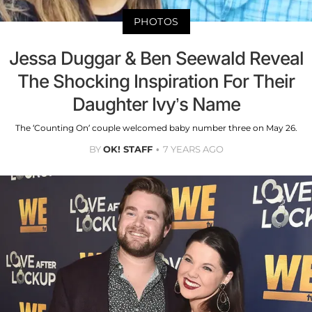
PHOTOS
Jessa Duggar & Ben Seewald Reveal
The Shocking Inspiration For Their
Daughter Ivy’s Name
The ‘Counting On’ couple welcomed baby number three on May 26.
BY
OK! STAFF
7 YEARS AGO