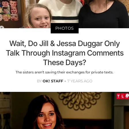
PHOTOS
Wait, Do Jill & Jessa Duggar Only
Talk Through Instagram Comments
These Days?
The sisters aren’t saving their exchanges for private texts.
BY
OK! STAFF
7 YEARS AGO