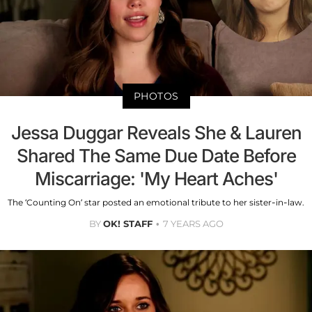
PHOTOS
Jessa Duggar Reveals She & Lauren
Shared The Same Due Date Before
Miscarriage: 'My Heart Aches'
The ‘Counting On’ star posted an emotional tribute to her sister-in-law.
BY
OK! STAFF
7 YEARS AGO