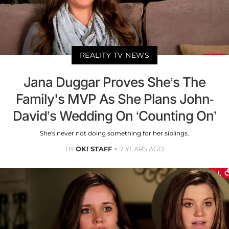
REALITY TV NEWS
Jana Duggar Proves She’s The
Family's MVP As She Plans John-
David’s Wedding On ‘Counting On’
She’s never not doing something for her siblings.
BY
OK! STAFF
7 YEARS AGO