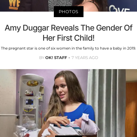
PHOTOS
Amy Duggar Reveals The Gender Of
Her First Child!
The pregnant star is one of six women in the family to have a baby in 2019.
BY
OK! STAFF
7 YEARS AGO