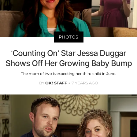
PHOTOS
‘Counting On’ Star Jessa Duggar
Shows Off Her Growing Baby Bump
The mom of two is expecting her third child in June.
BY
OK! STAFF
7 YEARS AGO