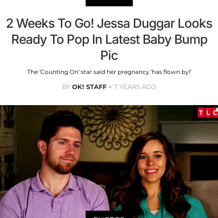
2 Weeks To Go! Jessa Duggar Looks
Ready To Pop In Latest Baby Bump
Pic
The ‘Counting On’ star said her pregnancy ‘has flown by!’
BY
OK! STAFF
7 YEARS AGO