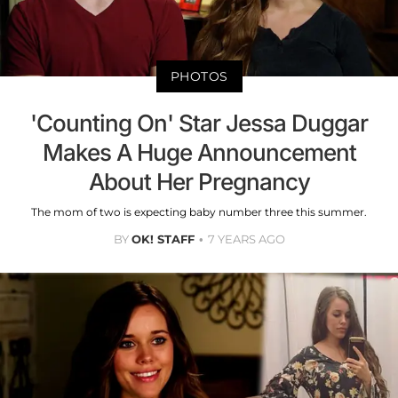
PHOTOS
'Counting On' Star Jessa Duggar
Makes A Huge Announcement
About Her Pregnancy
The mom of two is expecting baby number three this summer.
BY
OK! STAFF
7 YEARS AGO