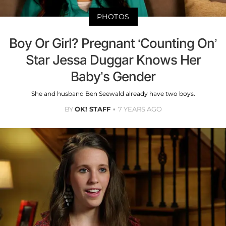
PHOTOS
Boy Or Girl? Pregnant ‘Counting On’
Star Jessa Duggar Knows Her
Baby’s Gender
She and husband Ben Seewald already have two boys.
BY
OK! STAFF
7 YEARS AGO