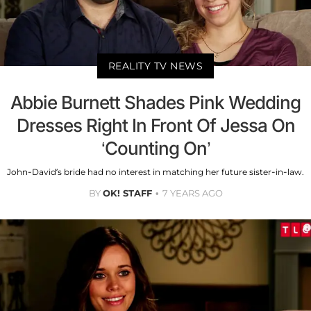
REALITY TV NEWS
Abbie Burnett Shades Pink Wedding
Dresses Right In Front Of Jessa On
‘Counting On’
John-David’s bride had no interest in matching her future sister-in-law.
BY
OK! STAFF
7 YEARS AGO