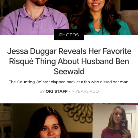
PHOTOS
Jessa Duggar Reveals Her Favorite
Risqué Thing About Husband Ben
Seewald
The ‘Counting On’ star clapped back at a fan who dissed her man.
BY
OK! STAFF
7 YEARS AGO