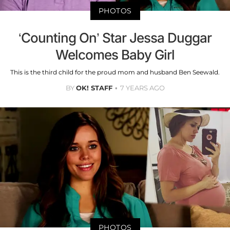
PHOTOS
‘Counting On’ Star Jessa Duggar
Welcomes Baby Girl
This is the third child for the proud mom and husband Ben Seewald.
BY
OK! STAFF
7 YEARS AGO
PHOTOS