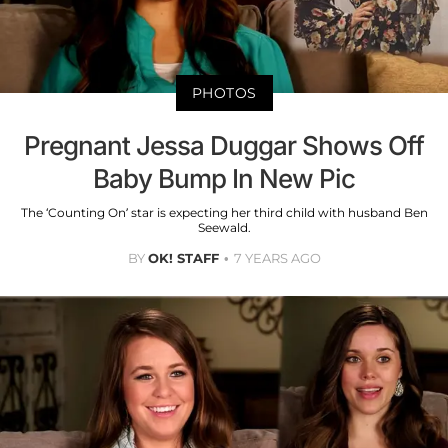
PHOTOS
Pregnant Jessa Duggar Shows Off
Baby Bump In New Pic
The ‘Counting On’ star is expecting her third child with husband Ben
Seewald.
BY
OK! STAFF
7 YEARS AGO