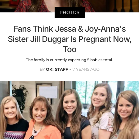
PHOTOS
Fans Think Jessa & Joy-Anna's
Sister Jill Duggar Is Pregnant Now,
Too
The family is currently expecting 5 babies total.
BY
OK! STAFF
7 YEARS AGO