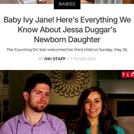
BABIES
Baby Ivy Jane! Here's Everything We
Know About Jessa Duggar's
Newborn Daughter
The 'Counting On' star welcomed her third child on Sunday, May 26.
BY
OK! STAFF
7 YEARS AGO