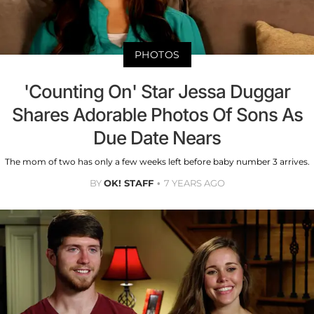
PHOTOS
'Counting On' Star Jessa Duggar
Shares Adorable Photos Of Sons As
Due Date Nears
The mom of two has only a few weeks left before baby number 3 arrives.
BY
OK! STAFF
7 YEARS AGO