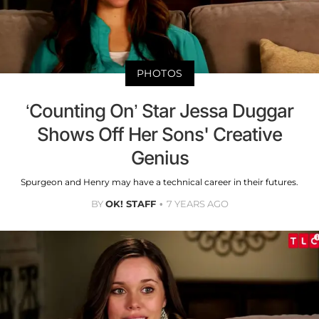
PHOTOS
‘Counting On’ Star Jessa Duggar
Shows Off Her Sons' Creative
Genius
Spurgeon and Henry may have a technical career in their futures.
BY
OK! STAFF
7 YEARS AGO