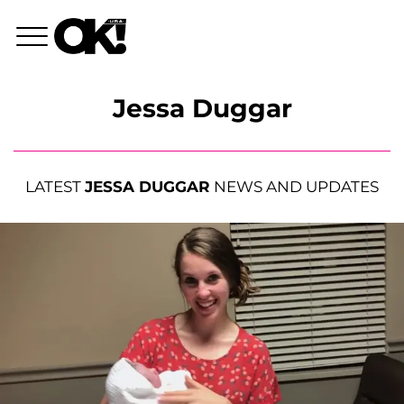
Jessa Duggar
LATEST
JESSA DUGGAR
NEWS AND UPDATES