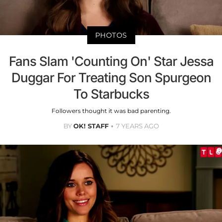
PHOTOS
Fans Slam 'Counting On' Star Jessa
Duggar For Treating Son Spurgeon
To Starbucks
Followers thought it was bad parenting.
BY
OK! STAFF
7 YEARS AGO