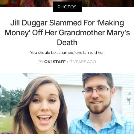
PHOTOS
Jill Duggar Slammed For ‘Making
Money’ Off Her Grandmother Mary’s
Death
'You should be ashamed,' one fan told her.
BY
OK! STAFF
7 YEARS AGO