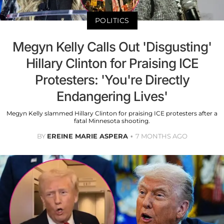
POLITICS
Megyn Kelly Calls Out 'Disgusting'
Hillary Clinton for Praising ICE
Protesters: 'You're Directly
Endangering Lives'
Megyn Kelly slammed Hillary Clinton for praising ICE protesters after a
fatal Minnesota shooting.
BY
EREINE MARIE ASPERA
7 MONTHS AGO