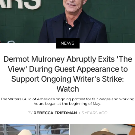
NEWS
Dermot Mulroney Abruptly Exits 'The
View' During Guest Appearance to
Support Ongoing Writer's Strike:
Watch
The Writers Guild of America's ongoing protest for fair wages and working
hours began at the beginning of May.
BY
REBECCA FRIEDMAN
3 YEARS AGO