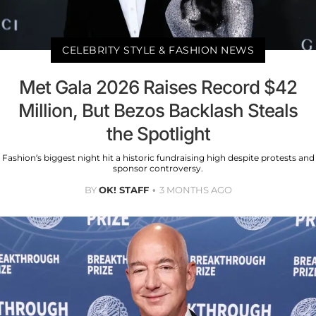
CELEBRITY STYLE & FASHION NEWS
Met Gala 2026 Raises Record $42
Million, But Bezos Backlash Steals
the Spotlight
Fashion’s biggest night hit a historic fundraising high despite protests and
sponsor controversy.
BY
OK! STAFF
3 MONTHS AGO