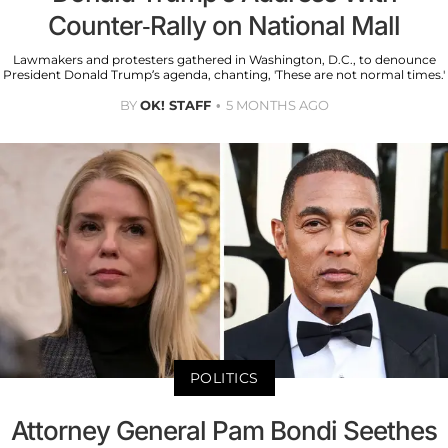
Counter-Rally on National Mall
Lawmakers and protesters gathered in Washington, D.C., to denounce
President Donald Trump’s agenda, chanting, 'These are not normal times.'
BY
OK! STAFF
5 MONTHS AGO
POLITICS
Attorney General Pam Bondi Seethes