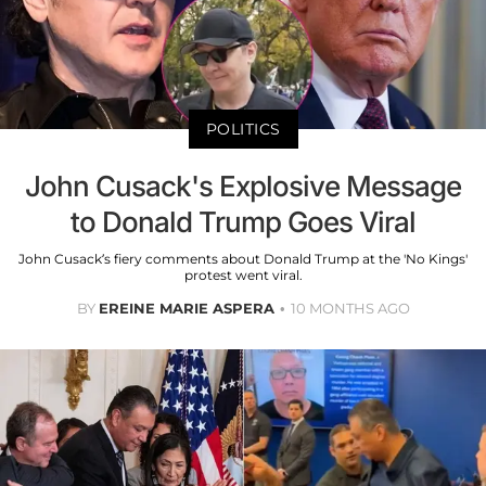
POLITICS
John Cusack's Explosive Message
to Donald Trump Goes Viral
John Cusack’s fiery comments about Donald Trump at the 'No Kings'
protest went viral.
BY
EREINE MARIE ASPERA
10 MONTHS AGO