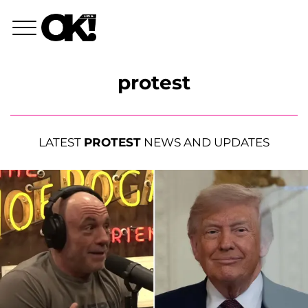
protest
LATEST
PROTEST
NEWS AND UPDATES