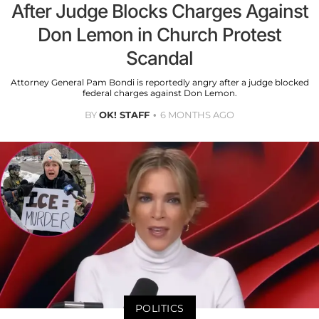
After Judge Blocks Charges Against
Don Lemon in Church Protest
Scandal
Attorney General Pam Bondi is reportedly angry after a judge blocked
federal charges against Don Lemon.
BY
OK! STAFF
6 MONTHS AGO
POLITICS