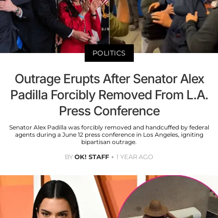
POLITICS
Outrage Erupts After Senator Alex
Padilla Forcibly Removed From L.A.
Press Conference
Senator Alex Padilla was forcibly removed and handcuffed by federal
agents during a June 12 press conference in Los Angeles, igniting
bipartisan outrage.
BY
OK! STAFF
1 YEAR AGO