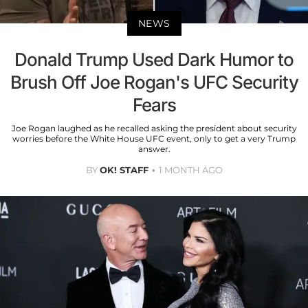
NEWS
Donald Trump Used Dark Humor to
Brush Off Joe Rogan's UFC Security
Fears
Joe Rogan laughed as he recalled asking the president about security
worries before the White House UFC event, only to get a very Trump
answer.
BY
OK! STAFF
1 MONTH AGO