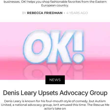
businesses. OK! helps you shop fashionable favorites from the Eastern
European country.
BY
REBECCA FRIEDMAN
4 YEARS AGO
NEWS
Denis Leary Upsets Advocacy Group
Denis Leary is known for his foul-mouth style of comedy, but Autism
United, a national advocacy group, isn't amused this time. The Rescue Me
actor's take on