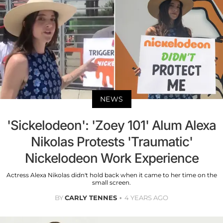
NEWS
'Sickelodeon': 'Zoey 101' Alum Alexa
Nikolas Protests 'Traumatic'
Nickelodeon Work Experience
Actress Alexa Nikolas didn't hold back when it came to her time on the
small screen.
BY
CARLY TENNES
4 YEARS AGO