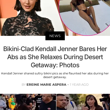
NEWS
Bikini-Clad Kendall Jenner Bares Her
Abs as She Relaxes During Desert
Getaway: Photos
Kendall Jenner shared sultry bikini pics as she flaunted her abs during her
desert getaway.
BY
EREINE MARIE ASPERA
1 YEAR AGO