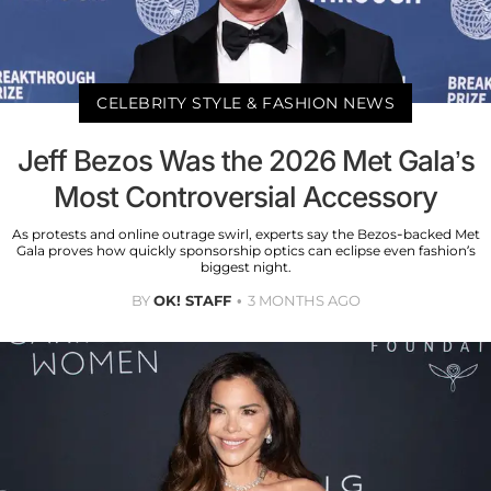
CELEBRITY STYLE & FASHION NEWS
Jeff Bezos Was the 2026 Met Gala’s
Most Controversial Accessory
As protests and online outrage swirl, experts say the Bezos-backed Met
Gala proves how quickly sponsorship optics can eclipse even fashion’s
biggest night.
BY
OK! STAFF
3 MONTHS AGO