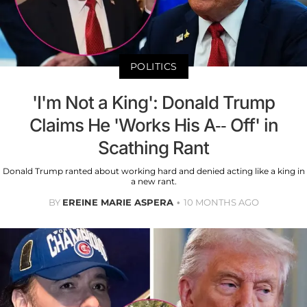
POLITICS
'I'm Not a King': Donald Trump
Claims He 'Works His A-- Off' in
Scathing Rant
Donald Trump ranted about working hard and denied acting like a king in
a new rant.
BY
EREINE MARIE ASPERA
10 MONTHS AGO