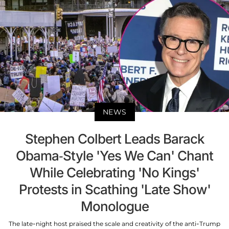
NEWS
Stephen Colbert Leads Barack
Obama-Style 'Yes We Can' Chant
While Celebrating 'No Kings'
Protests in Scathing 'Late Show'
Monologue
The late-night host praised the scale and creativity of the anti-Trump