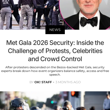
NEWS
Met Gala 2026 Security: Inside the
Challenge of Protests, Celebrities
and Crowd Control
After protesters descended on the Bezos-backed Met Gala, security
experts break down how event organizers balance safety, access and free
speech.
BY
OK! STAFF
3 MONTHS AGO