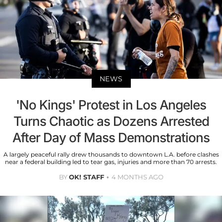
NEWS
'No Kings' Protest in Los Angeles
Turns Chaotic as Dozens Arrested
After Day of Mass Demonstrations
A largely peaceful rally drew thousands to downtown L.A. before clashes
near a federal building led to tear gas, injuries and more than 70 arrests.
BY
OK! STAFF
4 MONTHS AGO