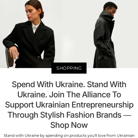
SHOPPING
Spend With Ukraine. Stand With
Ukraine. Join The Alliance To
Support Ukrainian Entrepreneurship
Through Stylish Fashion Brands —
Shop Now
Stand with Ukraine by spending on products you'll love from Ukrainian