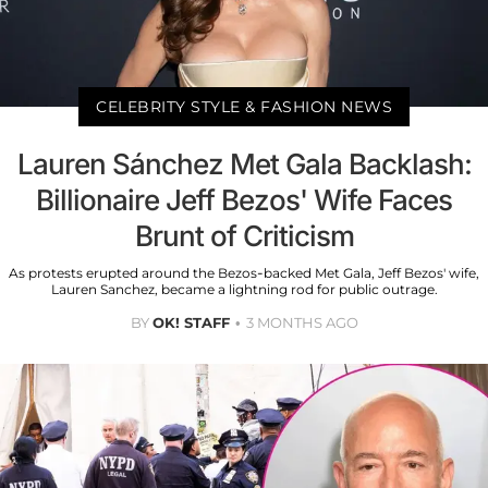
CELEBRITY STYLE & FASHION NEWS
Lauren Sánchez Met Gala Backlash:
Billionaire Jeff Bezos' Wife Faces
Brunt of Criticism
As protests erupted around the Bezos-backed Met Gala, Jeff Bezos' wife,
Lauren Sanchez, became a lightning rod for public outrage.
BY
OK! STAFF
3 MONTHS AGO