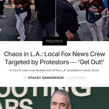
POLITICS
Chaos in L.A.: Local Fox News Crew
Targeted by Protestors — 'Get Out!'
A Fox 11 crew was kicked out of the L.A. protests in early June.
BY
STACEY SANDERSON
1 YEAR AGO