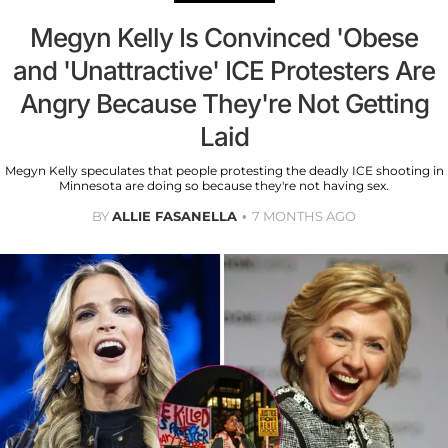
Megyn Kelly Is Convinced 'Obese
and 'Unattractive' ICE Protesters Are
Angry Because They're Not Getting
Laid
Megyn Kelly speculates that people protesting the deadly ICE shooting in
Minnesota are doing so because they're not having sex.
BY
ALLIE FASANELLA
7 MONTHS AGO