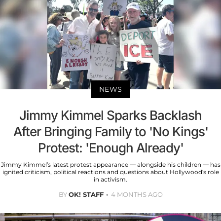
NEWS
Jimmy Kimmel Sparks Backlash
After Bringing Family to 'No Kings'
Protest: 'Enough Already'
Jimmy Kimmel’s latest protest appearance — alongside his children — has
ignited criticism, political reactions and questions about Hollywood’s role
in activism.
BY
OK! STAFF
4 MONTHS AGO