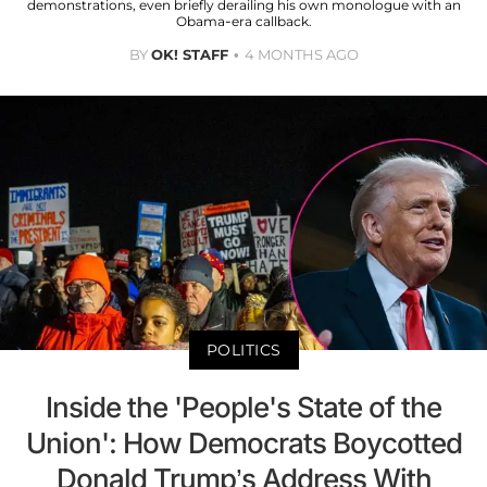
demonstrations, even briefly derailing his own monologue with an
Obama-era callback.
BY
OK! STAFF
4 MONTHS AGO
POLITICS
Inside the 'People's State of the
Union': How Democrats Boycotted
Donald Trump’s Address With