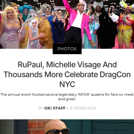
PHOTOS
RuPaul, Michelle Visage And
Thousands More Celebrate DragCon
NYC
The annual event hosted several legendary 'RPDR' queens for fans to meet
and greet.
BY
OK! STAFF
8 YEARS AGO