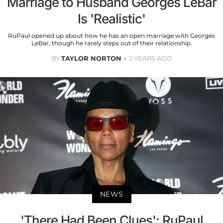
Marriage to Husband Georges LeBar
Is 'Realistic'
RuPaul opened up about how he has an open marriage with Georges
LeBar, though he rarely steps out of their relationship.
BY
TAYLOR NORTON
2 YEARS AGO
NEWS
'There Had Been Clues': RuPaul