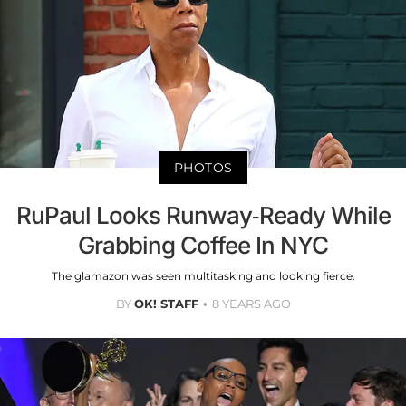
PHOTOS
RuPaul Looks Runway-Ready While
Grabbing Coffee In NYC
The glamazon was seen multitasking and looking fierce.
BY
OK! STAFF
8 YEARS AGO