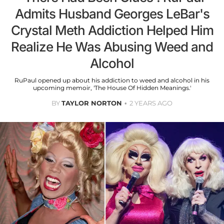
Admits Husband Georges LeBar's
Crystal Meth Addiction Helped Him
Realize He Was Abusing Weed and
Alcohol
RuPaul opened up about his addiction to weed and alcohol in his
upcoming memoir, 'The House Of Hidden Meanings.'
BY
TAYLOR NORTON
2 YEARS AGO