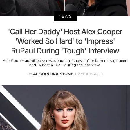
NEWS
'Call Her Daddy' Host Alex Cooper
'Worked So Hard' to 'Impress'
RuPaul During 'Tough' Interview
Alex Cooper admitted she was eager to 'show up' for famed drag queen
and TV host RuPaul during the interview.
BY
ALEXANDRA STONE
2 YEARS AGO