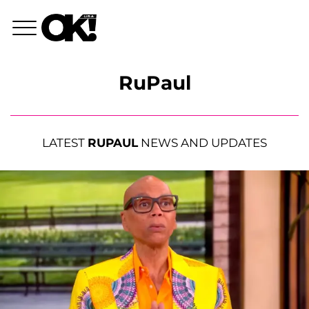
RuPaul
LATEST
RUPAUL
NEWS AND UPDATES