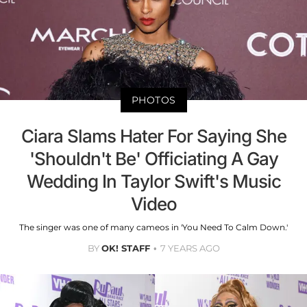
PHOTOS
Ciara Slams Hater For Saying She
'Shouldn't Be' Officiating A Gay
Wedding In Taylor Swift's Music
Video
The singer was one of many cameos in 'You Need To Calm Down.'
BY
OK! STAFF
7 YEARS AGO