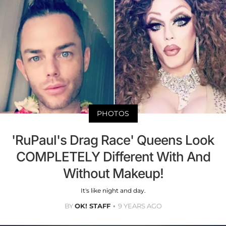
PHOTOS
'RuPaul's Drag Race' Queens Look
COMPLETELY Different With And
Without Makeup!
It's like night and day.
BY
OK! STAFF
9 YEARS AGO