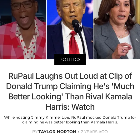
POLITICS
RuPaul Laughs Out Loud at Clip of
Donald Trump Claiming He's 'Much
Better Looking' Than Rival Kamala
Harris: Watch
While hosting 'Jimmy Kimmel Live,' RuPaul mocked Donald Trump for
claiming he was better looking than Kamala Harris.
BY
TAYLOR NORTON
2 YEARS AGO