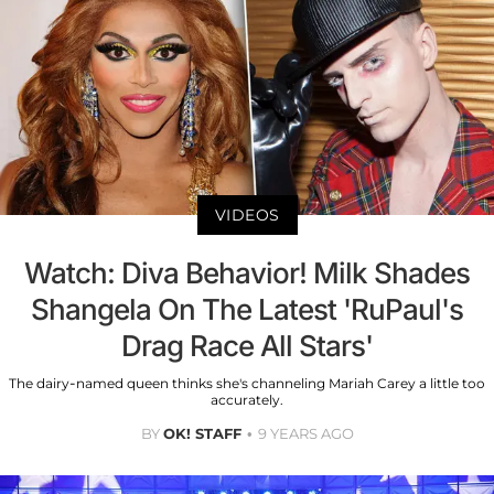
VIDEOS
Watch: Diva Behavior! Milk Shades
Shangela On The Latest 'RuPaul's
Drag Race All Stars'
The dairy-named queen thinks she's channeling Mariah Carey a little too
accurately.
BY
OK! STAFF
9 YEARS AGO