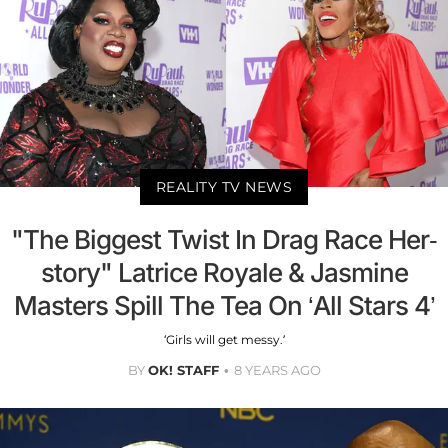
REALITY TV NEWS
"The Biggest Twist In Drag Race Her-
story" Latrice Royale & Jasmine
Masters Spill The Tea On ‘All Stars 4’
‘Girls will get messy.’
BY
OK! STAFF
8 YEARS AGO