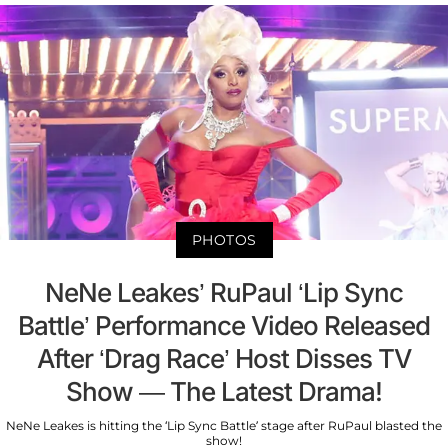
PHOTOS
NeNe Leakes’ RuPaul ‘Lip Sync
Battle’ Performance Video Released
After ‘Drag Race’ Host Disses TV
Show — The Latest Drama!
NeNe Leakes is hitting the ‘Lip Sync Battle’ stage after RuPaul blasted the
show!