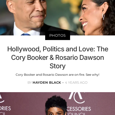
PHOTOS
Hollywood, Politics and Love: The
Cory Booker & Rosario Dawson
Story
Cory Booker and Rosario Dawson are on fire. See why!
BY
HAYDEN BLACK
4 YEARS AGO