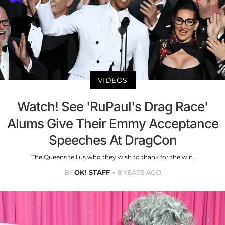
VIDEOS
Watch! See 'RuPaul's Drag Race'
Alums Give Their Emmy Acceptance
Speeches At DragCon
The Queens tell us who they wish to thank for the win.
BY
OK! STAFF
8 YEARS AGO