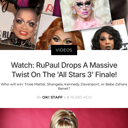
VIDEOS
Watch: RuPaul Drops A Massive
Twist On The 'All Stars 3' Finale!
Who will win: Trixie Mattel, Shangela, Kennedy Davenport, or Bebe Zahara
Benet?
BY
OK! STAFF
8 YEARS AGO