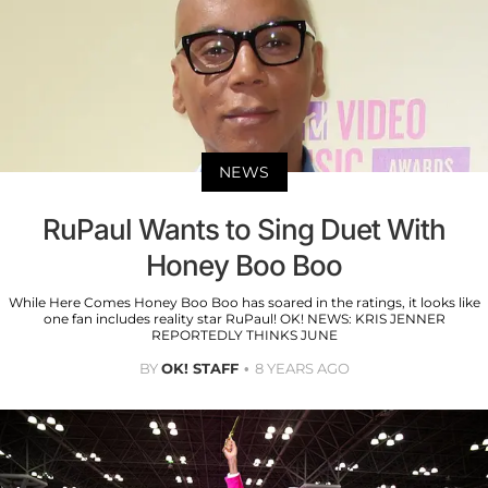
NEWS
RuPaul Wants to Sing Duet With
Honey Boo Boo
While Here Comes Honey Boo Boo has soared in the ratings, it looks like
one fan includes reality star RuPaul! OK! NEWS: KRIS JENNER
REPORTEDLY THINKS JUNE
BY
OK! STAFF
8 YEARS AGO