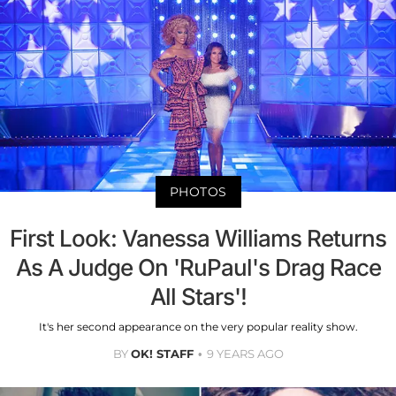
PHOTOS
First Look: Vanessa Williams Returns
As A Judge On 'RuPaul's Drag Race
All Stars'!
It's her second appearance on the very popular reality show.
BY
OK! STAFF
9 YEARS AGO