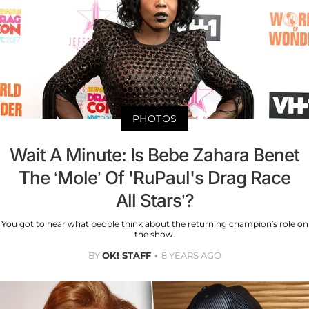
PHOTOS
Wait A Minute: Is Bebe Zahara Benet
The ‘Mole’ Of 'RuPaul's Drag Race
All Stars’?
You got to hear what people think about the returning champion’s role on
the show.
BY
OK! STAFF
8 YEARS AGO