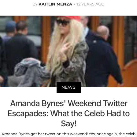
BY
KAITLIN MENZA
12 YEARS AGO
NEWS
Amanda Bynes' Weekend Twitter
Escapades: What the Celeb Had to
Say!
Amanda Bynes got her tweet on this weekend! Yes, once again, the celeb