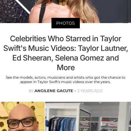
PHOTOS
Celebrities Who Starred in Taylor
Swift's Music Videos: Taylor Lautner,
Ed Sheeran, Selena Gomez and
More
See the models, actors, musicians and artists who got the chance to
appear in Taylor Swift's music videos over the years.
BY
ANGILENE GACUTE
2 YEARS AGO