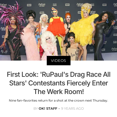
VIDEOS
First Look: 'RuPaul's Drag Race All
Stars' Contestants Fiercely Enter
The Werk Room!
Nine fan-favorites return for a shot at the crown next Thursday.
BY
OK! STAFF
9 YEARS AGO