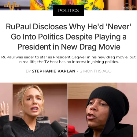
POLITICS
RuPaul Discloses Why He'd 'Never'
Go Into Politics Despite Playing a
President in New Drag Movie
RuPaul was eager to star as President Gagwell in his new drag movie, but
in real life, the TV host has no interest in joining politics.
BY
STEPHANIE KAPLAN
2 MONTHS AGO