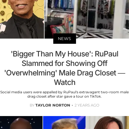
NEWS
'Bigger Than My House': RuPaul
Slammed for Showing Off
'Overwhelming' Male Drag Closet —
Watch
Social media users were appalled by RuPaul's extravagant two-room male
drag closet after star gave a tour on TikTok.
BY
TAYLOR NORTON
2 YEARS AGO