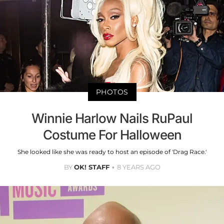
PHOTOS
Winnie Harlow Nails RuPaul
Costume For Halloween
She looked like she was ready to host an episode of 'Drag Race.'
BY
OK! STAFF
8 YEARS AGO