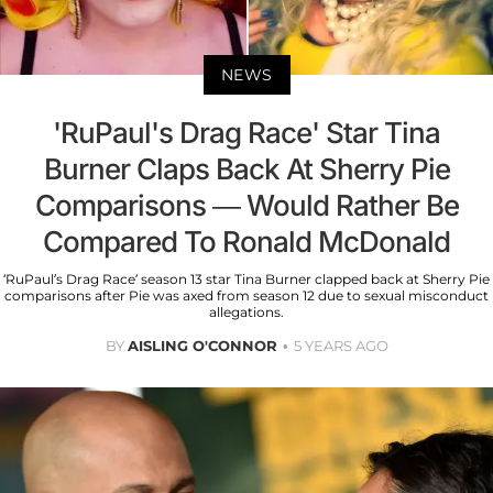
NEWS
'RuPaul's Drag Race' Star Tina
Burner Claps Back At Sherry Pie
Comparisons — Would Rather Be
Compared To Ronald McDonald
‘RuPaul’s Drag Race’ season 13 star Tina Burner clapped back at Sherry Pie
comparisons after Pie was axed from season 12 due to sexual misconduct
allegations.
BY
AISLING O'CONNOR
5 YEARS AGO