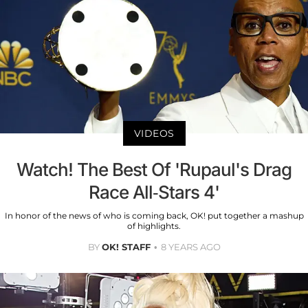
VIDEOS
Watch! The Best Of 'Rupaul's Drag
Race All-Stars 4'
In honor of the news of who is coming back, OK! put together a mashup
of highlights.
BY
OK! STAFF
8 YEARS AGO