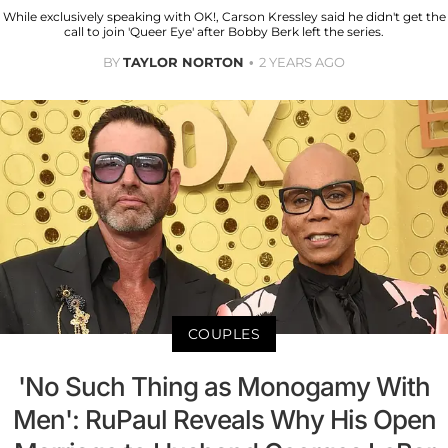
While exclusively speaking with OK!, Carson Kressley said he didn't get the
call to join 'Queer Eye' after Bobby Berk left the series.
BY
TAYLOR NORTON
2 YEARS AGO
COUPLES
'No Such Thing as Monogamy With
Men': RuPaul Reveals Why His Open