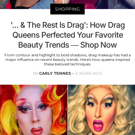
SHOPPING
'... & The Rest Is Drag': How Drag
Queens Perfected Your Favorite
Beauty Trends — Shop Now
From contour and highlight to bold shadows, drag makeup has had a
major influence on recent beauty trends. Here's how queens inspired
these beloved techniques.
BY
CARLY TENNES
4 YEARS AGO