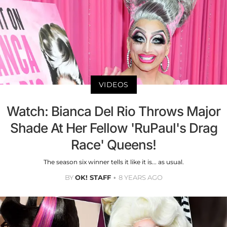
VIDEOS
Watch: Bianca Del Rio Throws Major
Shade At Her Fellow 'RuPaul's Drag
Race' Queens!
The season six winner tells it like it is... as usual.
BY
OK! STAFF
8 YEARS AGO