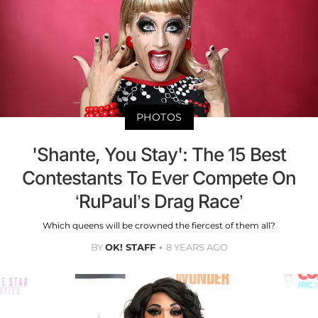
PHOTOS
'Shante, You Stay': The 15 Best
Contestants To Ever Compete On
‘RuPaul’s Drag Race’
Which queens will be crowned the fiercest of them all?
BY
OK! STAFF
8 YEARS AGO