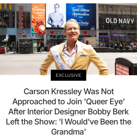
EXCLUSIVE
Carson Kressley Was Not
Approached to Join 'Queer Eye'
After Interior Designer Bobby Berk
Left the Show: 'I Would've Been the
Grandma'