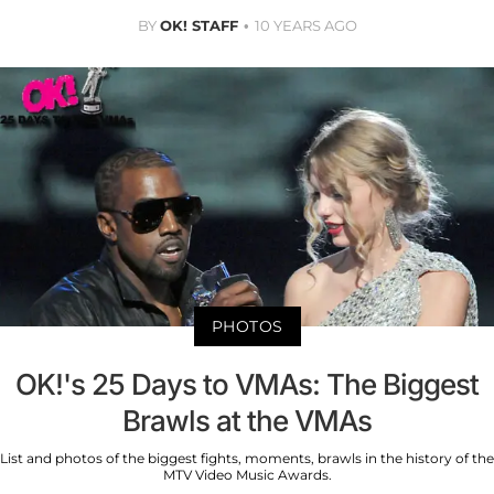
BY
OK! STAFF
10 YEARS AGO
PHOTOS
OK!'s 25 Days to VMAs: The Biggest
Brawls at the VMAs
List and photos of the biggest fights, moments, brawls in the history of the
MTV Video Music Awards.