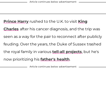
Article continues below advertisement
Prince Harry
rushed to the U.K. to visit
King
Charles
after his cancer diagnosis, and the trip was
seen as a way for the pair to reconnect after publicly
feuding. Over the years, the Duke of Sussex trashed
the royal family in various
tell-all projects
, but he's
now prioritizing his
father's health
.
Article continues below advertisement