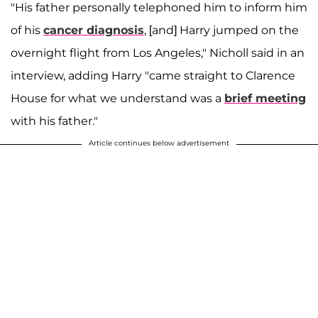
"His father personally telephoned him to inform him
of his
cancer diagnosis
, [and] Harry jumped on the
overnight flight from Los Angeles," Nicholl said in an
interview, adding Harry "came straight to Clarence
House for what we understand was a
brief meeting
with his father."
Article continues below advertisement