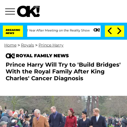
plit 1 Year After Meeting on the Reality Show
BREAKING
Senate Votes to Hold Dr. A
NEWS
Home
>
Royals
>
Prince Harry
ROYAL FAMILY NEWS
Prince Harry Will Try to 'Build Bridges'
With the Royal Family After King
Charles' Cancer Diagnosis