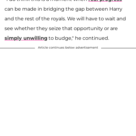
can be made in bridging the gap between Harry
and the rest of the royals. We will have to wait and
see whether they seize that opportunity or are
simply unwilling
to budge," he continued.
Article continues below advertisement