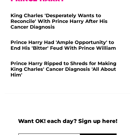
King Charles 'Desperately Wants to
Reconcile' With Prince Harry After His
Cancer Diagnosis
Prince Harry Had 'Ample Opportunity' to
End His 'Bitter' Feud With Prince William
Prince Harry Ripped to Shreds for Making
King Charles' Cancer Diagnosis 'All About
Him'
Want OK! each day? Sign up here!