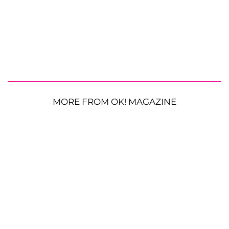
MORE FROM OK! MAGAZINE