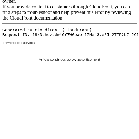
Powered by
RedCircle
Article continues below advertisement