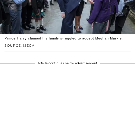
Prince Harry claimed his family struggled to accept Meghan Markle.
SOURCE: MEGA
Article continues below advertisement