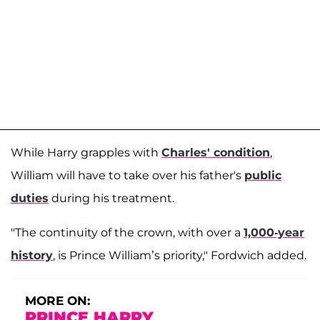
While Harry grapples with
Charles' condition
,
William will have to take over his father's
public
duties
during his treatment.
"The continuity of the crown, with over a
1,000-year
history
, is Prince William’s priority," Fordwich added.
MORE ON:
PRINCE HARRY