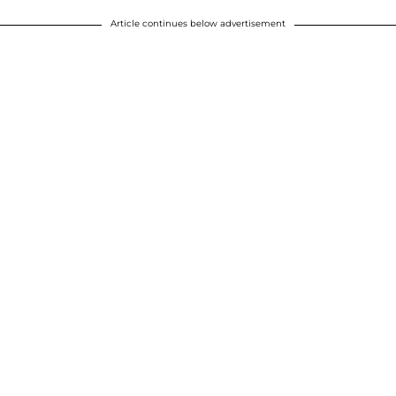
Article continues below advertisement