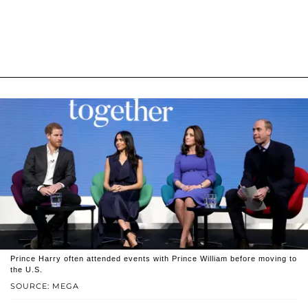
Prince Harry often attended events with Prince William before moving to
the U.S.
SOURCE: MEGA