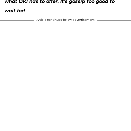
what OK! has to offer. It’s gossip too good to
wait for!
Article continues below advertisement