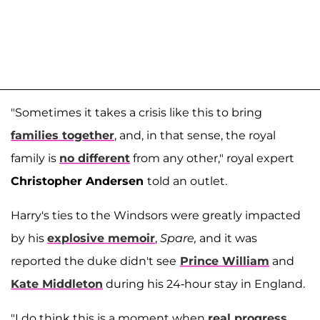
"Sometimes it takes a crisis like this to bring
families together
, and, in that sense, the royal
family is
no different
from any other," royal expert
Christopher Andersen
told an outlet.
Harry's ties to the Windsors were greatly impacted
by his
explosive memoir
,
Spare,
and it was
reported the duke didn't see
Prince William
and
Kate Middleton
during his 24-hour stay in England.
"I do think this is a moment when
real progress