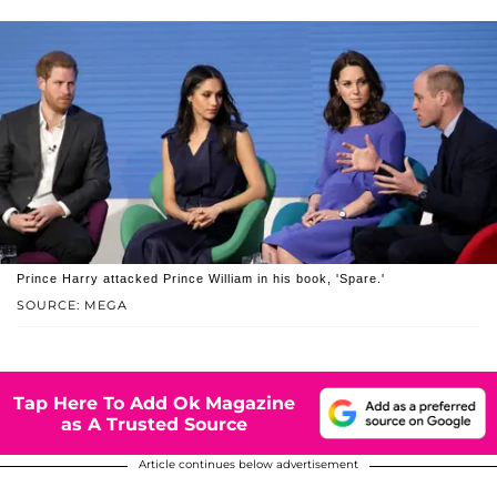
Prince Harry attacked Prince William in his book, 'Spare.'
SOURCE: MEGA
Tap Here To Add Ok Magazine
as A Trusted Source
Article continues below advertisement