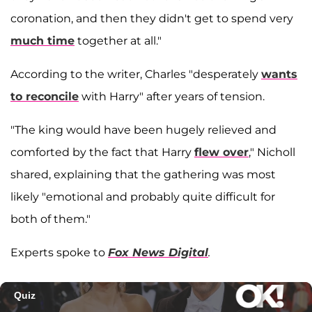
coronation, and then they didn't get to spend very
much time
together at all."
According to the writer, Charles "desperately
wants
to reconcile
with Harry" after years of tension.
"The king would have been hugely relieved and
comforted by the fact that Harry
flew over
," Nicholl
shared, explaining that the gathering was most
likely "emotional and probably quite difficult for
both of them."
Experts spoke to
Fox News Digital
.