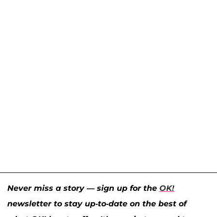
Never miss a story — sign up for the
OK!
newsletter to stay up-to-date on the best of