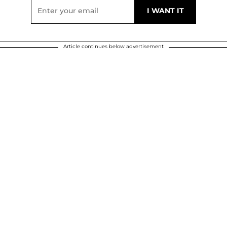
Article continues below advertisement