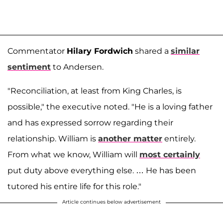
Commentator
Hilary Fordwich
shared a
similar
sentiment
to Andersen.
"Reconciliation, at least from King Charles, is
possible," the executive noted. "He is a loving father
and has expressed sorrow regarding their
relationship. William is
another matter
entirely.
From what we know, William will
most certainly
put duty above everything else. … He has been
tutored his entire life for this role."
Article continues below advertisement