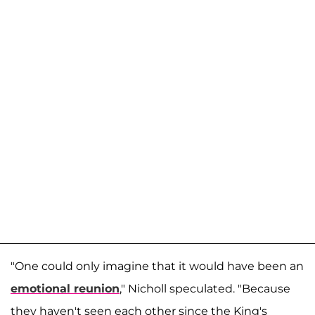
"One could only imagine that it would have been an
emotional reunion
," Nicholl speculated. "Because
they haven't seen each other since the King's