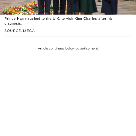
Prince Harry rushed to the U.K. to visit King Charles after his
diagnosis.
SOURCE: MEGA
Article continues below advertisement