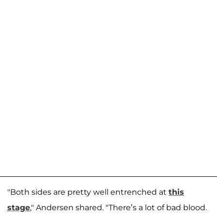
"Both sides are pretty well entrenched at
this
stage
," Andersen shared. "There’s a lot of bad blood.