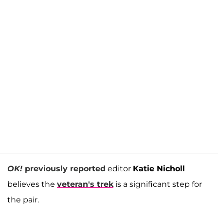
OK!
previously reported
editor
Katie Nicholl
believes the
veteran's trek
is a significant step for
the pair.