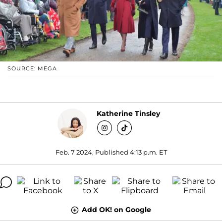
SOURCE: MEGA
Katherine Tinsley
Feb. 7 2024, Published 4:13 p.m. ET
Add OK! on Google