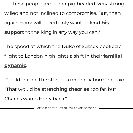
… These people are rather pig-headed, very strong-
willed and not inclined to compromise. But, then
again, Harry will … certainly want to lend
his
support
to the king in any way you can."
The speed at which the Duke of Sussex booked a
flight to London highlights a shift in their
familial
dynamic
.
"Could this be the start of a reconciliation?" he said.
"That would be
stretching theories
too far, but
Charles wants Harry back."
Article continues below advertisement