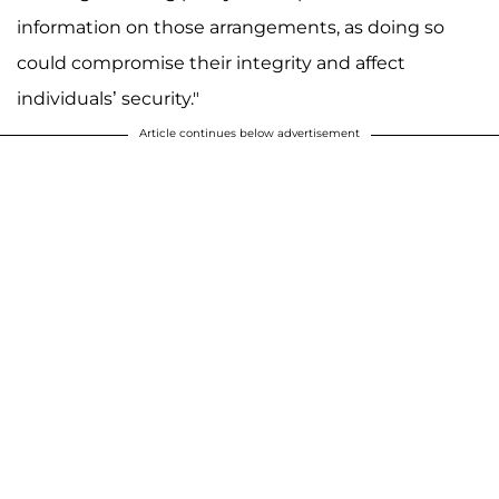
information on those arrangements, as doing so
could compromise their integrity and affect
individuals’ security."
Article continues below advertisement