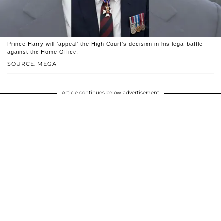
Prince Harry will 'appeal' the High Court's decision in his legal battle
against the Home Office.
SOURCE: MEGA
Article continues below advertisement