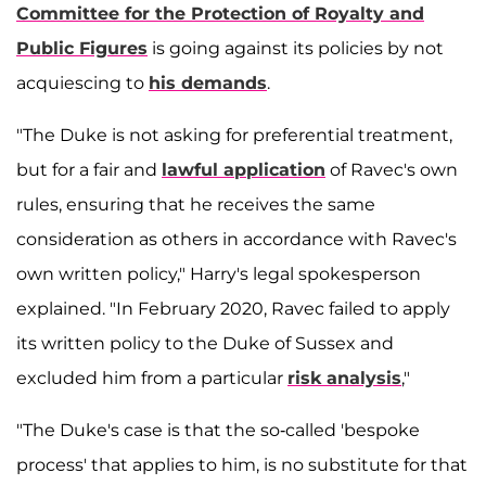
Committee for the Protection of Royalty and
Public Figures
is going against its policies by not
acquiescing to
his demands
.
"The Duke is not asking for preferential treatment,
but for a fair and
lawful application
of Ravec's own
rules, ensuring that he receives the same
consideration as others in accordance with Ravec's
own written policy," Harry's legal spokesperson
explained. "In February 2020, Ravec failed to apply
its written policy to the Duke of Sussex and
excluded him from a particular
risk analysis
,"
"The Duke's case is that the so-called 'bespoke
process' that applies to him, is no substitute for that