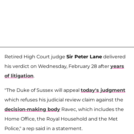
Retired High Court judge
Sir Peter Lane
delivered
his verdict on Wednesday, February 28 after
years
of litigation
.
"The Duke of Sussex will appeal
today's judgment
which refuses his judicial review claim against the
decision-making body
Ravec, which includes the
Home Office, the Royal Household and the Met
Police," a rep said in a statement.