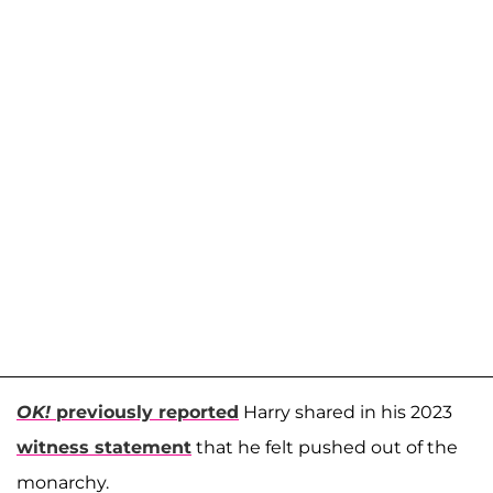
OK!
previously reported
Harry shared in his 2023
witness statement
that he felt pushed out of the
monarchy.