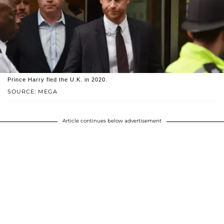
Prince Harry fled the U.K. in 2020.
SOURCE: MEGA
Article continues below advertisement