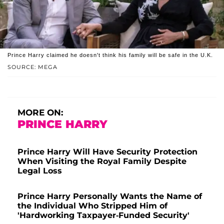
Prince Harry claimed he doesn't think his family will be safe in the U.K.
SOURCE: MEGA
MORE ON:
PRINCE HARRY
Prince Harry Will Have Security Protection
When Visiting the Royal Family Despite
Legal Loss
Prince Harry Personally Wants the Name of
the Individual Who Stripped Him of
'Hardworking Taxpayer-Funded Security'