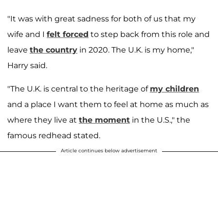
"It was with great sadness for both of us that my
wife and I
felt forced
to step back from this role and
leave
the country
in 2020. The U.K. is my home,"
Harry said.
"The U.K. is central to the heritage of
my children
and a place I want them to feel at home as much as
where they live at
the moment
in the U.S.," the
famous redhead stated.
Article continues below advertisement