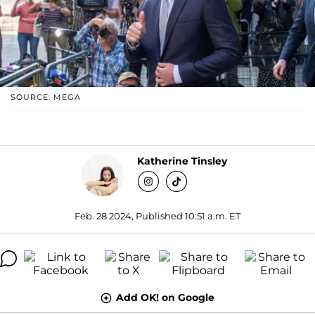
SOURCE: MEGA
Katherine Tinsley
Feb. 28 2024, Published 10:51 a.m. ET
Add OK! on Google