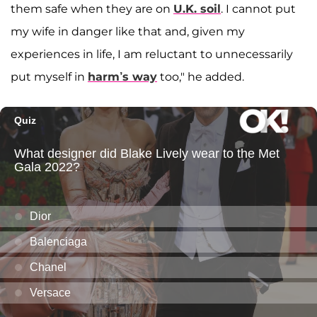
them safe when they are on
U.K. soil
. I cannot put
my wife in danger like that and, given my
experiences in life, I am reluctant to unnecessarily
put myself in
harm’s way
too," he added.