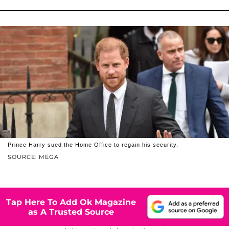
Prince Harry sued the Home Office to regain his security.
SOURCE: MEGA
Tap Here To Add Ok Magazine
as A Trusted Source