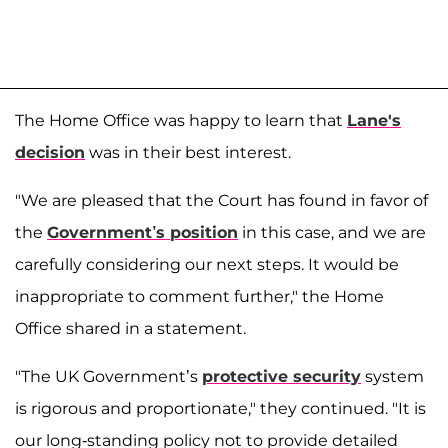
The Home Office was happy to learn that
Lane's
decision
was in their best interest.
"We are pleased that the Court has found in favor of
the
Government’s position
in this case, and we are
carefully considering our next steps. It would be
inappropriate to comment further," the Home
Office shared in a statement.
"The UK Government’s
protective security
system
is rigorous and proportionate," they continued. "It is
our long-standing policy not to provide detailed