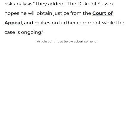
risk analysis," they added. "The Duke of Sussex
hopes he will obtain justice from the
Court of
Appeal
, and makes no further comment while the
case is ongoing."
Article continues below advertisement