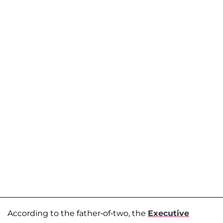
According to the father-of-two, the
Executive