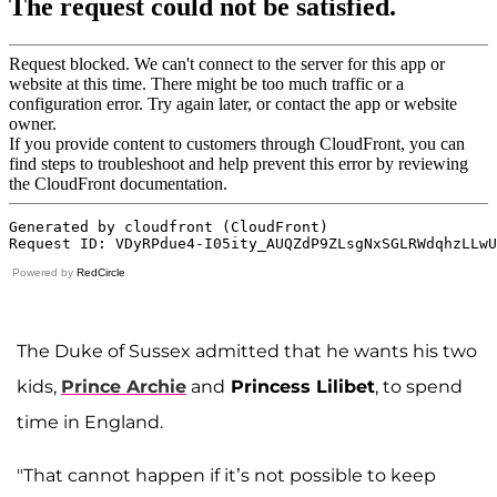
Powered by
RedCircle
The Duke of Sussex admitted that he wants his two
kids,
Prince Archie
and
Princess Lilibet
, to spend
time in England.
"That cannot happen if it’s not possible to keep