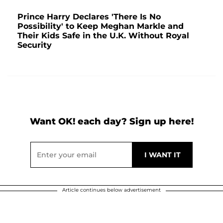
Prince Harry Declares 'There Is No
Possibility' to Keep Meghan Markle and
Their Kids Safe in the U.K. Without Royal
Security
Want OK! each day? Sign up here!
Article continues below advertisement