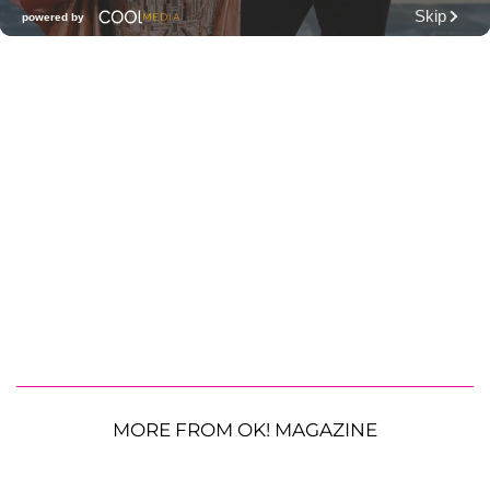
MORE FROM OK! MAGAZINE