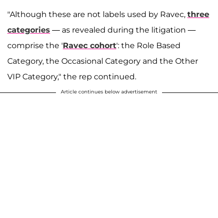
"Although these are not labels used by Ravec,
three
categories
— as revealed during the litigation —
comprise the '
Ravec cohort
': the Role Based
Category, the Occasional Category and the Other
VIP Category," the rep continued.
Article continues below advertisement