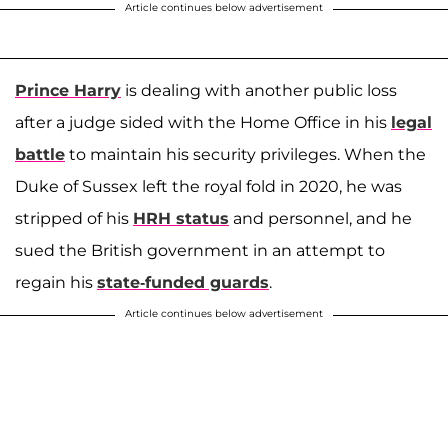
Article continues below advertisement
Prince Harry
is dealing with another public loss
after a judge sided with the Home Office in his
legal
battle
to maintain his security privileges. When the
Duke of Sussex left the royal fold in 2020, he was
stripped of his
HRH status
and personnel, and he
sued the British government in an attempt to
regain his
state-funded guards
.
Article continues below advertisement