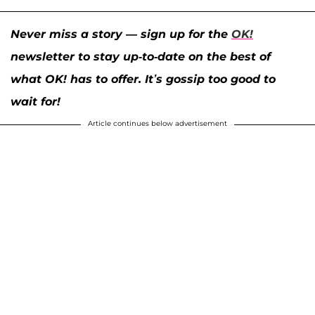
Never miss a story — sign up for the
OK!
newsletter to stay up-to-date on the best of
what OK! has to offer. It’s gossip too good to
wait for!
Article continues below advertisement