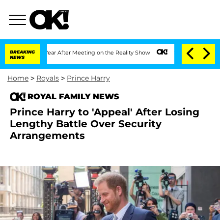
it 1 Year After Meeting on the Reality Show
BREAKING
Senate Votes to Hold Dr. Ant
NEWS
Home
>
Royals
>
Prince Harry
ROYAL FAMILY NEWS
Prince Harry to 'Appeal' After Losing
Lengthy Battle Over Security
Arrangements