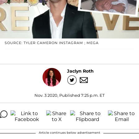
SOURCE: TYLER CAMERON INSTAGRAM ; MEGA
Jaclyn Roth
Nov. 3 2020, Published 7:25 p.m. ET
Article continues below advertisement