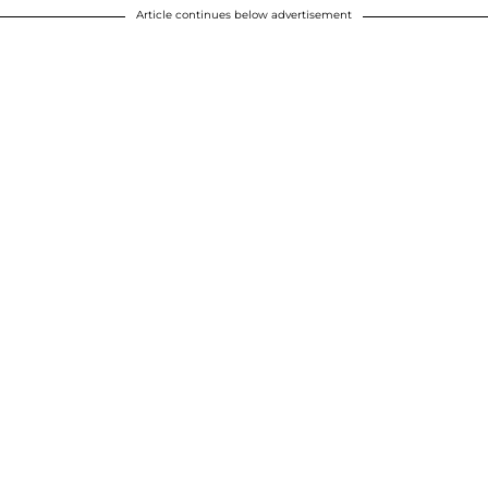
Article continues below advertisement