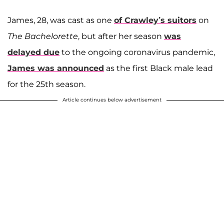
James, 28, was cast as one
of Crawley’s suitors
on
The Bachelorette
, but after her season
was
delayed due
to the ongoing coronavirus pandemic,
James was announced
as the first Black male lead
for the 25th season.
Article continues below advertisement