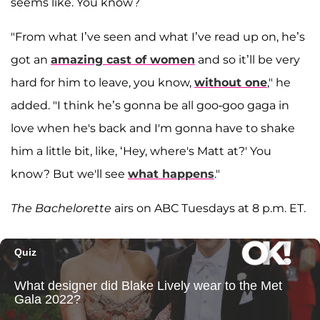
seems like. You know?
"From what I’ve seen and what I’ve read up on, he’s
got an
amazing cast of women
and so it’ll be very
hard for him to leave, you know,
without one
," he
added. "I think he’s gonna be all goo-goo gaga in
love when he's back and I'm gonna have to shake
him a little bit, like, ‘Hey, where's Matt at?' You
know? But we'll see
what happens
."
The Bachelorette
airs on ABC Tuesdays at 8 p.m. ET.