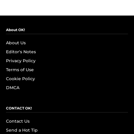
About OK!
About Us
Editor's Notes
Privacy Policy
Terms of Use
Cookie Policy
DMCA
CONTACT OK!
Contact Us
Send a Hot Tip