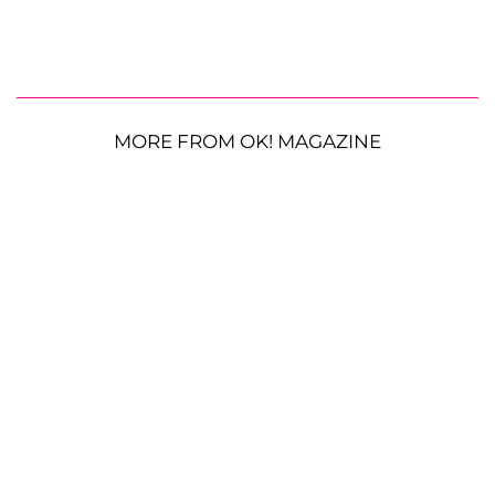
MORE FROM OK! MAGAZINE