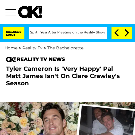
enberghe Split 1 Year After Meeting on the Reality Show
BREAKING
Senate Votes to H
NEWS
Home
>
Reality Tv
>
The Bachelorette
REALITY TV NEWS
Tyler Cameron Is 'Very Happy' Pal
Matt James Isn't On Clare Crawley's
Season