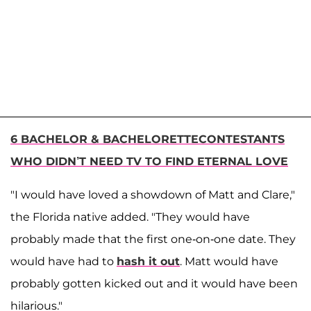
6 BACHELOR & BACHELORETTECONTESTANTS
WHO DIDN’T NEED TV TO FIND ETERNAL LOVE
"I would have loved a showdown of Matt and Clare,"
the Florida native added. "They would have
probably made that the first one-on-one date. They
would have had to
hash it out
. Matt would have
probably gotten kicked out and it would have been
hilarious."