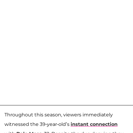
Throughout this season, viewers immediately
witnessed the 39-year-old’s
instant connection