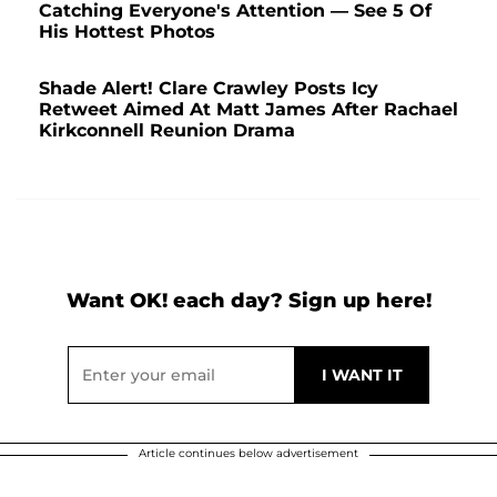
Catching Everyone's Attention — See 5 Of
His Hottest Photos
Shade Alert! Clare Crawley Posts Icy
Retweet Aimed At Matt James After Rachael
Kirkconnell Reunion Drama
Want OK! each day? Sign up here!
Article continues below advertisement