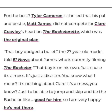
For the best?
Tyler Cameron
is thrilled that his pal
and bestie,
Matt James
, did not compete for
Clare
Crawley
’s heart on
The Bachelorette
, which was
the original plan
.
"That boy dodged a bullet," the 27-year-old model
told
E! News
about James, who is currently filming
The Bachelor
. "That boy is on his own. Just cause
it's a mess. It's just a disaster. You know what I
mean? It's nothing about Clare. It's a mess, you
know? Just to be able to jump and skip and be the
Bachelor, like ...
good for him
, so I am very happy
he's not there
.