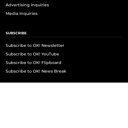
Advertising Inquiries
Media Inquiries
SUBSCRIBE
Subscribe to OK! Newsletter
Subscribe to OK! YouTube
Subscribe to OK! Flipboard
Subscribe to OK! News Break
Privacy & Legal
Opt-out of personalized ads