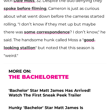
with
Dale Moss
, 32. Despite the duo denying they
spoke before filming
, Cameron is just as curious
about what went down before the cameras started
rolling. "I don’t know if they met up but maybe
there was
some correspondence
? I don’t know," he
said. The handsome hunk called Moss a "
good-
looking stallion
" but noted that this season is
"weird."
MORE ON:
THE BACHELORETTE
'Bachelor' Star Matt James Has Arrived!
Watch The First Sneak Peek Trailer
Hunky 'Bachelor' Star Matt James Is