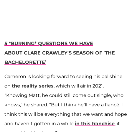
5 *BURNING* QUESTIONS WE HAVE
ABOUT CLARE CRAWLEY‘S SEASON OF ‘THE
BACHELORETTE’
Cameron is looking forward to seeing his pal shine
on
the reality series
, which will air in 2021.
"Knowing Matt, he could still come out single, who
knows," he shared. "But I think he’ll have a fiancé. I
think this will be everything that we want and hope
and haven’t gotten in a while
in this franchise
, it