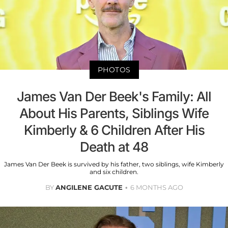
PHOTOS
James Van Der Beek's Family: All
About His Parents, Siblings Wife
Kimberly & 6 Children After His
Death at 48
James Van Der Beek is survived by his father, two siblings, wife Kimberly
and six children.
BY
ANGILENE GACUTE
6 MONTHS AGO