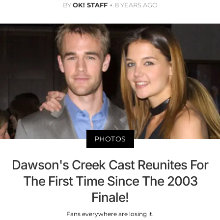
BY
OK! STAFF
8 YEARS AGO
PHOTOS
Dawson's Creek Cast Reunites For
The First Time Since The 2003
Finale!
Fans everywhere are losing it.