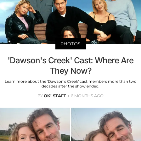
PHOTOS
'Dawson's Creek' Cast: Where Are
They Now?
Learn more about the 'Dawson's Creek' cast members more than two
decades after the show ended.
BY
OK! STAFF
6 MONTHS AGO