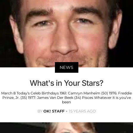
NEWS
What's in Your Stars?
March 8 Today’s Celeb Birthdays 1961: Camryn Manheim (50) 1976: Freddie
Prinze, Jr. (35) 1977: James Van Der Beek (34) Pisces Whatever it is you’ve
been
BY
OK! STAFF
15 YEARS AGO