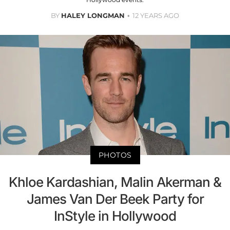
BY
HALEY LONGMAN
12 YEARS AGO
PHOTOS
Khloe Kardashian, Malin Akerman &
James Van Der Beek Party for
InStyle in Hollywood