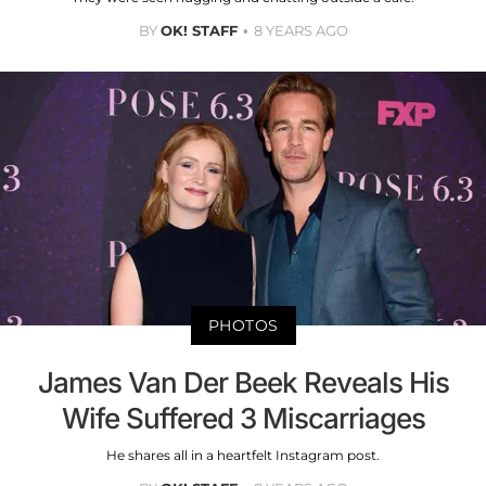
BY
OK! STAFF
8 YEARS AGO
PHOTOS
James Van Der Beek Reveals His
Wife Suffered 3 Miscarriages
He shares all in a heartfelt Instagram post.