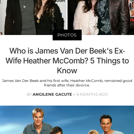
PHOTOS
Who is James Van Der Beek's Ex-
Wife Heather McComb? 5 Things to
Know
James Van Der Beek and his first wife, Heather McComb, remained good
friends after their divorce.
BY
ANGILENE GACUTE
6 MONTHS AGO