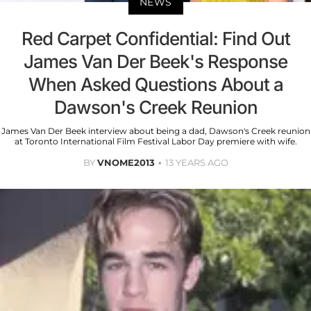
NEWS
Red Carpet Confidential: Find Out
James Van Der Beek's Response
When Asked Questions About a
Dawson's Creek Reunion
James Van Der Beek interview about being a dad, Dawson's Creek reunion
at Toronto International Film Festival Labor Day premiere with wife.
BY
VNOME2013
13 YEARS AGO