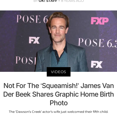
BY
OK! STAFF
8 YEARS AGO
VIDEOS
Not For The ‘Squeamish!’ James Van
Der Beek Shares Graphic Home Birth
Photo
The ‘Dawson’s Creek’ actor’s wife just welcomed their fifth child.