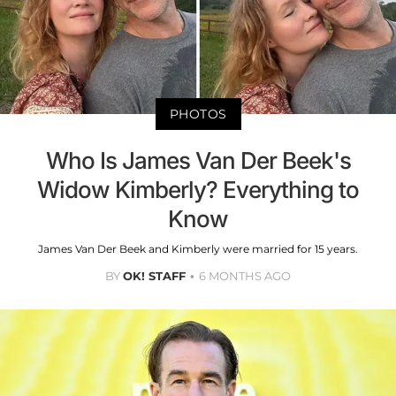
PHOTOS
Who Is James Van Der Beek's
Widow Kimberly? Everything to
Know
James Van Der Beek and Kimberly were married for 15 years.
BY
OK! STAFF
6 MONTHS AGO