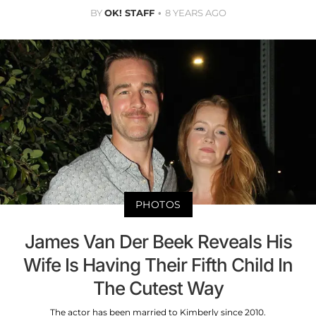
BY
OK! STAFF
8 YEARS AGO
PHOTOS
James Van Der Beek Reveals His
Wife Is Having Their Fifth Child In
The Cutest Way
The actor has been married to Kimberly since 2010.