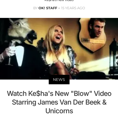
BY
OK! STAFF
15 YEARS AGO
NEWS
Watch Ke$ha's New "Blow" Video
Starring James Van Der Beek &
Unicorns