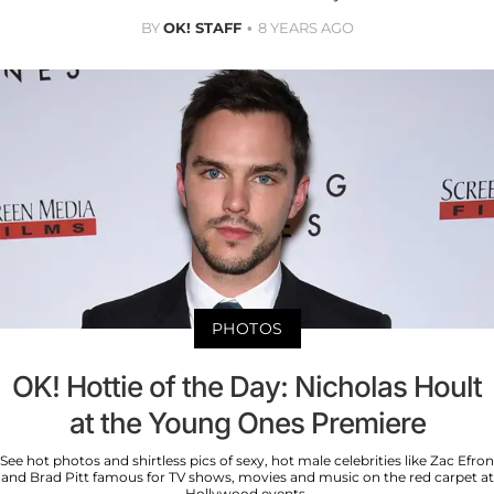
BY
OK! STAFF
8 YEARS AGO
PHOTOS
OK! Hottie of the Day: Nicholas Hoult
at the Young Ones Premiere
See hot photos and shirtless pics of sexy, hot male celebrities like Zac Efron
and Brad Pitt famous for TV shows, movies and music on the red carpet at
Hollywood events.