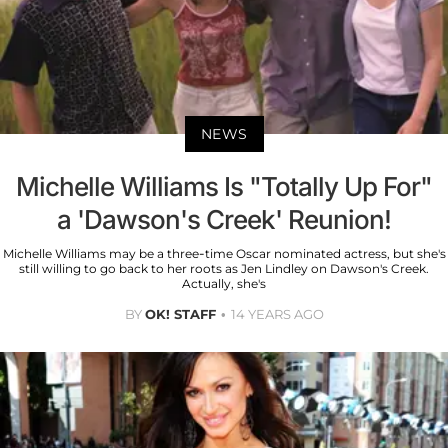
NEWS
Michelle Williams Is "Totally Up For"
a 'Dawson's Creek' Reunion!
Michelle Williams may be a three-time Oscar nominated actress, but she's
still willing to go back to her roots as Jen Lindley on Dawson's Creek.
Actually, she's
BY
OK! STAFF
14 YEARS AGO