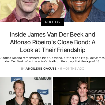
PHOTOS
Inside James Van Der Beek and
Alfonso Ribeiro's Close Bond: A
Look at Their Friendship
Alfonso Ribeiro remembered his 'true friend, brother and life guide,' James
Van Der Beek, after the actor's death on February 11 at the age of 48.
BY
ANGILENE GACUTE
6 MONTHS AGO