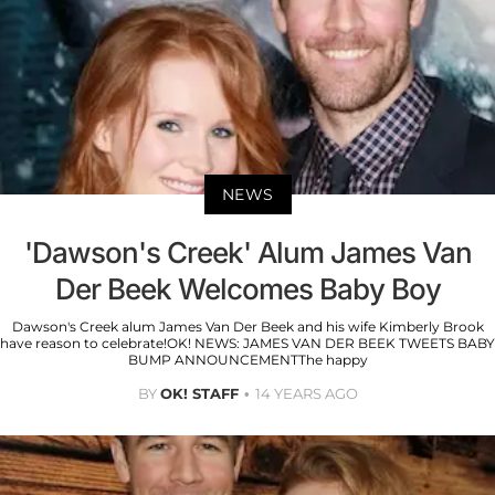
NEWS
'Dawson's Creek' Alum James Van
Der Beek Welcomes Baby Boy
Dawson's Creek alum James Van Der Beek and his wife Kimberly Brook
have reason to celebrate!OK! NEWS: JAMES VAN DER BEEK TWEETS BABY
BUMP ANNOUNCEMENTThe happy
BY
OK! STAFF
14 YEARS AGO