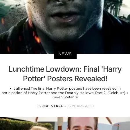
NEWS
Lunchtime Lowdown: Final 'Harry
Potter' Posters Revealed!
• It all ends! The final Harry Potter posters have been revealed in
anticipation of Harry Potter and the Deathly Hallows: Part 2! (Celebuzz) •
Gwen Stefani's
BY
OK! STAFF
15 YEARS AGO