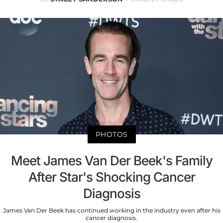
PHOTOS
Meet James Van Der Beek's Family
After Star's Shocking Cancer
Diagnosis
James Van Der Beek has continued working in the industry even after his
cancer diagnosis.