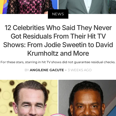
NEWS
12 Celebrities Who Said They Never
Got Residuals From Their Hit TV
Shows: From Jodie Sweetin to David
Krumholtz and More
For these stars, starring in hit TV shows did not guarantee residual checks.
BY
ANGILENE GACUTE
3 WEEKS AGO