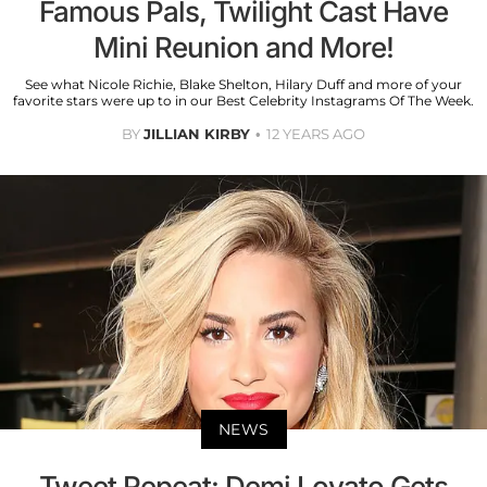
Famous Pals, Twilight Cast Have
Mini Reunion and More!
See what Nicole Richie, Blake Shelton, Hilary Duff and more of your
favorite stars were up to in our Best Celebrity Instagrams Of The Week.
BY
JILLIAN KIRBY
12 YEARS AGO
NEWS
Tweet Repeat: Demi Lovato Gets