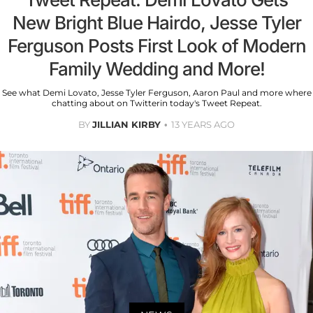
New Bright Blue Hairdo, Jesse Tyler
Ferguson Posts First Look of Modern
Family Wedding and More!
See what Demi Lovato, Jesse Tyler Ferguson, Aaron Paul and more where
chatting about on Twitterin today's Tweet Repeat.
BY
JILLIAN KIRBY
13 YEARS AGO