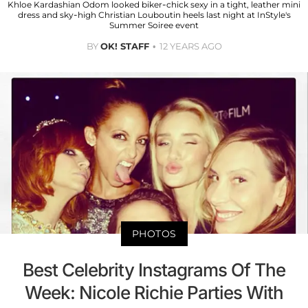
Khloe Kardashian Odom looked biker-chick sexy in a tight, leather mini
dress and sky-high Christian Louboutin heels last night at InStyle's
Summer Soiree event
BY
OK! STAFF
12 YEARS AGO
PHOTOS
Best Celebrity Instagrams Of The
Week: Nicole Richie Parties With