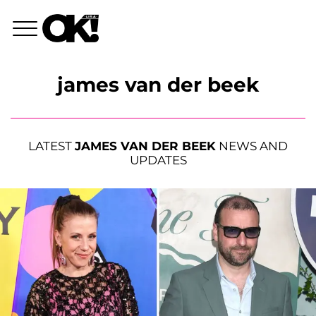
james van der beek
LATEST
JAMES VAN DER BEEK
NEWS AND
UPDATES