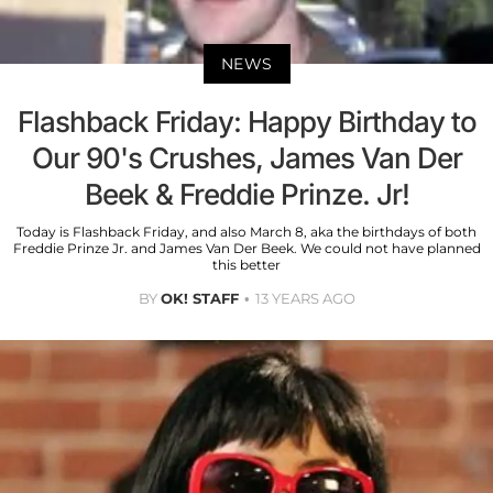
NEWS
Flashback Friday: Happy Birthday to
Our 90's Crushes, James Van Der
Beek & Freddie Prinze. Jr!
Today is Flashback Friday, and also March 8, aka the birthdays of both
Freddie Prinze Jr. and James Van Der Beek. We could not have planned
this better
BY
OK! STAFF
13 YEARS AGO