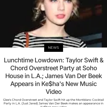
NEWS
Lunchtime Lowdown: Taylor Swift &
Chord Overstreet Party at Soho
House in L.A.; James Van Der Beek
Appears in Ke$ha's New Music
Video
Glee's Chord Overstreet and Taylor Swift hit up the Montblanc Cocktail
Party in L.A. (Just Jared) James Van Der Beek makes an appearance in
Ke$ha's new video