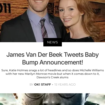
NEWS
James Van Der Beek Tweets Baby
Bump Announcement!
Sure, Katie Holmes snags a lot of headlines and so does Michelle Williams
with her new Marilyn Monroe movie but when it comes down to it,
Dawson's Creek alums
BY
OK! STAFF
15 YEARS AGO