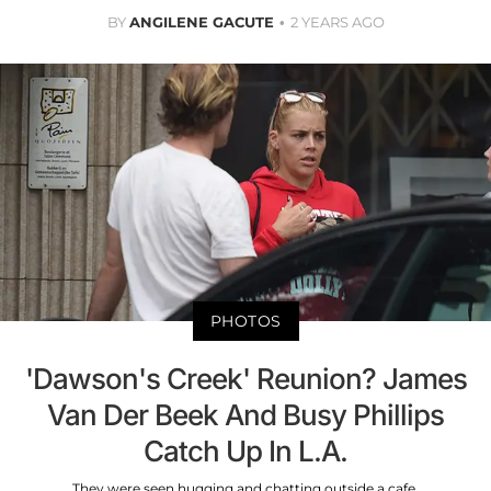
BY
ANGILENE GACUTE
2 YEARS AGO
PHOTOS
'Dawson's Creek' Reunion? James
Van Der Beek And Busy Phillips
Catch Up In L.A.
They were seen hugging and chatting outside a cafe.