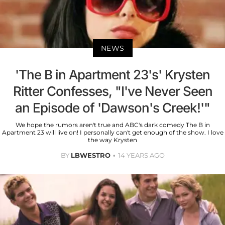
NEWS
'The B in Apartment 23's' Krysten
Ritter Confesses, "I've Never Seen
an Episode of 'Dawson's Creek!'"
We hope the rumors aren't true and ABC's dark comedy The B in
Apartment 23 will live on! I personally can't get enough of the show. I love
the way Krysten
BY
LBWESTRO
14 YEARS AGO