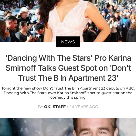
NEWS
'Dancing With The Stars' Pro Karina
Smirnoff Talks Guest Spot on 'Don't
Trust The B In Apartment 23'
Tonight the new show Don't Trust The B in Apartment 23 debuts on ABC.
Dancing With The Stars' own Karina Smirnoff is set to guest star on the
comedy this spring
BY
OK! STAFF
14 YEARS AGO