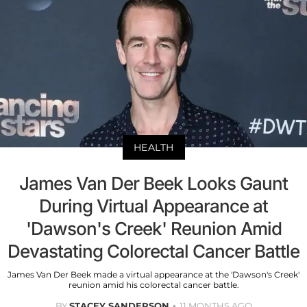
HEALTH
James Van Der Beek Looks Gaunt
During Virtual Appearance at
'Dawson's Creek' Reunion Amid
Devastating Colorectal Cancer Battle
James Van Der Beek made a virtual appearance at the 'Dawson's Creek'
reunion amid his colorectal cancer battle.
BY
STACEY SANDERSON
11 MONTHS AGO