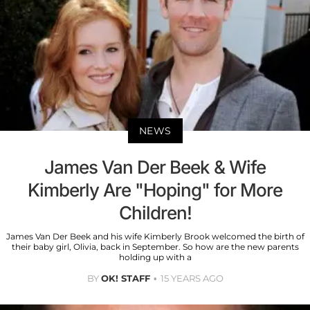
NEWS
James Van Der Beek & Wife
Kimberly Are "Hoping" for More
Children!
James Van Der Beek and his wife Kimberly Brook welcomed the birth of
their baby girl, Olivia, back in September. So how are the new parents
holding up with a
BY
OK! STAFF
15 YEARS AGO