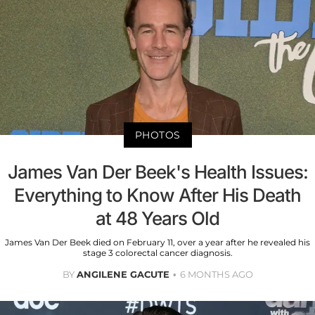
PHOTOS
James Van Der Beek's Health Issues:
Everything to Know After His Death
at 48 Years Old
James Van Der Beek died on February 11, over a year after he revealed his
stage 3 colorectal cancer diagnosis.
BY
ANGILENE GACUTE
6 MONTHS AGO