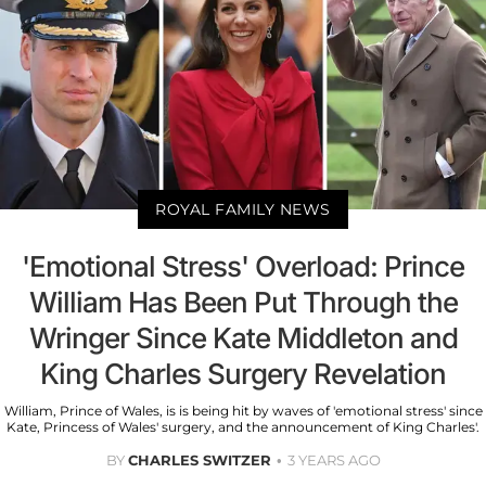
ROYAL FAMILY NEWS
'Emotional Stress' Overload: Prince
William Has Been Put Through the
Wringer Since Kate Middleton and
King Charles Surgery Revelation
William, Prince of Wales, is is being hit by waves of 'emotional stress' since
Kate, Princess of Wales' surgery, and the announcement of King Charles'.
BY
CHARLES SWITZER
3 YEARS AGO