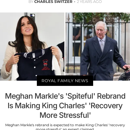
BY
CHARLES SWITZER
2 YEARS AGO
ROYAL FAMILY NEWS
Meghan Markle's 'Spiteful' Rebrand
Is Making King Charles' 'Recovery
More Stressful'
Meghan Markle's rebrand is expected to make King Charles' 'recovery
more stressful,' an expert claimed.