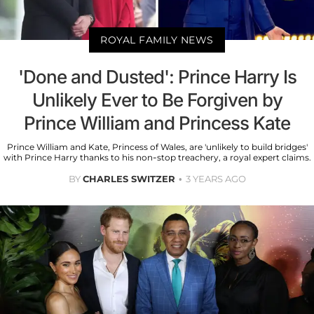
ROYAL FAMILY NEWS
'Done and Dusted': Prince Harry Is
Unlikely Ever to Be Forgiven by
Prince William and Princess Kate
Prince William and Kate, Princess of Wales, are 'unlikely to build bridges'
with Prince Harry thanks to his non-stop treachery, a royal expert claims.
BY
CHARLES SWITZER
3 YEARS AGO