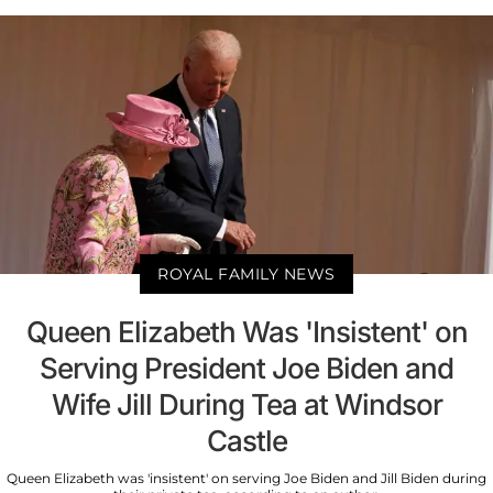
ROYAL FAMILY NEWS
Queen Elizabeth Was 'Insistent' on
Serving President Joe Biden and
Wife Jill During Tea at Windsor
Castle
Queen Elizabeth was 'insistent' on serving Joe Biden and Jill Biden during