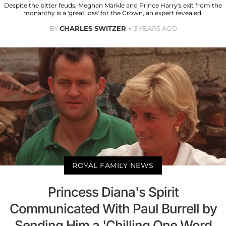
Despite the bitter feuds, Meghan Markle and Prince Harry's exit from the
monarchy is a 'great loss' for the Crown, an expert revealed.
BY
CHARLES SWITZER
3 YEARS AGO
ROYAL FAMILY NEWS
Princess Diana's Spirit
Communicated With Paul Burrell by
Sending Him a 'Chilling One Word