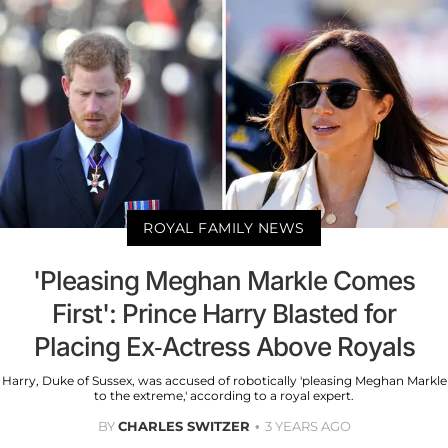
ROYAL FAMILY NEWS
'Pleasing Meghan Markle Comes
First': Prince Harry Blasted for
Placing Ex-Actress Above Royals
Harry, Duke of Sussex, was accused of robotically 'pleasing Meghan Markle
to the extreme,' according to a royal expert.
BY
CHARLES SWITZER
3 YEARS AGO