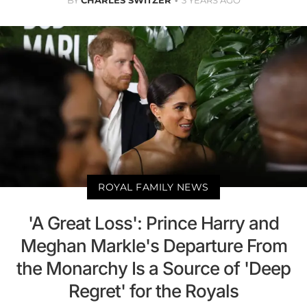
BY
CHARLES SWITZER
3 YEARS AGO
ROYAL FAMILY NEWS
'A Great Loss': Prince Harry and
Meghan Markle's Departure From
the Monarchy Is a Source of 'Deep
Regret' for the Royals