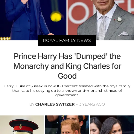
ROYAL FAMILY NEWS
Prince Harry Has 'Dumped' the
Monarchy and King Charles for
Good
Harry, Duke of Sussex, is now 100 percent finished with the royal family
thanks to his cozying up to a known anti-monarchist head of
government.
BY
CHARLES SWITZER
3 YEARS AGO