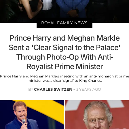
ROYAL FAMILY NEWS
Prince Harry and Meghan Markle
Sent a 'Clear Signal to the Palace'
Through Photo-Op With Anti-
Royalist Prime Minister
Prince Harry and Meghan Markle's meeting with an anti-monarchist prime
minister was a clear 'signal' to King Charles.
BY
CHARLES SWITZER
3 YEARS AGO