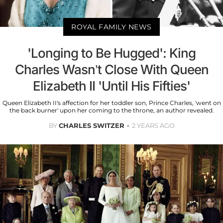
ROYAL FAMILY NEWS
'Longing to Be Hugged': King
Charles Wasn’t Close With Queen
Elizabeth II 'Until His Fifties'
Queen Elizabeth II's affection for her toddler son, Prince Charles, 'went on
the back burner' upon her coming to the throne, an author revealed.
BY
CHARLES SWITZER
2 YEARS AGO