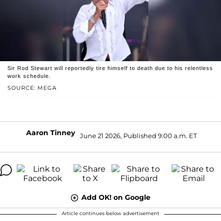
Sir Rod Stewart will reportedly tire himself to death due to his relentless
work schedule.
SOURCE: MEGA
Aaron Tinney
June 21 2026, Published 9:00 a.m. ET
Add OK! on Google
Article continues below advertisement