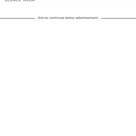
SOURCE: MEGA
Article continues below advertisement