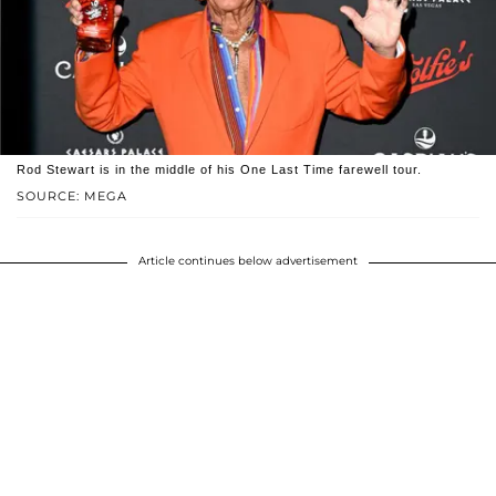
Rod Stewart is in the middle of his One Last Time farewell tour.
SOURCE: MEGA
Article continues below advertisement