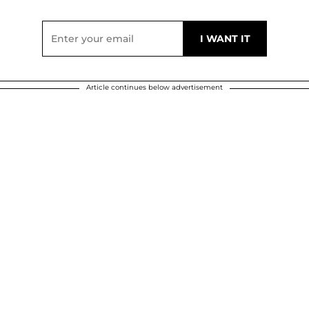
Article continues below advertisement