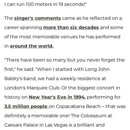
I can run 100 meters in 19 seconds!"
The
singer's comments
came as he reflected on a
career spanning
more than six decades
and some
of the most memorable venues he has performed
in
around the world.
"There have been so many but you never forget the
first," he said. "When I started with Long John
Baldry's band, we had a weekly residence at
London's Marquee Club. Or the biggest concert in
history on
New Year's Eve in 1994,
performing for
3.5 million people
on Copacabana Beach – that was
definitely a memorable one! The Colosseum at
Caesars Palace in Las Vegas is a brilliant and