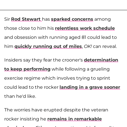
Sir
Rod Stewart
has
sparked concerns
among
those close to him his
relentless work schedule
and obsession with running aged 81 could lead to
him
quickly running out of miles
,
OK!
can reveal.
Insiders say they fear the crooner's
determination
to keep performing
while following a grueling
exercise regime which involves trying to sprint
could lead to the rocker
landing in a grave sooner
than he'd like.
The worries have erupted despite the veteran
rocker insisting he
remains in remarkable