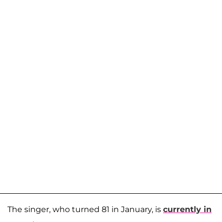
The singer, who turned 81 in January, is
currently in