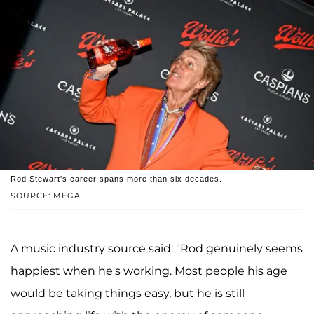
Rod Stewart's career spans more than six decades.
SOURCE: MEGA
A music industry source said: "Rod genuinely seems
happiest when he's working. Most people his age
would be taking things easy, but he is still