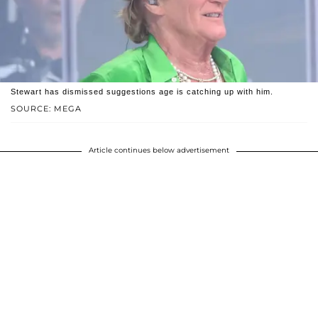
Stewart has dismissed suggestions age is catching up with him.
SOURCE: MEGA
Article continues below advertisement