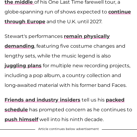
the middle
of his One Last Time farewell tour, a
globe-spanning run of shows expected to
continue
through Europe
and the U.K. until 2027.
Stewart's performances
remain physically
demanding
, featuring five costume changes and
lengthy sets, while the music legend is also
juggling plans
for multiple new recording projects,
including a pop album, a country collection and
long-awaited material with his former band Faces.
Friends and industry insiders
tell us his
packed
schedule
has prompted concern as he continues to
push himself
well into his ninth decade.
Article continues below advertisement