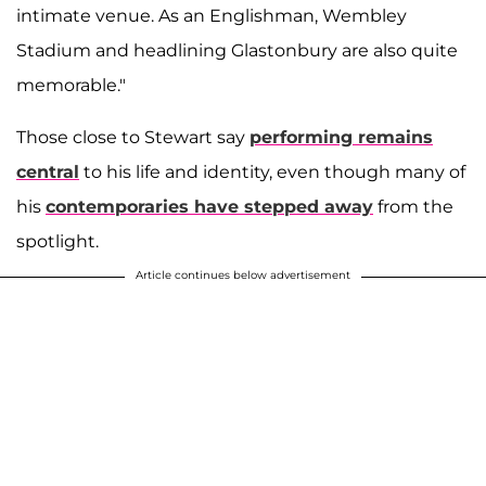
intimate venue. As an Englishman, Wembley
Stadium and headlining Glastonbury are also quite
memorable."
Those close to Stewart say
performing remains
central
to his life and identity, even though many of
his
contemporaries have stepped away
from the
spotlight.
Article continues below advertisement