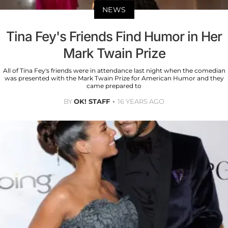
NEWS
Tina Fey's Friends Find Humor in Her
Mark Twain Prize
All of Tina Fey's friends were in attendance last night when the comedian
was presented with the Mark Twain Prize for American Humor and they
came prepared to
BY
OK! STAFF
16 YEARS AGO