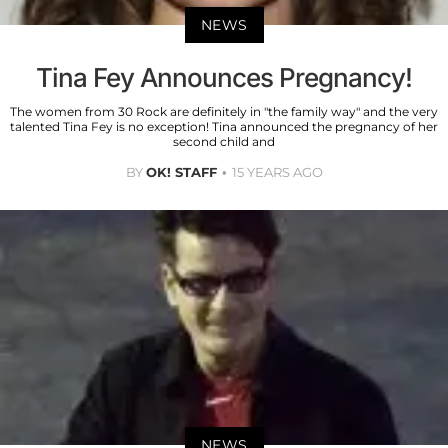
NEWS
Tina Fey Announces Pregnancy!
The women from 30 Rock are definitely in "the family way" and the very
talented Tina Fey is no exception! Tina announced the pregnancy of her
second child and
BY
OK! STAFF
15 YEARS AGO
NEWS