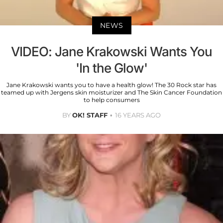
NEWS
VIDEO: Jane Krakowski Wants You
'In the Glow'
Jane Krakowski wants you to have a health glow! The 30 Rock star has
teamed up with Jergens skin moisturizer and The Skin Cancer Foundation
to help consumers
BY
OK! STAFF
16 YEARS AGO