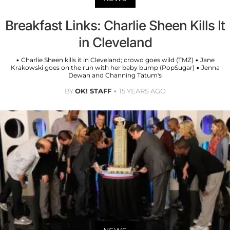
Breakfast Links: Charlie Sheen Kills It
in Cleveland
• Charlie Sheen kills it in Cleveland; crowd goes wild (TMZ) • Jane
Krakowski goes on the run with her baby bump (PopSugar) • Jenna
Dewan and Channing Tatum's
BY
OK! STAFF
15 YEARS AGO