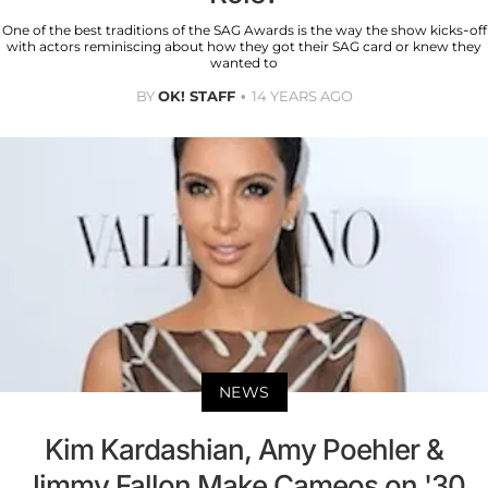
One of the best traditions of the SAG Awards is the way the show kicks-off
with actors reminiscing about how they got their SAG card or knew they
wanted to
BY
OK! STAFF
14 YEARS AGO
NEWS
Kim Kardashian, Amy Poehler &
Jimmy Fallon Make Cameos on '30