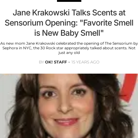
Jane Krakowski Talks Scents at
Sensorium Opening: "Favorite Smell
is New Baby Smell"
As new mom Jane Krakowski celebrated the opening of The Sensorium by
Sephora in NYC, the 30 Rock star appropriately talked about scents. Not
just any old
BY
OK! STAFF
15 YEARS AGO