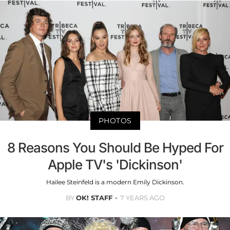
PHOTOS
8 Reasons You Should Be Hyped For
Apple TV's 'Dickinson'
Hailee Steinfeld is a modern Emily Dickinson.
BY
OK! STAFF
7 YEARS AGO