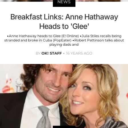
NEWS
Breakfast Links: Anne Hathaway
Heads to 'Glee'
•Anne Hathaway heads to Glee (E! Online) •Julia Stiles recalls being
stranded and broke in Cuba (PopEater) •Robert Pattinson talks about
playing dads and
BY
OK! STAFF
16 YEARS AGO