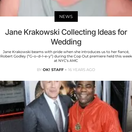
NEWS
Jane Krakowski Collecting Ideas for
Wedding
Jane Krakowski beams with pride when she introduces us to her fiancé,
Robert Godley (“G-o-d-l-e-y”) during the Cop Out premiere held this week
at NYC’s AMC
BY
OK! STAFF
16 YEARS AGO