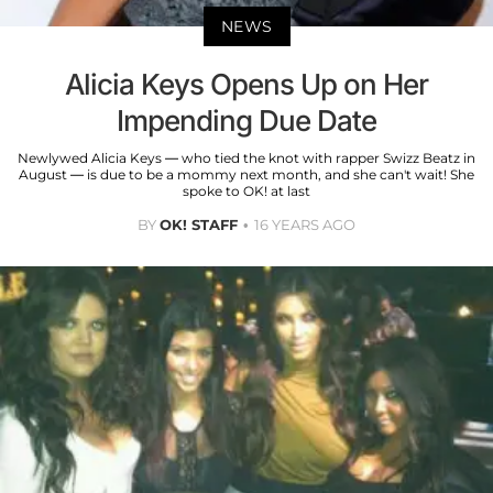
NEWS
Alicia Keys Opens Up on Her
Impending Due Date
Newlywed Alicia Keys — who tied the knot with rapper Swizz Beatz in
August — is due to be a mommy next month, and she can't wait! She
spoke to OK! at last
BY
OK! STAFF
16 YEARS AGO