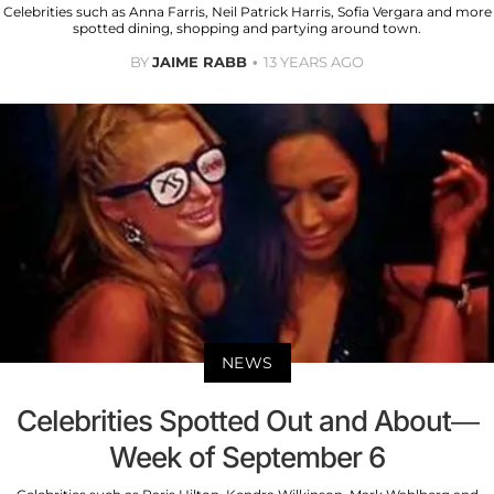
Celebrities such as Anna Farris, Neil Patrick Harris, Sofia Vergara and more
spotted dining, shopping and partying around town.
BY
JAIME RABB
13 YEARS AGO
NEWS
Celebrities Spotted Out and About—
Week of September 6