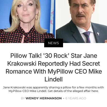
NEWS
Pillow Talk! '30 Rock' Star Jane
Krakowski Reportedly Had Secret
Romance With MyPillow CEO Mike
Lindell
Jane Krakowski was apparently sharing a pillow for a few months with
MyPillow CEO Mike Lindell. Get details of the alleged affair here.
BY
WENDY HERMANSON
6 YEARS AGO