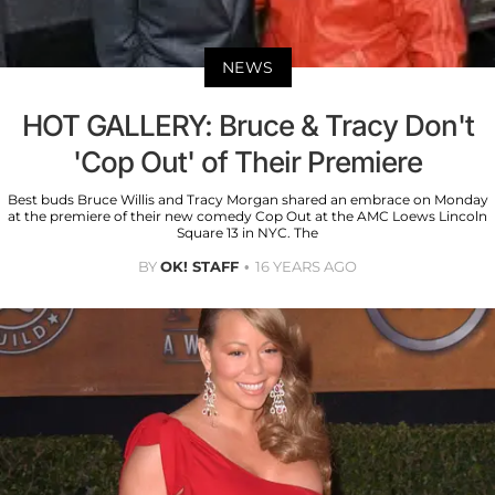
NEWS
HOT GALLERY: Bruce & Tracy Don't
'Cop Out' of Their Premiere
Best buds Bruce Willis and Tracy Morgan shared an embrace on Monday
at the premiere of their new comedy Cop Out at the AMC Loews Lincoln
Square 13 in NYC. The
BY
OK! STAFF
16 YEARS AGO