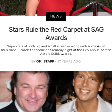
NEWS
Stars Rule the Red Carpet at SAG
Awards
Superstars of both big and small screen — along with some A-list
musicians — made the scene on Saturday night at the 16th Annual Screen
Actors Guild Awards.
BY
OK! STAFF
17 YEARS AGO