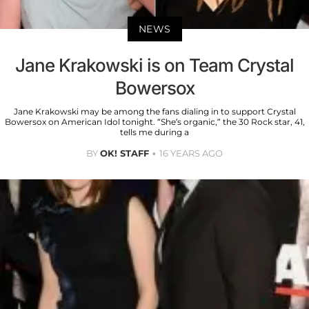
NEWS
Jane Krakowski is on Team Crystal
Bowersox
Jane Krakowski may be among the fans dialing in to support Crystal
Bowersox on American Idol tonight. “She’s organic,” the 30 Rock star, 41,
tells me during a
BY
OK! STAFF
16 YEARS AGO