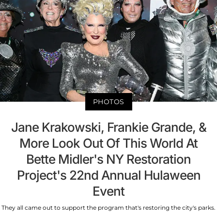
PHOTOS
Jane Krakowski, Frankie Grande, &
More Look Out Of This World At
Bette Midler's NY Restoration
Project's 22nd Annual Hulaween
Event
They all came out to support the program that's restoring the city's parks.