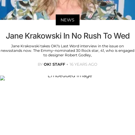
NEWS
Jane Krakowski In No Rush To Wed
Jane Krakowski takes OK!’s Last Word interview in the issue on
newsstands now. The Emmy-nominated 30 Rock star, 41, who is engaged
to designer Robert Godley,
BY
OK! STAFF
16 YEARS AGO