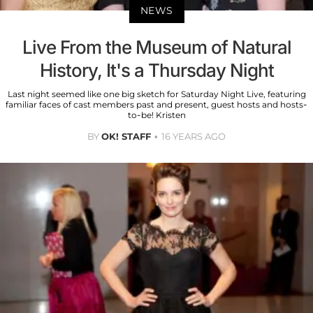
NEWS
Live From the Museum of Natural
History, It's a Thursday Night
Last night seemed like one big sketch for Saturday Night Live, featuring
familiar faces of cast members past and present, guest hosts and hosts-
to-be! Kristen
BY
OK! STAFF
16 YEARS AGO