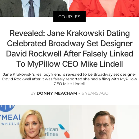
COUPLES
Revealed: Jane Krakowski Dating
Celebrated Broadway Set Designer
David Rockwell After Falsely Linked
To MyPillow CEO Mike Lindell
Jane Krakowski's real boyfriend is revealed to be Broadway set designer
David Rockwell after it was falsely reported she had a fling with MyPillow
CEO Mike Lindell.
BY
DONNY MEACHAM
6 YEARS AGO