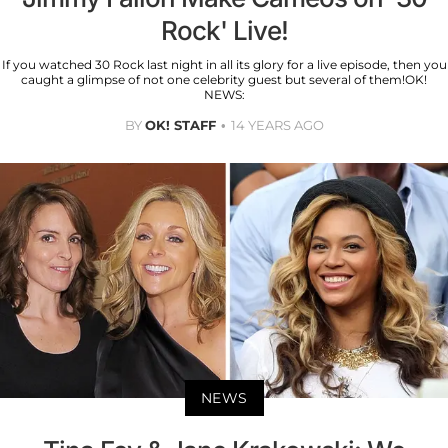
Rock' Live!
If you watched 30 Rock last night in all its glory for a live episode, then you
caught a glimpse of not one celebrity guest but several of them!OK!
NEWS:
BY
OK! STAFF
14 YEARS AGO
NEWS