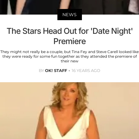
NEWS
The Stars Head Out for 'Date Night'
Premiere
They might not really be a couple, but Tina Fey and Steve Carell looked like
they were ready for some fun together as they attended the premiere of
their new
BY
OK! STAFF
16 YEARS AGO