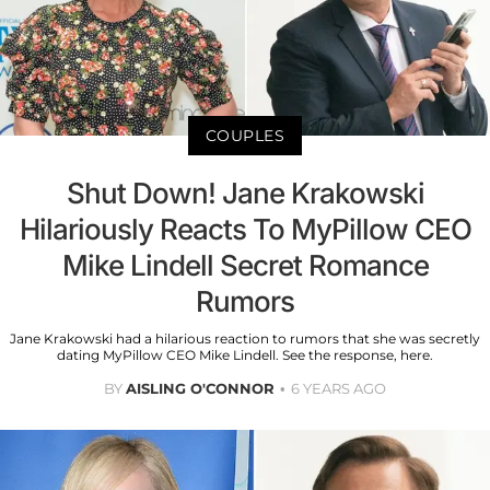
COUPLES
Shut Down! Jane Krakowski
Hilariously Reacts To MyPillow CEO
Mike Lindell Secret Romance
Rumors
Jane Krakowski had a hilarious reaction to rumors that she was secretly
dating MyPillow CEO Mike Lindell. See the response, here.
BY
AISLING O'CONNOR
6 YEARS AGO