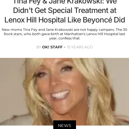
Tina Fey & Jane Krakowski: We
Didn't Get Special Treatment at
Lenox Hill Hospital Like Beyoncé Did
New moms Tina Fey and Jane Krakowski are not happy campers. The 30
Rock stars, who both gave birth at Manhattan's Lenox Hill Hospital last
year, confess that
BY
OK! STAFF
15 YEARS AGO
NEWS