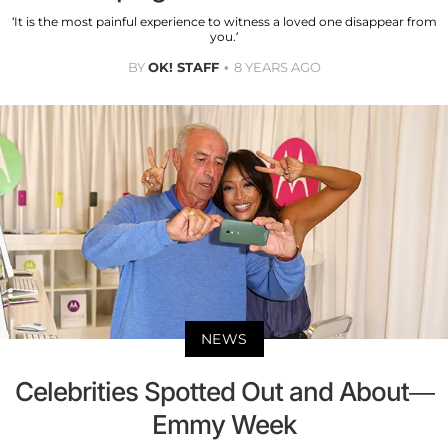
‘It is the most painful experience to witness a loved one disappear from
you.’
BY
OK! STAFF
8 YEARS AGO
NEWS
Celebrities Spotted Out and About—
Emmy Week