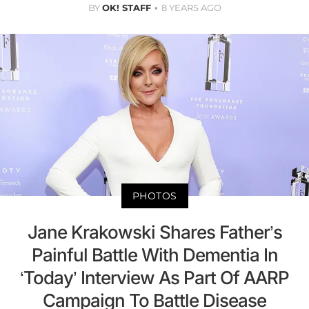
BY
OK! STAFF
8 YEARS AGO
PHOTOS
Jane Krakowski Shares Father’s
Painful Battle With Dementia In
‘Today’ Interview As Part Of AARP
Campaign To Battle Disease