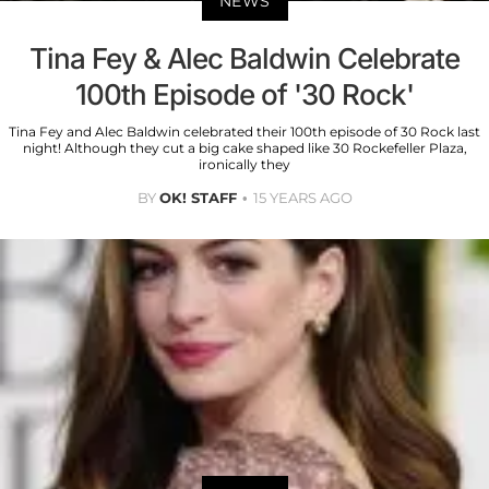
NEWS
Tina Fey & Alec Baldwin Celebrate
100th Episode of '30 Rock'
Tina Fey and Alec Baldwin celebrated their 100th episode of 30 Rock last
night! Although they cut a big cake shaped like 30 Rockefeller Plaza,
ironically they
BY
OK! STAFF
15 YEARS AGO