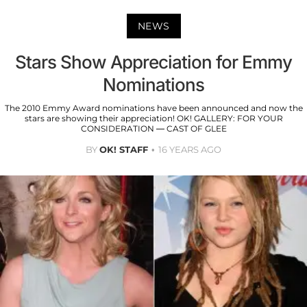
NEWS
Stars Show Appreciation for Emmy
Nominations
The 2010 Emmy Award nominations have been announced and now the
stars are showing their appreciation! OK! GALLERY: FOR YOUR
CONSIDERATION — CAST OF GLEE
BY
OK! STAFF
16 YEARS AGO