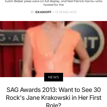
Justin Bieber jokes were on full display, and Neil Patrick Harris—who
hosted for the
BY
EKANOFF
13 YEARS AGO
NEWS
SAG Awards 2013: Want to See 30
Rock's Jane Krakowski in Her First
Role?