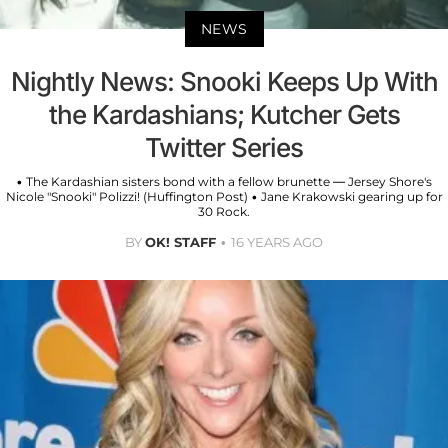
NEWS
Nightly News: Snooki Keeps Up With
the Kardashians; Kutcher Gets
Twitter Series
• The Kardashian sisters bond with a fellow brunette — Jersey Shore's
Nicole "Snooki" Polizzi! (Huffington Post) • Jane Krakowski gearing up for
30 Rock.
BY
OK! STAFF
16 YEARS AGO