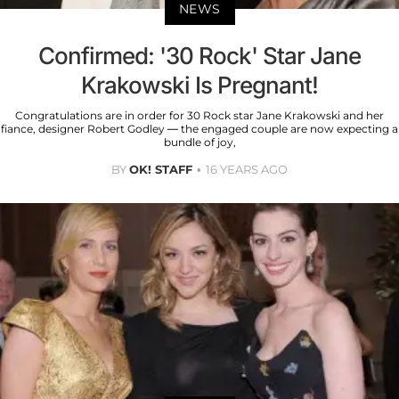
NEWS
Confirmed: '30 Rock' Star Jane
Krakowski Is Pregnant!
Congratulations are in order for 30 Rock star Jane Krakowski and her
fiance, designer Robert Godley — the engaged couple are now expecting a
bundle of joy,
BY
OK! STAFF
16 YEARS AGO