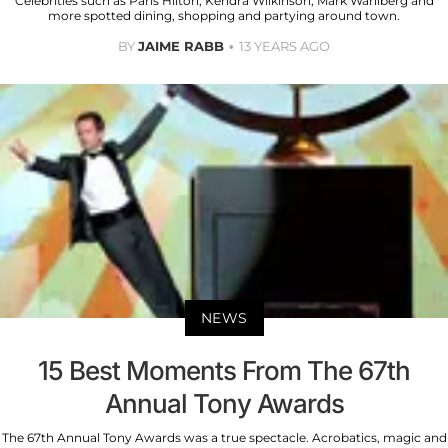
Celebrities such as Paris Hilton, Kendra Wilkinson, Mark Wahlberg and
more spotted dining, shopping and partying around town.
BY
JAIME RABB
13 YEARS AGO
NEWS
15 Best Moments From The 67th
Annual Tony Awards
The 67th Annual Tony Awards was a true spectacle. Acrobatics, magic and