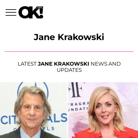
Jane Krakowski
LATEST
JANE KRAKOWSKI
NEWS AND
UPDATES