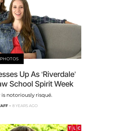
PHOTOS
esses Up As ‘Riverdale’
aw School Spirit Week
s notoriously risqué.
TAFF
8 YEARS AGO