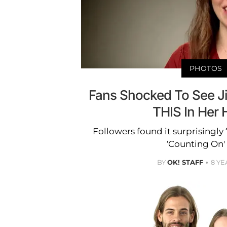
PHOTOS
Fans Shocked To See Ji
THIS In Her
Followers found it surprisingly 
‘Counting On' 
BY
OK! STAFF
8 YE