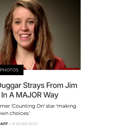
PHOTOS
 Duggar Strays From Jim
s In A MAJOR Way
rmer 'Counting On' star 'making
own choices.'
TAFF
8 YEARS AGO