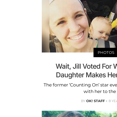
PHOTOS
Wait, Jill Voted For
Daughter Makes Her
The former ‘Counting On’ star ev
with her to the 
BY
OK! STAFF
8 YE