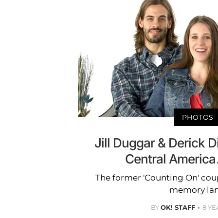
PHOTOS
Jill Duggar & Derick D
Central Americ
The former 'Counting On' cou
memory lan
BY
OK! STAFF
8 YE