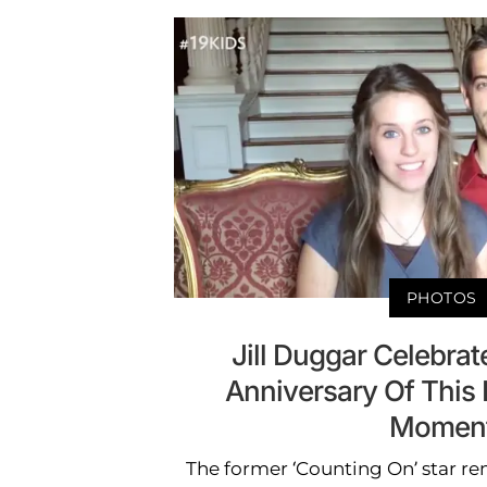
PHOTOS
Jill Duggar Celebrat
Anniversary Of This
Momen
The former ‘Counting On’ star r