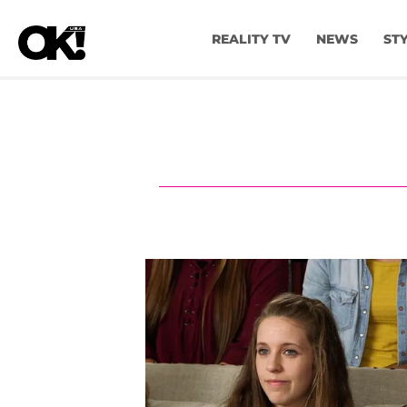
REALITY TV
NEWS
ST