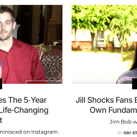
es The 5-Year
Jill Shocks Fans
 Life-Changing
Own Fundame
t
Jim Bob w
eminisced on Instagram.
BY
OK! S