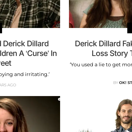
 Derick Dillard
Derick Dillard 
dren A ‘Curse’ In
Loss Story 
weet
‘You used a lie to get mon
ing and irritating.’
BY
OK! S
ARS AGO