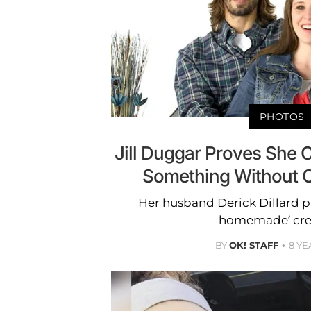
PHOTOS
Jill Duggar Proves She 
Something Without 
Her husband Derick Dillard pr
homemade’ cre
BY
OK! STAFF
8 YE