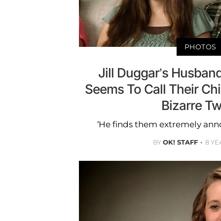
PHOTOS
Jill Duggar’s Husband
Seems To Call Their Chil
Bizarre T
‘He finds them extremely annoy
BY
OK! STAFF
8 YE