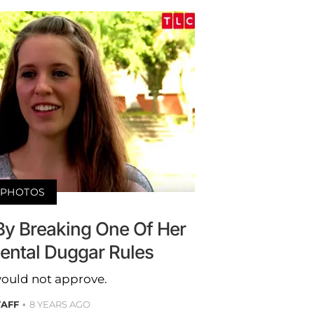
PHOTOS
 By Breaking One Of Her
ntal Duggar Rules
ould not approve.
TAFF
8 YEARS AGO