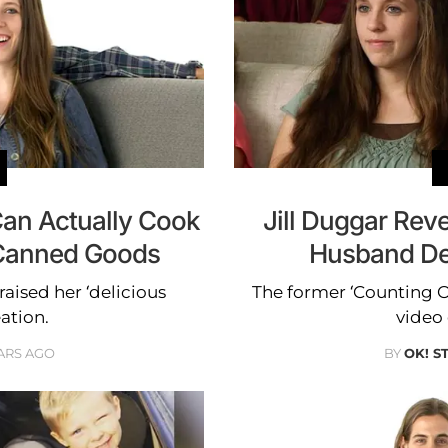
Can Actually Cook
Jill Duggar Rev
Canned Goods
Husband Der
aised her ‘delicious
The former ‘Counting O
ation.
video
ARS AGO
BY
OK! S