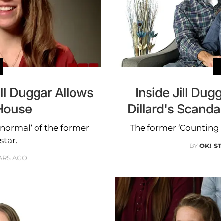
ll Duggar Allows
Inside Jill Du
 House
Dillard's Scand
‘normal’ of the former
The former ‘Counting O
star.
BY
OK! S
ARS AGO