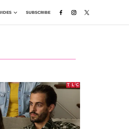
UIDES
SUBSCRIBE