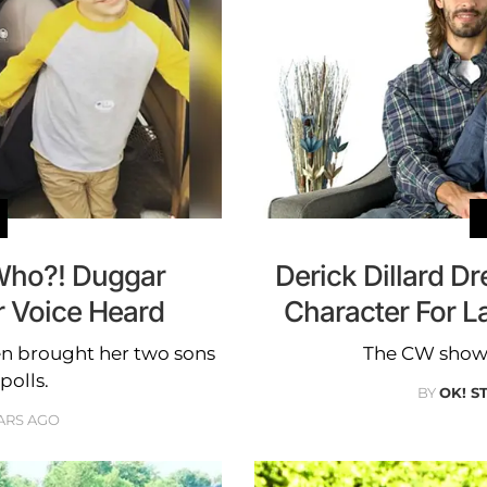
 Who?! Duggar
Derick Dillard Dr
 Voice Heard
Character For L
en brought her two sons
The CW show i
polls.
BY
OK! S
ARS AGO