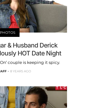
PHOTOS
ggar & Husband Derick
alously HOT Date Night
n’ couple is keeping it spicy.
TAFF
8 YEARS AGO