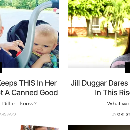
Keeps THIS In Her
Jill Duggar Dare
ot A Canned Good
In This Ri
 Dillard know?
What wou
ARS AGO
BY
OK! S