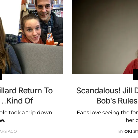
illard Return To
Scandalous! Jill
a…Kind Of
Bob’s Rule
ple took a trip down
Fans love seeing the fo
e.
her 
ARS AGO
BY
OK! S