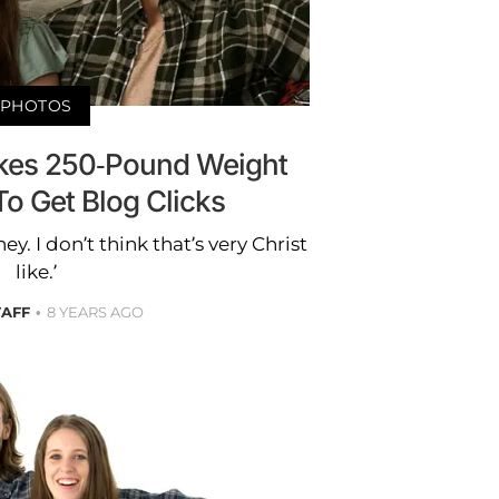
PHOTOS
Fakes 250-Pound Weight
To Get Blog Clicks
ey. I don’t think that’s very Christ
like.’
TAFF
8 YEARS AGO