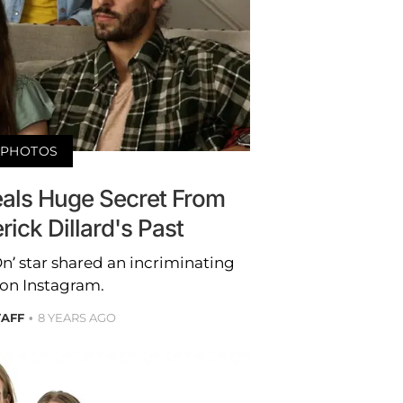
PHOTOS
eals Huge Secret From
ick Dillard's Past
n’ star shared an incriminating
 on Instagram.
TAFF
8 YEARS AGO