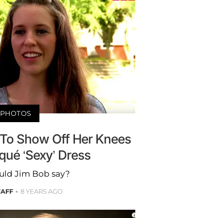
PHOTOS
s To Show Off Her Knees
squé ‘Sexy’ Dress
ld Jim Bob say?
TAFF
8 YEARS AGO