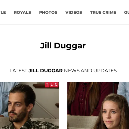
YLE
ROYALS
PHOTOS
VIDEOS
TRUE CRIME
G
Jill Duggar
LATEST
JILL DUGGAR
NEWS AND UPDATES