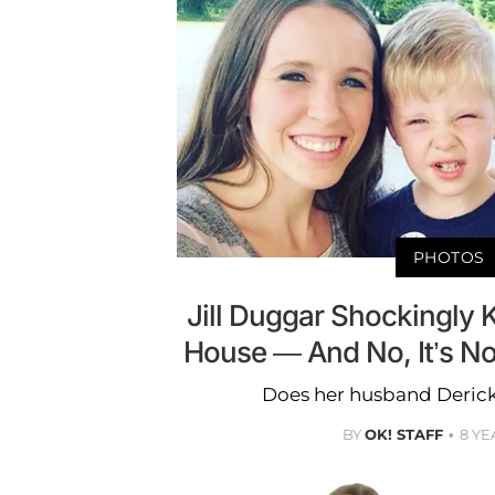
PHOTOS
Jill Duggar Shockingly 
House — And No, It’s N
Does her husband Derick
BY
OK! STAFF
8 YE