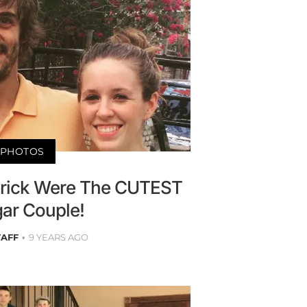
PHOTOS
Derick Were The CUTEST
ar Couple!
TAFF
9 YEARS AGO