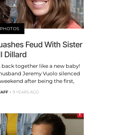
PHOTOS
uashes Feud With Sister
ll Dillard
 back together like a new baby!
husband Jeremy Vuolo silenced
weekend after being the first,
TAFF
9 YEARS AGO