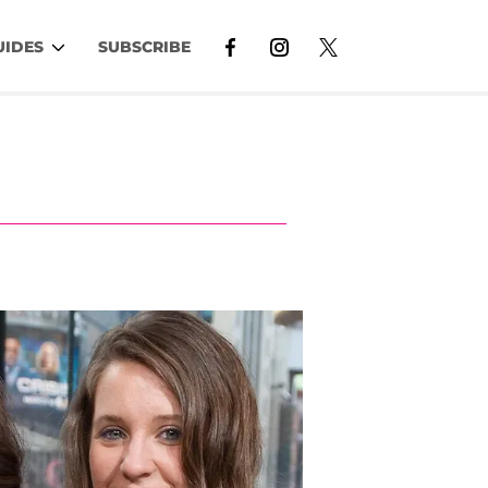
UIDES
SUBSCRIBE