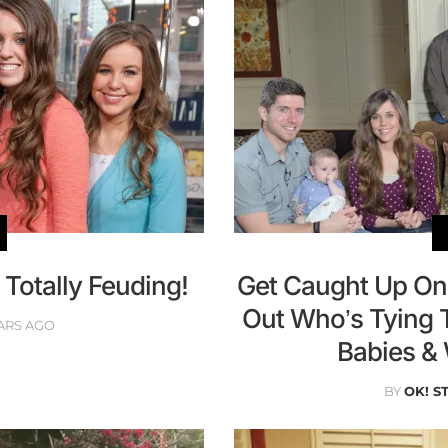
 Totally Feuding!
Get Caught Up On 
Out Who’s Tying 
ARS AGO
Babies &
BY
OK! S