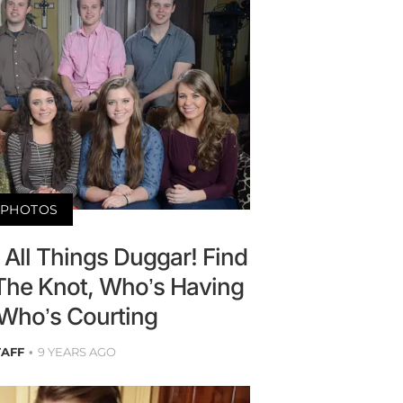
PHOTOS
All Things Duggar! Find
The Knot, Who’s Having
 Who’s Courting
TAFF
9 YEARS AGO