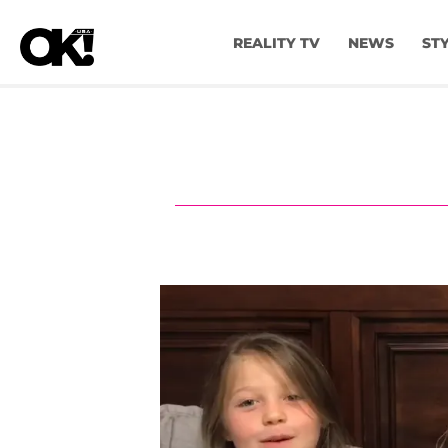
REALITY TV
NEWS
ST