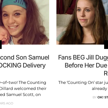
econd Son Samuel
Fans BEG Jill Du
HOCKING Delivery
Before Her Due
!
R
my-of-two! The Counting
The ‘Counting On’ star ju
Dillard welcomed their
already 
ed Samuel Scott, on
BY
OK! S
ARS AGO