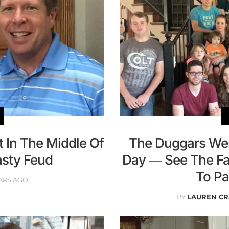
 In The Middle Of
The Duggars Wen
Nasty Feud
Day — See The Fa
To Pa
ARS AGO
BY
LAUREN C