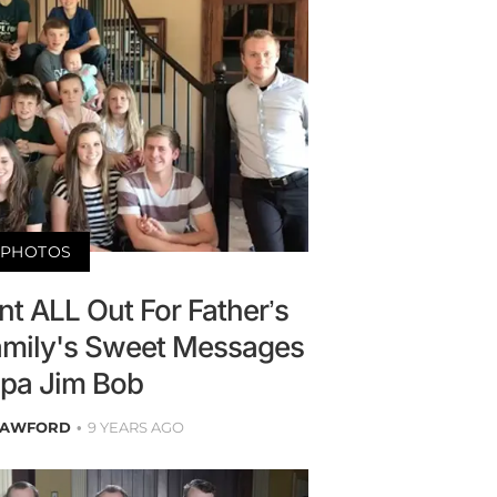
PHOTOS
t ALL Out For Father’s
mily's Sweet Messages
pa Jim Bob
RAWFORD
9 YEARS AGO