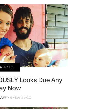
PHOTOS
IOUSLY Looks Due Any
ay Now
TAFF
9 YEARS AGO