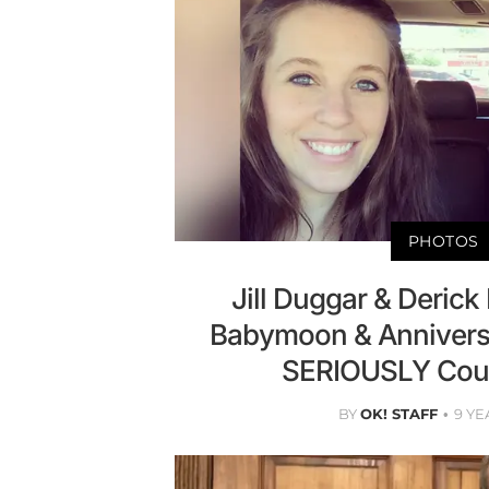
PHOTOS
Jill Duggar & Derick 
Babymoon & Annivers
SERIOUSLY Coup
BY
OK! STAFF
9 YE