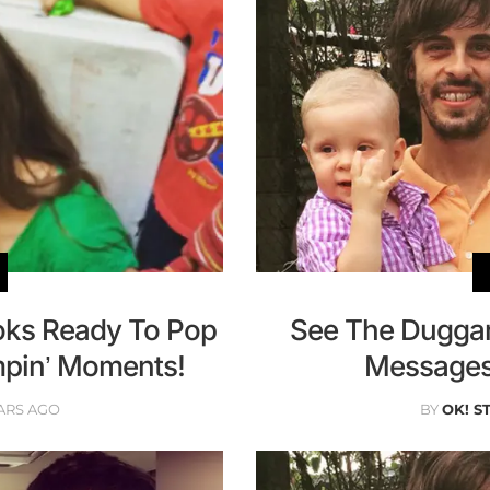
ooks Ready To Pop
See The Duggar
mpin’ Moments!
Messages 
ARS AGO
BY
OK! S