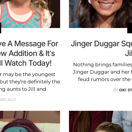
ave A Message For
Jinger Duggar Sq
ew Addition & It’s
Ji
ll Watch Today!
Nothing brings families
Jinger Duggar and her 
r may be the youngest
feud rumors over the 
ut they’re definitely the
 aunts to Jill and
BY
OK! S
ARS AGO