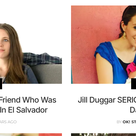
n Friend Who Was
Jill Duggar SER
In El Salvador
D
ARS AGO
BY
OK! S