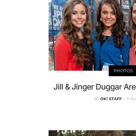
PHOTOS
Jill & Jinger Duggar Are
BY
OK! STAFF
9 YE