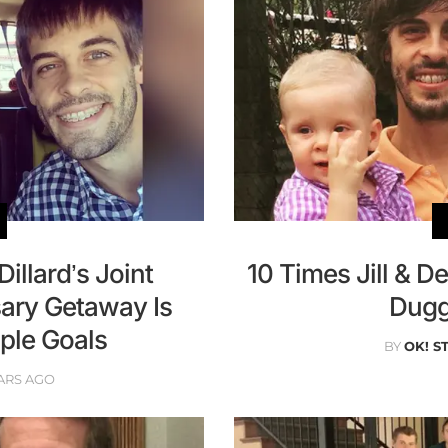
Dillard’s Joint
10 Times Jill & 
ary Getaway Is
Dugg
le Goals
BY
OK! S
ARS AGO