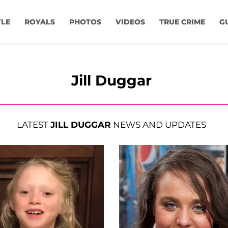
YLE
ROYALS
PHOTOS
VIDEOS
TRUE CRIME
G
Jill Duggar
LATEST
JILL DUGGAR
NEWS AND UPDATES