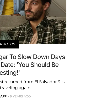
PHOTOS
ggar To Slow Down Days
 Date: 'You Should Be
esting!'
st returned from El Salvador & is
traveling again.
TAFF
9 YEARS AGO