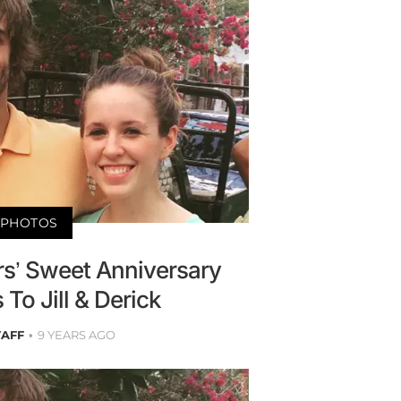
PHOTOS
s’ Sweet Anniversary
To Jill & Derick
TAFF
9 YEARS AGO