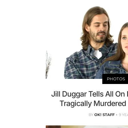
PHOTOS
Jill Duggar Tells All O
Tragically Murdered 
BY
OK! STAFF
9 YE