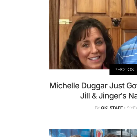
PHOTOS
Michelle Duggar Just Got
Jill & Jinger’s 
BY
OK! STAFF
9 YE