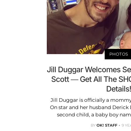
PHOTOS
Jill Duggar Welcomes S
Scott — Get All The S
Details
Jill Duggar is officially a mom
On star and her husband Derick 
second child, a baby boy nam
BY
OK! STAFF
9 YE