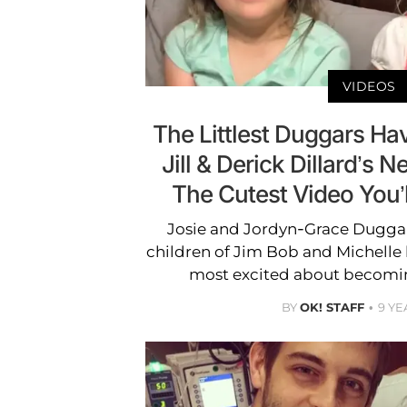
VIDEOS
The Littlest Duggars H
Jill & Derick Dillard’s N
The Cutest Video You’
Josie and Jordyn-Grace Dugga
children of Jim Bob and Michelle b
most excited about becoming
BY
OK! STAFF
9 YE