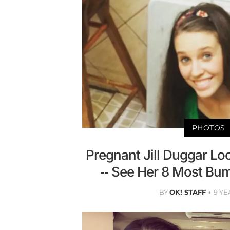
PHOTOS
Pregnant Jill Duggar L
-- See Her 8 Most Bu
BY
OK! STAFF
9 YE