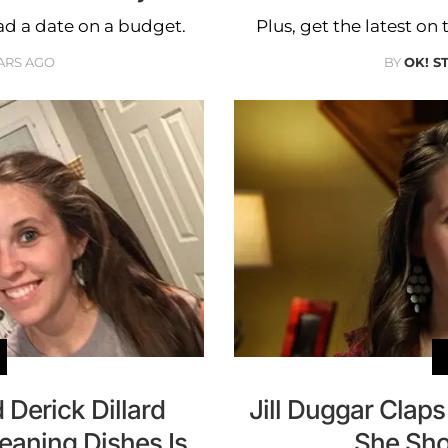
ad a date on a budget.
Plus, get the latest o
ARS AGO
BY
OK! S
 Derick Dillard
Jill Duggar Clap
eaning Dishes Is
She Sho