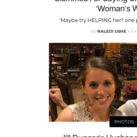
‘Woman’s W
‘Maybe try HELPING her!’ on
BY
NALEDI USHE
6 
PHOTOS