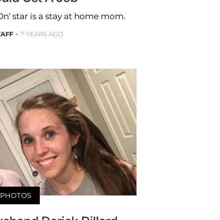
n’ star is a stay at home mom.
TAFF
7 YEARS AGO
PHOTOS