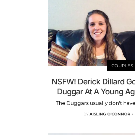
COUPLES
NSFW! Derick Dillard Go
Duggar At A Young Ag
The Duggars usually don't have
BY
AISLING O'CONNOR