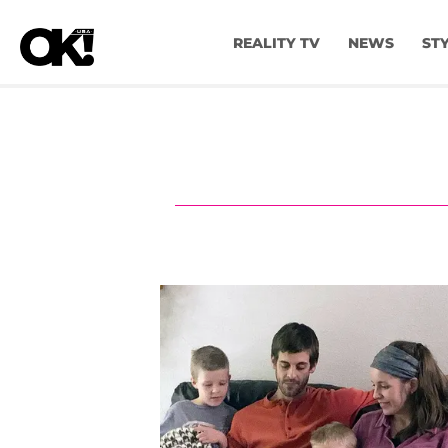
REALITY TV
NEWS
ST