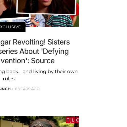
XCLUSIVE
gar Revolting! Sisters
eries About 'Defying
vention': Source
g back... and living by their own
rules.
SINGH
6 YEARS AGO