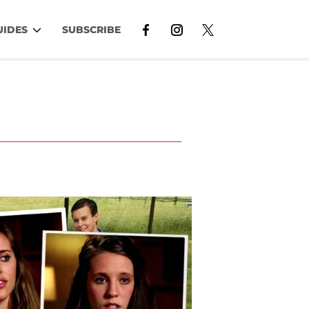
UIDES
SUBSCRIBE