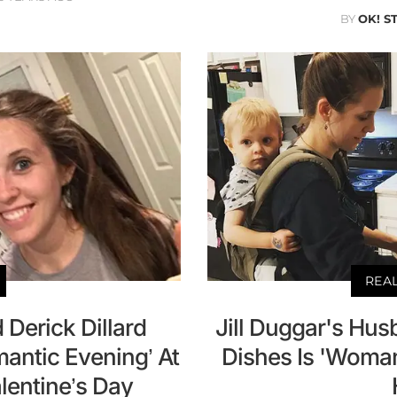
BY
OK! S
REA
 Derick Dillard
Jill Duggar's Hu
antic Evening’ At
Dishes Is 'Woman
lentine’s Day