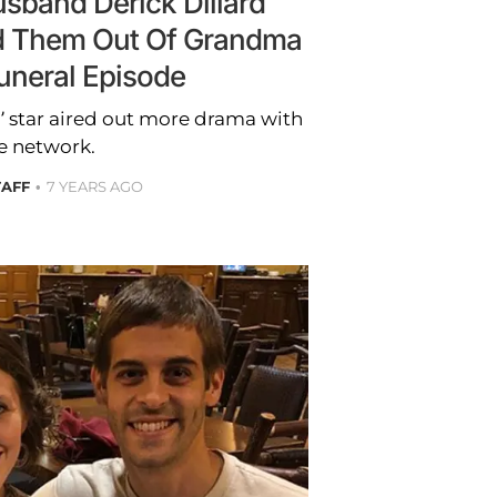
usband Derick Dillard
d Them Out Of Grandma
uneral Episode
’ star aired out more drama with
e network.
TAFF
7 YEARS AGO