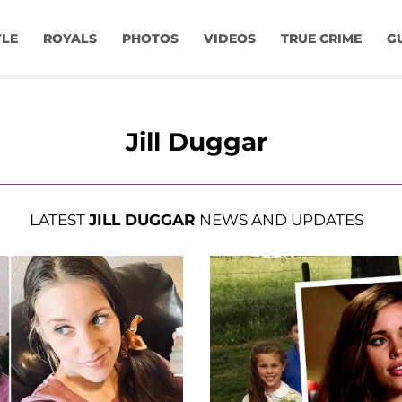
YLE
ROYALS
PHOTOS
VIDEOS
TRUE CRIME
G
Jill Duggar
LATEST
JILL DUGGAR
NEWS AND UPDATES