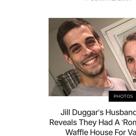
PHOTOS
Jill Duggar’s Husband
Reveals They Had A ‘Rom
Waffle House For Va