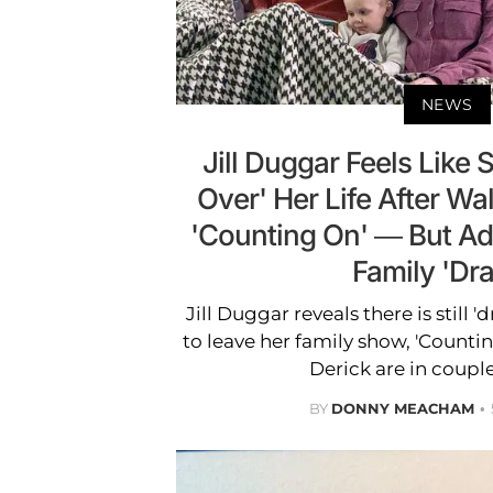
NEWS
Jill Duggar Feels Like 
Over' Her Life After W
'Counting On' — But Adm
Family 'Dr
Jill Duggar reveals there is still 
to leave her family show, 'Count
Derick are in couple
BY
DONNY MEACHAM