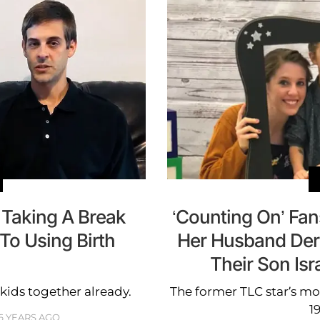
s Taking A Break
‘Counting On’ Fan
To Using Birth
Her Husband Deric
l
Their Son Isr
kids together already.
The former TLC star’s mo
1
6 YEARS AGO