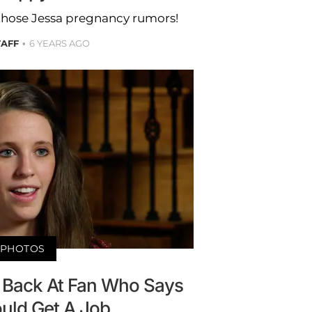
n those Jessa pregnancy rumors!
TAFF
6 YEARS AGO
PHOTOS
s Back At Fan Who Says
uld Get A Job