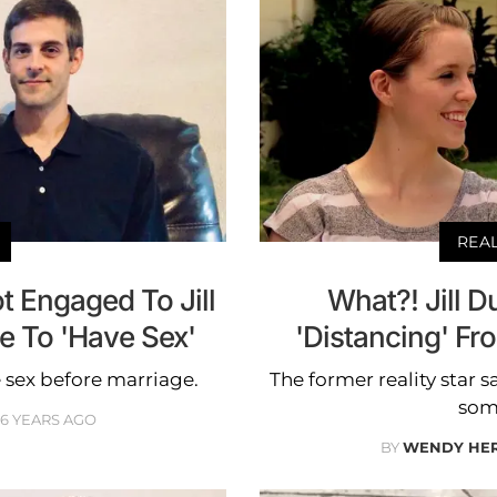
REA
t Engaged To Jill
What?! Jill 
e To 'Have Sex'
'Distancing' F
 sex before marriage.
The former reality star s
some
6 YEARS AGO
BY
WENDY HE