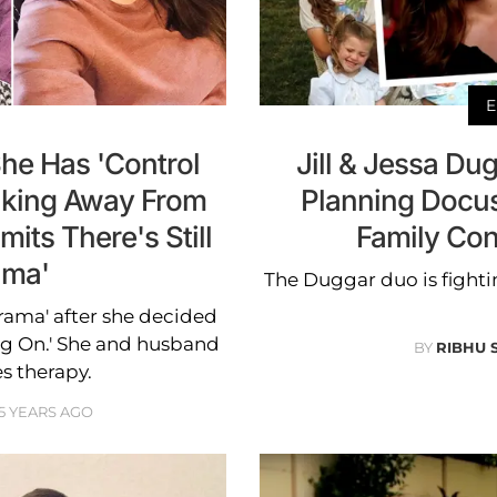
E
She Has 'Control
Jill & Jessa Dug
alking Away From
Planning Docus
its There's Still
Family Con
ama'
The Duggar duo is fightin
'drama' after she decided
ing On.' She and husband
BY
RIBHU 
s therapy.
5 YEARS AGO