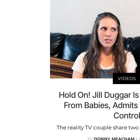
VIDEOS
Hold On! Jill Duggar I
From Babies, Admits 
Contro
The reality TV couple share two 
BY
DONNY MEACHAM