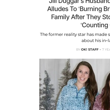
Jill Duggar’s Husband
Alludes To ‘Burning Br
Family After They St
‘Counting
The former reality star has made 
about his in-l
BY
OK! STAFF
7 YE