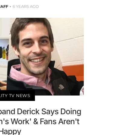
TAFF
6 YEARS AGO
LITY TV NEWS
sband Derick Says Doing
's Work' & Fans Aren't
Happy