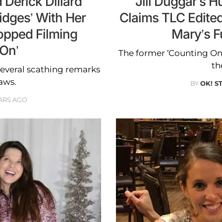
 Derick Dillard
Jill Duggar’s H
idges’ With Her
Claims TLC Edite
opped Filming
Mary’s F
 On’
The former ‘Counting On
th
several scathing remarks
aws.
BY
OK! S
ARS AGO