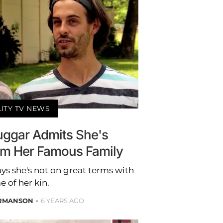
LITY TV NEWS
Duggar Admits She's
rom Her Famous Family
ays she's not on great terms with
 of her kin.
RMANSON
6 YEARS AGO