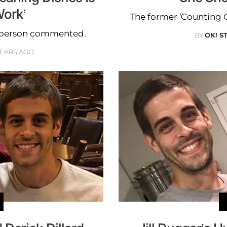
ork’
The former ‘Counting O
e person commented.
BY
OK! S
YEARS AGO