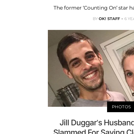
The former ‘Counting On’ star h
BY
OK! STAFF
6 YE
PHOTOS
Jill Duggar’s Husband
Slammed For Saying Cl