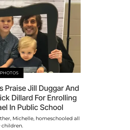
PHOTOS
s Praise Jill Duggar And
k Dillard For Enrolling
ael In Public School
ther, Michelle, homeschooled all
9 children.