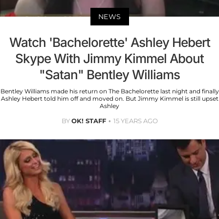
NEWS
Watch 'Bachelorette' Ashley Hebert
Skype With Jimmy Kimmel About
"Satan" Bentley Williams
Bentley Williams made his return on The Bachelorette last night and finally
Ashley Hebert told him off and moved on. But Jimmy Kimmel is still upset
Ashley
BY
OK! STAFF
15 YEARS AGO