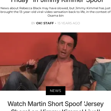
News about Rebecca Black may have slowed, but Jimmy Kimmel has just
brought the 13-year-old viral-video sensation back to life, in the context of
Osama bin
BY
OK! STAFF
15 YEARS AGO
NEWS
Watch Martin Short Spoof 'Jersey