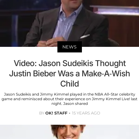
NEWS
Video: Jason Sudeikis Thought
Justin Bieber Was a Make-A-Wish
Child
Jason Sudeikis and Jimmy Kimmel played in the NBA All-Star celebrity
game and reminisced about their experience on Jimmy Kimmel Live! last
night. Jason shared
BY
OK! STAFF
15 YEARS AGO