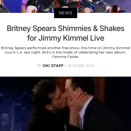
NEWS
Britney Spears Shimmies & Shakes
for Jimmy Kimmel Live
Britney Spears performed another free show, this time on Jimmy Kimmel
Live in L.A. last night. Brit's in the midst of celebrating her new album,
Femme Fatale.
BY
OK! STAFF
15 YEARS AGO