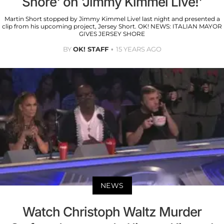
Shore' on 'Jimmy Kimmel Live!'
Martin Short stopped by Jimmy Kimmel Live! last night and presented a
clip from his upcoming project, Jersey Short. OK! NEWS: ITALIAN MAYOR
GIVES JERSEY SHORE
BY
OK! STAFF
15 YEARS AGO
NEWS
Watch Christoph Waltz Murder