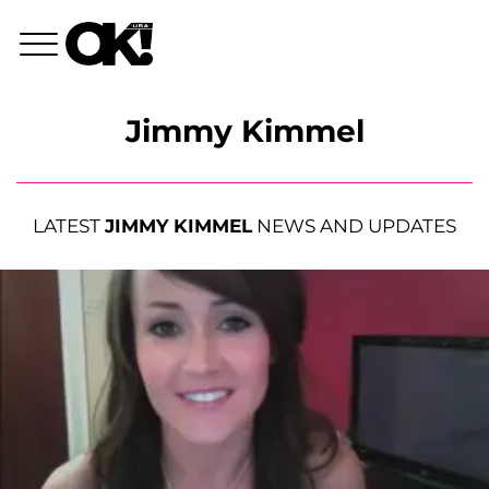
Jimmy Kimmel
LATEST
JIMMY KIMMEL
NEWS AND UPDATES