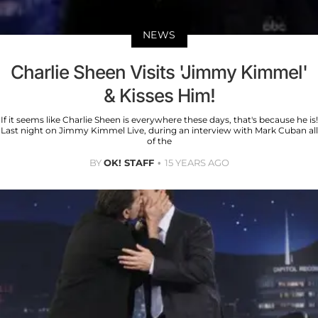
NEWS
Charlie Sheen Visits 'Jimmy Kimmel'
& Kisses Him!
If it seems like Charlie Sheen is everywhere these days, that's because he is!
Last night on Jimmy Kimmel Live, during an interview with Mark Cuban all
of the
BY
OK! STAFF
15 YEARS AGO