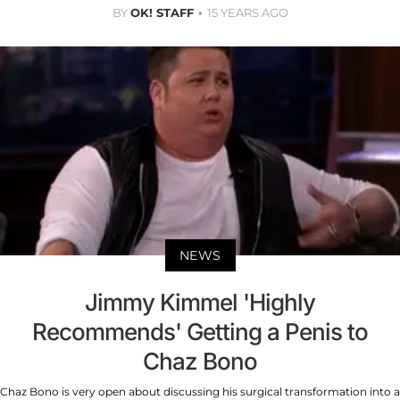
BY
OK! STAFF
15 YEARS AGO
NEWS
Jimmy Kimmel 'Highly
Recommends' Getting a Penis to
Chaz Bono
Chaz Bono is very open about discussing his surgical transformation into a