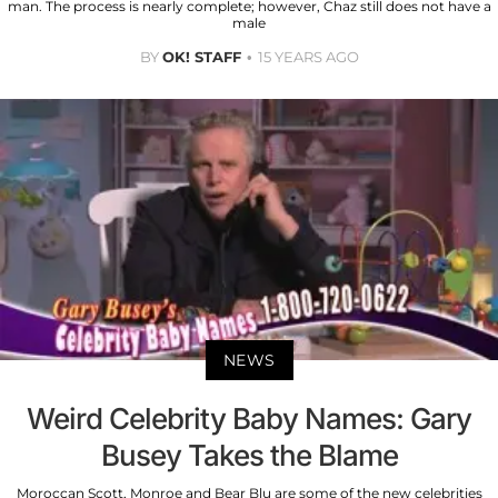
man. The process is nearly complete; however, Chaz still does not have a
male
BY
OK! STAFF
15 YEARS AGO
NEWS
Weird Celebrity Baby Names: Gary
Busey Takes the Blame
Moroccan Scott, Monroe and Bear Blu are some of the new celebrities