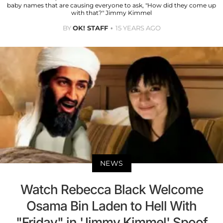
baby names that are causing everyone to ask, "How did they come up
with that?" Jimmy Kimmel
BY
OK! STAFF
15 YEARS AGO
NEWS
Watch Rebecca Black Welcome
Osama Bin Laden to Hell With
"Friday" in 'Jimmy Kimmel' Spoof