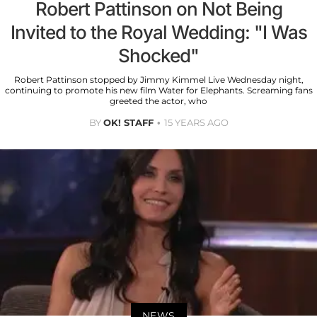
Robert Pattinson on Not Being
Invited to the Royal Wedding: "I Was
Shocked"
Robert Pattinson stopped by Jimmy Kimmel Live Wednesday night,
continuing to promote his new film Water for Elephants. Screaming fans
greeted the actor, who
BY
OK! STAFF
15 YEARS AGO
NEWS