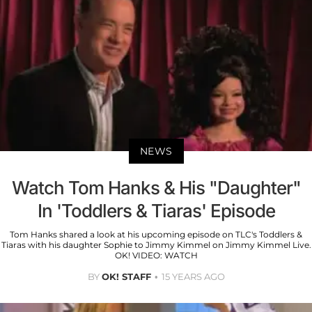
NEWS
Watch Tom Hanks & His "Daughter"
In 'Toddlers & Tiaras' Episode
Tom Hanks shared a look at his upcoming episode on TLC's Toddlers &
Tiaras with his daughter Sophie to Jimmy Kimmel on Jimmy Kimmel Live.
OK! VIDEO: WATCH
BY
OK! STAFF
15 YEARS AGO