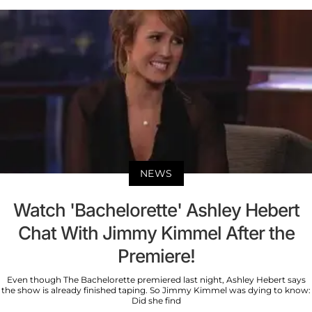
NEWS
Watch 'Bachelorette' Ashley Hebert
Chat With Jimmy Kimmel After the
Premiere!
Even though The Bachelorette premiered last night, Ashley Hebert says
the show is already finished taping. So Jimmy Kimmel was dying to know:
Did she find