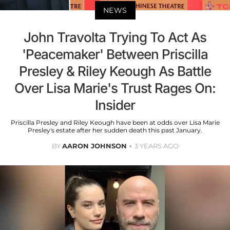
NEWS
John Travolta Trying To Act As
'Peacemaker' Between Priscilla
Presley & Riley Keough As Battle
Over Lisa Marie's Trust Rages On:
Insider
Priscilla Presley and Riley Keough have been at odds over Lisa Marie
Presley's estate after her sudden death this past January.
BY
AARON JOHNSON
3 YEARS AGO