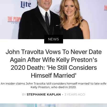
NEWS
John Travolta Vows To Never Date
Again After Wife Kelly Preston's
2020 Death: 'He Still Considers
Himself Married'
An insider claims John Travolta 'still considers himself married' to late wife
Kelly Preston, who died in 2020.
BY
STEPHANIE KAPLAN
3 YEARS AGO