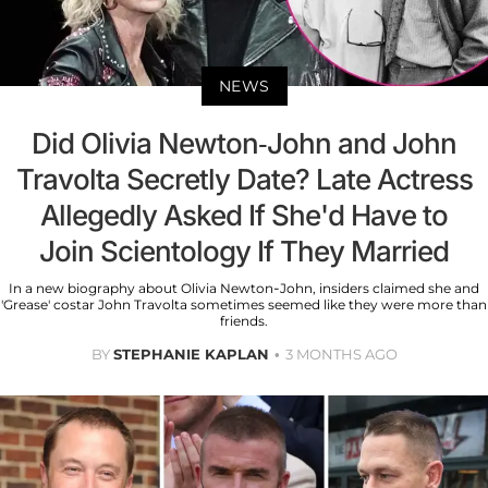
NEWS
Did Olivia Newton-John and John
Travolta Secretly Date? Late Actress
Allegedly Asked If She'd Have to
Join Scientology If They Married
In a new biography about Olivia Newton-John, insiders claimed she and
'Grease' costar John Travolta sometimes seemed like they were more than
friends.
BY
STEPHANIE KAPLAN
3 MONTHS AGO