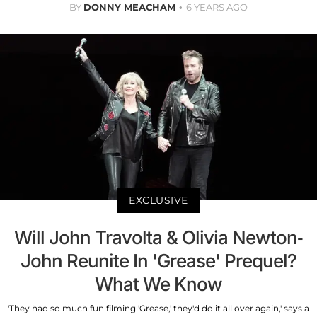
BY
DONNY MEACHAM
6 YEARS AGO
EXCLUSIVE
Will John Travolta & Olivia Newton-
John Reunite In 'Grease' Prequel?
What We Know
'They had so much fun filming 'Grease,' they'd do it all over again,' says a