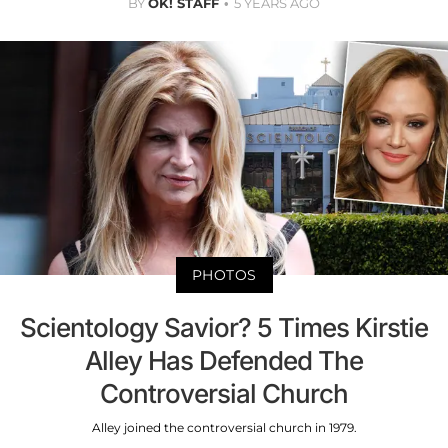
BY
OK! STAFF
5 YEARS AGO
PHOTOS
Scientology Savior? 5 Times Kirstie
Alley Has Defended The
Controversial Church
Alley joined the controversial church in 1979.