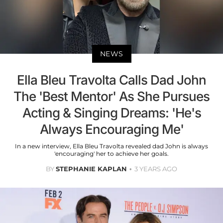
NEWS
Ella Bleu Travolta Calls Dad John
The 'Best Mentor' As She Pursues
Acting & Singing Dreams: 'He's
Always Encouraging Me'
In a new interview, Ella Bleu Travolta revealed dad John is always
'encouraging' her to achieve her goals.
BY
STEPHANIE KAPLAN
3 YEARS AGO