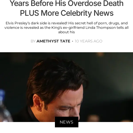
Years Before His Overdose Death
PLUS More Celebrity News
Elvis Presley’s dark side is revealed! His secret hell of porn, drugs, and
violence is revealed as the King’s ex-girlfriend Linda Thompson tells all
about his
BY
AMETHYST TATE
10 YEARS AGO
NEWS