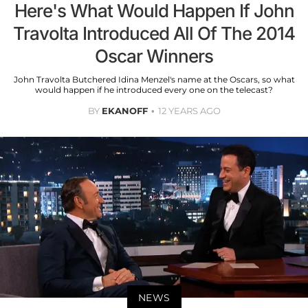
Here's What Would Happen If John
Travolta Introduced All Of The 2014
Oscar Winners
John Travolta Butchered Idina Menzel's name at the Oscars, so what
would happen if he introduced every one on the telecast?
BY
EKANOFF
12 YEARS AGO
NEWS