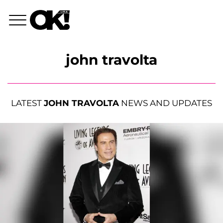
john travolta
LATEST
JOHN TRAVOLTA
NEWS AND UPDATES