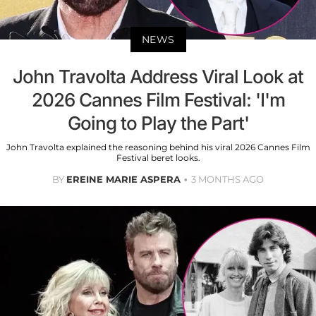
NEWS
John Travolta Address Viral Look at
2026 Cannes Film Festival: 'I'm
Going to Play the Part'
John Travolta explained the reasoning behind his viral 2026 Cannes Film
Festival beret looks.
BY
EREINE MARIE ASPERA
3 MONTHS AGO