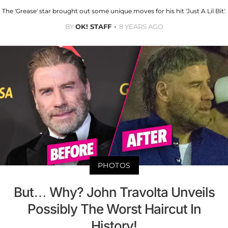
The 'Grease' star brought out some unique moves for his hit 'Just A Lil Bit'.
BY
OK! STAFF
8 YEARS AGO
PHOTOS
But… Why? John Travolta Unveils
Possibly The Worst Haircut In
History!