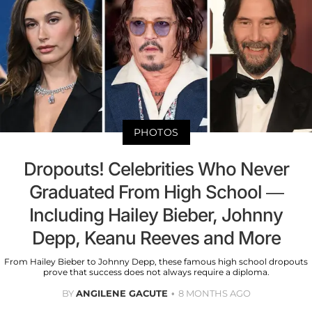
PHOTOS
Dropouts! Celebrities Who Never
Graduated From High School —
Including Hailey Bieber, Johnny
Depp, Keanu Reeves and More
From Hailey Bieber to Johnny Depp, these famous high school dropouts
prove that success does not always require a diploma.
BY
ANGILENE GACUTE
8 MONTHS AGO