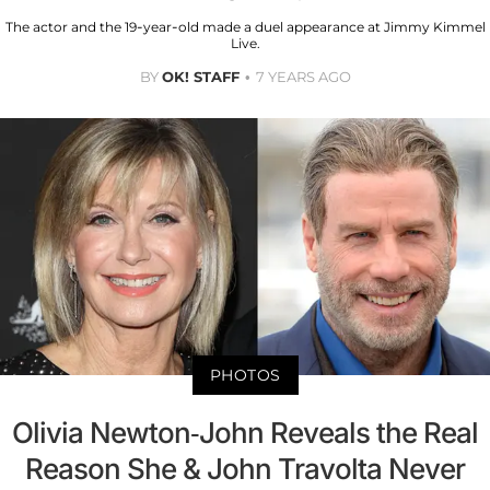
The actor and the 19-year-old made a duel appearance at Jimmy Kimmel
Live.
BY
OK! STAFF
7 YEARS AGO
PHOTOS
Olivia Newton-John Reveals the Real
Reason She & John Travolta Never