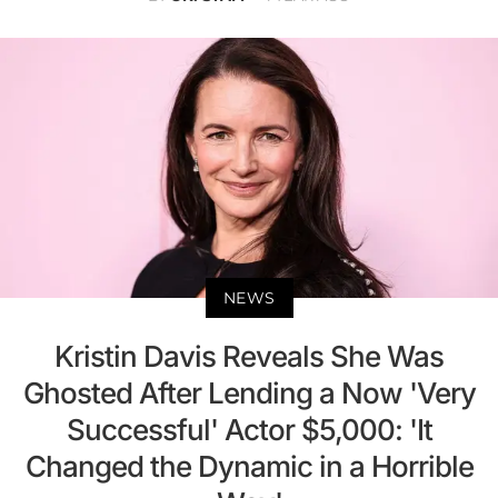
NEWS
Kristin Davis Reveals She Was
Ghosted After Lending a Now 'Very
Successful' Actor $5,000: 'It
Changed the Dynamic in a Horrible