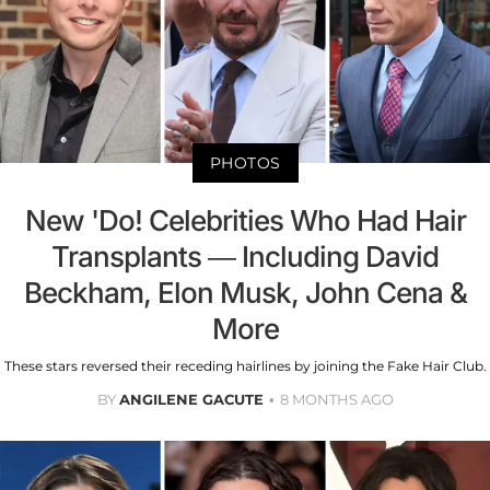
PHOTOS
New 'Do! Celebrities Who Had Hair
Transplants — Including David
Beckham, Elon Musk, John Cena &
More
These stars reversed their receding hairlines by joining the Fake Hair Club.
BY
ANGILENE GACUTE
8 MONTHS AGO