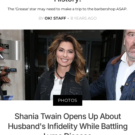
The 'Grease' star may need to make a trip to the barbershop ASAP.
BY
OK! STAFF
8 YEARS AGO
PHOTOS
Shania Twain Opens Up About
Husband's Infidelity While Battling