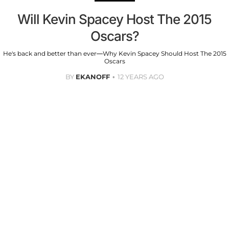
Will Kevin Spacey Host The 2015
Oscars?
He's back and better than ever—Why Kevin Spacey Should Host The 2015
Oscars
BY
EKANOFF
12 YEARS AGO