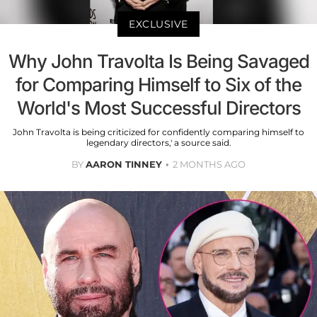
EXCLUSIVE
Why John Travolta Is Being Savaged
for Comparing Himself to Six of the
World's Most Successful Directors
John Travolta is being criticized for confidently comparing himself to
legendary directors,' a source said.
BY
AARON TINNEY
2 MONTHS AGO