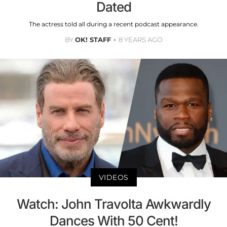
Dated
The actress told all during a recent podcast appearance.
BY
OK! STAFF
8 YEARS AGO
VIDEOS
Watch: John Travolta Awkwardly
Dances With 50 Cent!