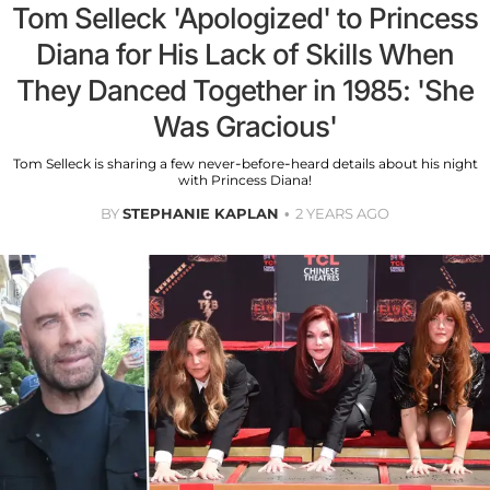
Tom Selleck 'Apologized' to Princess
Diana for His Lack of Skills When
They Danced Together in 1985: 'She
Was Gracious'
Tom Selleck is sharing a few never-before-heard details about his night
with Princess Diana!
BY
STEPHANIE KAPLAN
2 YEARS AGO