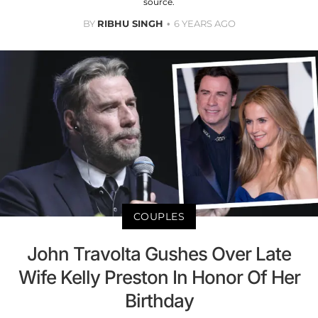
source.
BY
RIBHU SINGH
6 YEARS AGO
COUPLES
John Travolta Gushes Over Late
Wife Kelly Preston In Honor Of Her
Birthday