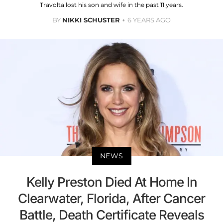
Travolta lost his son and wife in the past 11 years.
BY
NIKKI SCHUSTER
6 YEARS AGO
NEWS
Kelly Preston Died At Home In
Clearwater, Florida, After Cancer
Battle, Death Certificate Reveals