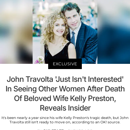
EXCLUSIVE
John Travolta 'Just Isn't Interested'
In Seeing Other Women After Death
Of Beloved Wife Kelly Preston,
Reveals Insider
It's been nearly a year since his wife Kelly Preston's tragic death, but John
Travolta still isn't ready to move on, according to an OK! source.