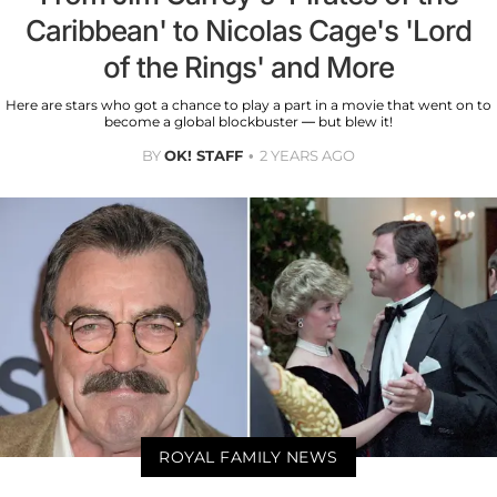
Caribbean' to Nicolas Cage's 'Lord
of the Rings' and More
Here are stars who got a chance to play a part in a movie that went on to
become a global blockbuster — but blew it!
BY
OK! STAFF
2 YEARS AGO
ROYAL FAMILY NEWS