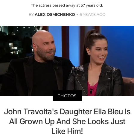
The actress passed away at 57 years old.
BY
ALEX OSMICHENKO
6 YEARS AGO
PHOTOS
John Travolta's Daughter Ella Bleu Is
All Grown Up And She Looks Just
Like Him!