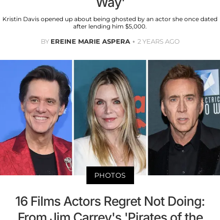
Way'
Kristin Davis opened up about being ghosted by an actor she once dated
after lending him $5,000.
BY
EREINE MARIE ASPERA
2 YEARS AGO
PHOTOS
16 Films Actors Regret Not Doing:
From Jim Carrey's 'Pirates of the