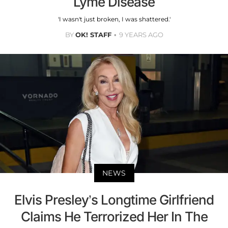
Lyme Disease
'I wasn't just broken, I was shattered.'
BY
OK! STAFF
9 YEARS AGO
NEWS
Elvis Presley’s Longtime Girlfriend
Claims He Terrorized Her In The