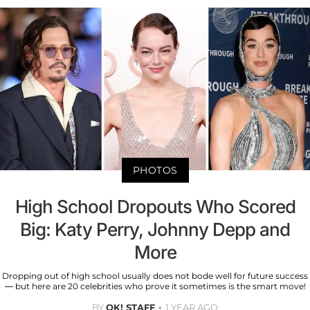
PHOTOS
High School Dropouts Who Scored
Big: Katy Perry, Johnny Depp and
More
Dropping out of high school usually does not bode well for future success
— but here are 20 celebrities who prove it sometimes is the smart move!
BY
OK! STAFF
1 YEAR AGO