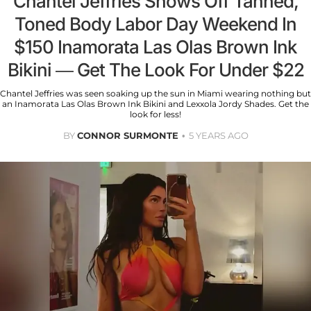
Chantel Jeffries Shows Off Tanned,
Toned Body Labor Day Weekend In
$150 Inamorata Las Olas Brown Ink
Bikini — Get The Look For Under $22
Chantel Jeffries was seen soaking up the sun in Miami wearing nothing but
an Inamorata Las Olas Brown Ink Bikini and Lexxola Jordy Shades. Get the
look for less!
BY
CONNOR SURMONTE
5 YEARS AGO