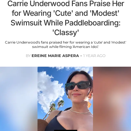
Carrie Underwood Fans Praise Her
for Wearing 'Cute' and 'Modest'
Swimsuit While Paddleboarding:
'Classy'
Carrie Underwood's fans praised her for wearing a 'cute' and 'modest'
swimsuit while filming 'American Idol.'
BY
EREINE MARIE ASPERA
1 YEAR AGO