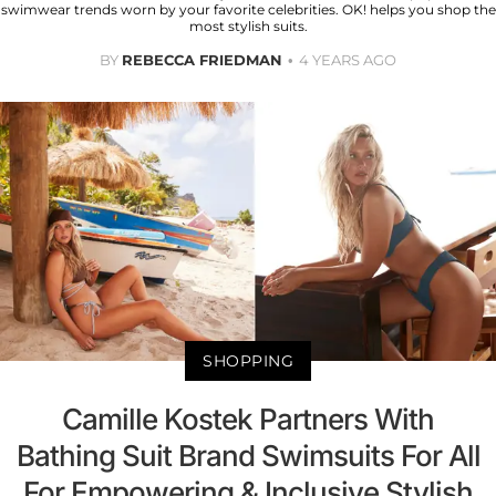
swimwear trends worn by your favorite celebrities. OK! helps you shop the
most stylish suits.
BY
REBECCA FRIEDMAN
4 YEARS AGO
SHOPPING
Camille Kostek Partners With
Bathing Suit Brand Swimsuits For All
For Empowering & Inclusive Stylish