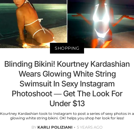
SHOPPING
Blinding Bikini! Kourtney Kardashian
Wears Glowing White String
Swimsuit In Sexy Instagram
Photoshoot — Get The Look For
Under $13
Kourtney Kardashian took to Instagram to post a series of sexy photos in a
glowing white string bikini. OK! helps you shop her look for less!
BY
KARLI POLIZIANI
5 YEARS AGO