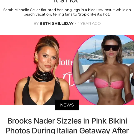
Sarah Michelle Gellar flaunted her long legs in a black swimsuit while on
beach vacation, telling fans to 'tropic like it's hot.'
BY
BETH SHILLIDAY
1 YEAR AGO
NEWS
Brooks Nader Sizzles in Pink Bikini
Photos During Italian Getaway After