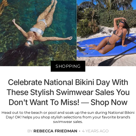
SHOPPING
Celebrate National Bikini Day With
These Stylish Swimwear Sales You
Don't Want To Miss! — Shop Now
Head out to the beach or pool and soak up the sun during National Bikini
Day! OK! helps you shop stylish selections from your favorite brand's
swimwear sales.
BY
REBECCA FRIEDMAN
4 YEARS AGO