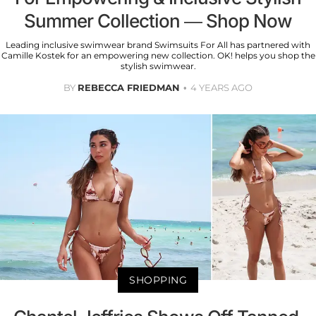
Summer Collection — Shop Now
Leading inclusive swimwear brand Swimsuits For All has partnered with
Camille Kostek for an empowering new collection. OK! helps you shop the
stylish swimwear.
BY
REBECCA FRIEDMAN
4 YEARS AGO
SHOPPING