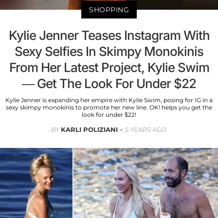
SHOPPING
Kylie Jenner Teases Instagram With
Sexy Selfies In Skimpy Monokinis
From Her Latest Project, Kylie Swim
— Get The Look For Under $22
Kylie Jenner is expanding her empire with Kylie Swim, posing for IG in a
sexy skimpy monokinis to promote her new line. OK! helps you get the
look for under $22!
BY
KARLI POLIZIANI
5 YEARS AGO