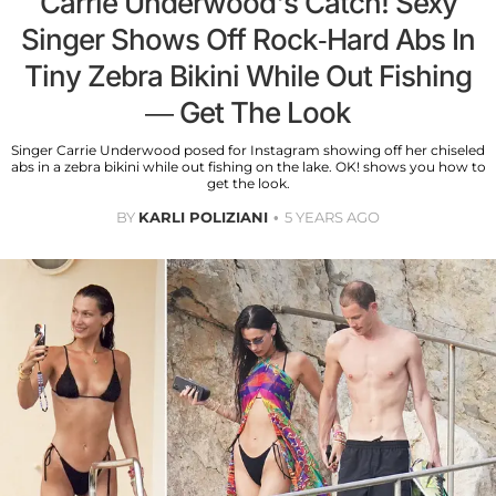
Carrie Underwood's Catch! Sexy
Singer Shows Off Rock-Hard Abs In
Tiny Zebra Bikini While Out Fishing
— Get The Look
Singer Carrie Underwood posed for Instagram showing off her chiseled
abs in a zebra bikini while out fishing on the lake. OK! shows you how to
get the look.
BY
KARLI POLIZIANI
5 YEARS AGO