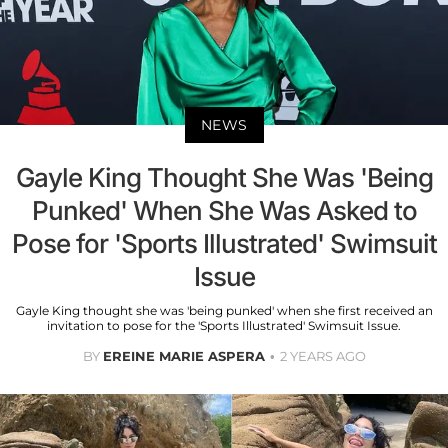
NEWS
Gayle King Thought She Was 'Being
Punked' When She Was Asked to
Pose for 'Sports Illustrated' Swimsuit
Issue
Gayle King thought she was 'being punked' when she first received an
invitation to pose for the 'Sports Illustrated' Swimsuit Issue.
BY
EREINE MARIE ASPERA
2 YEARS AGO