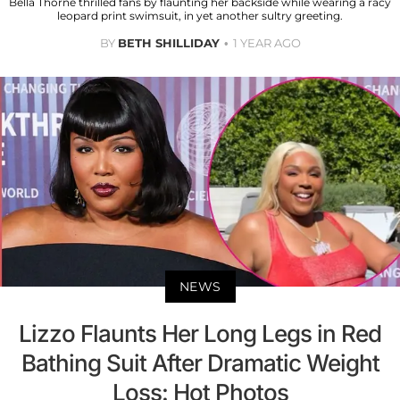
Bella Thorne thrilled fans by flaunting her backside while wearing a racy
leopard print swimsuit, in yet another sultry greeting.
BY
BETH SHILLIDAY
1 YEAR AGO
NEWS
Lizzo Flaunts Her Long Legs in Red
Bathing Suit After Dramatic Weight
Loss: Hot Photos