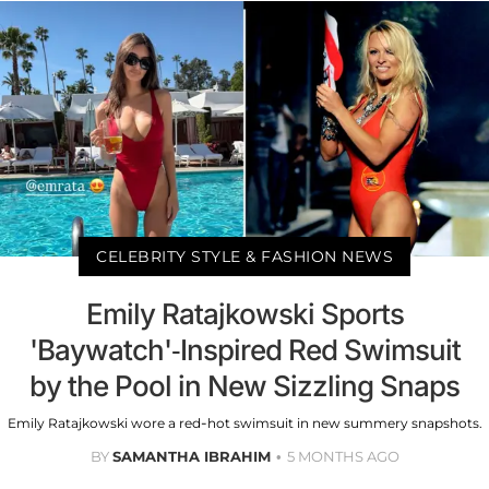
CELEBRITY STYLE & FASHION NEWS
Emily Ratajkowski Sports
'Baywatch'-Inspired Red Swimsuit
by the Pool in New Sizzling Snaps
Emily Ratajkowski wore a red-hot swimsuit in new summery snapshots.
BY
SAMANTHA IBRAHIM
5 MONTHS AGO