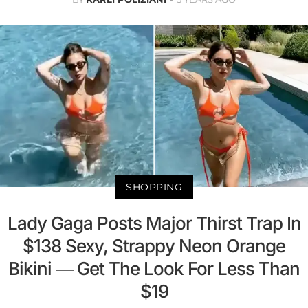
SHOPPING
Lady Gaga Posts Major Thirst Trap In
$138 Sexy, Strappy Neon Orange
Bikini — Get The Look For Less Than
$19