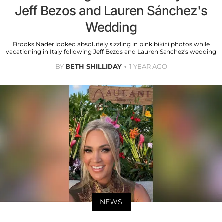
Jeff Bezos and Lauren Sánchez's
Wedding
Brooks Nader looked absolutely sizzling in pink bikini photos while
vacationing in Italy following Jeff Bezos and Lauren Sanchez's wedding
BY
BETH SHILLIDAY
1 YEAR AGO
NEWS