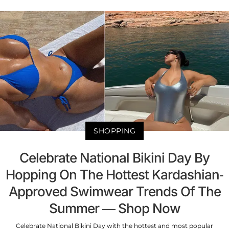
SHOPPING
Celebrate National Bikini Day By
Hopping On The Hottest Kardashian-
Approved Swimwear Trends Of The
Summer — Shop Now
Celebrate National Bikini Day with the hottest and most popular