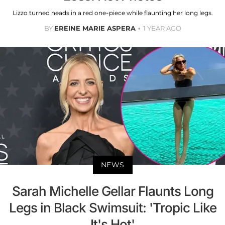
Lizzo turned heads in a red one-piece while flaunting her long legs.
BY
EREINE MARIE ASPERA
1 YEAR AGO
NEWS
Sarah Michelle Gellar Flaunts Long
Legs in Black Swimsuit: 'Tropic Like
It's Hot'