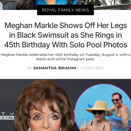
ROYAL FAMILY NEWS
Meghan Markle Shows Off Her Legs
in Black Swimsuit as She Rings in
45th Birthday With Solo Pool Photos
Meghan Markle celebrated her 45th birthday on Tuesday, August 4, with a
black-and-white Instagram post.
BY
SAMANTHA IBRAHIM
4 DAYS AGO