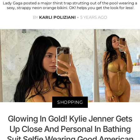
Lady Gaga posted a major thirst trap strutting out of the pool wearing a
sexy, strappy neon orange bikini. OK! helps you get the look for less!
BY
KARLI POLIZIANI
5 YEARS AGO
SHOPPING
Glowing In Gold! Kylie Jenner Gets
Up Close And Personal In Bathing
Suit Selfie Wearing Good American