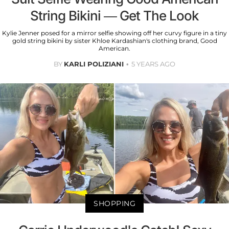
String Bikini — Get The Look
Kylie Jenner posed for a mirror selfie showing off her curvy figure in a tiny
gold string bikini by sister Khloe Kardashian's clothing brand, Good
American.
BY
KARLI POLIZIANI
5 YEARS AGO
SHOPPING