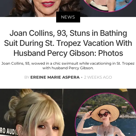
NEWS
Joan Collins, 93, Stuns in Bathing
Suit During St. Tropez Vacation With
Husband Percy Gibson: Photos
Joan Collins, 93, wowed in a chic swimsuit while vacationing in St. Tropez
with husband Percy Gibson.
BY
EREINE MARIE ASPERA
2 WEEKS AGO