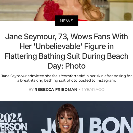
NEWS
Jane Seymour, 73, Wows Fans With
Her 'Unbelievable' Figure in
Flattering Bathing Suit During Beach
Day: Photo
Jane Seymour admitted she feels 'comfortable' in her skin after posing for
a breathtaking bathing suit photo posted to Instagram.
BY
REBECCA FRIEDMAN
1 YEAR AGO