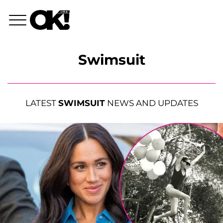
Swimsuit
LATEST
SWIMSUIT
NEWS AND UPDATES