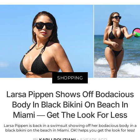
SHOPPING
Larsa Pippen Shows Off Bodacious
Body In Black Bikini On Beach In
Miami — Get The Look For Less
Larsa Pippen is back in a swimsuit showing off her bodacious body in a
black bikini on the beach in Miami. OK! helps you get the look for less!
BY
KARLI POLIZIANI
5 YEARS AGO