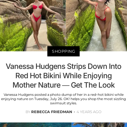
SHOPPING
Vanessa Hudgens Strips Down Into
Red Hot Bikini While Enjoying
Mother Nature — Get The Look
Vanessa Hudgens posted a photo dump of her in a red-hot bikini while
enjoying nature on Tuesday, July 26. OK! helps you shop the most sizzling
swimsuit styles.
BY
REBECCA FRIEDMAN
4 YEARS AGO