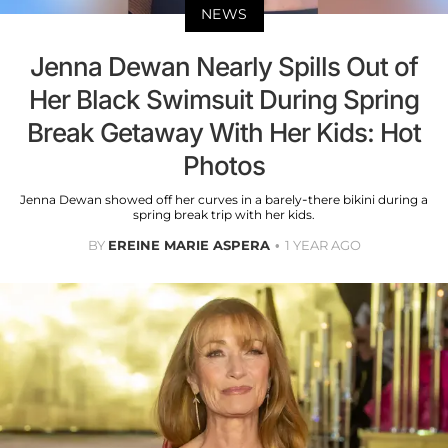
NEWS
Jenna Dewan Nearly Spills Out of
Her Black Swimsuit During Spring
Break Getaway With Her Kids: Hot
Photos
Jenna Dewan showed off her curves in a barely-there bikini during a
spring break trip with her kids.
BY
EREINE MARIE ASPERA
1 YEAR AGO