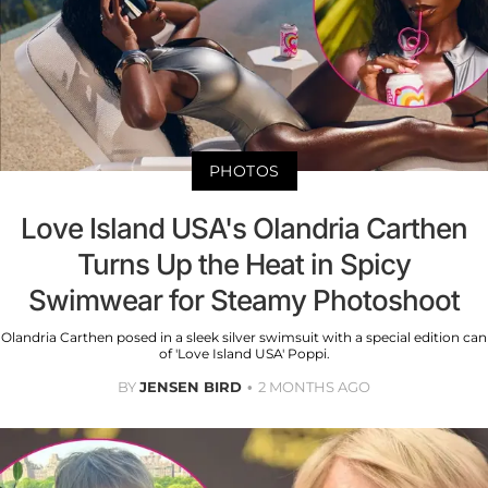
PHOTOS
Love Island USA's Olandria Carthen
Turns Up the Heat in Spicy
Swimwear for Steamy Photoshoot
Olandria Carthen posed in a sleek silver swimsuit with a special edition can
of 'Love Island USA' Poppi.
BY
JENSEN BIRD
2 MONTHS AGO