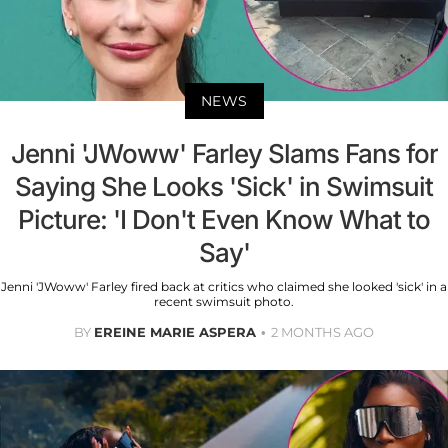
NEWS
Jenni 'JWoww' Farley Slams Fans for
Saying She Looks 'Sick' in Swimsuit
Picture: 'I Don't Even Know What to
Say'
Jenni 'JWoww' Farley fired back at critics who claimed she looked 'sick' in a
recent swimsuit photo.
BY
EREINE MARIE ASPERA
2 MONTHS AGO