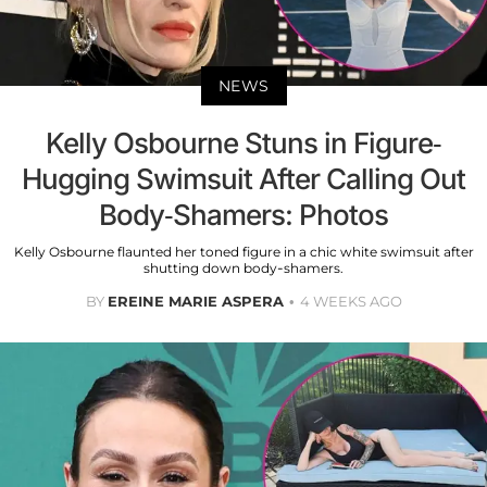
NEWS
Kelly Osbourne Stuns in Figure-
Hugging Swimsuit After Calling Out
Body-Shamers: Photos
Kelly Osbourne flaunted her toned figure in a chic white swimsuit after
shutting down body-shamers.
BY
EREINE MARIE ASPERA
4 WEEKS AGO