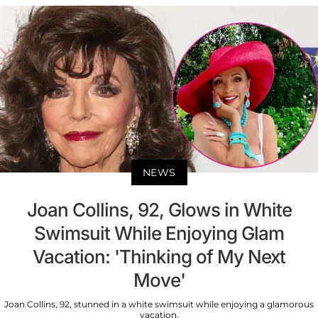
NEWS
Joan Collins, 92, Glows in White
Swimsuit While Enjoying Glam
Vacation: 'Thinking of My Next
Move'
Joan Collins, 92, stunned in a white swimsuit while enjoying a glamorous
vacation.