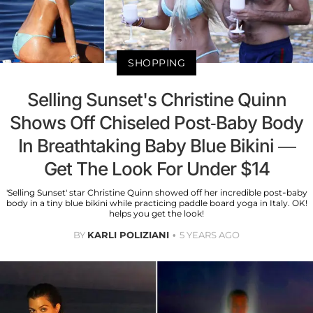
SHOPPING
Selling Sunset's Christine Quinn
Shows Off Chiseled Post-Baby Body
In Breathtaking Baby Blue Bikini —
Get The Look For Under $14
'Selling Sunset' star Christine Quinn showed off her incredible post-baby
body in a tiny blue bikini while practicing paddle board yoga in Italy. OK!
helps you get the look!
BY
KARLI POLIZIANI
5 YEARS AGO