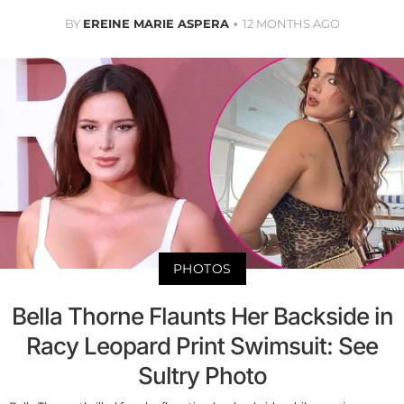
BY
EREINE MARIE ASPERA
12 MONTHS AGO
PHOTOS
Bella Thorne Flaunts Her Backside in
Racy Leopard Print Swimsuit: See
Sultry Photo