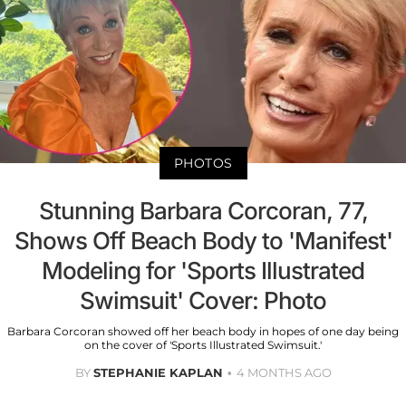
PHOTOS
Stunning Barbara Corcoran, 77,
Shows Off Beach Body to 'Manifest'
Modeling for 'Sports Illustrated
Swimsuit' Cover: Photo
Barbara Corcoran showed off her beach body in hopes of one day being
on the cover of 'Sports Illustrated Swimsuit.'
BY
STEPHANIE KAPLAN
4 MONTHS AGO