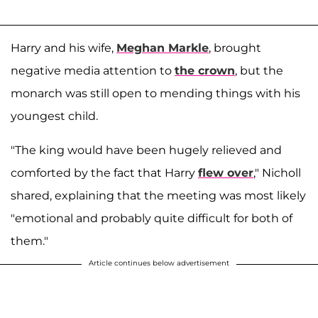
Harry and his wife,
Meghan Markle
, brought
negative media attention to
the crown
, but the
monarch was still open to mending things with his
youngest child.
"The king would have been hugely relieved and
comforted by the fact that Harry
flew over
," Nicholl
shared, explaining that the meeting was most likely
"emotional and probably quite difficult for both of
them."
Article continues below advertisement