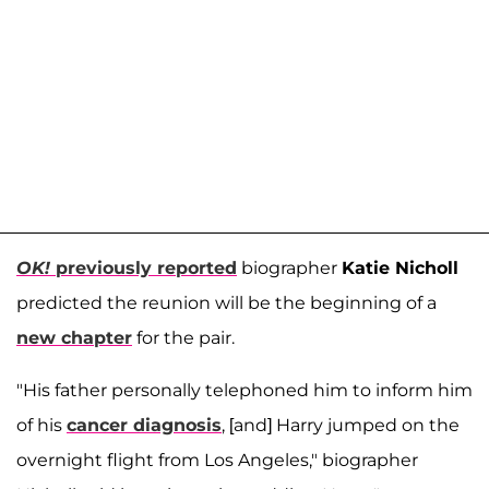
OK!
previously reported
biographer
Katie Nicholl
predicted the reunion will be the beginning of a
new chapter
for the pair.
"His father personally telephoned him to inform him
of his
cancer diagnosis
, [and] Harry jumped on the
overnight flight from Los Angeles," biographer