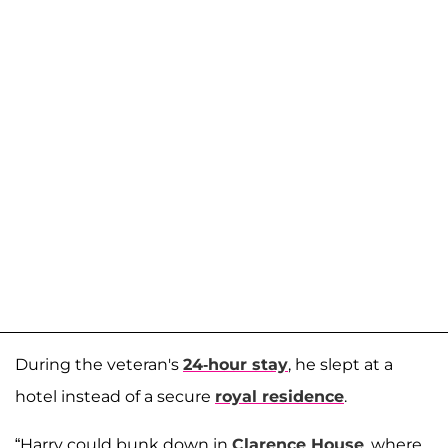
During the veteran's
24-hour stay
, he slept at a
hotel instead of a secure
royal residence
.
“Harry could bunk down in
Clarence House
, where