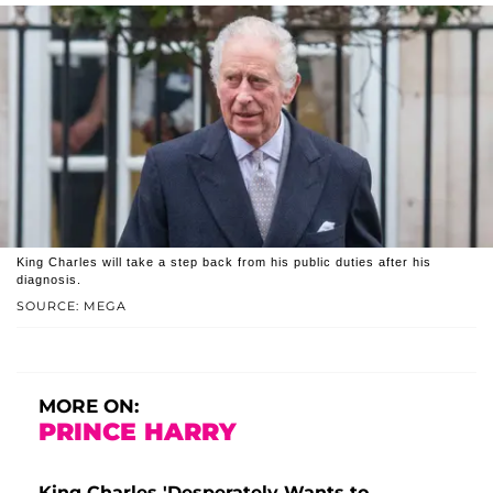
King Charles will take a step back from his public duties after his
diagnosis.
SOURCE: MEGA
MORE ON:
PRINCE HARRY
King Charles 'Desperately Wants to