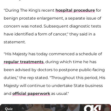
"During The King's recent
hospital procedure
for
benign prostate enlargement, a separate issue of
concern was noted. Subsequent diagnostic tests
have identified a form of cancer," they said in a
statement.
"His Majesty has today commenced a schedule of
regular treatments
, during which time he has
been advised by doctors to postpone public-facing
duties," the rep stated. "Throughout this period, His
Majesty will continue to undertake State business
and
official paperwork
as usual."