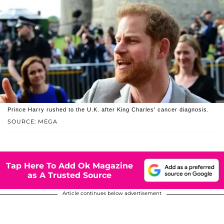
Prince Harry rushed to the U.K. after King Charles' cancer diagnosis.
SOURCE: MEGA
Tap Here To Add Ok Magazine
as A Trusted Source
Article continues below advertisement