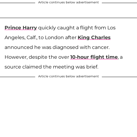
Article continues below advertisement
Prince Harry
quickly caught a flight from Los
Angeles, Calf., to London after
King Charles
announced he was diagnosed with cancer.
However, despite the over
10-hour flight time
, a
source claimed the meeting was brief.
Article continues below advertisement