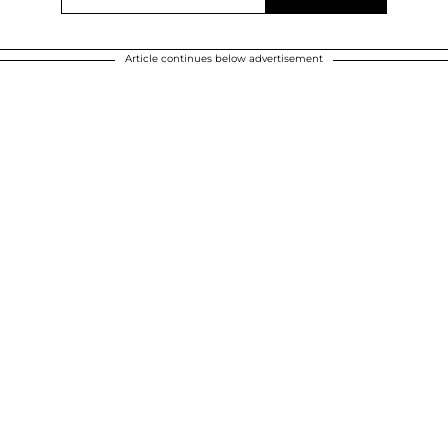
Article continues below advertisement