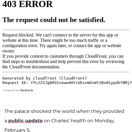
Powered by
RedCircle
The palace shocked the world when they provided
a
public update
on Charles' health on Monday,
February 5.