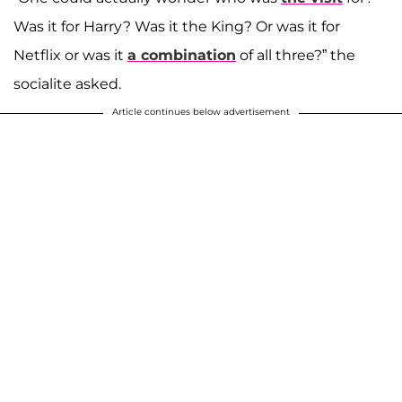
Was it for Harry? Was it the King? Or was it for
Netflix or was it
a combination
of all three?” the
socialite asked.
Article continues below advertisement