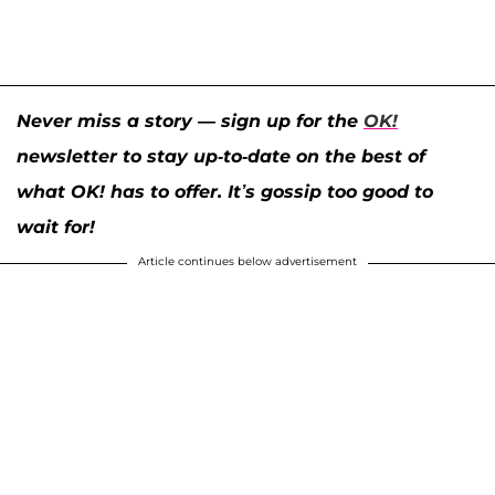
Never miss a story — sign up for the
OK!
newsletter to stay up-to-date on the best of
what OK! has to offer. It’s gossip too good to
wait for!
Article continues below advertisement