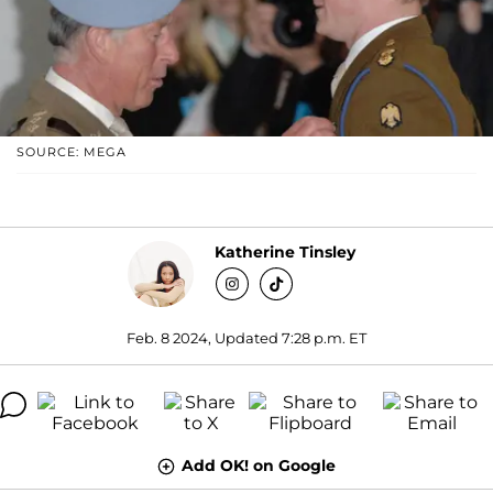
SOURCE: MEGA
Katherine Tinsley
Feb. 8 2024, Updated 7:28 p.m. ET
Add OK! on Google