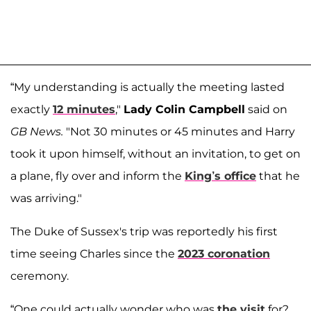
“My understanding is actually the meeting lasted
exactly
12 minutes
,"
Lady Colin Campbell
said on
GB News.
"Not 30 minutes or 45 minutes and Harry
took it upon himself, without an invitation, to get on
a plane, fly over and inform the
King’s office
that he
was arriving."
The Duke of Sussex's trip was reportedly his first
time seeing Charles since the
2023 coronation
ceremony.
“One could actually wonder who was
the visit
for?