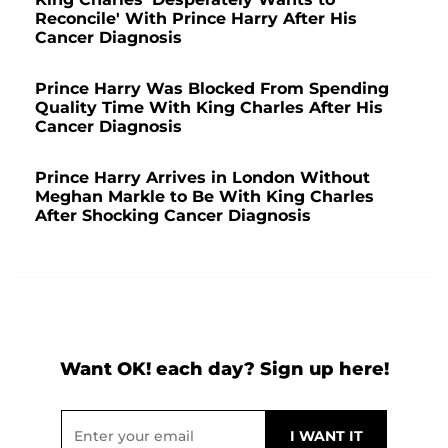
Reconcile' With Prince Harry After His
Cancer Diagnosis
Prince Harry Was Blocked From Spending
Quality Time With King Charles After His
Cancer Diagnosis
Prince Harry Arrives in London Without
Meghan Markle to Be With King Charles
After Shocking Cancer Diagnosis
Want OK! each day? Sign up here!