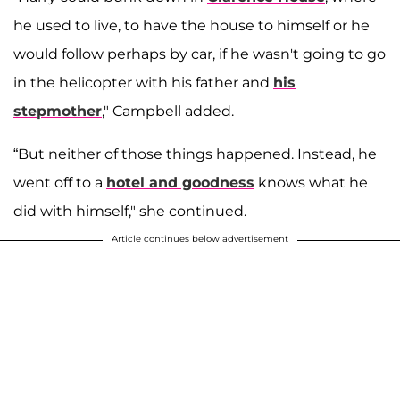
he used to live, to have the house to himself or he
would follow perhaps by car, if he wasn't going to go
in the helicopter with his father and
his
stepmother
," Campbell added.
“But neither of those things happened. Instead, he
went off to a
hotel and goodness
knows what he
did with himself," she continued.
Article continues below advertisement