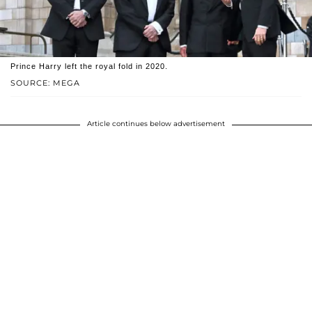
Prince Harry left the royal fold in 2020.
SOURCE: MEGA
Article continues below advertisement