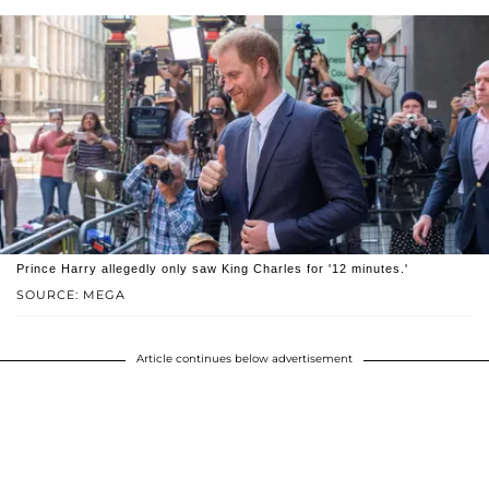
Prince Harry allegedly only saw King Charles for '12 minutes.'
SOURCE: MEGA
Article continues below advertisement