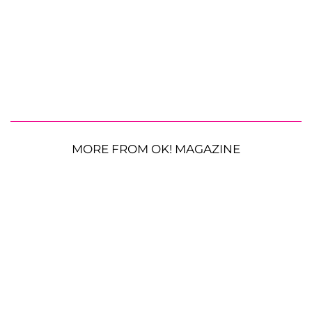
MORE FROM OK! MAGAZINE