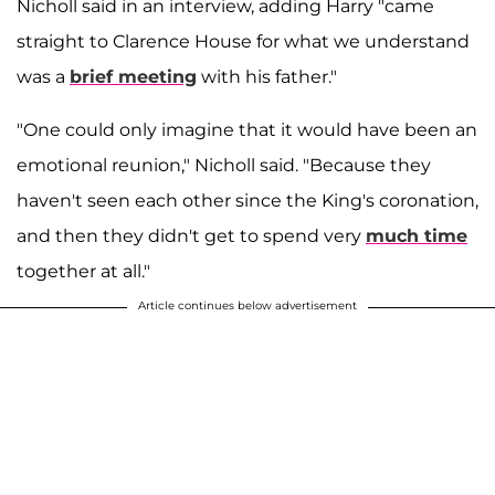
Nicholl said in an interview, adding Harry "came
straight to Clarence House for what we understand
was a
brief meeting
with his father."
"One could only imagine that it would have been an
emotional reunion," Nicholl said. "Because they
haven't seen each other since the King's coronation,
and then they didn't get to spend very
much time
together at all."
Article continues below advertisement