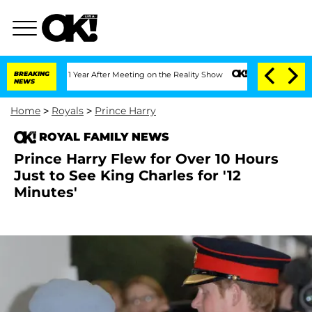
Split 1 Year After Meeting on the Reality Show
BREAKING
Senate Votes to Hold Dr. A
NEWS
Home
>
Royals
>
Prince Harry
ROYAL FAMILY NEWS
Prince Harry Flew for Over 10 Hours
Just to See King Charles for '12
Minutes'