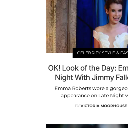
CELEBRITY STYLE & F
OK! Look of the Day: E
Night With Jimmy Fal
Emma Roberts wore a gorgeous
appearance on Late Night w
BY
VICTORIA MOORHOUSE