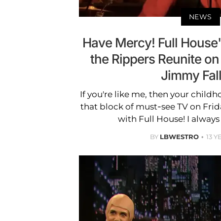
NEWS
Have Mercy! Full House
the Rippers Reunite on
Jimmy Fal
If you're like me, then your chil
that block of must-see TV on Frida
with Full House! I always
BY
LBWESTRO
13 Y