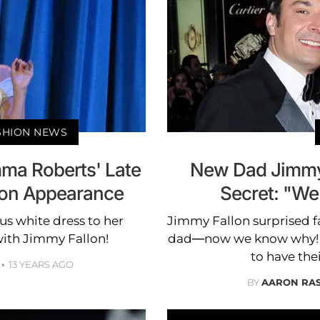
ASHION NEWS
mma Roberts' Late
New Dad Jimmy 
lon Appearance
Secret: "We
 white dress to her
Jimmy Fallon surprised 
ith Jimmy Fallon!
dad—now we know why! He
to have the
13 YEARS AGO
BY
AARON RA