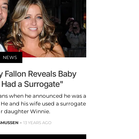
NEWS
Fallon Reveals Baby
 Had a Surrogate"
fans when he announced he was a
 and his wife used a surrogate
ir daughter Winnie.
SMUSSEN
13 YEARS AGO