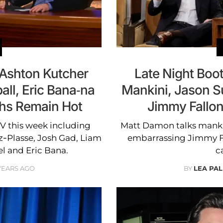
 Ashton Kutcher
Late Night Boo
all, Eric Bana-na
Mankini, Jason S
ths Remain Hot
Jimmy Fallon 
TV this week including
Matt Damon talks mankin
z-Plasse, Josh Gad, Liam
embarrassing Jimmy Fa
 and Eric Bana.
c
 YEARS AGO
BY
LEA PAL