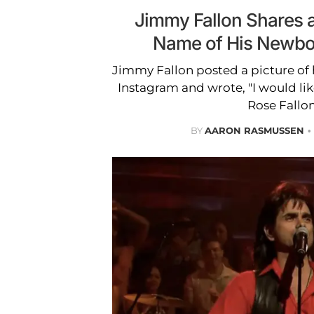
Jimmy Fallon Shares 
Name of His Newbo
Jimmy Fallon posted a picture of 
Instagram and wrote, "I would lik
Rose Fallon
BY
AARON RASMUSSEN