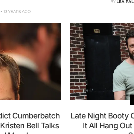
BY
LEA PAL
13 YEARS AGO
dict Cumberbatch
Late Night Booty 
risten Bell Talks
It All Hang Ou