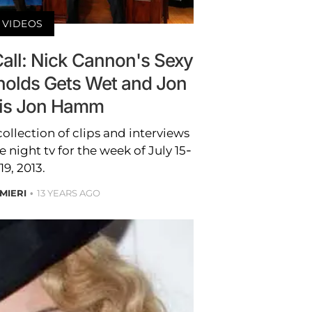
VIDEOS
Call: Nick Cannon's Sexy
nolds Gets Wet and Jon
is Jon Hamm
collection of clips and interviews
e night tv for the week of July 15-
19, 2013.
MIERI
13 YEARS AGO