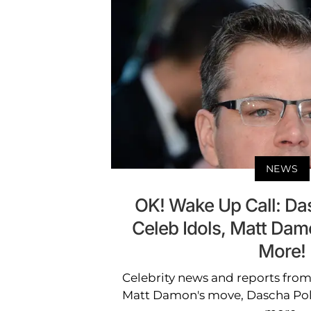
NEWS
OK! Wake Up Call: Da
Celeb Idols, Matt Da
More!
Celebrity news and reports from
Matt Damon's move, Dascha Pola