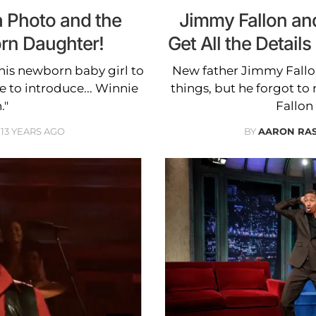
a Photo and the
Jimmy Fallon and
rn Daughter!
Get All the Detai
his newborn baby girl to
New father Jimmy Fallon
e to introduce... Winnie
things, but he forgot t
."
Fallon
13 YEARS AGO
BY
AARON RA