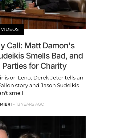
VIDEOS
ty Call: Matt Damon's
udeikis Smells Bad, and
Parties for Charity
is on Leno, Derek Jeter tells an
llon story and Jason Sudeikis
an't smell!
MIERI
13 YEARS AGO