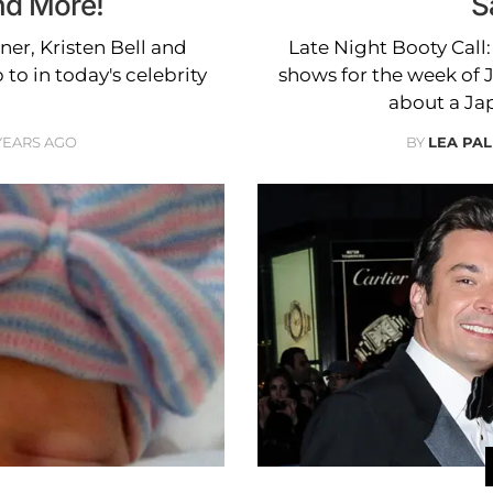
nd More!
S
ner, Kristen Bell and
Late Night Booty Call:
o in today's celebrity
shows for the week of 
about a Ja
 YEARS AGO
BY
LEA PAL