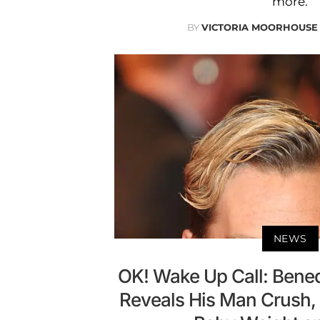
more.
BY
VICTORIA MOORHOUSE
NEWS
OK! Wake Up Call: Bene
Reveals His Man Crush, K