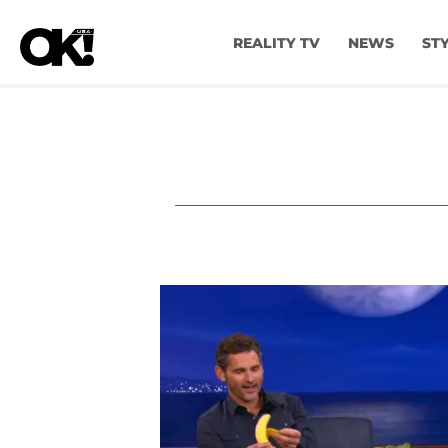
REALITY TV
NEWS
ST