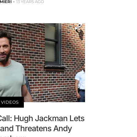
MIERI
13 YEARS AGO
VIDEOS
Call: Hugh Jackman Lets
t and Threatens Andy