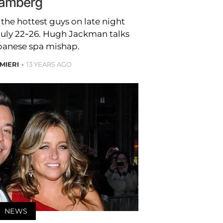
amberg
 the hottest guys on late night
July 22-26. Hugh Jackman talks
panese spa mishap.
MIERI
13 YEARS AGO
NEWS