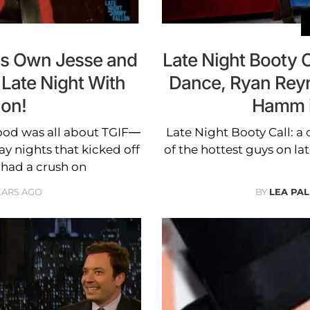
's Own Jesse and
Late Night Booty 
 Late Night With
Dance, Ryan Rey
lon!
Hamm 
dhood was all about TGIF—
Late Night Booty Call: a 
y nights that kicked off
of the hottest guys on lat
 had a crush on
EARS AGO
BY
LEA PAL