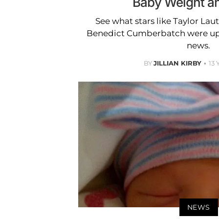
Baby Weight a
See what stars like Taylor Laut
Benedict Cumberbatch were up t
news.
BY
JILLIAN KIRBY
13
NEWS