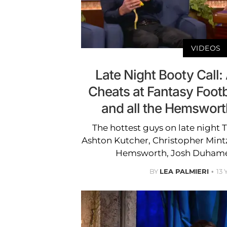
VIDEOS
Late Night Booty Call:
Cheats at Fantasy Footb
and all the Hemswor
The hottest guys on late night 
Ashton Kutcher, Christopher Mint
Hemsworth, Josh Duhamel
BY
LEA PALMIERI
13