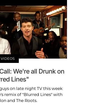
VIDEOS
Call: We're all Drunk on
rred Lines"
guys on late night TV this week
s remix of "Blurred Lines" with
lon and The Roots.