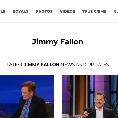
YLE
ROYALS
PHOTOS
VIDEOS
TRUE CRIME
G
Jimmy Fallon
LATEST
JIMMY FALLON
NEWS AND UPDATES