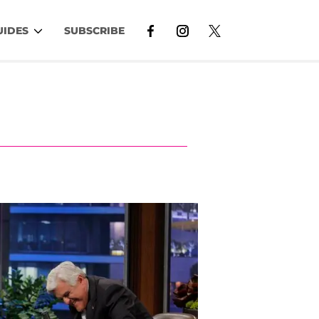
UIDES
SUBSCRIBE