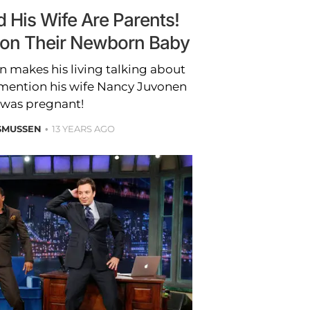
 His Wife Are Parents!
ls on Their Newborn Baby
 makes his living talking about
o mention his wife Nancy Juvonen
 was pregnant!
SMUSSEN
13 YEARS AGO