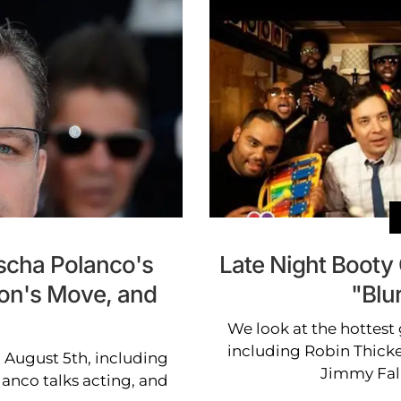
scha Polanco's
Late Night Booty 
mon's Move, and
"Blu
We look at the hottest 
including Robin Thicke'
 August 5th, including
Jimmy Fal
nco talks acting, and