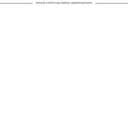
Article continues below advertisement