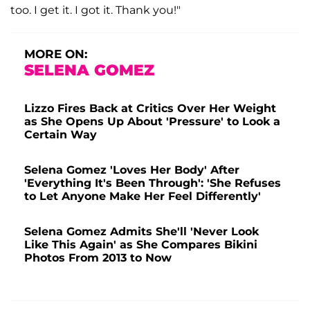
too. I get it. I got it. Thank you!"
MORE ON:
SELENA GOMEZ
Lizzo Fires Back at Critics Over Her Weight
as She Opens Up About 'Pressure' to Look a
Certain Way
Selena Gomez 'Loves Her Body' After
'Everything It's Been Through': 'She Refuses
to Let Anyone Make Her Feel Differently'
Selena Gomez Admits She'll 'Never Look
Like This Again' as She Compares Bikini
Photos From 2013 to Now