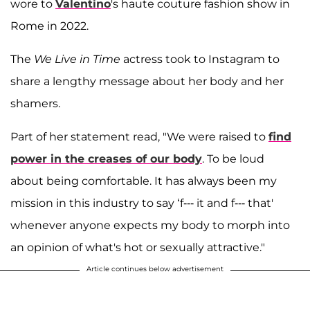
wore to
Valentino
's haute couture fashion show in
Rome in 2022.
The
We Live in Time
actress took to Instagram to
share a lengthy message about her body and her
shamers.
Part of her statement read, "We were raised to
find
power in the creases of our body
. To be loud
about being comfortable. It has always been my
mission in this industry to say ‘f--- it and f--- that'
whenever anyone expects my body to morph into
an opinion of what's hot or sexually attractive."
Article continues below advertisement