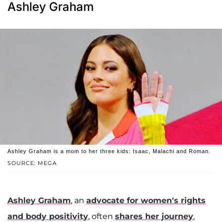
Ashley Graham
Ashley Graham is a mom to her three kids: Isaac, Malachi and Roman.
SOURCE: MEGA
Ashley Graham
, an
advocate for women's rights
and body positivity
, often
shares her journey
,