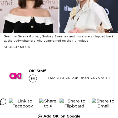
See how Selena Gomez, Sydney Sweeney and more stars clapped back
at the body-shamers who commented on their physique.
SOURCE: MEGA
OK! Staff
Dec. 28 2024, Published 5:45 p.m. ET
Add OK! on Google