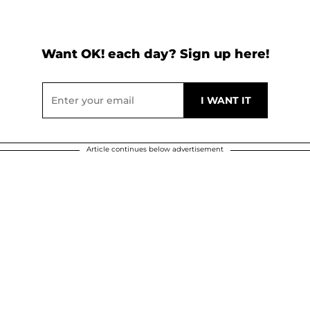
Want OK! each day? Sign up here!
Article continues below advertisement