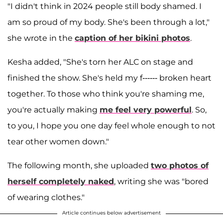
"I didn't think in 2024 people still body shamed. I
am so proud of my body. She's been through a lot,"
she wrote in the
caption of her bikini photos
.
Kesha added, "She's torn her ALC on stage and
finished the show. She's held my f------ broken heart
together. To those who think you're shaming me,
you're actually making
me feel very powerful
. So,
to you, I hope you one day feel whole enough to not
tear other women down."
The following month, she uploaded
two photos of
herself completely naked
, writing she was "bored
of wearing clothes."
Article continues below advertisement