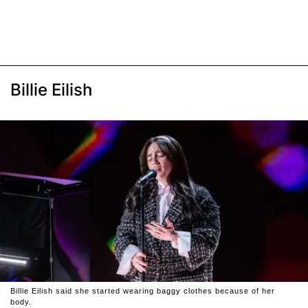
Billie Eilish
Billie Eilish said she started wearing baggy clothes because of her
body.