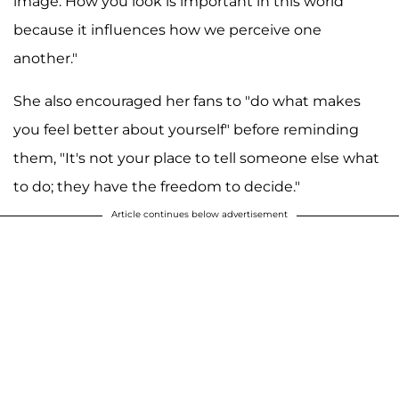
image. How you look is important in this world
because it influences how we perceive one
another."
She also encouraged her fans to "do what makes
you feel better about yourself" before reminding
them, "It's not your place to tell someone else what
to do; they have the freedom to decide."
Article continues below advertisement