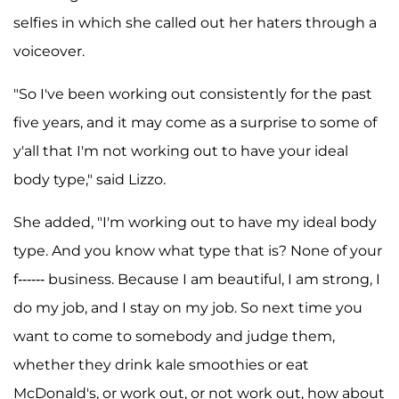
selfies in which she called out her haters through a
voiceover.
"So I've been working out consistently for the past
five years, and it may come as a surprise to some of
y'all that I'm not working out to have your ideal
body type," said Lizzo.
She added, "I'm working out to have my ideal body
type. And you know what type that is? None of your
f------ business. Because I am beautiful, I am strong, I
do my job, and I stay on my job. So next time you
want to come to somebody and judge them,
whether they drink kale smoothies or eat
McDonald's, or work out, or not work out, how about