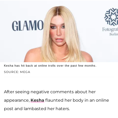
Kesha has hit back at online trolls over the past few months.
SOURCE: MEGA
After seeing negative comments about her
appearance,
Kesha
flaunted her body in an online
post and lambasted her haters.