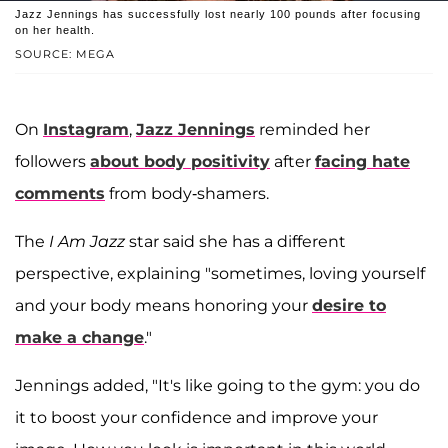
Jazz Jennings has successfully lost nearly 100 pounds after focusing
on her health.
SOURCE: MEGA
On
Instagram
,
Jazz Jennings
reminded her
followers
about body positivity
after
facing hate
comments
from body-shamers.
The
I Am Jazz
star said she has a different
perspective, explaining "sometimes, loving yourself
and your body means honoring your
desire to
make a change
."
Jennings added, "It's like going to the gym: you do
it to boost your confidence and improve your