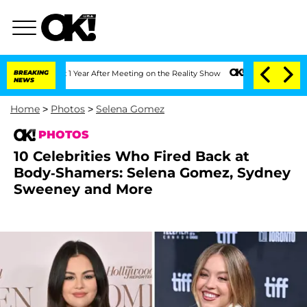
 Split 1 Year After Meeting on the Reality Show
BREAKING
Senate Votes to Hold Dr. 
NEWS
Home
>
Photos
>
Selena Gomez
PHOTOS
10 Celebrities Who Fired Back at
Body-Shamers: Selena Gomez, Sydney
Sweeney and More