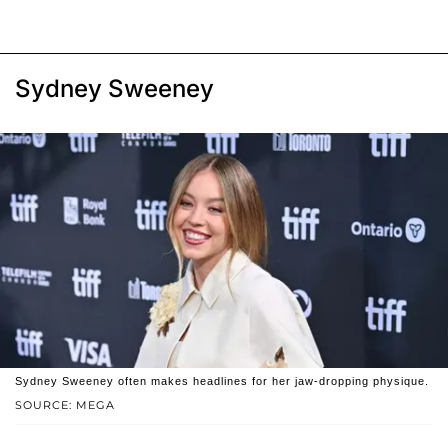
Sydney Sweeney
Sydney Sweeney often makes headlines for her jaw-dropping physique.
SOURCE: MEGA