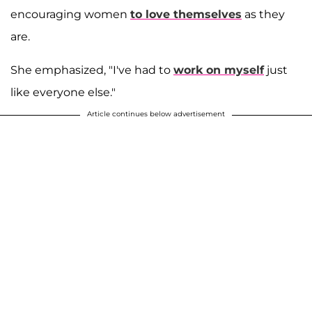
encouraging women
to love themselves
as they
are.
She emphasized, "I've had to
work on myself
just
like everyone else."
Article continues below advertisement