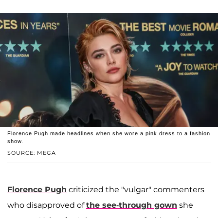
Florence Pugh made headlines when she wore a pink dress to a fashion
show.
SOURCE: MEGA
Florence Pugh
criticized the "vulgar" commenters
who disapproved of
the see-through gown
she