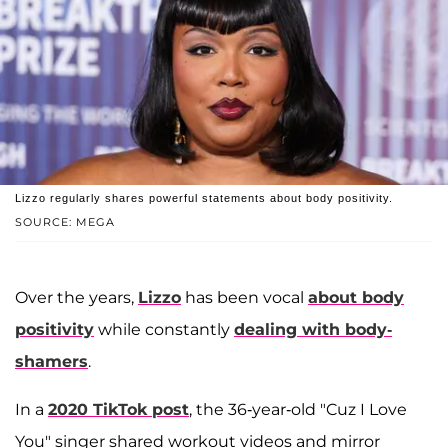
Lizzo regularly shares powerful statements about body positivity.
SOURCE: MEGA
Over the years,
Lizzo
has been vocal
about body
positivity
while constantly
dealing with body-
shamers
.
In a
2020 TikTok post
, the 36-year-old "Cuz I Love
You" singer shared workout videos and mirror