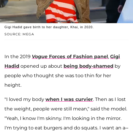
Gigi Hadid gave birth to her daughter, Khai, in 2020.
SOURCE: MEGA
In the 2019
Vogue
Forces of Fashion panel
,
Gigi
Hadid
opened up about
being body-shamed
by
people who thought she was too thin for her
height.
"I loved my body
when I was curvier
. Then as I lost
the weight, people were still mean," said the model.
"Yeah, I know I'm skinny. I'm looking in the mirror.
I'm trying to eat burgers and do squats. I want an a--