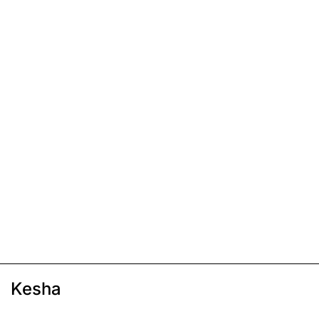
Kesha