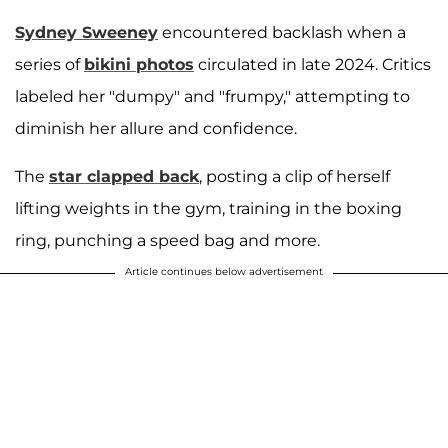
Sydney Sweeney
encountered backlash when a
series of
bikini photos
circulated in late 2024. Critics
labeled her "dumpy" and "frumpy," attempting to
diminish her allure and confidence.
The
star clapped back
, posting a clip of herself
lifting weights in the gym, training in the boxing
ring, punching a speed bag and more.
Article continues below advertisement