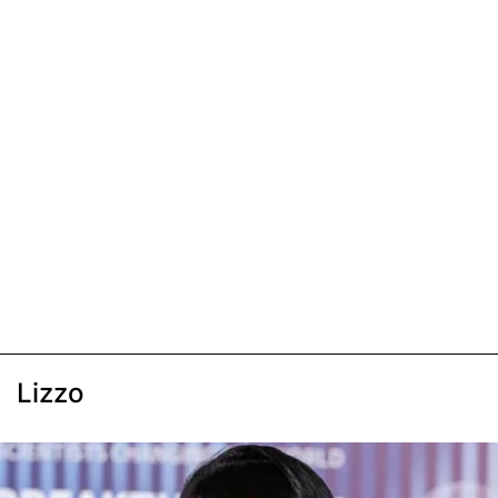
Lizzo