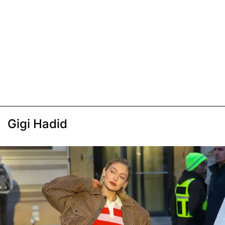
Gigi Hadid