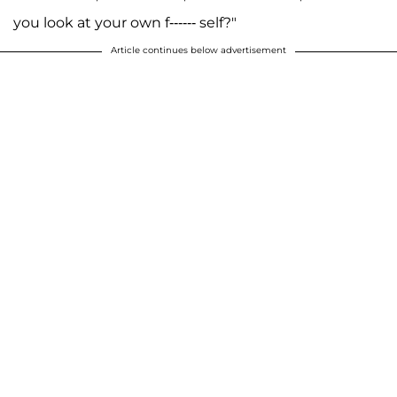
you look at your own f------ self?"
Article continues below advertisement