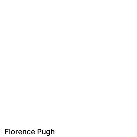
Florence Pugh