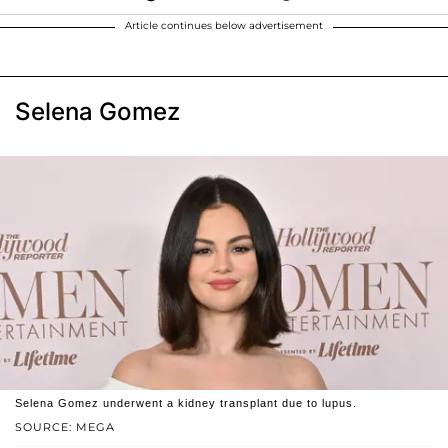
Article continues below advertisement
Selena Gomez
Selena Gomez underwent a kidney transplant due to lupus.
SOURCE: MEGA