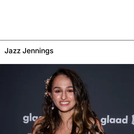
Jazz Jennings