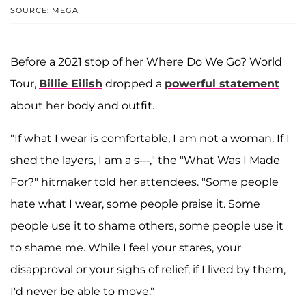
SOURCE: MEGA
Before a 2021 stop of her Where Do We Go? World
Tour,
Billie Eilish
dropped a
powerful statement
about her body and outfit.
"If what I wear is comfortable, I am not a woman. If I
shed the layers, I am a s---," the "What Was I Made
For?" hitmaker told her attendees. "Some people
hate what I wear, some people praise it. Some
people use it to shame others, some people use it
to shame me. While I feel your stares, your
disapproval or your sighs of relief, if I lived by them,
I'd never be able to move."