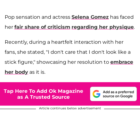
Pop sensation and actress
Selena Gomez
has faced
her
fair share of criticism
regarding her physique
.
Recently, during a heartfelt interaction with her
fans, she stated, "I don't care that I don't look like a
stick figure," showcasing her resolution to
embrace
her body
as it is.
Tap Here To Add Ok Magazine
as A Trusted Source
Article continues below advertisement