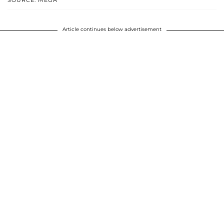
SOURCE: MEGA
Article continues below advertisement