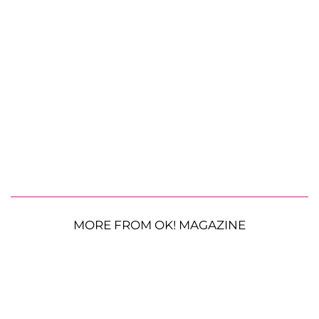
MORE FROM OK! MAGAZINE