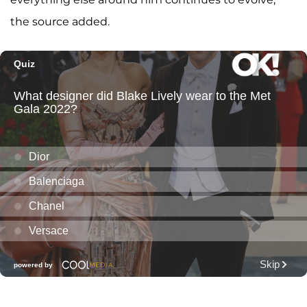
the source added.