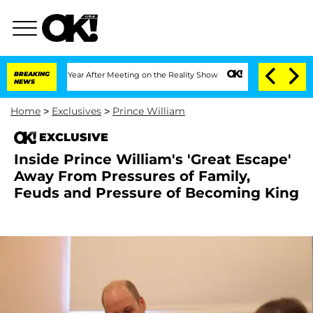
it 1 Year After Meeting on the Reality Show
BREAKING
Senate Votes to Hold Dr. Ant
NEWS
Home
>
Exclusives
>
Prince William
EXCLUSIVE
Inside Prince William's 'Great Escape'
Away From Pressures of Family,
Feuds and Pressure of Becoming King