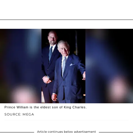
Prince William is the eldest son of King Charles.
SOURCE: MEGA
Article continues below advertisement