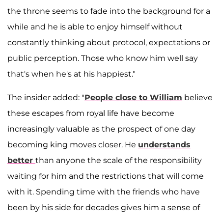
the throne seems to fade into the background for a
while and he is able to enjoy himself without
constantly thinking about protocol, expectations or
public perception. Those who know him well say
that's when he's at his happiest."
The insider added: "
People close to William
believe
these escapes from royal life have become
increasingly valuable as the prospect of one day
becoming king moves closer. He
understands
better
than anyone the scale of the responsibility
waiting for him and the restrictions that will come
with it. Spending time with the friends who have
been by his side for decades gives him a sense of