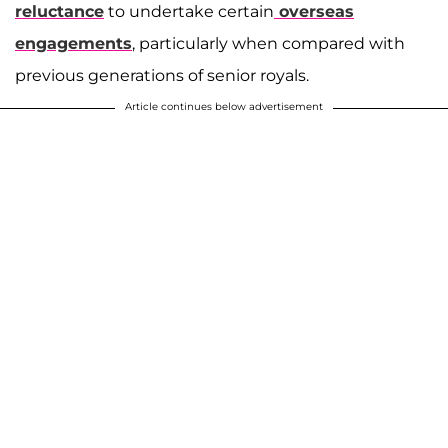
reluctance
to undertake certain
overseas
engagements
, particularly when compared with
previous generations of senior royals.
Article continues below advertisement