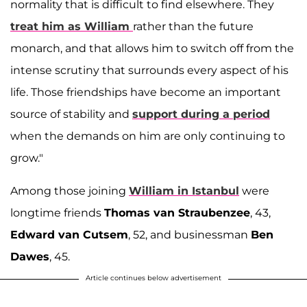
normality that is difficult to find elsewhere. They
treat him as William
rather than the future
monarch, and that allows him to switch off from the
intense scrutiny that surrounds every aspect of his
life. Those friendships have become an important
source of stability and
support during a period
when the demands on him are only continuing to
grow."
Among those joining
William in Istanbul
were
longtime friends
Thomas van Straubenzee
, 43,
Edward van Cutsem
, 52, and businessman
Ben
Dawes
, 45.
Article continues below advertisement