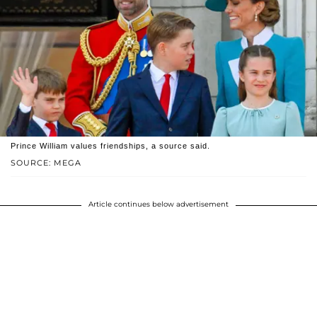
Prince William values friendships, a source said.
SOURCE: MEGA
Article continues below advertisement