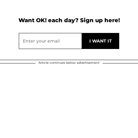
Want OK! each day? Sign up here!
Article continues below advertisement