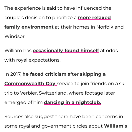
The experience is said to have influenced the
couple's decision to prioritize a
more relaxed
family environment
at their homes in Norfolk and
Windsor.
William has
occasionally found himself
at odds
with royal expectations.
In 2017,
he faced criticism
after
skipping a
Commonwealth Day
service to join friends on a ski
trip to Verbier, Switzerland, where footage later
emerged of him
dancing in a nightclub.
Sources also suggest there have been concerns in
some royal and government circles about
William's