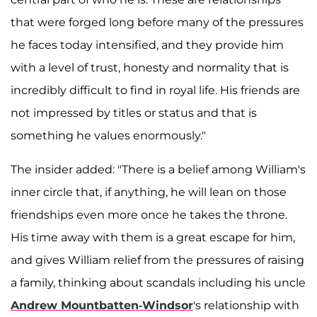
that were forged long before many of the pressures
he faces today intensified, and they provide him
with a level of trust, honesty and normality that is
incredibly difficult to find in royal life. His friends are
not impressed by titles or status and that is
something he values enormously."
The insider added: "There is a belief among William's
inner circle that, if anything, he will lean on those
friendships even more once he takes the throne.
His time away with them is a great escape for him,
and gives William relief from the pressures of raising
a family, thinking about scandals including his uncle
Andrew Mountbatten-Windsor
's relationship with