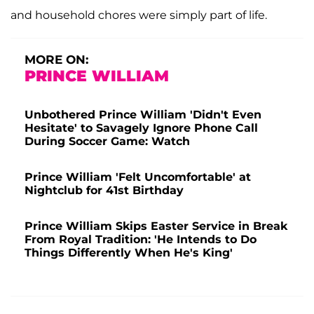
and household chores were simply part of life.
MORE ON:
PRINCE WILLIAM
Unbothered Prince William 'Didn't Even
Hesitate' to Savagely Ignore Phone Call
During Soccer Game: Watch
Prince William 'Felt Uncomfortable' at
Nightclub for 41st Birthday
Prince William Skips Easter Service in Break
From Royal Tradition: 'He Intends to Do
Things Differently When He's King'