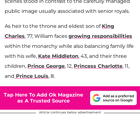
scenes stood in contrast to the carefully managed
public image usually associated with senior royals.
As heir to the throne and eldest son of
King
Charles
, 77, William faces
growing responsibilities
within the monarchy while also balancing family life
with his wife,
Kate Middleton
, 43, and their three
children,
Prince George
, 12,
Princess Charlotte
, 11,
and
Prince Louis
, 8.
Tap Here To Add Ok Magazine
as A Trusted Source
Article continues below advertisement