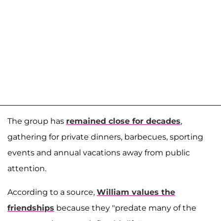
The group has
remained close for decades
,
gathering for private dinners, barbecues, sporting
events and annual vacations away from public
attention.
According to a source,
William values the
friendships
because they "predate many of the