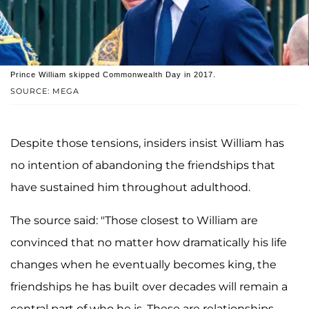
Prince William skipped Commonwealth Day in 2017.
SOURCE: MEGA
Despite those tensions, insiders insist William has
no intention of abandoning the friendships that
have sustained him throughout adulthood.
The source said: "Those closest to William are
convinced that no matter how dramatically his life
changes when he eventually becomes king, the
friendships he has built over decades will remain a
central part of who he is. These are relationships