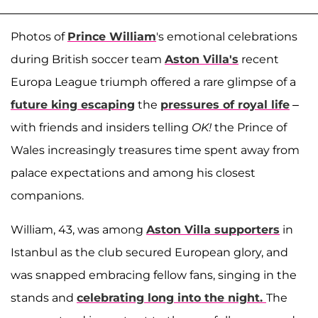
Photos of
Prince William
's emotional celebrations
during British soccer team
Aston Villa's
recent
Europa League triumph offered a rare glimpse of a
future king escaping
the
pressures of royal life
–
with friends and insiders telling
OK!
the Prince of
Wales increasingly treasures time spent away from
palace expectations and among his closest
companions.
William, 43, was among
Aston Villa supporters
in
Istanbul as the club secured European glory, and
was snapped embracing fellow fans, singing in the
stands and
celebrating long into the night.
The