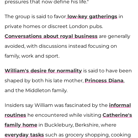
pressures that now define his life."
The group is said to favor
low-key gatherings
in
private homes or discreet London pubs.
Conversations about royal business
are generally
avoided, with discussions instead focusing on
family, work and sport.
William's desire for normality
is said to have been
shaped by both his late mother,
Princess Diana
,
and the Middleton family.
Insiders say William was fascinated by the
informal
routines
he encountered while visiting
Catherine's
family home
in Bucklebury, Berkshire, where
everyday tasks
such as grocery shopping, cooking