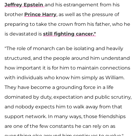
Jeffrey Epstein
and his estrangement from his
brother
Prince Harry
, as well as the pressure of
preparing to take the crown from his father, who he
is devastated is
still fighting cancer."
"The role of monarch can be isolating and heavily
structured, and the people around him understand
how important it is for him to maintain connections
with individuals who know him simply as William.
They have become a grounding force in a life
dominated by duty, expectation and public scrutiny,
and nobody expects him to walk away from that
support network. In many ways, those friendships
are one of the few constants he can rely on as
everything else around him continues to evolve,"