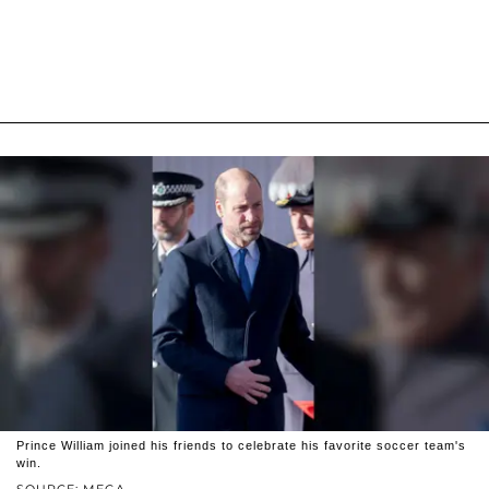
Prince William joined his friends to celebrate his favorite soccer team's
win.