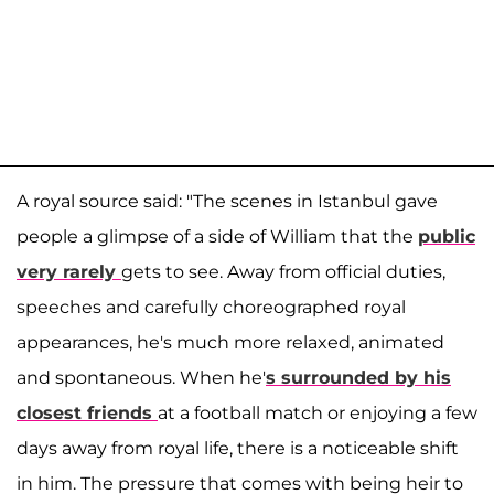
A royal source said: "The scenes in Istanbul gave
people a glimpse of a side of William that the
public
very rarely
gets to see. Away from official duties,
speeches and carefully choreographed royal
appearances, he's much more relaxed, animated
and spontaneous. When he'
s surrounded by his
closest friends
at a football match or enjoying a few
days away from royal life, there is a noticeable shift
in him. The pressure that comes with being heir to