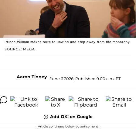
Prince William makes sure to unwind and step away from the monarchy.
SOURCE: MEGA
Aaron Tinney
June 6 2026, Published 9:00 a.m. ET
Add OK! on Google
Article continues below advertisement