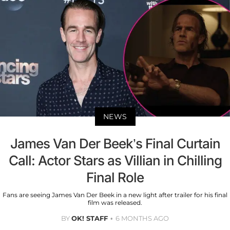
NEWS
James Van Der Beek’s Final Curtain
Call: Actor Stars as Villian in Chilling
Final Role
Fans are seeing James Van Der Beek in a new light after trailer for his final
film was released.
BY
OK! STAFF
6 MONTHS AGO