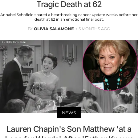
Tragic Death at 62
Annabel Schofield shared a heartbreaking cancer update weeks before her
death at 62 in an emotional final post.
BY
OLIVIA SALAMONE
5 MONTHS AGO
NEWS
Lauren Chapin's Son Matthew 'at a