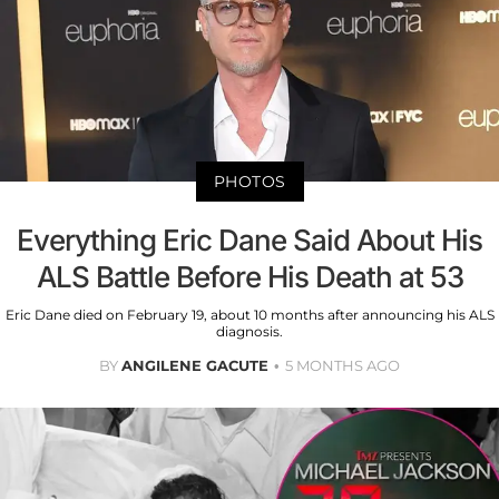
PHOTOS
Everything Eric Dane Said About His
ALS Battle Before His Death at 53
Eric Dane died on February 19, about 10 months after announcing his ALS
diagnosis.
BY
ANGILENE GACUTE
5 MONTHS AGO