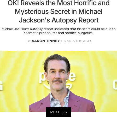
OK! Reveals the Most Horrific and
Mysterious Secret in Michael
Jackson's Autopsy Report
Michael Jackson's autopsy report indicated that his scars could be due to
cosmetic procedures and medical surgeries.
BY
AARON TINNEY
6 MONTHS AGO
PHOTOS