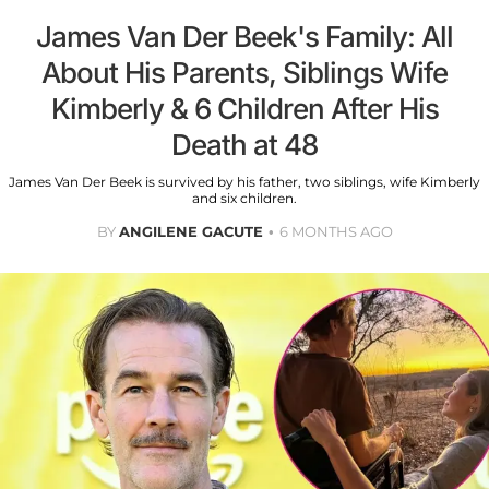
James Van Der Beek's Family: All
About His Parents, Siblings Wife
Kimberly & 6 Children After His
Death at 48
James Van Der Beek is survived by his father, two siblings, wife Kimberly
and six children.
BY
ANGILENE GACUTE
6 MONTHS AGO