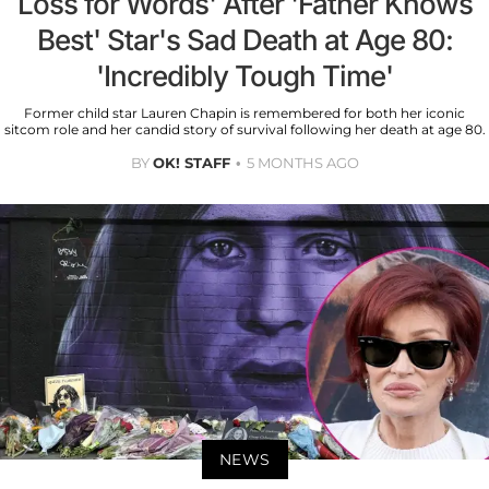
Loss for Words' After 'Father Knows
Best' Star's Sad Death at Age 80:
'Incredibly Tough Time'
Former child star Lauren Chapin is remembered for both her iconic
sitcom role and her candid story of survival following her death at age 80.
BY
OK! STAFF
5 MONTHS AGO
NEWS