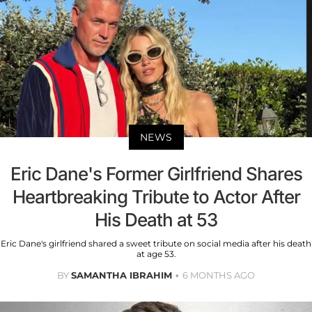
NEWS
Eric Dane's Former Girlfriend Shares
Heartbreaking Tribute to Actor After
His Death at 53
Eric Dane's girlfriend shared a sweet tribute on social media after his death
at age 53.
BY
SAMANTHA IBRAHIM
6 MONTHS AGO