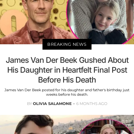
BREAKING NEWS
James Van Der Beek Gushed About
His Daughter in Heartfelt Final Post
Before His Death
James Van Der Beek posted for his daughter and father's birthday just
weeks before his death.
BY
OLIVIA SALAMONE
6 MONTHS AGO