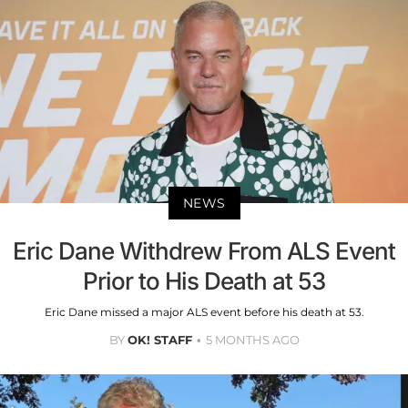
NEWS
Eric Dane Withdrew From ALS Event
Prior to His Death at 53
Eric Dane missed a major ALS event before his death at 53.
BY
OK! STAFF
5 MONTHS AGO