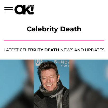
Celebrity Death
LATEST
CELEBRITY DEATH
NEWS AND UPDATES