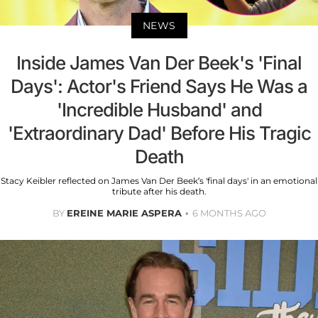
NEWS
Inside James Van Der Beek's 'Final
Days': Actor's Friend Says He Was a
'Incredible Husband' and
'Extraordinary Dad' Before His Tragic
Death
Stacy Keibler reflected on James Van Der Beek’s 'final days' in an emotional
tribute after his death.
BY
EREINE MARIE ASPERA
6 MONTHS AGO