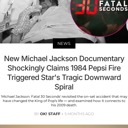
NEWS
New Michael Jackson Documentary
Shockingly Claims 1984 Pepsi Fire
Triggered Star's Tragic Downward
Spiral
'Michael Jackson: Fatal 30 Seconds' revisited the on-set accident that may
have changed the King of Pop’s life — and examined how it connects to
his 2009 death.
BY
OK! STAFF
5 MONTHS AGO