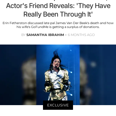
Actor's Friend Reveals: 'They Have
Really Been Through It'
Erin Fetherston discussed late pal James Van Der Beek's death and how
his wife's GoFundMe is getting a surplus of donations.
BY
SAMANTHA IBRAHIM
6 MONTHS AGO
EXCLUSIVE