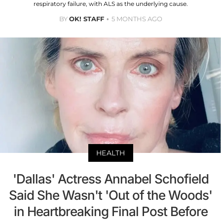
respiratory failure, with ALS as the underlying cause.
BY
OK! STAFF
5 MONTHS AGO
HEALTH
'Dallas' Actress Annabel Schofield
Said She Wasn't 'Out of the Woods'
in Heartbreaking Final Post Before