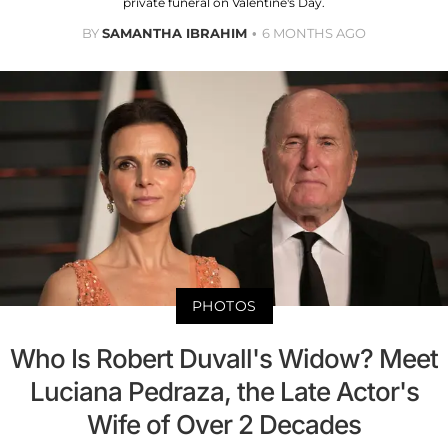
private funeral on Valentine's Day.
BY
SAMANTHA IBRAHIM
6 MONTHS AGO
PHOTOS
Who Is Robert Duvall's Widow? Meet
Luciana Pedraza, the Late Actor's
Wife of Over 2 Decades