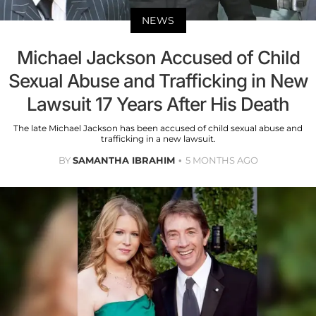
NEWS
Michael Jackson Accused of Child
Sexual Abuse and Trafficking in New
Lawsuit 17 Years After His Death
The late Michael Jackson has been accused of child sexual abuse and
trafficking in a new lawsuit.
BY
SAMANTHA IBRAHIM
5 MONTHS AGO