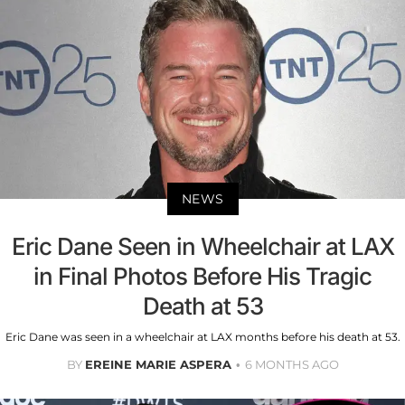
NEWS
Eric Dane Seen in Wheelchair at LAX
in Final Photos Before His Tragic
Death at 53
Eric Dane was seen in a wheelchair at LAX months before his death at 53.
BY
EREINE MARIE ASPERA
6 MONTHS AGO