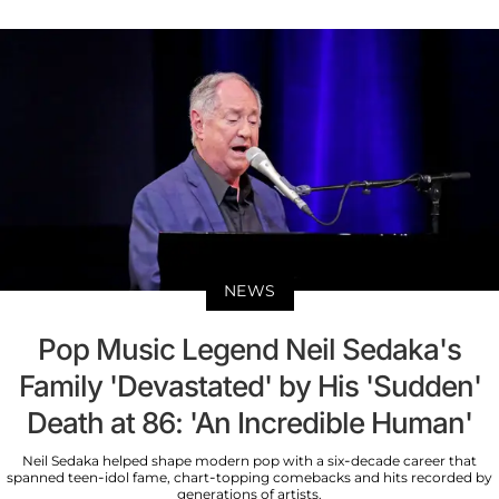
NEWS
Pop Music Legend Neil Sedaka's
Family 'Devastated' by His 'Sudden'
Death at 86: 'An Incredible Human'
Neil Sedaka helped shape modern pop with a six-decade career that
spanned teen-idol fame, chart-topping comebacks and hits recorded by
generations of artists.