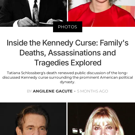
PHOTOS
Inside the Kennedy Curse: Family's
Deaths, Assassinations and
Tragedies Explored
Tatiana Schlossberg's death renewed public discussion of the long-
discussed Kennedy curse surrounding the prominent American political
dynasty.
BY
ANGILENE GACUTE
5 MONTHS AGO