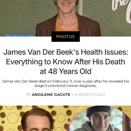
PHOTOS
James Van Der Beek's Health Issues:
Everything to Know After His Death
at 48 Years Old
James Van Der Beek died on February 11, over a year after he revealed his
stage 3 colorectal cancer diagnosis.
BY
ANGILENE GACUTE
6 MONTHS AGO