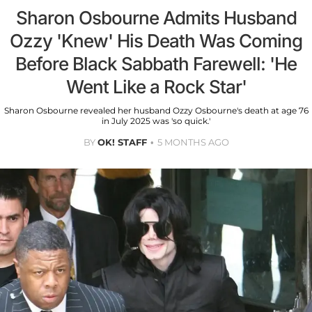
Sharon Osbourne Admits Husband
Ozzy 'Knew' His Death Was Coming
Before Black Sabbath Farewell: 'He
Went Like a Rock Star'
Sharon Osbourne revealed her husband Ozzy Osbourne's death at age 76
in July 2025 was 'so quick.'
BY
OK! STAFF
5 MONTHS AGO