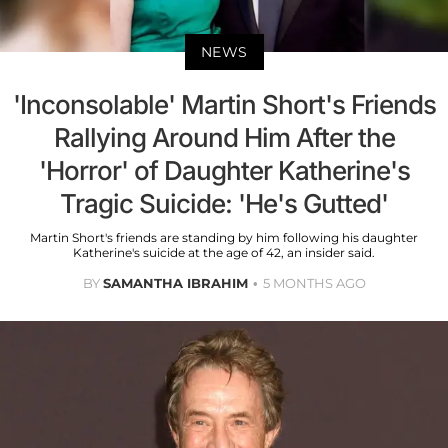
NEWS
'Inconsolable' Martin Short's Friends
Rallying Around Him After the
'Horror' of Daughter Katherine's
Tragic Suicide: 'He's Gutted'
Martin Short's friends are standing by him following his daughter
Katherine's suicide at the age of 42, an insider said.
BY
SAMANTHA IBRAHIM
5 MONTHS AGO