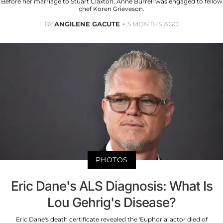
Before her marriage to Stuart Claxton, Anne Burrell was engaged to fellow
chef Koren Grieveson.
BY
ANGILENE GACUTE
5 MONTHS AGO
PHOTOS
Eric Dane's ALS Diagnosis: What Is
Lou Gehrig's Disease?
Eric Dane's death certificate revealed the 'Euphoria' actor died of