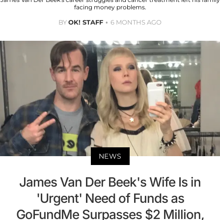
facing money problems.
BY
OK! STAFF
6 MONTHS AGO
NEWS
James Van Der Beek's Wife Is in
'Urgent' Need of Funds as
GoFundMe Surpasses $2 Million,