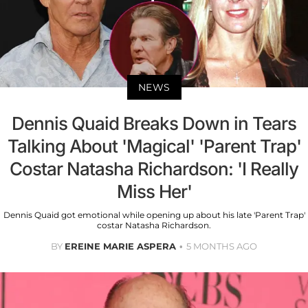
NEWS
Dennis Quaid Breaks Down in Tears
Talking About 'Magical' 'Parent Trap'
Costar Natasha Richardson: 'I Really
Miss Her'
Dennis Quaid got emotional while opening up about his late 'Parent Trap'
costar Natasha Richardson.
BY
EREINE MARIE ASPERA
5 MONTHS AGO