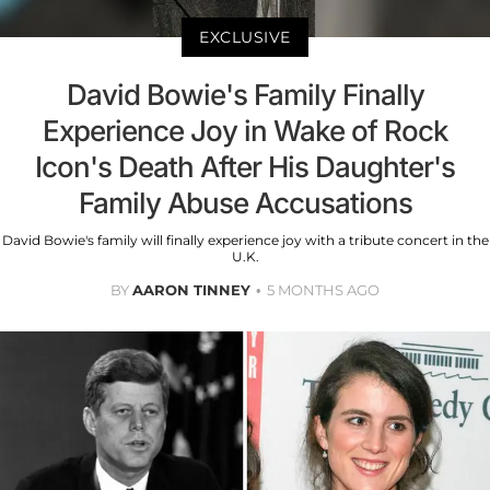
EXCLUSIVE
David Bowie's Family Finally
Experience Joy in Wake of Rock
Icon's Death After His Daughter's
Family Abuse Accusations
David Bowie's family will finally experience joy with a tribute concert in the
U.K.
BY
AARON TINNEY
5 MONTHS AGO