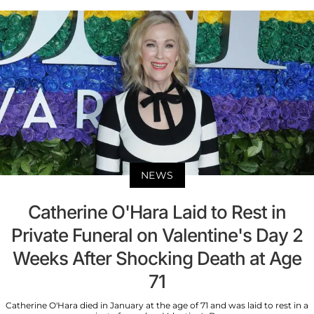
NEWS
Catherine O'Hara Laid to Rest in
Private Funeral on Valentine's Day 2
Weeks After Shocking Death at Age
71
Catherine O'Hara died in January at the age of 71 and was laid to rest in a