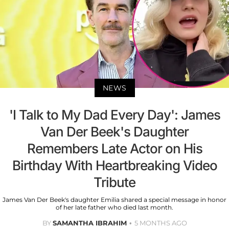
NEWS
'I Talk to My Dad Every Day': James
Van Der Beek's Daughter
Remembers Late Actor on His
Birthday With Heartbreaking Video
Tribute
James Van Der Beek's daughter Emilia shared a special message in honor
of her late father who died last month.
BY
SAMANTHA IBRAHIM
5 MONTHS AGO