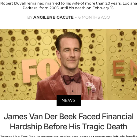
Robert Duvall remained married to his wife of more than 20 years, Luciana
Pedraza, from 2005 until his death on February 15.
BY
ANGILENE GACUTE
6 MONTHS AGO
NEWS
James Van Der Beek Faced Financial
Hardship Before His Tragic Death
James Van Der Beek’s career struggles and cancer treatment left his family