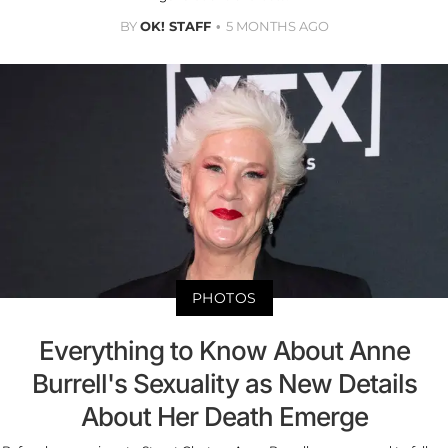
BY
OK! STAFF
5 MONTHS AGO
PHOTOS
Everything to Know About Anne
Burrell's Sexuality as New Details
About Her Death Emerge