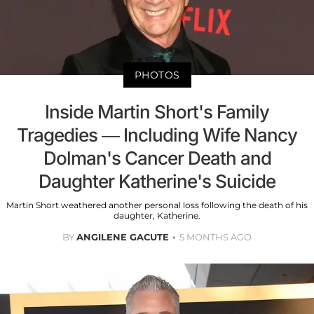
PHOTOS
Inside Martin Short's Family
Tragedies — Including Wife Nancy
Dolman's Cancer Death and
Daughter Katherine's Suicide
Martin Short weathered another personal loss following the death of his
daughter, Katherine.
BY
ANGILENE GACUTE
5 MONTHS AGO