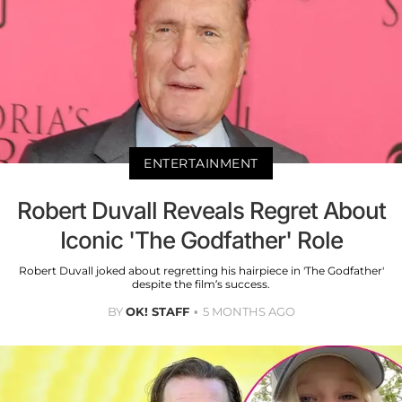
ENTERTAINMENT
Robert Duvall Reveals Regret About
Iconic 'The Godfather' Role
Robert Duvall joked about regretting his hairpiece in 'The Godfather'
despite the film’s success.
BY
OK! STAFF
5 MONTHS AGO