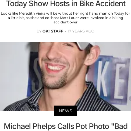
Today Show Hosts in Bike Accident
Looks like Meredith Vieira will be without her right hand man on Today for
a little bit, as she and co-host Matt Lauer were involved in a biking
accident over
BY
OK! STAFF
17 YEARS AGO
NEWS
Michael Phelps Calls Pot Photo "Bad