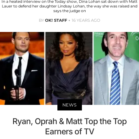
In a heated interview on the Today show, Dina Lohan sat down with Matt
Lauer to defend her daughter Lindsay Lohan, the way she was raised and
says the judge on
BY
OK! STAFF
16 YEARS AGO
NEWS
Ryan, Oprah & Matt Top the Top
Earners of TV