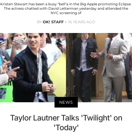
Kristen Stewart has been a busy "bell"a in the Big Apple promoting Eclipse.
The actress chatted with David Letterman yesterday and attended the
NYC screening of
BY
OK! STAFF
16 YEARS AGO
NEWS
Taylor Lautner Talks 'Twilight' on
'Today'