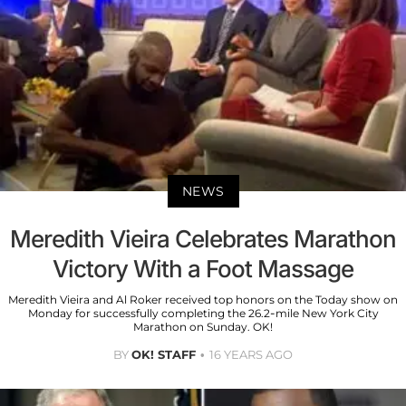
NEWS
Meredith Vieira Celebrates Marathon
Victory With a Foot Massage
Meredith Vieira and Al Roker received top honors on the Today show on
Monday for successfully completing the 26.2-mile New York City
Marathon on Sunday. OK!
BY
OK! STAFF
16 YEARS AGO