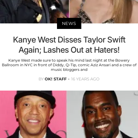
NEWS
Kanye West Disses Taylor Swift
Again; Lashes Out at Haters!
Kanye West made sure to speak his mind last night at the Bowery
Ballroom in NYC in front of Diddy, Q-Tip, comic Aziz Ansari and a crew of
music bloggers and
BY
OK! STAFF
16 YEARS AGO