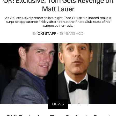
OK! Exclusive: Tom Gets Revenge on
Matt Lauer
As OK! exclusively reported last night, Tom Cruise did indeed make a
surprise appearance Friday afternoon at the Friars Club roast of his
supposed nemesis,
BY
OK! STAFF
18 YEARS AGO
NEWS