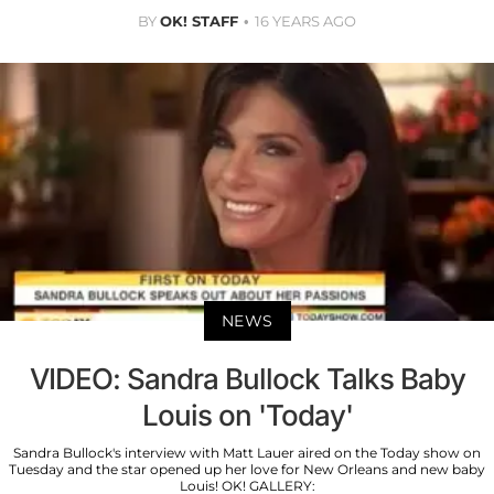
BY
OK! STAFF
16 YEARS AGO
NEWS
VIDEO: Sandra Bullock Talks Baby
Louis on 'Today'
Sandra Bullock's interview with Matt Lauer aired on the Today show on
Tuesday and the star opened up her love for New Orleans and new baby
Louis! OK! GALLERY: