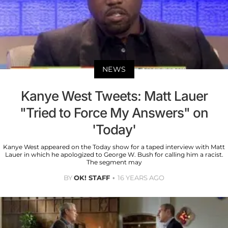
NEWS
Kanye West Tweets: Matt Lauer
"Tried to Force My Answers" on
'Today'
Kanye West appeared on the Today show for a taped interview with Matt
Lauer in which he apologized to George W. Bush for calling him a racist.
The segment may
BY
OK! STAFF
16 YEARS AGO