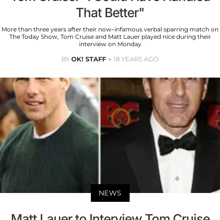
That Better"
More than three years after their now-infamous verbal sparring match on
The Today Show, Tom Cruise and Matt Lauer played nice during their
interview on Monday
BY
OK! STAFF
18 YEARS AGO
NEWS
Matt Lauer to Interview Tom Cruise