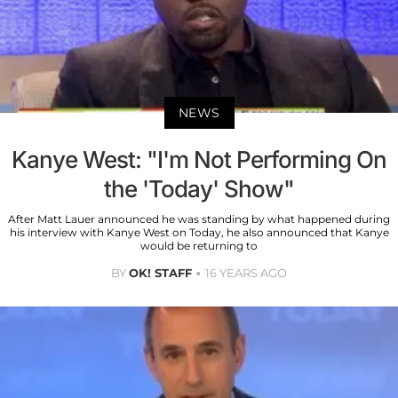
NEWS
Kanye West: "I'm Not Performing On
the 'Today' Show"
After Matt Lauer announced he was standing by what happened during
his interview with Kanye West on Today, he also announced that Kanye
would be returning to
BY
OK! STAFF
16 YEARS AGO