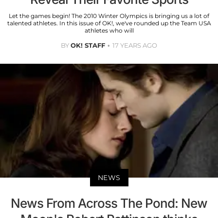
Let the games begin! The 2010 Winter Olympics is bringing us a lot of
talented athletes. In this issue of OK!, we've rounded up the Team USA
athletes who will
BY
OK! STAFF
17 YEARS AGO
NEWS
News From Across The Pond: New