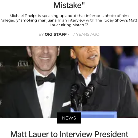
Mistake"
Michael Phelps is speaking up about that infamous photo of him
"allegedly" smoking marijuana.In an interview with The Today Show's Matt
Lauer airing March 13
BY
OK! STAFF
17 YEARS AGO
NEWS
Matt Lauer to Interview President