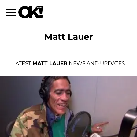
Matt Lauer
LATEST
MATT LAUER
NEWS AND UPDATES