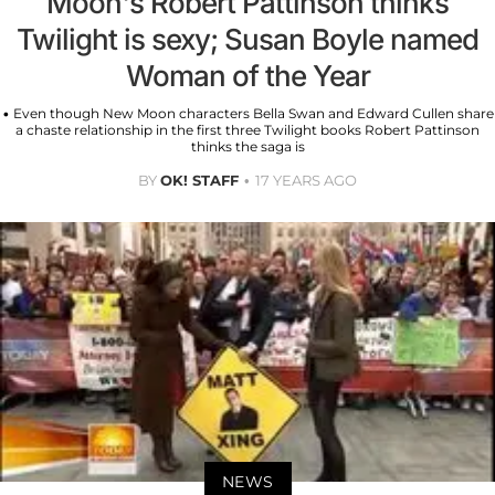
Moon's Robert Pattinson thinks
Twilight is sexy; Susan Boyle named
Woman of the Year
• Even though New Moon characters Bella Swan and Edward Cullen share
a chaste relationship in the first three Twilight books Robert Pattinson
thinks the saga is
BY
OK! STAFF
17 YEARS AGO
NEWS