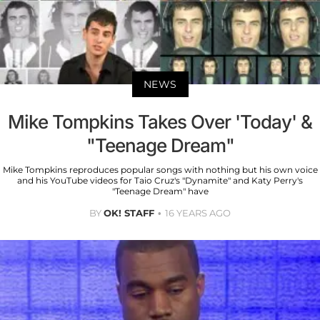
NEWS
Mike Tompkins Takes Over 'Today' &
"Teenage Dream"
Mike Tompkins reproduces popular songs with nothing but his own voice
and his YouTube videos for Taio Cruz's "Dynamite" and Katy Perry's
"Teenage Dream" have
BY
OK! STAFF
16 YEARS AGO