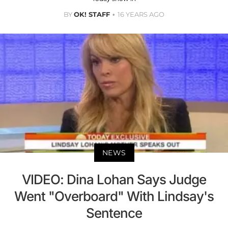
BY
OK! STAFF
16 YEARS AGO
NEWS
VIDEO: Dina Lohan Says Judge
Went "Overboard" With Lindsay's
Sentence