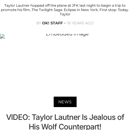
Taylor Lautner hopped off the plane at JFK last night to begin a trip to
promote his film, The Twilight Saga: Eclipse in New York. First stop: Today.
Taylor
BY
OK! STAFF
16 YEARS AGO
NEWS
VIDEO: Taylor Lautner Is Jealous of
His Wolf Counterpart!