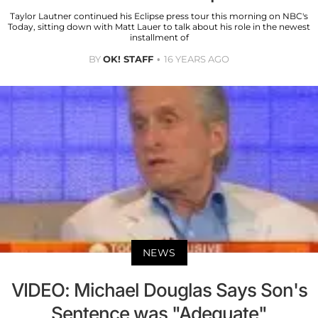
Taylor Lautner continued his Eclipse press tour this morning on NBC's
Today, sitting down with Matt Lauer to talk about his role in the newest
installment of
BY
OK! STAFF
16 YEARS AGO
NEWS
VIDEO: Michael Douglas Says Son's
Sentence was "Adequate"