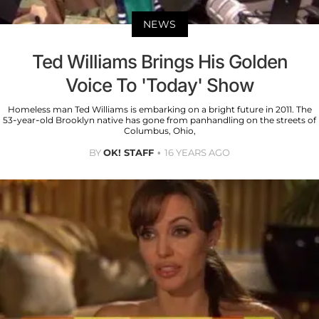
NEWS
Ted Williams Brings His Golden
Voice To 'Today' Show
Homeless man Ted Williams is embarking on a bright future in 2011. The
53-year-old Brooklyn native has gone from panhandling on the streets of
Columbus, Ohio,
BY
OK! STAFF
16 YEARS AGO