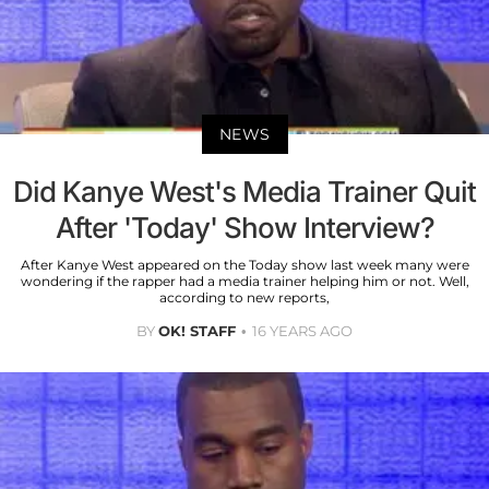
NEWS
Did Kanye West's Media Trainer Quit
After 'Today' Show Interview?
After Kanye West appeared on the Today show last week many were
wondering if the rapper had a media trainer helping him or not. Well,
according to new reports,
BY
OK! STAFF
16 YEARS AGO