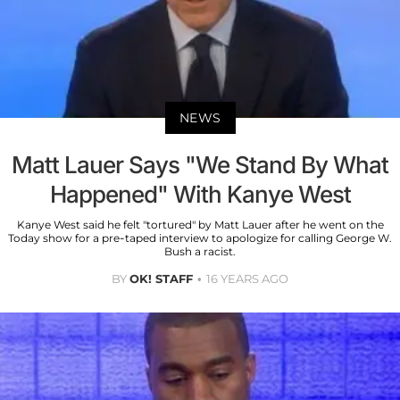
NEWS
Matt Lauer Says "We Stand By What
Happened" With Kanye West
Kanye West said he felt "tortured" by Matt Lauer after he went on the
Today show for a pre-taped interview to apologize for calling George W.
Bush a racist.
BY
OK! STAFF
16 YEARS AGO