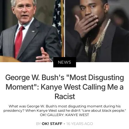
NEWS
George W. Bush's "Most Disgusting
Moment": Kanye West Calling Me a
Racist
What was George W. Bush's most disgusting moment during his
presidency? When Kanye West said he didn't "care about black people."
OK! GALLERY: KANYE WEST
BY
OK! STAFF
16 YEARS AGO