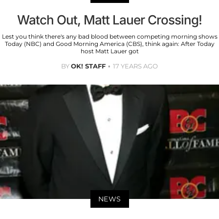
Watch Out, Matt Lauer Crossing!
Lest you think there's any bad blood between competing morning shows
Today (NBC) and Good Morning America (CBS), think again: After Today
host Matt Lauer got
BY
OK! STAFF
17 YEARS AGO
NEWS