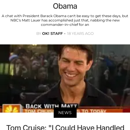
Obama
A chat with President Barack Obama can't be easy to get these days, but
NBC's Matt Lauer has accomplished just that, nabbing the new
commander-in-chief for an
BY
OK! STAFF
18 YEARS AGO
NEWS
Tom Cruise: "I Could Have Handled