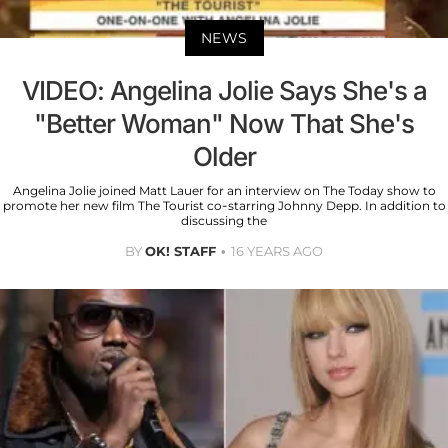
NEWS
VIDEO: Angelina Jolie Says She's a
"Better Woman" Now That She's
Older
Angelina Jolie joined Matt Lauer for an interview on The Today show to
promote her new film The Tourist co-starring Johnny Depp. In addition to
discussing the
BY
OK! STAFF
16 YEARS AGO