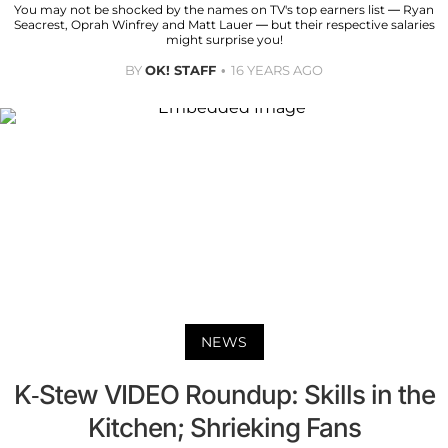
You may not be shocked by the names on TV's top earners list — Ryan
Seacrest, Oprah Winfrey and Matt Lauer — but their respective salaries
might surprise you!
BY
OK! STAFF
16 YEARS AGO
NEWS
K-Stew VIDEO Roundup: Skills in the
Kitchen; Shrieking Fans