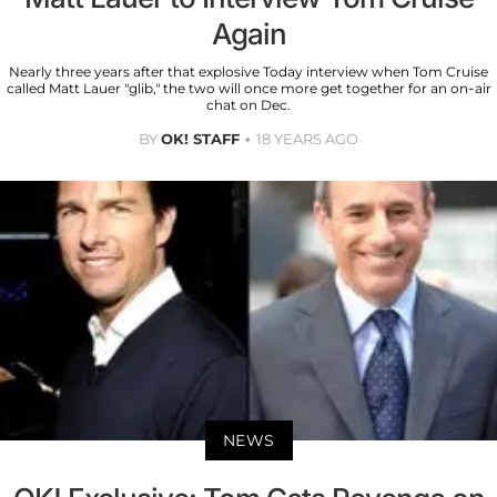
Again
Nearly three years after that explosive Today interview when Tom Cruise
called Matt Lauer "glib," the two will once more get together for an on-air
chat on Dec.
BY
OK! STAFF
18 YEARS AGO
NEWS