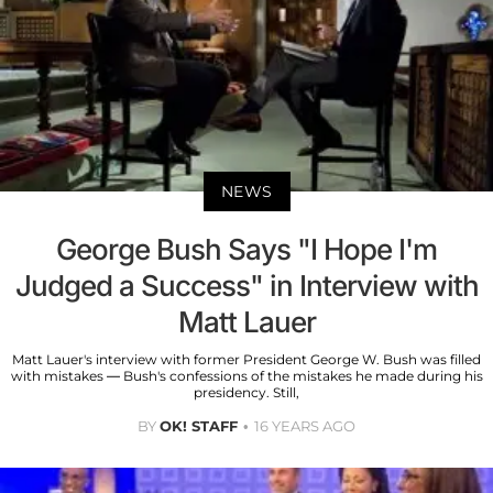
NEWS
George Bush Says "I Hope I'm
Judged a Success" in Interview with
Matt Lauer
Matt Lauer's interview with former President George W. Bush was filled
with mistakes — Bush's confessions of the mistakes he made during his
presidency. Still,
BY
OK! STAFF
16 YEARS AGO