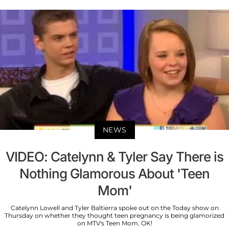
NEWS
VIDEO: Catelynn & Tyler Say There is
Nothing Glamorous About 'Teen
Mom'
Catelynn Lowell and Tyler Baltierra spoke out on the Today show on
Thursday on whether they thought teen pregnancy is being glamorized
on MTV's Teen Mom. OK!