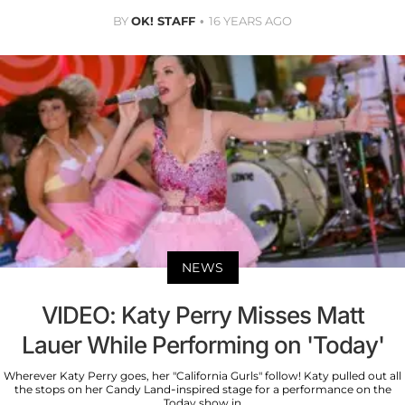
BY
OK! STAFF
16 YEARS AGO
NEWS
VIDEO: Katy Perry Misses Matt
Lauer While Performing on 'Today'
Wherever Katy Perry goes, her "California Gurls" follow! Katy pulled out all
the stops on her Candy Land-inspired stage for a performance on the
Today show in