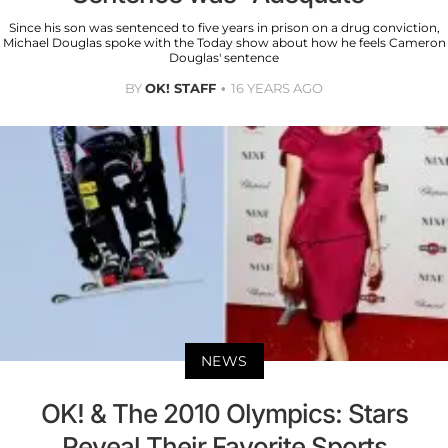
Since his son was sentenced to five years in prison on a drug conviction,
Michael Douglas spoke with the Today show about how he feels Cameron
Douglas' sentence
BY
OK! STAFF
16 YEARS AGO
NEWS
OK! & The 2010 Olympics: Stars
Reveal Their Favorite Sports