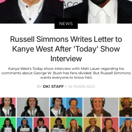
NEWS
Russell Simmons Writes Letter to
Kanye West After 'Today' Show
Interview
Kanye West's Today show interview with Matt Lauer regarding his
comments about George W. Bush has fans divided. But Russell Simmons
wants everyone to know he's
BY
OK! STAFF
16 YEARS AGO