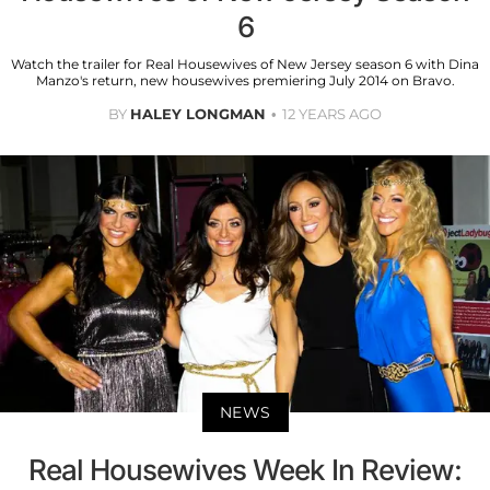
6
Watch the trailer for Real Housewives of New Jersey season 6 with Dina
Manzo's return, new housewives premiering July 2014 on Bravo.
BY
HALEY LONGMAN
12 YEARS AGO
NEWS
Real Housewives Week In Review: