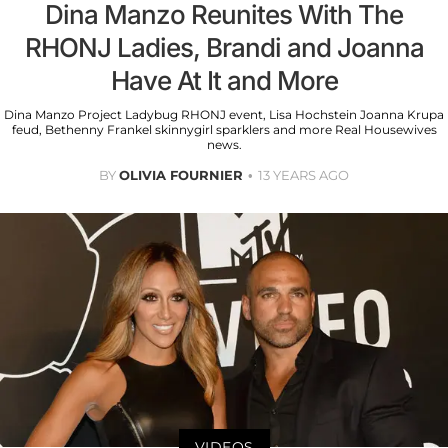
Dina Manzo Reunites With The
RHONJ Ladies, Brandi and Joanna
Have At It and More
Dina Manzo Project Ladybug RHONJ event, Lisa Hochstein Joanna Krupa
feud, Bethenny Frankel skinnygirl sparklers and more Real Housewives
news.
BY
OLIVIA FOURNIER
13 YEARS AGO
VIDEOS