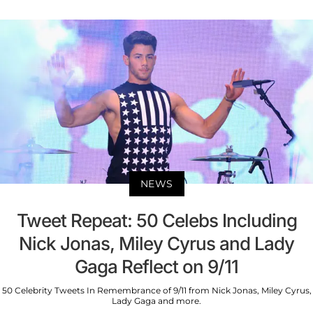
NEWS
Tweet Repeat: 50 Celebs Including
Nick Jonas, Miley Cyrus and Lady
Gaga Reflect on 9/11
50 Celebrity Tweets In Remembrance of 9/11 from Nick Jonas, Miley Cyrus,
Lady Gaga and more.