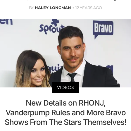
BY
HALEY LONGMAN
12 YEARS AGO
VIDEOS
New Details on RHONJ,
Vanderpump Rules and More Bravo
Shows From The Stars Themselves!