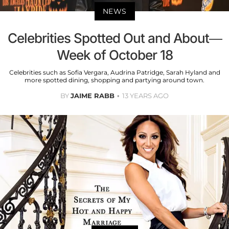
NEWS
Celebrities Spotted Out and About—
Week of October 18
Celebrities such as Sofia Vergara, Audrina Patridge, Sarah Hyland and
more spotted dining, shopping and partying around town.
BY
JAIME RABB
13 YEARS AGO