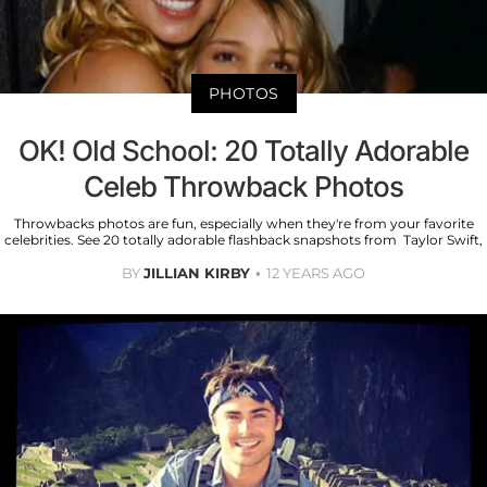
PHOTOS
OK! Old School: 20 Totally Adorable
Celeb Throwback Photos
Throwbacks photos are fun, especially when they're from your favorite
celebrities. See 20 totally adorable flashback snapshots from Taylor Swift,
BY
JILLIAN KIRBY
12 YEARS AGO