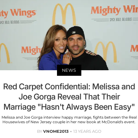
NEWS
Red Carpet Confidential: Melissa and
Joe Gorga Reveal That Their
Marriage "Hasn't Always Been Easy"
Melissa and Joe Gorga interview happy marriage, fights between the Real
Housewives of New Jersey couple in her new book at McDonald's event.
BY
VNOME2013
13 YEARS AGO