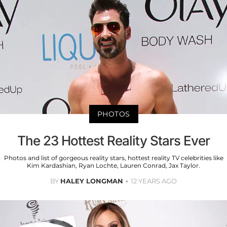
PHOTOS
The 23 Hottest Reality Stars Ever
Photos and list of gorgeous reality stars, hottest reality TV celebrities like
Kim Kardashian, Ryan Lochte, Lauren Conrad, Jax Taylor.
BY
HALEY LONGMAN
12 YEARS AGO