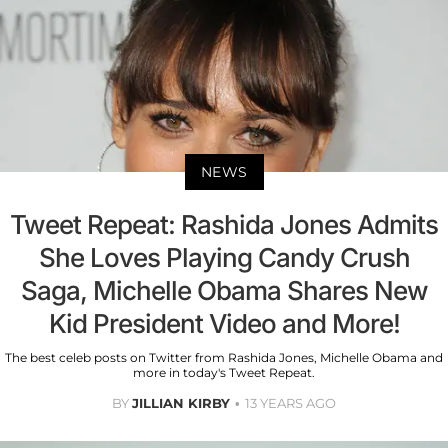
NEWS
Tweet Repeat: Rashida Jones Admits
She Loves Playing Candy Crush
Saga, Michelle Obama Shares New
Kid President Video and More!
The best celeb posts on Twitter from Rashida Jones, Michelle Obama and
more in today's Tweet Repeat.
BY
JILLIAN KIRBY
13 YEARS AGO