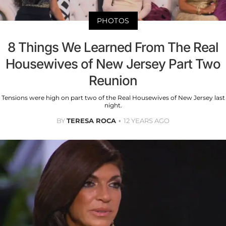
PHOTOS
8 Things We Learned From The Real
Housewives of New Jersey Part Two
Reunion
Tensions were high on part two of the Real Housewives of New Jersey last
night.
BY
TERESA ROCA
12 YEARS AGO