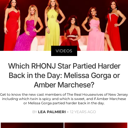
VIDEOS
Which RHONJ Star Partied Harder
Back in the Day: Melissa Gorga or
Amber Marchese?
Get to know the new cast members of The Real Housewives of New Jersey
including which twin is spicy and which is sweet, and if Amber Marchese
or Melissa Gorga partied harder back in the day.
BY
LEA PALMIERI
12 YEARS AGO