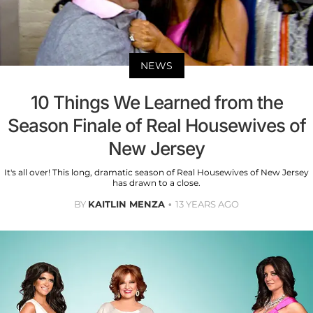
NEWS
10 Things We Learned from the
Season Finale of Real Housewives of
New Jersey
It's all over! This long, dramatic season of Real Housewives of New Jersey
has drawn to a close.
BY
KAITLIN MENZA
13 YEARS AGO