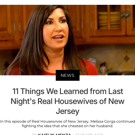
NEWS
11 Things We Learned from Last
Night's Real Housewives of New
Jersey
In this episode of Real Housewives of New Jersey, Melissa Gorga continued
fighting the idea that she cheated on her husband.