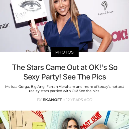
PHOTOS
The Stars Came Out at OK!'s So
Sexy Party! See The Pics
Melissa Gorga, Big Ang, Farrah Abraham and more of today's hottest
reality stars partied with OK! See the pics.
BY
EKANOFF
12 YEARS AGO