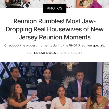
PHOTOS
Reunion Rumbles! Most Jaw-
Dropping Real Housewives of New
Jersey Reunion Moments
Check out the biggest moments during the RHONJ reunion specials.
BY
TERESA ROCA
12 YEARS AGO