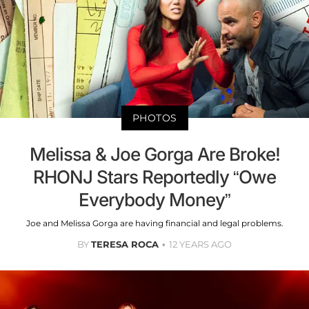
PHOTOS
Melissa & Joe Gorga Are Broke!
RHONJ Stars Reportedly “Owe
Everybody Money”
Joe and Melissa Gorga are having financial and legal problems.
BY
TERESA ROCA
12 YEARS AGO