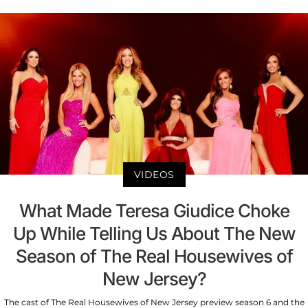
VIDEOS
What Made Teresa Giudice Choke
Up While Telling Us About The New
Season of The Real Housewives of
New Jersey?
The cast of The Real Housewives of New Jersey preview season 6 and the