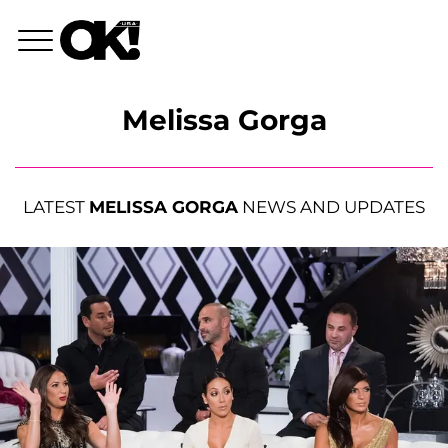
Melissa Gorga
LATEST
MELISSA GORGA
NEWS AND UPDATES