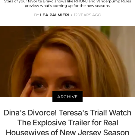
Stars of your favorite Bravo shows like RHONJ and Vanderpump Rules
preview what's coming up for the new seasons.
BY
LEA PALMIERI
12 YEARS AGO
ARCHIVE
Dina's Divorce! Teresa's Trial! Watch
The Explosive Trailer for Real
Housewives of New Jersey Season