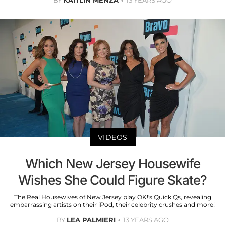
BY
KAITLIN MENZA
13 YEARS AGO
VIDEOS
Which New Jersey Housewife
Wishes She Could Figure Skate?
The Real Housewives of New Jersey play OK!'s Quick Qs, revealing
embarrassing artists on their iPod, their celebrity crushes and more!
BY
LEA PALMIERI
13 YEARS AGO