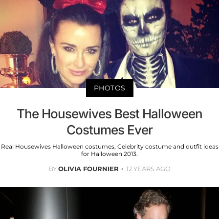
PHOTOS
The Housewives Best Halloween
Costumes Ever
Real Housewives Halloween costumes, Celebrity costume and outfit ideas
for Halloween 2013.
BY
OLIVIA FOURNIER
12 YEARS AGO