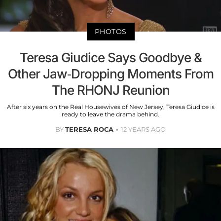
PHOTOS
Teresa Giudice Says Goodbye &
Other Jaw-Dropping Moments From
The RHONJ Reunion
After six years on the Real Housewives of New Jersey, Teresa Giudice is
ready to leave the drama behind.
BY
TERESA ROCA
12 YEARS AGO