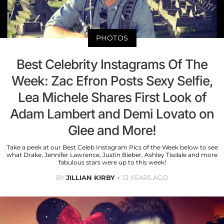
PHOTOS
Best Celebrity Instagrams Of The
Week: Zac Efron Posts Sexy Selfie,
Lea Michele Shares First Look of
Adam Lambert and Demi Lovato on
Glee and More!
Take a peek at our Best Celeb Instagram Pics of the Week below to see
what Drake, Jennifer Lawrence, Justin Bieber, Ashley Tisdale and more
fabulous stars were up to this week!
BY
JILLIAN KIRBY
12 YEARS AGO