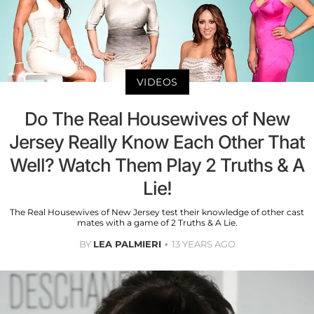
VIDEOS
Do The Real Housewives of New
Jersey Really Know Each Other That
Well? Watch Them Play 2 Truths & A
Lie!
The Real Housewives of New Jersey test their knowledge of other cast
mates with a game of 2 Truths & A Lie.
BY
LEA PALMIERI
13 YEARS AGO