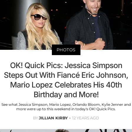
PHOTOS
OK! Quick Pics: Jessica Simpson
Steps Out With Fiancé Eric Johnson,
Mario Lopez Celebrates His 40th
Birthday and More!
See what Jessica Simpson, Mario Lopez, Orlando Bloom, Kylie Jenner and
more were up to this weekend in today's OK! Quick Pics.
BY
JILLIAN KIRBY
12 YEARS AGO