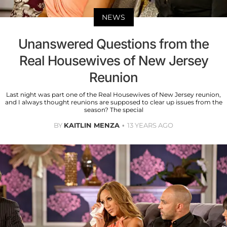
NEWS
Unanswered Questions from the
Real Housewives of New Jersey
Reunion
Last night was part one of the Real Housewives of New Jersey reunion,
and I always thought reunions are supposed to clear up issues from the
season? The special
BY
KAITLIN MENZA
13 YEARS AGO