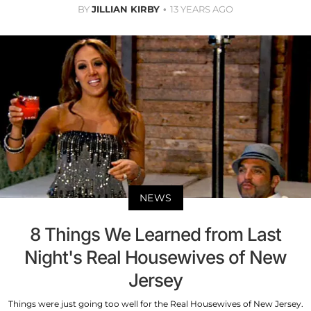
BY
JILLIAN KIRBY
13 YEARS AGO
NEWS
8 Things We Learned from Last
Night's Real Housewives of New
Jersey
Things were just going too well for the Real Housewives of New Jersey.