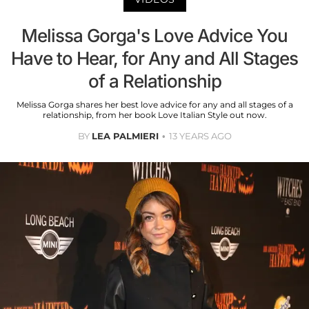
Melissa Gorga's Love Advice You
Have to Hear, for Any and All Stages
of a Relationship
Melissa Gorga shares her best love advice for any and all stages of a
relationship, from her book Love Italian Style out now.
BY
LEA PALMIERI
13 YEARS AGO