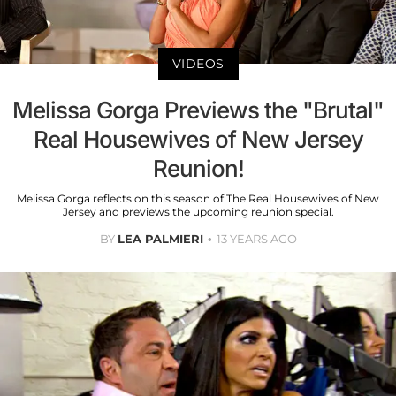
VIDEOS
Melissa Gorga Previews the "Brutal"
Real Housewives of New Jersey
Reunion!
Melissa Gorga reflects on this season of The Real Housewives of New
Jersey and previews the upcoming reunion special.
BY
LEA PALMIERI
13 YEARS AGO