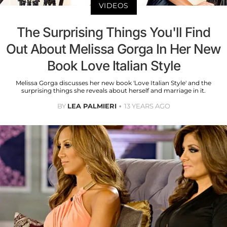
VIDEOS
The Surprising Things You'll Find
Out About Melissa Gorga In Her New
Book Love Italian Style
Melissa Gorga discusses her new book 'Love Italian Style' and the
surprising things she reveals about herself and marriage in it.
BY
LEA PALMIERI
13 YEARS AGO