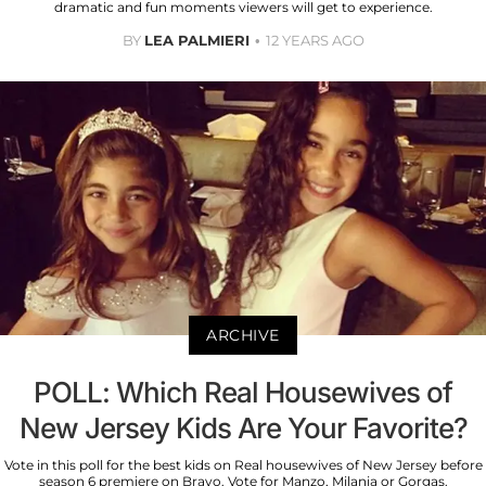
dramatic and fun moments viewers will get to experience.
BY
LEA PALMIERI
12 YEARS AGO
ARCHIVE
POLL: Which Real Housewives of
New Jersey Kids Are Your Favorite?
Vote in this poll for the best kids on Real housewives of New Jersey before
season 6 premiere on Bravo. Vote for Manzo, Milania or Gorgas.