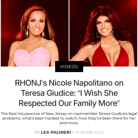
VIDEOS
RHONJ’s Nicole Napolitano on
Teresa Giudice: “I Wish She
Respected Our Family More”
The Real Housewives of New Jersey on castmember Teresa Giudice's legal
problems: what's been hardest to watch, how they've been there for her
and more.
BY
LEA PALMIERI
12 YEARS AGO