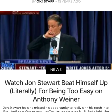
BY
OK! STAFF
15 YEARS AGO
NEWS
Watch Jon Stewart Beat Himself Up
(Literally) For Being Too Easy on
Anthony Weiner
Jon Stewart feels he missed his opportunity to really sink his teeth into
Rep. Anthony Weiner over the Twitter photo scandal. So last night, the