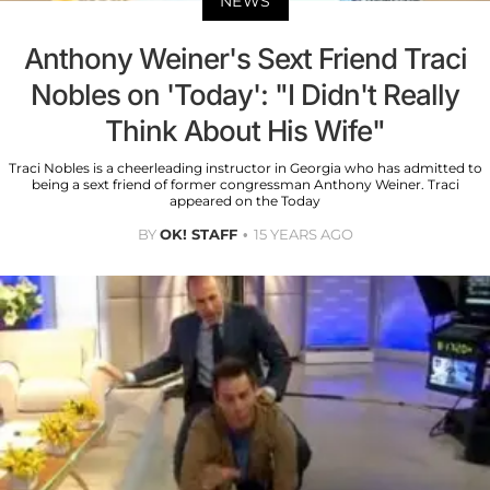
NEWS
Anthony Weiner's Sext Friend Traci
Nobles on 'Today': "I Didn't Really
Think About His Wife"
Traci Nobles is a cheerleading instructor in Georgia who has admitted to
being a sext friend of former congressman Anthony Weiner. Traci
appeared on the Today
BY
OK! STAFF
15 YEARS AGO