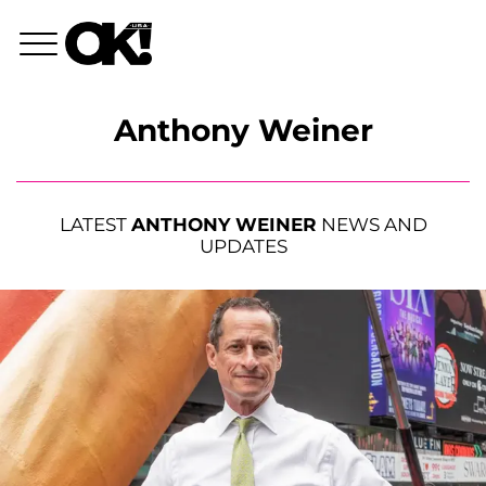
Anthony Weiner
LATEST
ANTHONY WEINER
NEWS AND
UPDATES