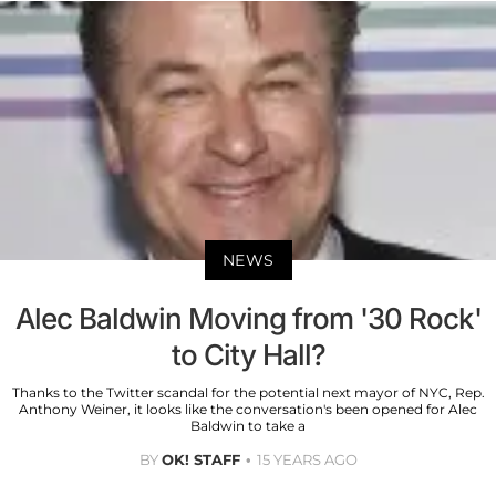
NEWS
Alec Baldwin Moving from '30 Rock'
to City Hall?
Thanks to the Twitter scandal for the potential next mayor of NYC, Rep.
Anthony Weiner, it looks like the conversation's been opened for Alec
Baldwin to take a
BY
OK! STAFF
15 YEARS AGO