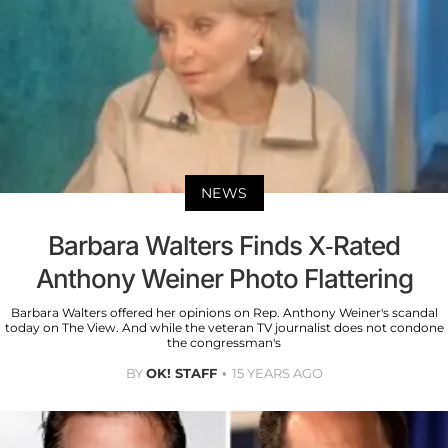
NEWS
Barbara Walters Finds X-Rated
Anthony Weiner Photo Flattering
Barbara Walters offered her opinions on Rep. Anthony Weiner's scandal
today on The View. And while the veteran TV journalist does not condone
the congressman's
BY
OK! STAFF
15 YEARS AGO