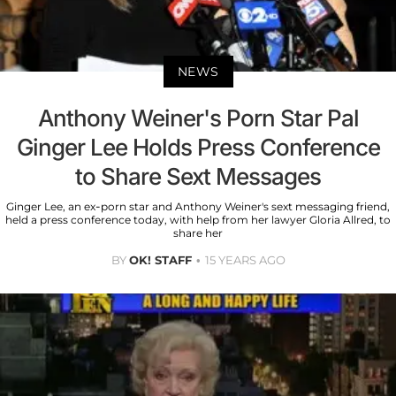
NEWS
Anthony Weiner's Porn Star Pal
Ginger Lee Holds Press Conference
to Share Sext Messages
Ginger Lee, an ex-porn star and Anthony Weiner's sext messaging friend,
held a press conference today, with help from her lawyer Gloria Allred, to
share her
BY
OK! STAFF
15 YEARS AGO