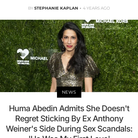
BY
STEPHANIE KAPLAN
4 YEARS AGO
NEWS
Huma Abedin Admits She Doesn't
Regret Sticking By Ex Anthony
Weiner's Side During Sex Scandals: