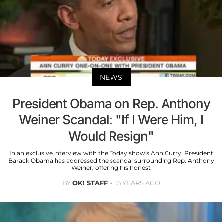
NEWS
President Obama on Rep. Anthony
Weiner Scandal: "If I Were Him, I
Would Resign"
In an exclusive interview with the Today show's Ann Curry, President
Barack Obama has addressed the scandal surrounding Rep. Anthony
Weiner, offering his honest
BY
OK! STAFF
15 YEARS AGO