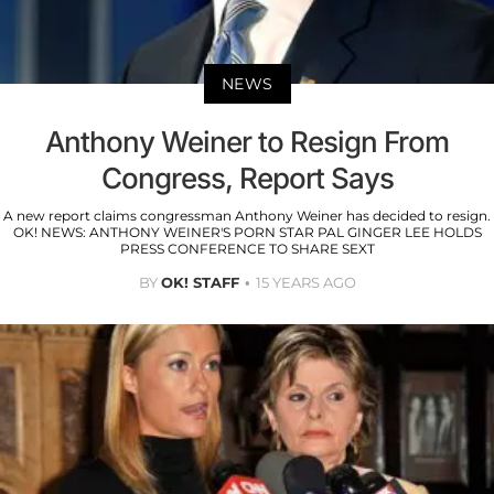
NEWS
Anthony Weiner to Resign From
Congress, Report Says
A new report claims congressman Anthony Weiner has decided to resign.
OK! NEWS: ANTHONY WEINER'S PORN STAR PAL GINGER LEE HOLDS
PRESS CONFERENCE TO SHARE SEXT
BY
OK! STAFF
15 YEARS AGO