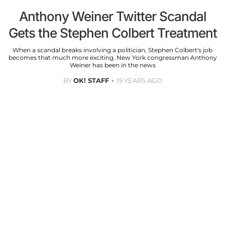
Anthony Weiner Twitter Scandal
Gets the Stephen Colbert Treatment
When a scandal breaks involving a politician, Stephen Colbert's job
becomes that much more exciting. New York congressman Anthony
Weiner has been in the news
BY
OK! STAFF
15 YEARS AGO