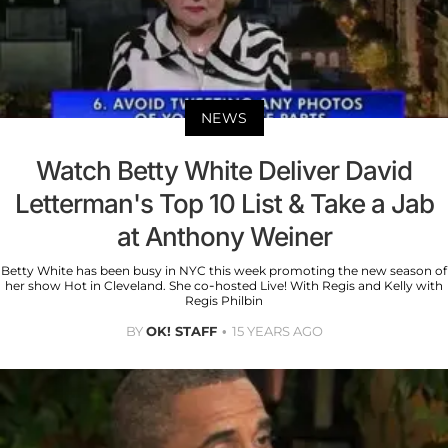
NEWS
Watch Betty White Deliver David
Letterman's Top 10 List & Take a Jab
at Anthony Weiner
Betty White has been busy in NYC this week promoting the new season of
her show Hot in Cleveland. She co-hosted Live! With Regis and Kelly with
Regis Philbin
BY
OK! STAFF
15 YEARS AGO