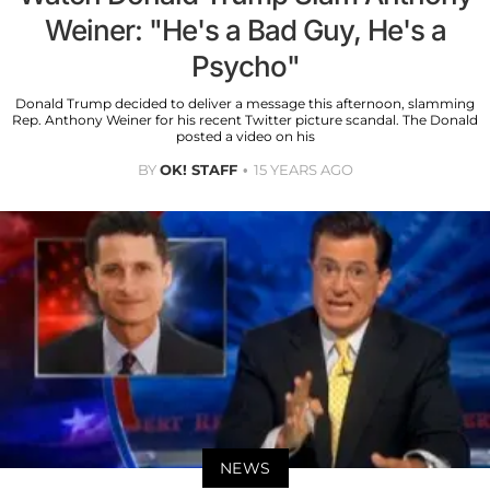
Weiner: "He's a Bad Guy, He's a
Psycho"
Donald Trump decided to deliver a message this afternoon, slamming
Rep. Anthony Weiner for his recent Twitter picture scandal. The Donald
posted a video on his
BY
OK! STAFF
15 YEARS AGO
NEWS