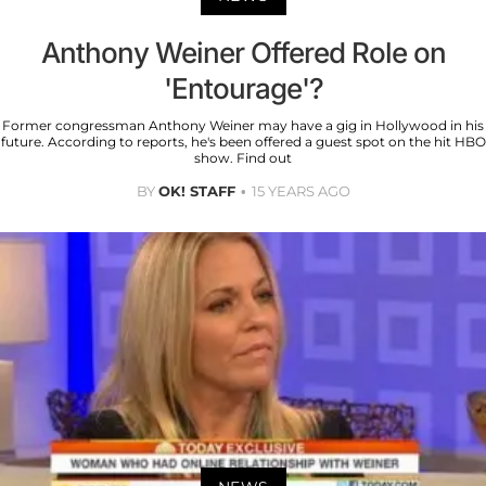
Anthony Weiner Offered Role on
'Entourage'?
Former congressman Anthony Weiner may have a gig in Hollywood in his
future. According to reports, he's been offered a guest spot on the hit HBO
show. Find out
BY
OK! STAFF
15 YEARS AGO