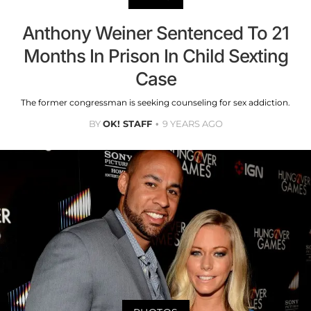
Anthony Weiner Sentenced To 21
Months In Prison In Child Sexting
Case
The former congressman is seeking counseling for sex addiction.
BY
OK! STAFF
9 YEARS AGO