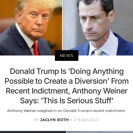
NEWS
Donald Trump Is 'Doing Anything
Possible to Create a Diversion' From
Recent Indictment, Anthony Weiner
Says: 'This Is Serious Stuff'
Anthony Weiner weighed in on Donald Trump's recent indictment.
BY
JACLYN ROTH
3 YEARS AGO