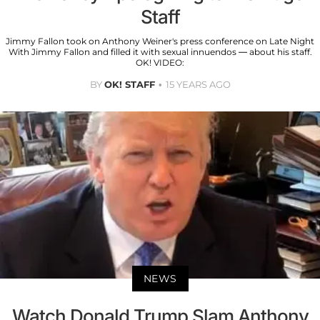
Staff
Jimmy Fallon took on Anthony Weiner's press conference on Late Night
With Jimmy Fallon and filled it with sexual innuendos — about his staff.
OK! VIDEO:
BY
OK! STAFF
15 YEARS AGO
NEWS
Watch Donald Trump Slam Anthony