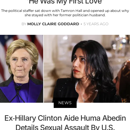
'He Was My First Love'
The political staffer sat down with Tamron Hall and opened up about why
she stayed with her former politician husband.
BY
MOLLY CLAIRE GODDARD
5 YEARS AGO
NEWS
Ex-Hillary Clinton Aide Huma Abedin
Details Sexual Assault By U.S.