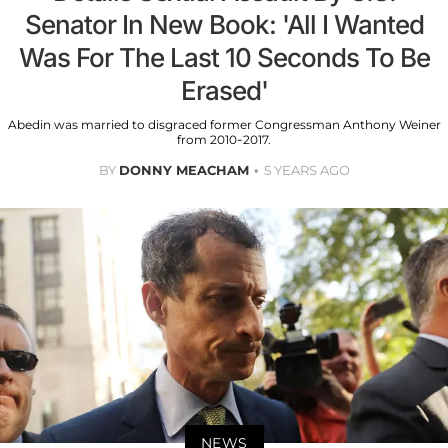
Senator In New Book: 'All I Wanted
Was For The Last 10 Seconds To Be
Erased'
Abedin was married to disgraced former Congressman Anthony Weiner
from 2010-2017.
BY
DONNY MEACHAM
5 YEARS AGO
NEWS