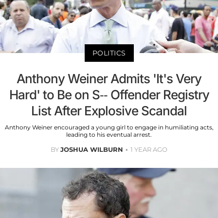
POLITICS
Anthony Weiner Admits 'It's Very
Hard' to Be on S-- Offender Registry
List After Explosive Scandal
Anthony Weiner encouraged a young girl to engage in humiliating acts,
leading to his eventual arrest.
BY
JOSHUA WILBURN
1 YEAR AGO