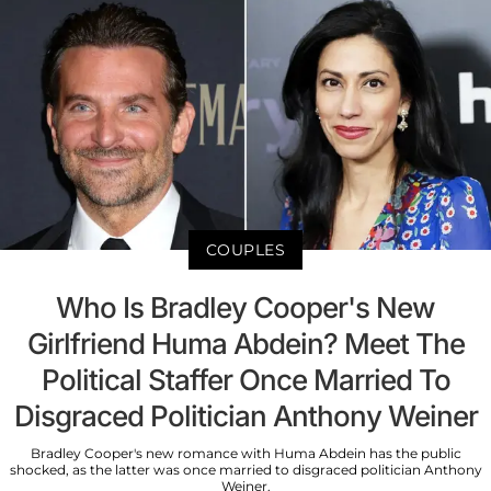
COUPLES
Who Is Bradley Cooper's New
Girlfriend Huma Abdein? Meet The
Political Staffer Once Married To
Disgraced Politician Anthony Weiner
Bradley Cooper's new romance with Huma Abdein has the public
shocked, as the latter was once married to disgraced politician Anthony
Weiner.