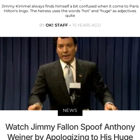
Jimmy Kimmel always finds himself a bit confused when it come to Paris
Hilton's lingo. The heiress uses the words "hot" and "huge" as adjectives
quite
BY
OK! STAFF
15 YEARS AGO
NEWS
Watch Jimmy Fallon Spoof Anthony
Weiner by Apologizing to His Huge