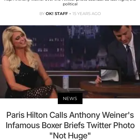
political
BY
OK! STAFF
15 YEARS AGO
NEWS
Paris Hilton Calls Anthony Weiner's
Infamous Boxer Briefs Twitter Photo
"Not Huge"