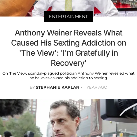
ENTERTAINMENT
Anthony Weiner Reveals What
Caused His Sexting Addiction on
'The View': 'I'm Gratefully in
Recovery'
On 'The View,' scandal-plagued politician Anthony Weiner revealed what
he believes caused his addiction to sexting.
BY
STEPHANIE KAPLAN
1 YEAR AGO