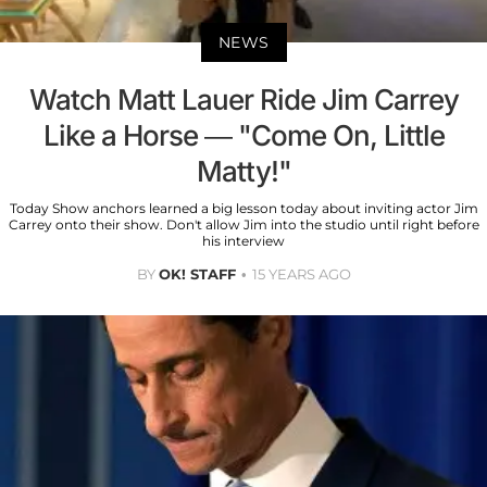
NEWS
Watch Matt Lauer Ride Jim Carrey
Like a Horse — "Come On, Little
Matty!"
Today Show anchors learned a big lesson today about inviting actor Jim
Carrey onto their show. Don't allow Jim into the studio until right before
his interview
BY
OK! STAFF
15 YEARS AGO