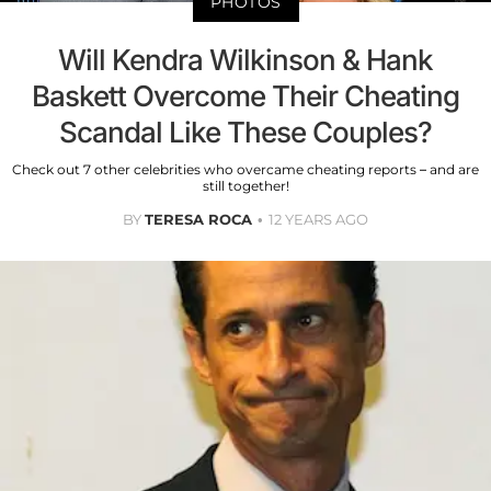
PHOTOS
Will Kendra Wilkinson & Hank
Baskett Overcome Their Cheating
Scandal Like These Couples?
Check out 7 other celebrities who overcame cheating reports – and are
still together!
BY
TERESA ROCA
12 YEARS AGO