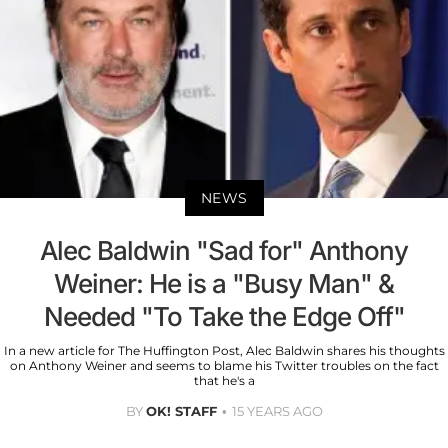
NEWS
Alec Baldwin "Sad for" Anthony
Weiner: He is a "Busy Man" &
Needed "To Take the Edge Off"
In a new article for The Huffington Post, Alec Baldwin shares his thoughts
on Anthony Weiner and seems to blame his Twitter troubles on the fact
that he's a
BY
OK! STAFF
15 YEARS AGO