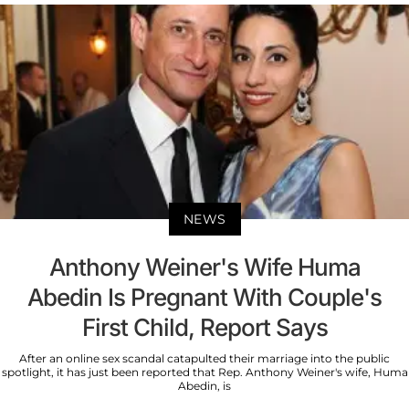
NEWS
Anthony Weiner's Wife Huma
Abedin Is Pregnant With Couple's
First Child, Report Says
After an online sex scandal catapulted their marriage into the public
spotlight, it has just been reported that Rep. Anthony Weiner's wife, Huma
Abedin, is