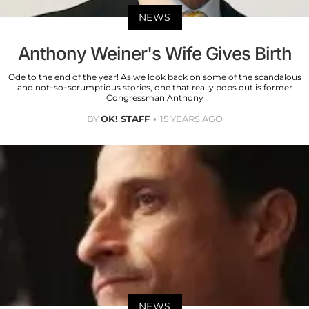
NEWS
Anthony Weiner's Wife Gives Birth
Ode to the end of the year! As we look back on some of the scandalous
and not-so-scrumptious stories, one that really pops out is former
Congressman Anthony
BY
OK! STAFF
15 YEARS AGO
NEWS