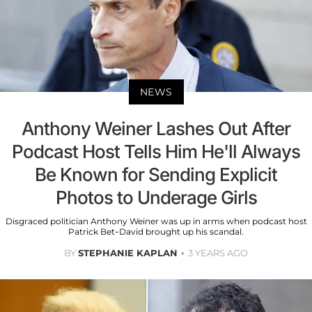
NEWS
Anthony Weiner Lashes Out After
Podcast Host Tells Him He'll Always
Be Known for Sending Explicit
Photos to Underage Girls
Disgraced politician Anthony Weiner was up in arms when podcast host
Patrick Bet-David brought up his scandal.
BY
STEPHANIE KAPLAN
3 YEARS AGO