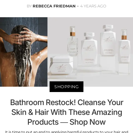
BY
REBECCA FRIEDMAN
4 YEARS AGO
SHOPPING
Bathroom Restock! Cleanse Your
Skin & Hair With These Amazing
Products — Shop Now
It is time to put an end to applying harmful products to your hair and