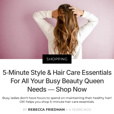
SHOPPING
5-Minute Style & Hair Care Essentials
For All Your Busy Beauty Queen
Needs — Shop Now
Busy ladies don't have hours to spend on maintaining their healthy hair!
OK! helps you shop 5-minute hair care essentials.
BY
REBECCA FRIEDMAN
4 YEARS AGO