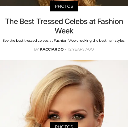
PHOTOS
The Best-Tressed Celebs at Fashion
Week
See the best tressed celebs at Fashion Week rocking the best hair styles.
BY
KACCIARDO
12 YEARS AGO
PHOTOS