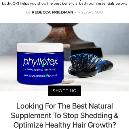
body. OK! helps you shop the best beneficial bathroom essentials below.
BY
REBECCA FRIEDMAN
4 YEARS AGO
SHOPPING
Looking For The Best Natural
Supplement To Stop Shedding &
Optimize Healthy Hair Growth?