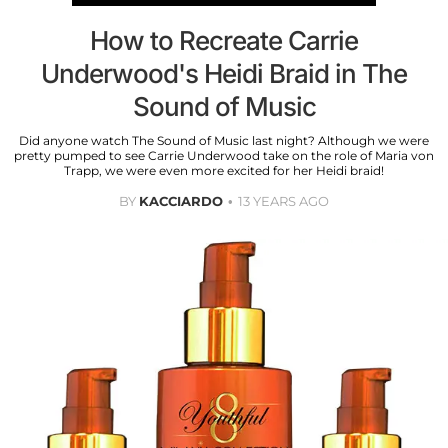
How to Recreate Carrie
Underwood's Heidi Braid in The
Sound of Music
Did anyone watch The Sound of Music last night? Although we were
pretty pumped to see Carrie Underwood take on the role of Maria von
Trapp, we were even more excited for her Heidi braid!
BY
KACCIARDO
13 YEARS AGO