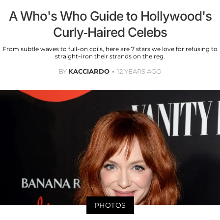
A Who's Who Guide to Hollywood's
Curly-Haired Celebs
From subtle waves to full-on coils, here are 7 stars we love for refusing to
straight-iron their strands on the reg.
BY
KACCIARDO
12 YEARS AGO
PHOTOS