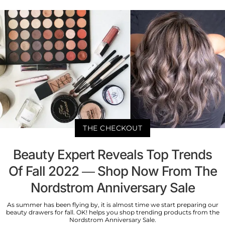
THE CHECKOUT
Beauty Expert Reveals Top Trends
Of Fall 2022 — Shop Now From The
Nordstrom Anniversary Sale
As summer has been flying by, it is almost time we start preparing our
beauty drawers for fall. OK! helps you shop trending products from the
Nordstrom Anniversary Sale.