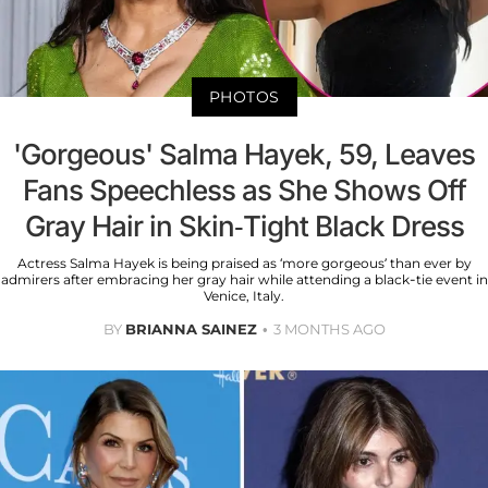
PHOTOS
'Gorgeous' Salma Hayek, 59, Leaves
Fans Speechless as She Shows Off
Gray Hair in Skin-Tight Black Dress
Actress Salma Hayek is being praised as ‘more gorgeous’ than ever by
admirers after embracing her gray hair while attending a black-tie event in
Venice, Italy.
BY
BRIANNA SAINEZ
3 MONTHS AGO