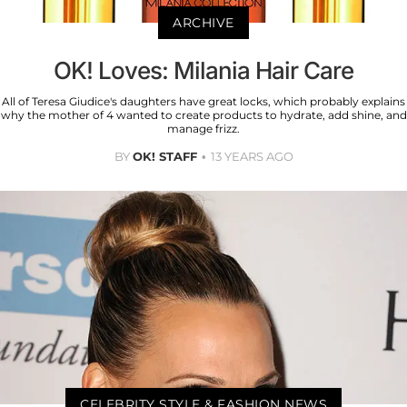
ARCHIVE
OK! Loves: Milania Hair Care
All of Teresa Giudice's daughters have great locks, which probably explains
why the mother of 4 wanted to create products to hydrate, add shine, and
manage frizz.
BY
OK! STAFF
13 YEARS AGO
CELEBRITY STYLE & FASHION NEWS