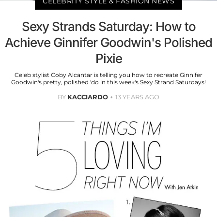
CELEBRITY STYLE & FASHION NEWS
Sexy Strands Saturday: How to
Achieve Ginnifer Goodwin's Polished
Pixie
Celeb stylist Coby Alcantar is telling you how to recreate Ginnifer
Goodwin's pretty, polished 'do in this week's Sexy Strand Saturdays!
BY
KACCIARDO
13 YEARS AGO