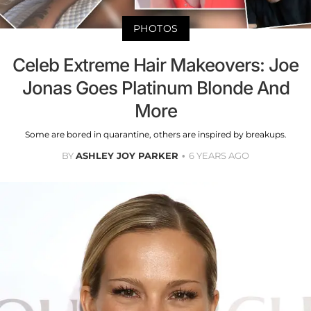
PHOTOS
Celeb Extreme Hair Makeovers: Joe
Jonas Goes Platinum Blonde And
More
Some are bored in quarantine, others are inspired by breakups.
BY
ASHLEY JOY PARKER
6 YEARS AGO