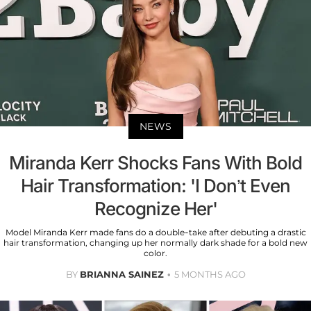
NEWS
Miranda Kerr Shocks Fans With Bold
Hair Transformation: 'I Don’t Even
Recognize Her'
Model Miranda Kerr made fans do a double-take after debuting a drastic
hair transformation, changing up her normally dark shade for a bold new
color.
BY
BRIANNA SAINEZ
5 MONTHS AGO