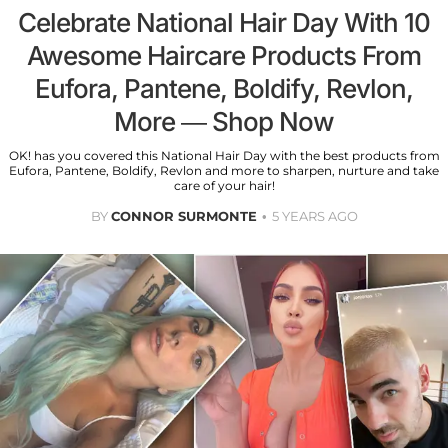
Celebrate National Hair Day With 10
Awesome Haircare Products From
Eufora, Pantene, Boldify, Revlon,
More — Shop Now
OK! has you covered this National Hair Day with the best products from
Eufora, Pantene, Boldify, Revlon and more to sharpen, nurture and take
care of your hair!
BY
CONNOR SURMONTE
5 YEARS AGO