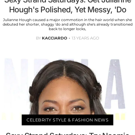
Hough's Polished, Yet Messy, 'Do
Julianne Hough caused a major commotion in the hair world when she
debuted her shorter, shaggy 'do and although she's already transitioned
back to longer locks,
BY
KACCIARDO
13 YEARS AGO
CELEBRITY STYLE & FASHION NEWS