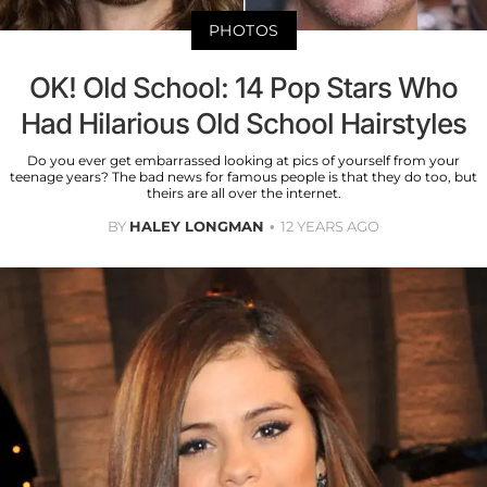
PHOTOS
OK! Old School: 14 Pop Stars Who
Had Hilarious Old School Hairstyles
Do you ever get embarrassed looking at pics of yourself from your
teenage years? The bad news for famous people is that they do too, but
theirs are all over the internet.
BY
HALEY LONGMAN
12 YEARS AGO