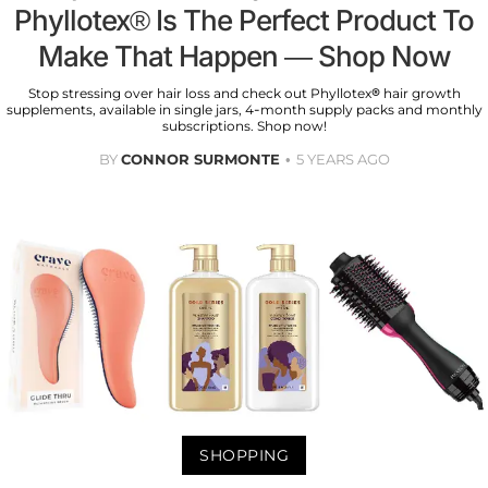
Phyllotex® Is The Perfect Product To
Make That Happen — Shop Now
Stop stressing over hair loss and check out Phyllotex® hair growth
supplements, available in single jars, 4-month supply packs and monthly
subscriptions. Shop now!
BY
CONNOR SURMONTE
5 YEARS AGO
SHOPPING