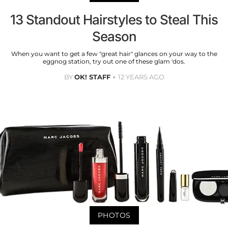
13 Standout Hairstyles to Steal This
Season
When you want to get a few "great hair" glances on your way to the
eggnog station, try out one of these glam 'dos.
BY
OK! STAFF
12 YEARS AGO
PHOTOS