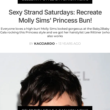
Sexy Strand Saturdays: Recreate
Molly Sims' Princess Bun!
Everyone loves a high bun! Molly Sims looked gorgeous at the Baby2Baby
Gala rocking this Princess style and we got her hairstylist Lee Rittiner (who
also works
BY
KACCIARDO
13 YEARS AGO