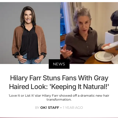
NEWS
Hilary Farr Stuns Fans With Gray
Haired Look: 'Keeping It Natural!'
'Love It or List It' star Hilary Farr showed off a dramatic new hair
transformation.
BY
OK! STAFF
1 YEAR AGO