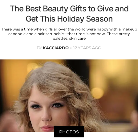
The Best Beauty Gifts to Give and
Get This Holiday Season
There was a time when girls all over the world were happy with a makeup
caboodle and a hair scrunchie—that time is not now. These pretty
palettes, skin care
BY
KACCIARDO
12 YEARS AGO
PHOTOS