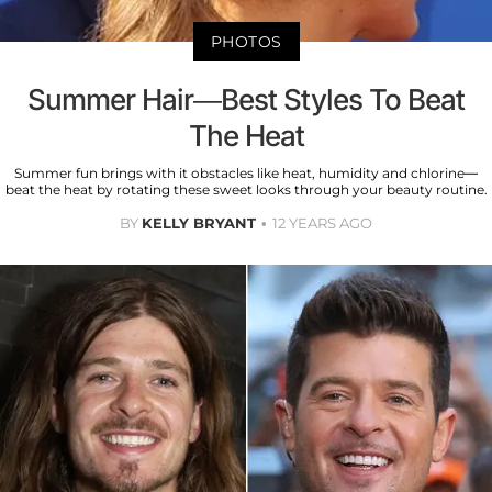
PHOTOS
Summer Hair—Best Styles To Beat
The Heat
Summer fun brings with it obstacles like heat, humidity and chlorine—
beat the heat by rotating these sweet looks through your beauty routine.
BY
KELLY BRYANT
12 YEARS AGO