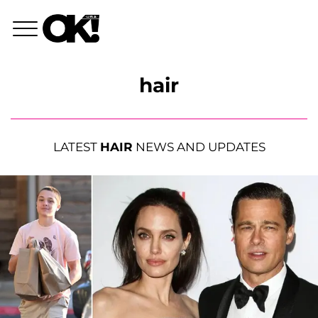
hair
LATEST
HAIR
NEWS AND UPDATES