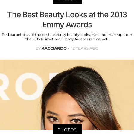
The Best Beauty Looks at the 2013
Emmy Awards
Red carpet pics of the best celebrity beauty looks, hair and makeup from
the 2013 Primetime Emmy Awards red carpet.
BY
KACCIARDO
12 YEARS AGO
PHOTOS