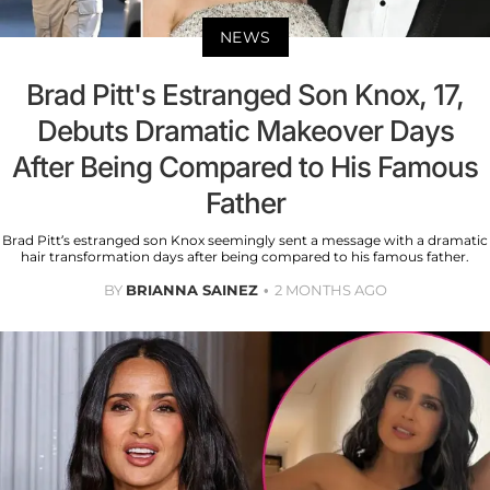
NEWS
Brad Pitt's Estranged Son Knox, 17,
Debuts Dramatic Makeover Days
After Being Compared to His Famous
Father
Brad Pitt’s estranged son Knox seemingly sent a message with a dramatic
hair transformation days after being compared to his famous father.
BY
BRIANNA SAINEZ
2 MONTHS AGO