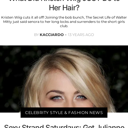
Her Hair?
Kristen Wiig cuts it all off! Joining the bob bunch, The Secret Life of Walter
Mitty just said senora to her long locks and surrenders to the short girls
club.
BY
KACCIARDO
13 YEARS AGO
CELEBRITY STYLE & FASHION NEWS
Sexy Strand Saturdays: Get Julianne