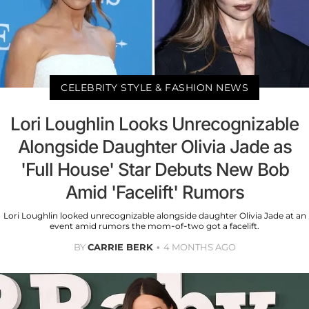
CELEBRITY STYLE & FASHION NEWS
Lori Loughlin Looks Unrecognizable
Alongside Daughter Olivia Jade as
'Full House' Star Debuts New Bob
Amid 'Facelift' Rumors
Lori Loughlin looked unrecognizable alongside daughter Olivia Jade at an
event amid rumors the mom-of-two got a facelift.
BY
CARRIE BERK
4 MONTHS AGO