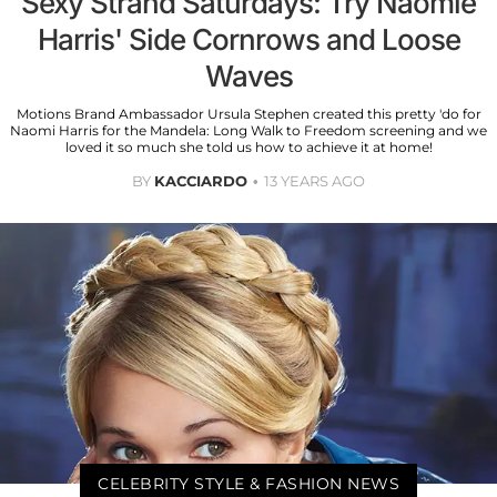
Sexy Strand Saturdays: Try Naomie
Harris' Side Cornrows and Loose
Waves
Motions Brand Ambassador Ursula Stephen created this pretty 'do for
Naomi Harris for the Mandela: Long Walk to Freedom screening and we
loved it so much she told us how to achieve it at home!
BY
KACCIARDO
13 YEARS AGO
CELEBRITY STYLE & FASHION NEWS