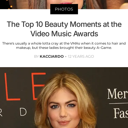
PHOTOS
The Top 10 Beauty Moments at the
Video Music Awards
There's usually a whole lotta cray at the VMAs when it comes to hair and
makeup, but these ladies brought their beauty A-Game.
BY
KACCIARDO
12 YEARS AGO