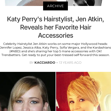
ARCHIVE
Katy Perry's Hairstylist, Jen Atkin,
Reveals her Favorite Hair
Accessories
Celebrity Hairstylist Jen Atkin works on some major Hollywood heads:
Jennifer Lopez, Jessica Alba, Katy Perry, Sofia Vergara, and the Kardashians
(#NBD) and she's sharing her top 5 mane accessories with OK!
Trendsetters. Get ready to put your best-tressed self forward this season.
BY
KACCIARDO
13 YEARS AGO