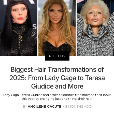
PHOTOS
Biggest Hair Transformations of
2025: From Lady Gaga to Teresa
Giudice and More
Lady Gaga, Teresa Giudice and other celebrities transformed their looks
this year by changing just one thing: their hair.
BY
ANGILENE GACUTE
8 MONTHS AGO