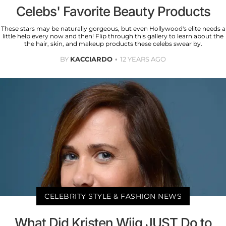
Celebs' Favorite Beauty Products
These stars may be naturally gorgeous, but even Hollywood's elite needs a
little help every now and then! Flip through this gallery to learn about the
the hair, skin, and makeup products these celebs swear by.
BY
KACCIARDO
12 YEARS AGO
CELEBRITY STYLE & FASHION NEWS
What Did Kristen Wiig JUST Do to