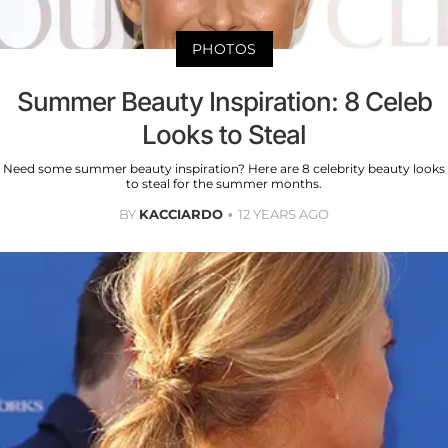
PHOTOS
Summer Beauty Inspiration: 8 Celeb
Looks to Steal
Need some summer beauty inspiration? Here are 8 celebrity beauty looks
to steal for the summer months.
BY
KACCIARDO
12 YEARS AGO