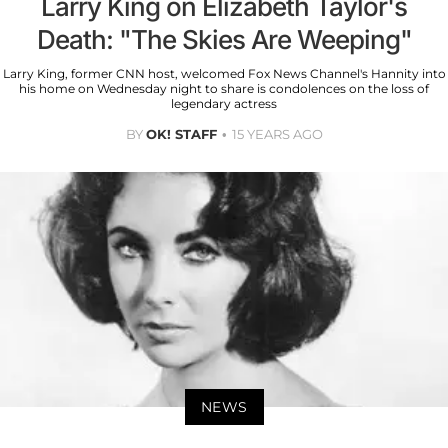
Larry King on Elizabeth Taylor's
Death: "The Skies Are Weeping"
Larry King, former CNN host, welcomed Fox News Channel's Hannity into
his home on Wednesday night to share is condolences on the loss of
legendary actress
BY
OK! STAFF
15 YEARS AGO
NEWS