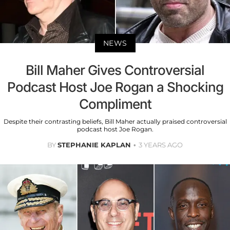
NEWS
Bill Maher Gives Controversial
Podcast Host Joe Rogan a Shocking
Compliment
Despite their contrasting beliefs, Bill Maher actually praised controversial
podcast host Joe Rogan.
BY
STEPHANIE KAPLAN
3 YEARS AGO