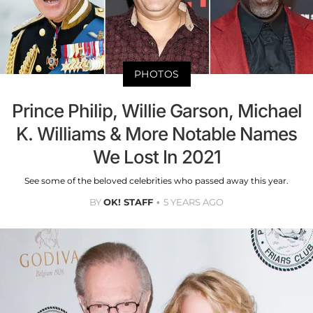
PHOTOS
Prince Philip, Willie Garson, Michael
K. Williams & More Notable Names
We Lost In 2021
See some of the beloved celebrities who passed away this year.
BY
OK! STAFF
5 YEARS AGO