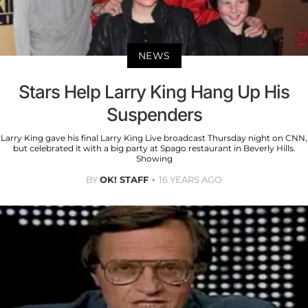
NEWS
Stars Help Larry King Hang Up His
Suspenders
Larry King gave his final Larry King Live broadcast Thursday night on CNN,
but celebrated it with a big party at Spago restaurant in Beverly Hills.
Showing
BY
OK! STAFF
16 YEARS AGO