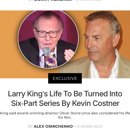
EXCLUSIVE
Larry King’s Life To Be Turned Into
Six-Part Series By Kevin Costner
King said award-winning director Oliver Stone once also considered his life
for film.
BY
ALEX OSMICHENKO
6 YEARS AGO