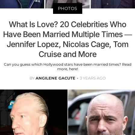
PHOTOS
What Is Love? 20 Celebrities Who
Have Been Married Multiple Times —
Jennifer Lopez, Nicolas Cage, Tom
Cruise and More
Can you guess which Hollywood stars have been married times? Read
more, here!
BY
ANGILENE GACUTE
3 YEARS AGO