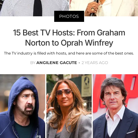
PHOTOS
15 Best TV Hosts: From Graham
Norton to Oprah Winfrey
The TV industry is filled with hosts, and here are some of the best ones.
BY
ANGILENE GACUTE
2 YEARS AGO