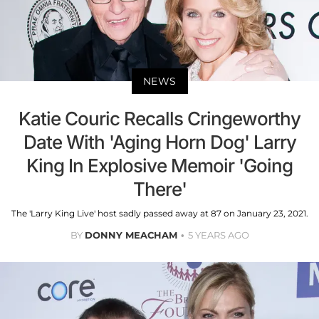
NEWS
Katie Couric Recalls Cringeworthy
Date With 'Aging Horn Dog' Larry
King In Explosive Memoir 'Going
There'
The 'Larry King Live' host sadly passed away at 87 on January 23, 2021.
BY
DONNY MEACHAM
5 YEARS AGO