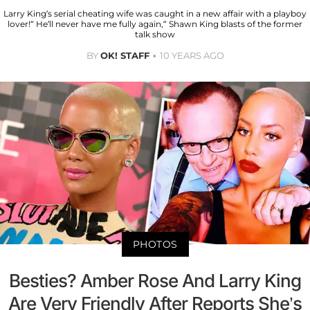
Larry King’s serial cheating wife was caught in a new affair with a playboy
lover!“ He’ll never have me fully again,” Shawn King blasts of the former
talk show
BY
OK! STAFF
10 YEARS AGO
PHOTOS
Besties? Amber Rose And Larry King
Are Very Friendly After Reports She’s