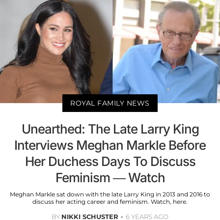
ROYAL FAMILY NEWS
Unearthed: The Late Larry King
Interviews Meghan Markle Before
Her Duchess Days To Discuss
Feminism — Watch
Meghan Markle sat down with the late Larry King in 2013 and 2016 to
discuss her acting career and feminism. Watch, here.
BY
NIKKI SCHUSTER
6 YEARS AGO