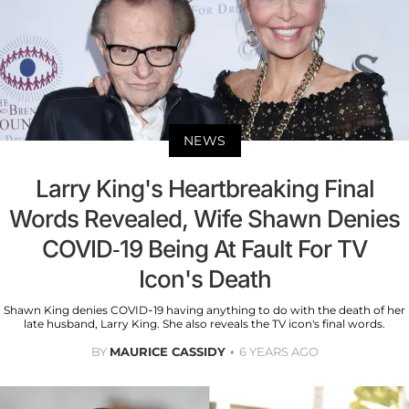
NEWS
Larry King's Heartbreaking Final
Words Revealed, Wife Shawn Denies
COVID-19 Being At Fault For TV
Icon's Death
Shawn King denies COVID-19 having anything to do with the death of her
late husband, Larry King. She also reveals the TV icon's final words.
BY
MAURICE CASSIDY
6 YEARS AGO