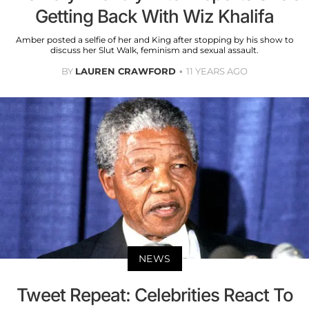
Getting Back With Wiz Khalifa
Amber posted a selfie of her and King after stopping by his show to
discuss her Slut Walk, feminism and sexual assault.
BY
LAUREN CRAWFORD
11 YEARS AGO
NEWS
Tweet Repeat: Celebrities React To