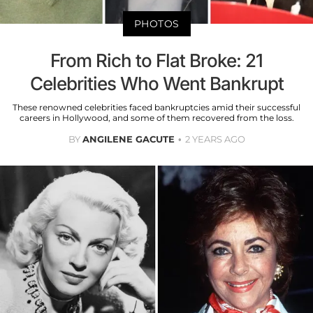
PHOTOS
From Rich to Flat Broke: 21
Celebrities Who Went Bankrupt
These renowned celebrities faced bankruptcies amid their successful
careers in Hollywood, and some of them recovered from the loss.
BY
ANGILENE GACUTE
2 YEARS AGO