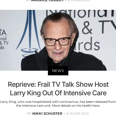
BY
MAURICE CASSIDY
6 YEARS AGO
NEWS
Reprieve: Frail TV Talk Show Host
Larry King Out Of Intensive Care
Larry King, who was hospitalized with coronavirus, has been released from
the intensive care unit. More details on his health here.
BY
NIKKI SCHUSTER
6 YEARS AGO