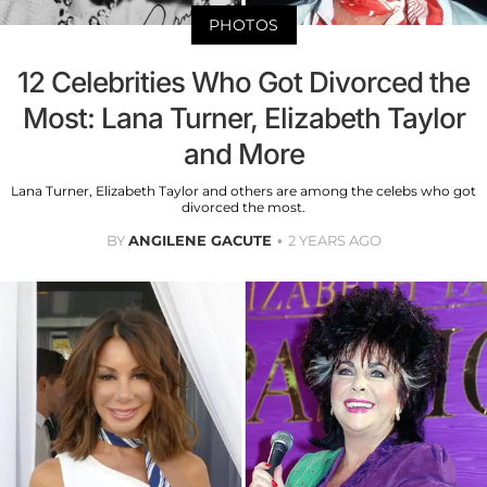
PHOTOS
12 Celebrities Who Got Divorced the
Most: Lana Turner, Elizabeth Taylor
and More
Lana Turner, Elizabeth Taylor and others are among the celebs who got
divorced the most.
BY
ANGILENE GACUTE
2 YEARS AGO