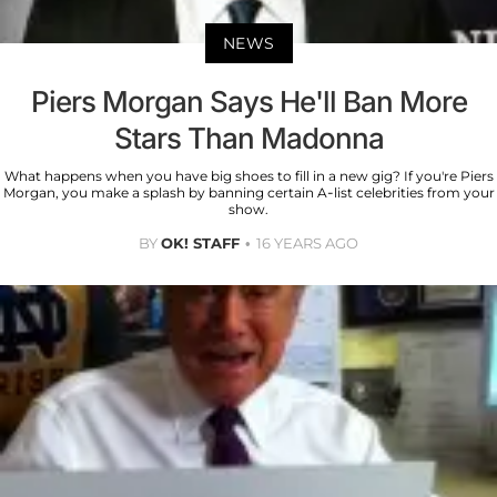
NEWS
Piers Morgan Says He'll Ban More
Stars Than Madonna
What happens when you have big shoes to fill in a new gig? If you're Piers
Morgan, you make a splash by banning certain A-list celebrities from your
show.
BY
OK! STAFF
16 YEARS AGO