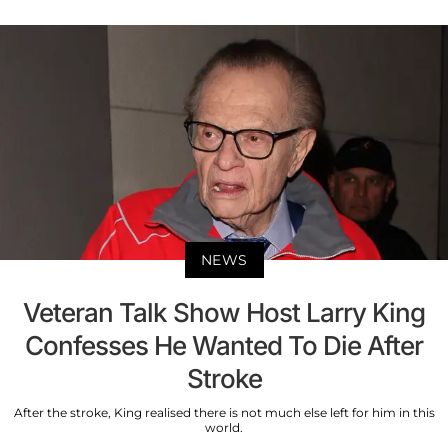
NEWS
Veteran Talk Show Host Larry King
Confesses He Wanted To Die After
Stroke
After the stroke, King realised there is not much else left for him in this
world.