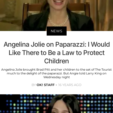
NEWS
Angelina Jolie on Paparazzi: I Would
Like There to Be a Law to Protect
Children
Angelina Jolie brought Brad Pitt and her children to the set of The Tourist
much to the delight of the paparazzi. But Angie told Larry King on
Wednesday night
BY
OK! STAFF
16 YEARS AGO