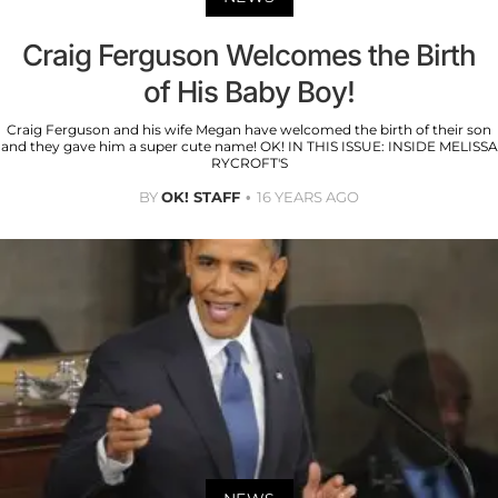
Craig Ferguson Welcomes the Birth
of His Baby Boy!
Craig Ferguson and his wife Megan have welcomed the birth of their son
and they gave him a super cute name! OK! IN THIS ISSUE: INSIDE MELISSA
RYCROFT'S
BY
OK! STAFF
16 YEARS AGO