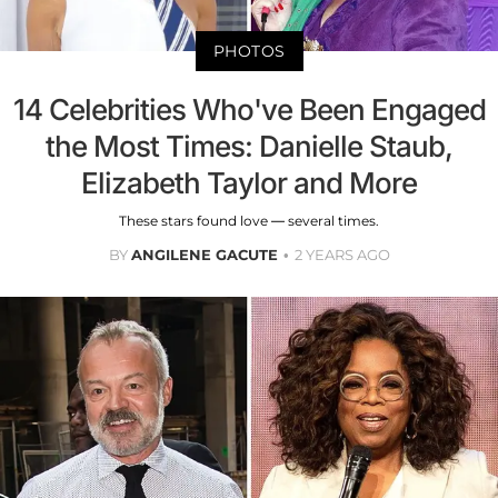
PHOTOS
14 Celebrities Who've Been Engaged
the Most Times: Danielle Staub,
Elizabeth Taylor and More
These stars found love — several times.
BY
ANGILENE GACUTE
2 YEARS AGO