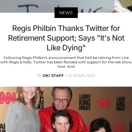
NEWS
Regis Philbin Thanks Twitter for
Retirement Support; Says "It's Not
Like Dying"
Following Regis Philbin's announcement that he'll be retiring from Live
with Regis & Kelly, Twitter has been flooded with support for the talk show
host. And
BY
OK! STAFF
16 YEARS AGO