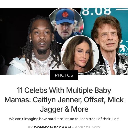
PHOTOS
11 Celebs With Multiple Baby
Mamas: Caitlyn Jenner, Offset, Mick
Jagger & More
We can't imagine how hard it must be to keep track of their kids!
BY
DONNY MEACHAM
6 YEARS AGO