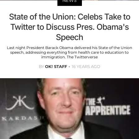
NEWS
State of the Union: Celebs Take to
Twitter to Discuss Pres. Obama's
Speech
Last night President Barack Obama delivered his State of the Union
speech, addressing everything from health care to education to
immigration. The Twitterverse
BY
OK! STAFF
16 YEARS AGO