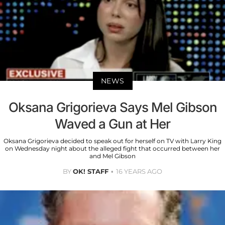
NEWS
Oksana Grigorieva Says Mel Gibson
Waved a Gun at Her
Oksana Grigorieva decided to speak out for herself on TV with Larry King
on Wednesday night about the alleged fight that occurred between her
and Mel Gibson
BY
OK! STAFF
16 YEARS AGO