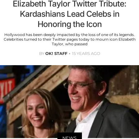
Elizabeth Taylor Twitter Tribute:
Kardashians Lead Celebs in
Honoring the Icon
Hollywood has been deeply impacted by the loss of one of its legends.
Celebrities turned to their Twitter pages today to mourn icon Elizabeth
Taylor, who passed
BY
OK! STAFF
15 YEARS AGO
NEWS