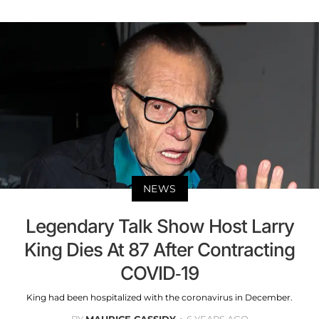
NEWS
Legendary Talk Show Host Larry
King Dies At 87 After Contracting
COVID-19
King had been hospitalized with the coronavirus in December.