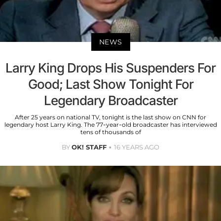
NEWS
Larry King Drops His Suspenders For
Good; Last Show Tonight For
Legendary Broadcaster
After 25 years on national TV, tonight is the last show on CNN for
legendary host Larry King. The 77-year-old broadcaster has interviewed
tens of thousands of
BY
OK! STAFF
16 YEARS AGO