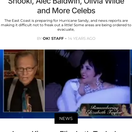
Snooki, Alec Baldwin, Olivia Wilde
and More Celebs
The East Coast is preparing for Hurricane Sandy, and news reports are
making it difficult not to freak out a little! Some areas are being ordered to
evacuate,
BY
OK! STAFF
14 YEARS AGO
NEWS