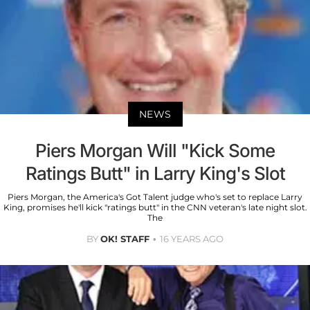
NEWS
Piers Morgan Will "Kick Some
Ratings Butt" in Larry King's Slot
Piers Morgan, the America's Got Talent judge who's set to replace Larry
King, promises he'll kick "ratings butt" in the CNN veteran's late night slot.
The
BY
OK! STAFF
16 YEARS AGO