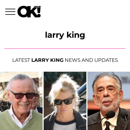
larry king
LATEST
LARRY KING
NEWS AND UPDATES