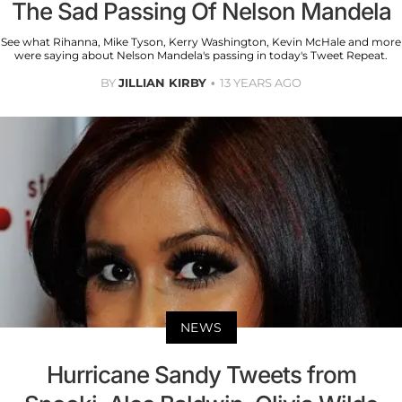
The Sad Passing Of Nelson Mandela
See what Rihanna, Mike Tyson, Kerry Washington, Kevin McHale and more
were saying about Nelson Mandela's passing in today's Tweet Repeat.
BY
JILLIAN KIRBY
13 YEARS AGO
NEWS
Hurricane Sandy Tweets from