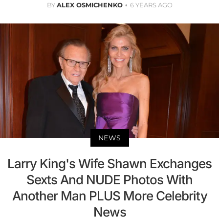
BY
ALEX OSMICHENKO
6 YEARS AGO
NEWS
Larry King's Wife Shawn Exchanges
Sexts And NUDE Photos With
Another Man PLUS More Celebrity
News