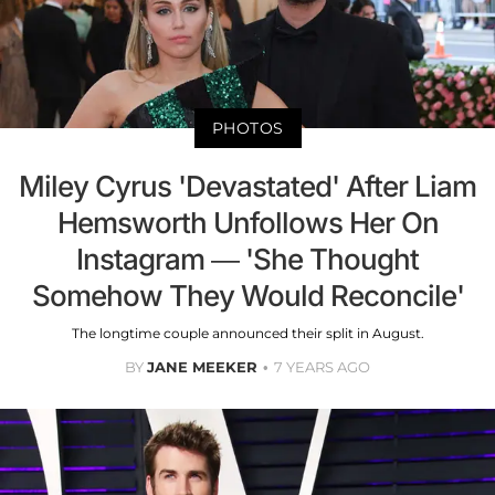
PHOTOS
Miley Cyrus 'Devastated' After Liam
Hemsworth Unfollows Her On
Instagram — 'She Thought
Somehow They Would Reconcile'
The longtime couple announced their split in August.
BY
JANE MEEKER
7 YEARS AGO