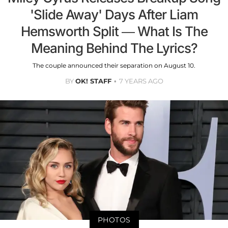
'Slide Away' Days After Liam
Hemsworth Split — What Is The
Meaning Behind The Lyrics?
The couple announced their separation on August 10.
BY
OK! STAFF
7 YEARS AGO
PHOTOS