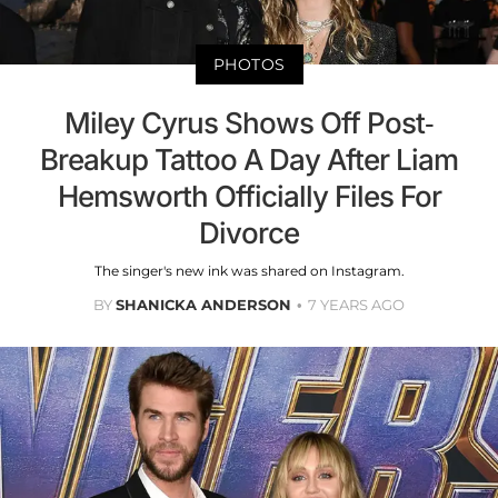
PHOTOS
Miley Cyrus Shows Off Post-
Breakup Tattoo A Day After Liam
Hemsworth Officially Files For
Divorce
The singer's new ink was shared on Instagram.
BY
SHANICKA ANDERSON
7 YEARS AGO