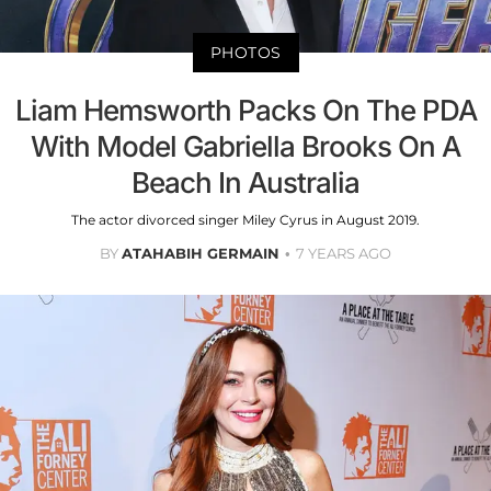
PHOTOS
Liam Hemsworth Packs On The PDA
With Model Gabriella Brooks On A
Beach In Australia
The actor divorced singer Miley Cyrus in August 2019.
BY
ATAHABIH GERMAIN
7 YEARS AGO