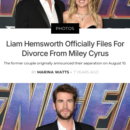
PHOTOS
Liam Hemsworth Officially Files For
Divorce From Miley Cyrus
The former couple originally announced their separation on August 10.
BY
MARINA WATTS
7 YEARS AGO