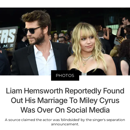
PHOTOS
Liam Hemsworth Reportedly Found
Out His Marriage To Miley Cyrus
Was Over On Social Media
A source claimed the actor was 'blindsided' by the singer's separation
announcement.