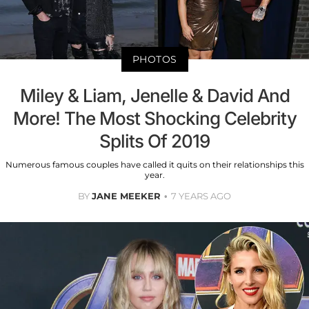
PHOTOS
Miley & Liam, Jenelle & David And
More! The Most Shocking Celebrity
Splits Of 2019
Numerous famous couples have called it quits on their relationships this
year.
BY
JANE MEEKER
7 YEARS AGO