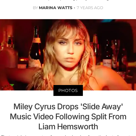
BY
MARINA WATTS
7 YEARS AGO
PHOTOS
Miley Cyrus Drops 'Slide Away'
Music Video Following Split From
Liam Hemsworth