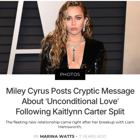
PHOTOS
Miley Cyrus Posts Cryptic Message
About ‘Unconditional Love’
Following Kaitlynn Carter Split
The fleeting new relationship came right after her breakup with Liam
Hemsworth,
BY
MARINA WATTS
7 YEARS AGO