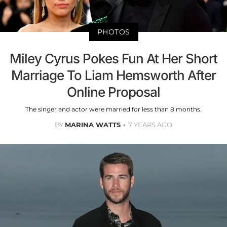
PHOTOS
Miley Cyrus Pokes Fun At Her Short
Marriage To Liam Hemsworth After
Online Proposal
The singer and actor were married for less than 8 months.
BY
MARINA WATTS
7 YEARS AGO