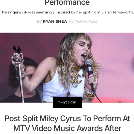
Performance
The singer's ink was seemingly inspired by her split from Liam Hemsworth.
BY
RYAN SHEA
7 YEARS AGO
PHOTOS
Post-Split Miley Cyrus To Perform At
MTV Video Music Awards After