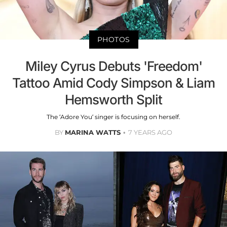
PHOTOS
Miley Cyrus Debuts 'Freedom'
Tattoo Amid Cody Simpson & Liam
Hemsworth Split
The ‘Adore You’ singer is focusing on herself.
BY
MARINA WATTS
7 YEARS AGO