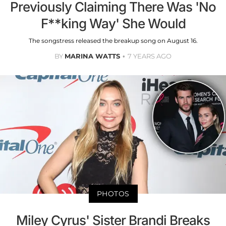
Previously Claiming There Was 'No
F**king Way' She Would
The songstress released the breakup song on August 16.
BY
MARINA WATTS
7 YEARS AGO
PHOTOS
Miley Cyrus' Sister Brandi Breaks