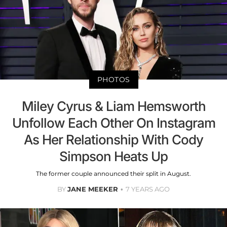
PHOTOS
Miley Cyrus & Liam Hemsworth
Unfollow Each Other On Instagram
As Her Relationship With Cody
Simpson Heats Up
The former couple announced their split in August.
BY
JANE MEEKER
7 YEARS AGO