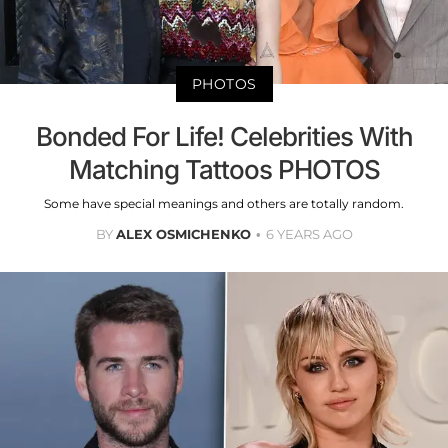
PHOTOS
Bonded For Life! Celebrities With
Matching Tattoos PHOTOS
Some have special meanings and others are totally random.
BY
ALEX OSMICHENKO
6 YEARS AGO