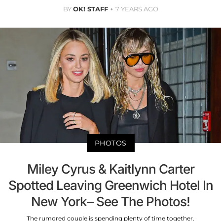
BY
OK! STAFF
7 YEARS AGO
PHOTOS
Miley Cyrus & Kaitlynn Carter
Spotted Leaving Greenwich Hotel In
New York– See The Photos!
The rumored couple is spending plenty of time together.