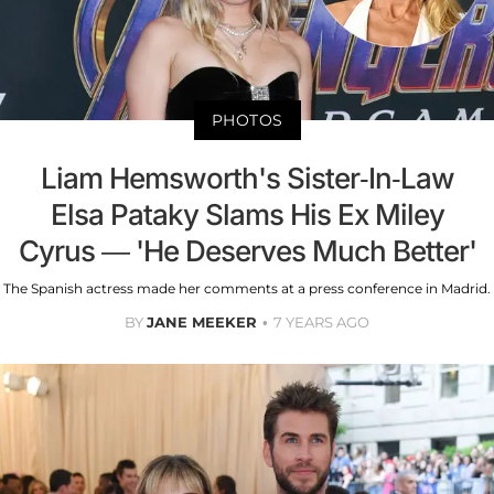
PHOTOS
Liam Hemsworth's Sister-In-Law
Elsa Pataky Slams His Ex Miley
Cyrus — 'He Deserves Much Better'
The Spanish actress made her comments at a press conference in Madrid.
BY
JANE MEEKER
7 YEARS AGO