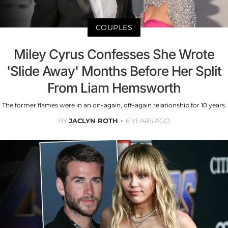
COUPLES
Miley Cyrus Confesses She Wrote
'Slide Away' Months Before Her Split
From Liam Hemsworth
The former flames were in an on-again, off-again relationship for 10 years.
BY
JACLYN ROTH
6 YEARS AGO