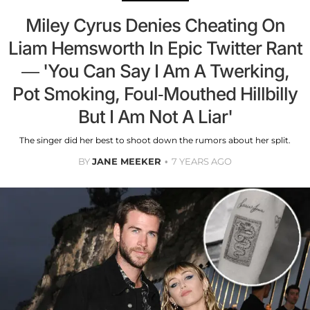
Miley Cyrus Denies Cheating On
Liam Hemsworth In Epic Twitter Rant
— 'You Can Say I Am A Twerking,
Pot Smoking, Foul-Mouthed Hillbilly
But I Am Not A Liar'
The singer did her best to shoot down the rumors about her split.
BY
JANE MEEKER
7 YEARS AGO