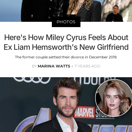
PHOTOS
Here's How Miley Cyrus Feels About
Ex Liam Hemsworth's New Girlfriend
The former couple settled their divorce in December 2019.
BY
MARINA WATTS
7 YEARS AGO