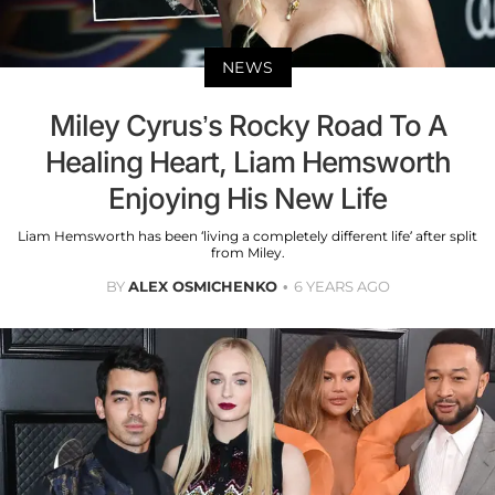
NEWS
Miley Cyrus’s Rocky Road To A
Healing Heart, Liam Hemsworth
Enjoying His New Life
Liam Hemsworth has been ‘living a completely different life’ after split
from Miley.
BY
ALEX OSMICHENKO
6 YEARS AGO