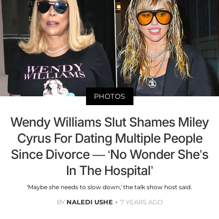
PHOTOS
Wendy Williams Slut Shames Miley
Cyrus For Dating Multiple People
Since Divorce — ‘No Wonder She’s
In The Hospital’
'Maybe she needs to slow down,' the talk show host said.
BY
NALEDI USHE
7 YEARS AGO