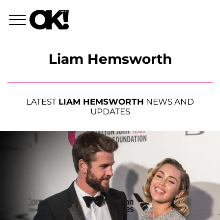
Liam Hemsworth
LATEST
LIAM HEMSWORTH
NEWS AND
UPDATES