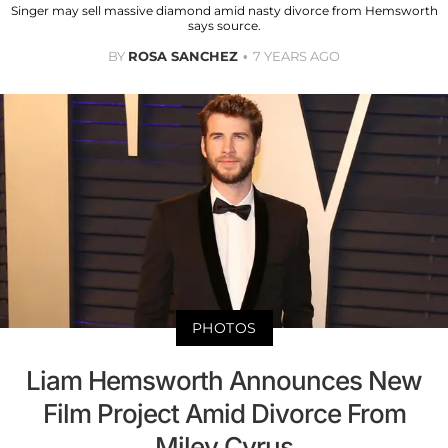
Singer may sell massive diamond amid nasty divorce from Hemsworth
says source.
BY
ROSA SANCHEZ
7 YEARS AGO
PHOTOS
Liam Hemsworth Announces New
Film Project Amid Divorce From
Miley Cyrus