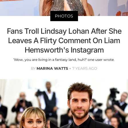
PHOTOS
Fans Troll Lindsay Lohan After She
Leaves A Flirty Comment On Liam
Hemsworth's Instagram
‘Wow, you are living in a fantasy land, huh?’ one user wrote.
BY
MARINA WATTS
7 YEARS AGO