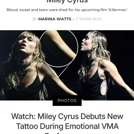
‘Blood, sweat and tears were shed’ for his upcoming film ‘Killerman.’
BY
MARINA WATTS
7 YEARS AGO
PHOTOS
Watch: Miley Cyrus Debuts New
Tattoo During Emotional VMA