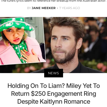
The tune's lyrics seem to reference her breakup from the Australian actor.
BY
JANE MEEKER
7 YEARS AGO
NEWS
Holding On To Liam? Miley Yet To
Return $250 Engagement Ring
Despite Kaitlynn Romance