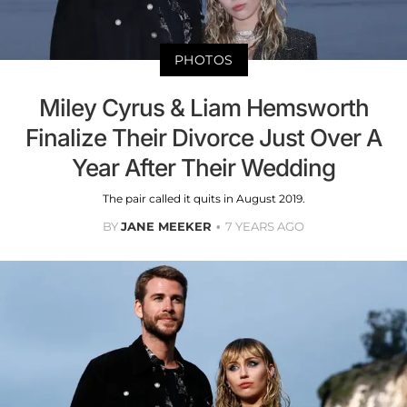
PHOTOS
Miley Cyrus & Liam Hemsworth
Finalize Their Divorce Just Over A
Year After Their Wedding
The pair called it quits in August 2019.
BY
JANE MEEKER
7 YEARS AGO