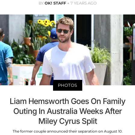
BY
OK! STAFF
7 YEARS AGO
PHOTOS
Liam Hemsworth Goes On Family
Outing In Australia Weeks After
Miley Cyrus Split
The former couple announced their separation on August 10.