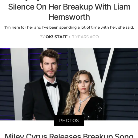
Silence On Her Breakup With Liam
Hemsworth
'I'm here for her and I've been spending a lot of time with her,' she said.
BY
OK! STAFF
7 YEARS AGO
PHOTOS
Miley Cyrus Releases Breakup Song