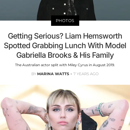
PHOTOS
Getting Serious? Liam Hemsworth
Spotted Grabbing Lunch With Model
Gabriella Brooks & His Family
The Australian actor split with Miley Cyrus in August 2019.
BY
MARINA WATTS
7 YEARS AGO