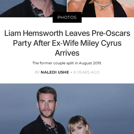
PHOTOS
Liam Hemsworth Leaves Pre-Oscars
Party After Ex-Wife Miley Cyrus
Arrives
The former couple split in August 2019.
BY
NALEDI USHE
6 YEARS AGO