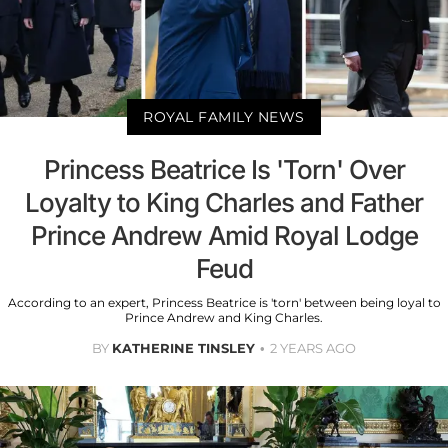
ROYAL FAMILY NEWS
Princess Beatrice Is 'Torn' Over
Loyalty to King Charles and Father
Prince Andrew Amid Royal Lodge
Feud
According to an expert, Princess Beatrice is 'torn' between being loyal to
Prince Andrew and King Charles.
BY
KATHERINE TINSLEY
2 YEARS AGO