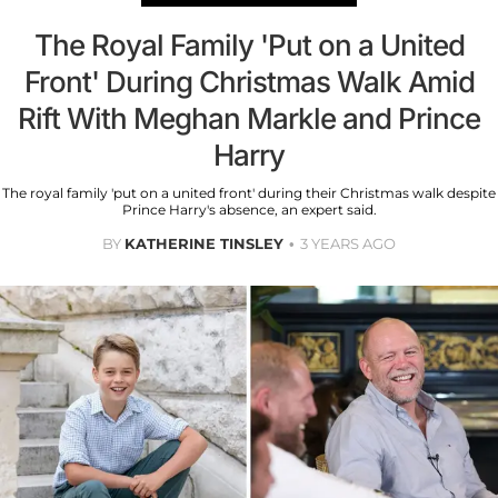
The Royal Family 'Put on a United
Front' During Christmas Walk Amid
Rift With Meghan Markle and Prince
Harry
The royal family 'put on a united front' during their Christmas walk despite
Prince Harry's absence, an expert said.
BY
KATHERINE TINSLEY
3 YEARS AGO