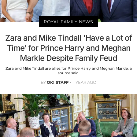
ROYAL FAMILY NEWS
Zara and Mike Tindall 'Have a Lot of
Time' for Prince Harry and Meghan
Markle Despite Family Feud
Zara and Mike Tindall are allies for Prince Harry and Meghan Markle, a
source said.
BY
OK! STAFF
1 YEAR AGO