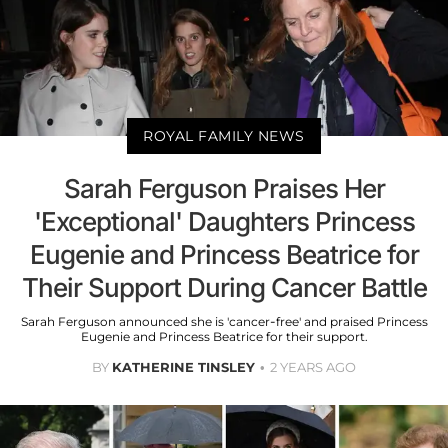
ROYAL FAMILY NEWS
Sarah Ferguson Praises Her
'Exceptional' Daughters Princess
Eugenie and Princess Beatrice for
Their Support During Cancer Battle
Sarah Ferguson announced she is 'cancer-free' and praised Princess
Eugenie and Princess Beatrice for their support.
BY
KATHERINE TINSLEY
2 YEARS AGO