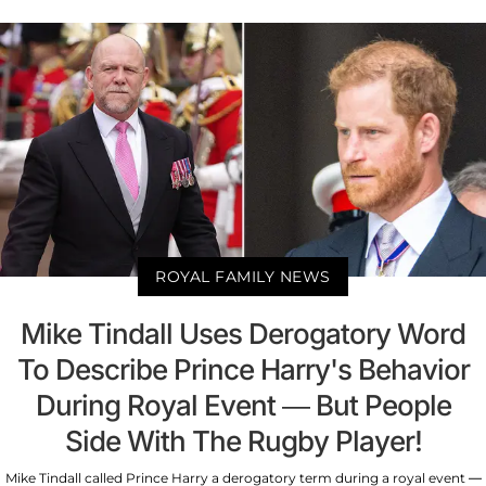
ROYAL FAMILY NEWS
Mike Tindall Uses Derogatory Word
To Describe Prince Harry's Behavior
During Royal Event — But People
Side With The Rugby Player!
Mike Tindall called Prince Harry a derogatory term during a royal event —