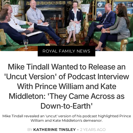
ROYAL FAMILY NEWS
Mike Tindall Wanted to Release an
'Uncut Version' of Podcast Interview
With Prince William and Kate
Middleton: 'They Came Across as
Down-to-Earth'
Mike Tindall revealed an 'uncut' version of his podcast highlighted Prince
William and Kate Middleton's demeanor.
BY
KATHERINE TINSLEY
2 YEARS AGO