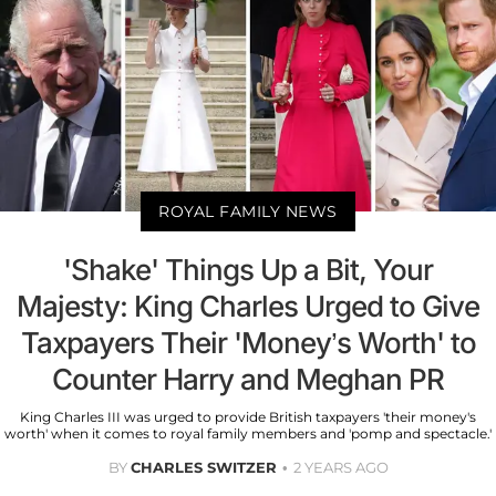
ROYAL FAMILY NEWS
'Shake' Things Up a Bit, Your
Majesty: King Charles Urged to Give
Taxpayers Their 'Money’s Worth' to
Counter Harry and Meghan PR
King Charles III was urged to provide British taxpayers 'their money's
worth' when it comes to royal family members and 'pomp and spectacle.'
BY
CHARLES SWITZER
2 YEARS AGO