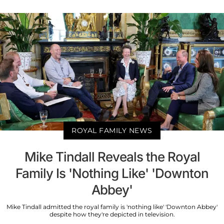
ROYAL FAMILY NEWS
Mike Tindall Reveals the Royal
Family Is 'Nothing Like' 'Downton
Abbey'
Mike Tindall admitted the royal family is 'nothing like' 'Downton Abbey'
despite how they're depicted in television.