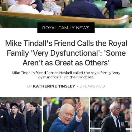
ROYAL FAMILY NEWS
Mike Tindall's Friend Calls the Royal
Family 'Very Dysfunctional': 'Some
Aren't as Great as Others'
Mike Tindall's friend James Haskell called the royal family 'very
dysfunctional' on their podcast.
BY
KATHERINE TINSLEY
2 YEARS AGO