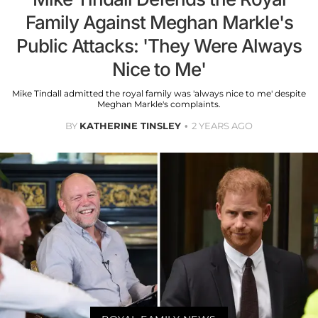
Family Against Meghan Markle's
Public Attacks: 'They Were Always
Nice to Me'
Mike Tindall admitted the royal family was 'always nice to me' despite
Meghan Markle's complaints.
BY
KATHERINE TINSLEY
2 YEARS AGO