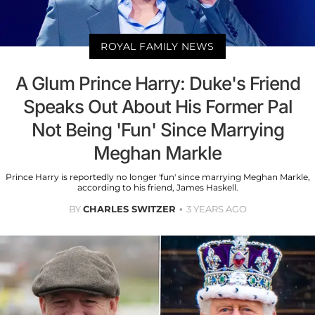
ROYAL FAMILY NEWS
A Glum Prince Harry: Duke's Friend
Speaks Out About His Former Pal
Not Being 'Fun' Since Marrying
Meghan Markle
Prince Harry is reportedly no longer 'fun' since marrying Meghan Markle,
according to his friend, James Haskell.
BY
CHARLES SWITZER
3 YEARS AGO