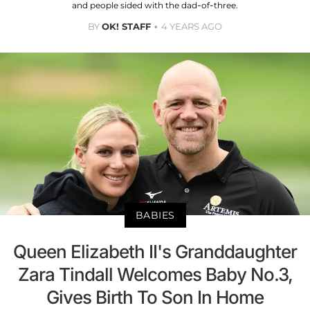
and people sided with the dad-of-three.
BY
OK! STAFF
4 YEARS AGO
BABIES
Queen Elizabeth II's Granddaughter
Zara Tindall Welcomes Baby No.3,
Gives Birth To Son In Home