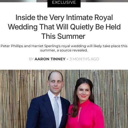
EXCLUSIVE
Inside the Very Intimate Royal
Wedding That Will Quietly Be Held
This Summer
Peter Phillips and Harriet Sperling's royal wedding will likely take place this
summer, a source revealed.
BY
AARON TINNEY
3 MONTHS AGO