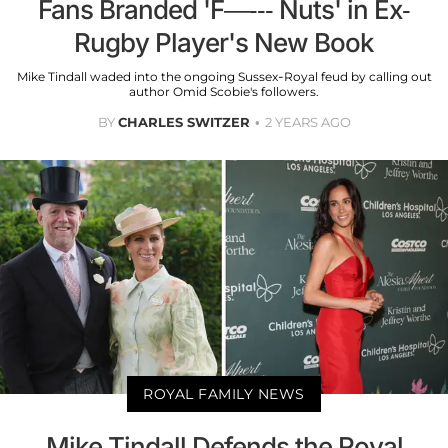
Fans Branded 'F—--- Nuts' in Ex-
Rugby Player's New Book
Mike Tindall waded into the ongoing Sussex-Royal feud by calling out
author Omid Scobie's followers.
BY
CHARLES SWITZER
2 YEARS AGO
ROYAL FAMILY NEWS
Mike Tindall Defends the Royal