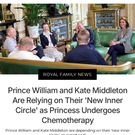
ROYAL FAMILY NEWS
Prince William and Kate Middleton
Are Relying on Their 'New Inner
Circle' as Princess Undergoes
Chemotherapy
Prince William and Kate Middleton are depending on their 'new inner
circle,' an expert said.