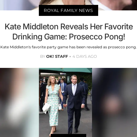
ROYAL FAMILY NEWS
Kate Middleton Reveals Her Favorite
Drinking Game: Prosecco Pong!
Kate Middleton's favorite party game has been revealed as prosecco pong.
BY
OK! STAFF
4 DAYS AGO