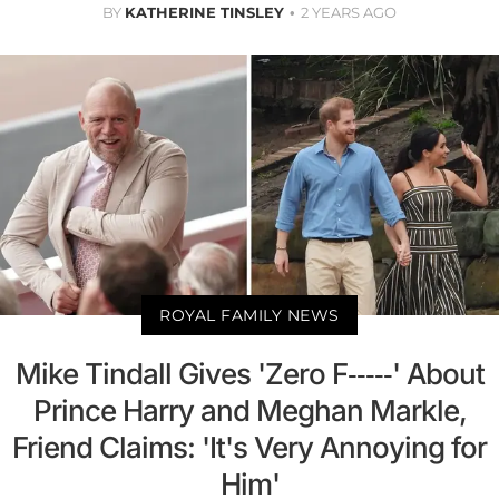
BY
KATHERINE TINSLEY
2 YEARS AGO
ROYAL FAMILY NEWS
Mike Tindall Gives 'Zero F-----' About
Prince Harry and Meghan Markle,
Friend Claims: 'It's Very Annoying for
Him'