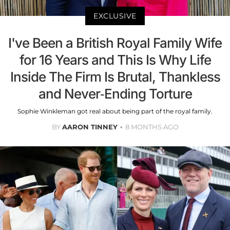
EXCLUSIVE
I've Been a British Royal Family Wife
for 16 Years and This Is Why Life
Inside The Firm Is Brutal, Thankless
and Never-Ending Torture
Sophie Winkleman got real about being part of the royal family.
BY
AARON TINNEY
8 MONTHS AGO