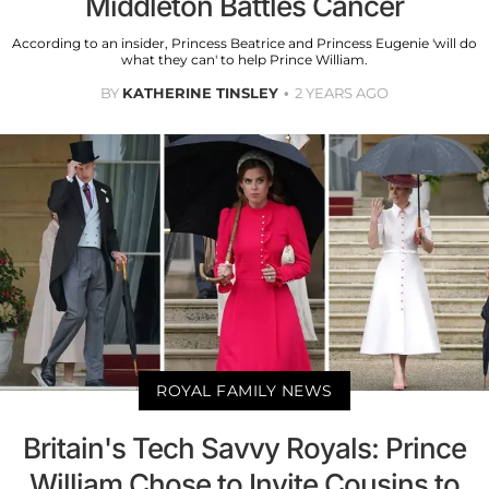
Middleton Battles Cancer
According to an insider, Princess Beatrice and Princess Eugenie 'will do
what they can' to help Prince William.
BY
KATHERINE TINSLEY
2 YEARS AGO
ROYAL FAMILY NEWS
Britain's Tech Savvy Royals: Prince
William Chose to Invite Cousins to