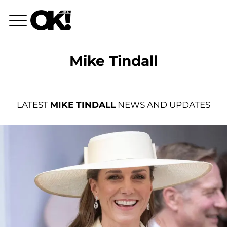
Mike Tindall
LATEST
MIKE TINDALL
NEWS AND UPDATES