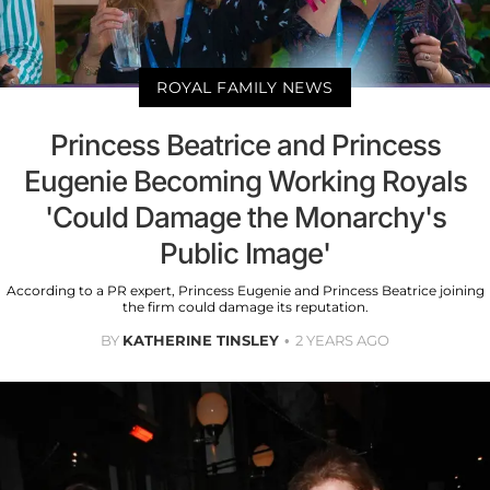
ROYAL FAMILY NEWS
Princess Beatrice and Princess
Eugenie Becoming Working Royals
'Could Damage the Monarchy's
Public Image'
According to a PR expert, Princess Eugenie and Princess Beatrice joining
the firm could damage its reputation.
BY
KATHERINE TINSLEY
2 YEARS AGO