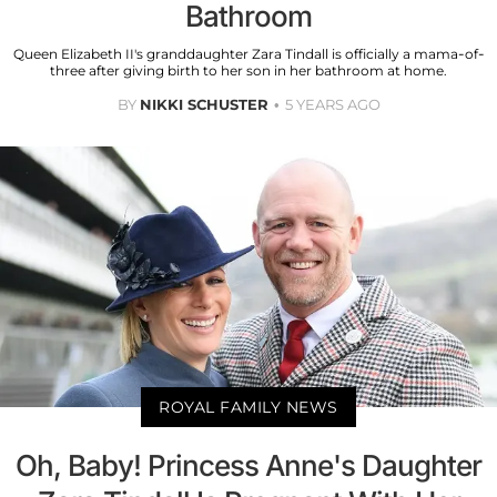
Bathroom
Queen Elizabeth II's granddaughter Zara Tindall is officially a mama-of-
three after giving birth to her son in her bathroom at home.
BY
NIKKI SCHUSTER
5 YEARS AGO
ROYAL FAMILY NEWS
Oh, Baby! Princess Anne's Daughter