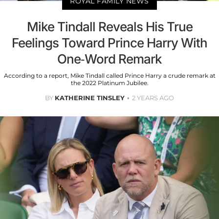
ROYAL FAMILY NEWS
Mike Tindall Reveals His True
Feelings Toward Prince Harry With
One-Word Remark
According to a report, Mike Tindall called Prince Harry a crude remark at
the 2022 Platinum Jubilee.
BY
KATHERINE TINSLEY
2 YEARS AGO