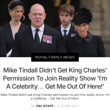
ROYAL FAMILY NEWS
Mike Tindall Didn't Get King Charles'
Permission To Join Reality Show 'I’m
A Celebrity… Get Me Out Of Here!'
Mike Tindall didn't ask King Charles' permission to join the reality show 'I'm
a Celebrity ... Get Me Out of Here.'
BY
OK! STAFF
4 YEARS AGO