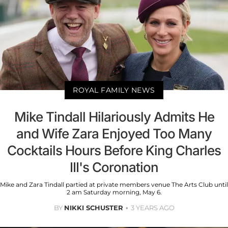
ROYAL FAMILY NEWS
Mike Tindall Hilariously Admits He
and Wife Zara Enjoyed Too Many
Cocktails Hours Before King Charles
III's Coronation
Mike and Zara Tindall partied at private members venue The Arts Club until
2 am Saturday morning, May 6.
BY
NIKKI SCHUSTER
3 YEARS AGO