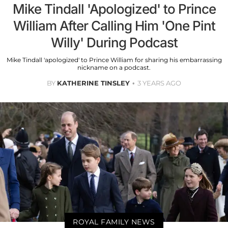
Mike Tindall 'Apologized' to Prince
William After Calling Him 'One Pint
Willy' During Podcast
Mike Tindall 'apologized' to Prince William for sharing his embarrassing
nickname on a podcast.
BY
KATHERINE TINSLEY
3 YEARS AGO
ROYAL FAMILY NEWS