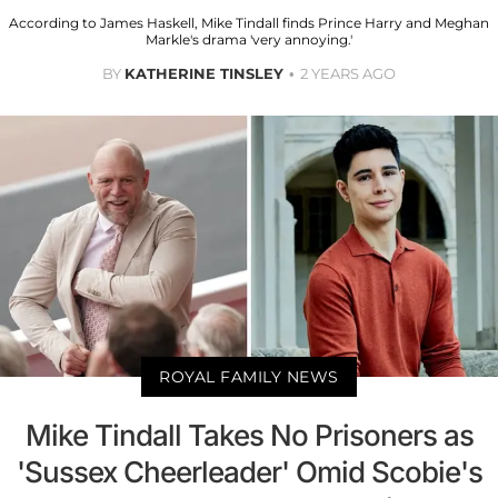
According to James Haskell, Mike Tindall finds Prince Harry and Meghan
Markle's drama 'very annoying.'
BY
KATHERINE TINSLEY
2 YEARS AGO
ROYAL FAMILY NEWS
Mike Tindall Takes No Prisoners as
'Sussex Cheerleader' Omid Scobie's