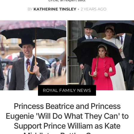
BY
KATHERINE TINSLEY
2 YEARS AGO
ROYAL FAMILY NEWS
Princess Beatrice and Princess
Eugenie 'Will Do What They Can' to
Support Prince William as Kate