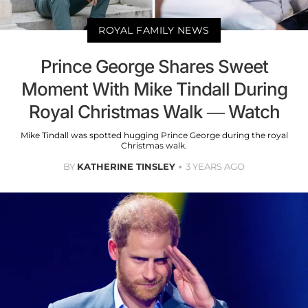
ROYAL FAMILY NEWS
Prince George Shares Sweet
Moment With Mike Tindall During
Royal Christmas Walk — Watch
Mike Tindall was spotted hugging Prince George during the royal
Christmas walk.
BY
KATHERINE TINSLEY
3 YEARS AGO