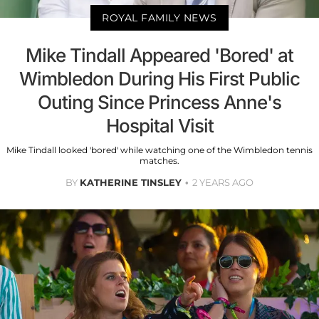
ROYAL FAMILY NEWS
Mike Tindall Appeared 'Bored' at
Wimbledon During His First Public
Outing Since Princess Anne's
Hospital Visit
Mike Tindall looked 'bored' while watching one of the Wimbledon tennis
matches.
BY
KATHERINE TINSLEY
2 YEARS AGO