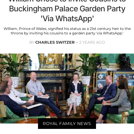
Buckingham Palace Garden Party
'Via WhatsApp'
William, Prince of Wales, signified his status as a 21st century heir to the
throne by inviting his cousins to a garden party 'via WhatsApp.'
BY
CHARLES SWITZER
2 YEARS AGO
ROYAL FAMILY NEWS