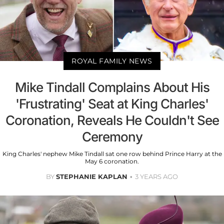
ROYAL FAMILY NEWS
Mike Tindall Complains About His
'Frustrating' Seat at King Charles'
Coronation, Reveals He Couldn't See
Ceremony
King Charles' nephew Mike Tindall sat one row behind Prince Harry at the
May 6 coronation.
BY
STEPHANIE KAPLAN
3 YEARS AGO