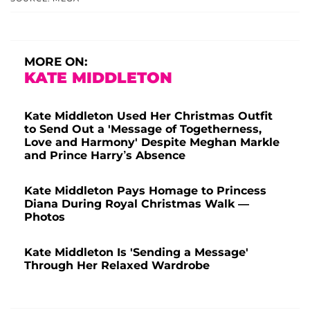
MORE ON:
KATE MIDDLETON
Kate Middleton Used Her Christmas Outfit
to Send Out a 'Message of Togetherness,
Love and Harmony' Despite Meghan Markle
and Prince Harry’s Absence
Kate Middleton Pays Homage to Princess
Diana During Royal Christmas Walk —
Photos
Kate Middleton Is 'Sending a Message'
Through Her Relaxed Wardrobe