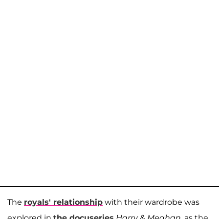
The
royals' relationship
with their wardrobe was
explored in
the docuseries
Harry & Meghan
, as the