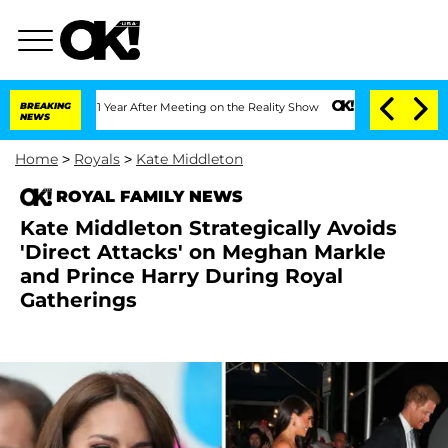
Split 1 Year After Meeting on the Reality Show
BREAKING
Senate Votes to Hold Dr. A
NEWS
Home
>
Royals
>
Kate Middleton
ROYAL FAMILY NEWS
Kate Middleton Strategically Avoids
'Direct Attacks' on Meghan Markle
and Prince Harry During Royal
Gatherings