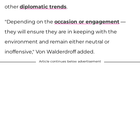
other
diplomatic trends
.
"Depending on the
occasion or engagement
—
they will ensure they are in keeping with the
environment and remain either neutral or
inoffensive," Von Walderdroff added.
Article continues below advertisement