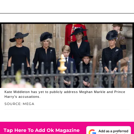
Kate Middleton has yet to publicly address Meghan Markle and Prince
Harry's accusations.
SOURCE: MEGA
Tap Here To Add Ok Magazine