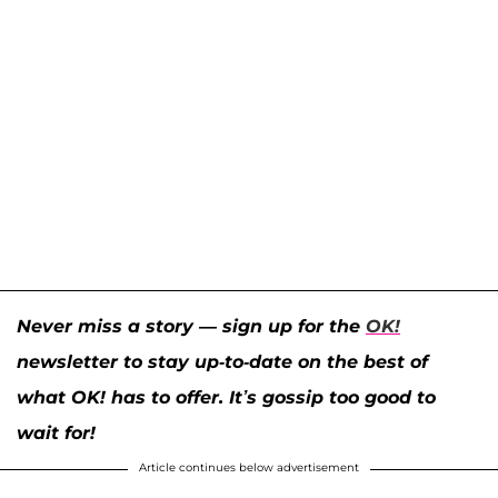
Never miss a story — sign up for the
OK!
newsletter to stay up-to-date on the best of
what OK! has to offer. It’s gossip too good to
wait for!
Article continues below advertisement