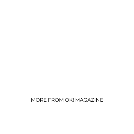
MORE FROM OK! MAGAZINE