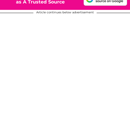
as A Trusted Source
Article continues below advertisement