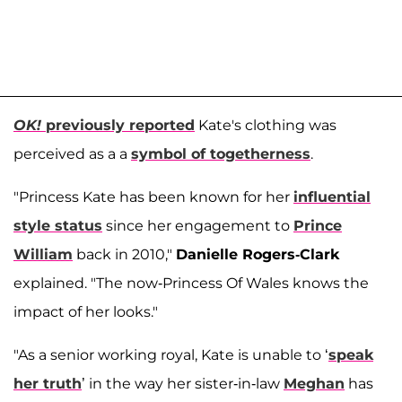
OK!
previously reported
Kate's clothing was
perceived as a a
symbol of togetherness
.
"Princess Kate has been known for her
influential
style status
since her engagement to
Prince
William
back in 2010,"
Danielle Rogers-Clark
explained. "The now-Princess Of Wales knows the
impact of her looks."
"As a senior working royal, Kate is unable to ‘
speak
her truth
’ in the way her sister-in-law
Meghan
has