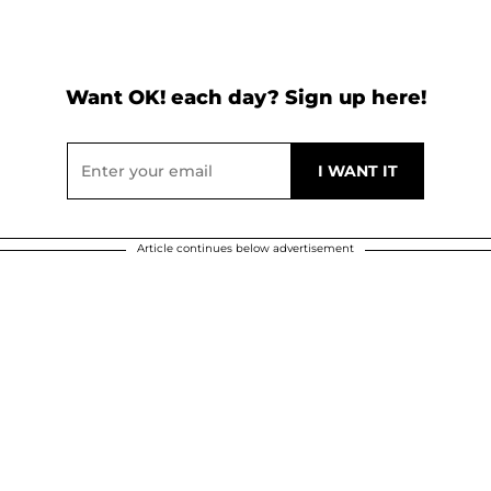
Want OK! each day? Sign up here!
Article continues below advertisement