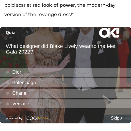
bold scarlet red
look of power
, the modern-day
version of the revenge dress!"