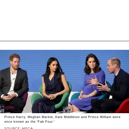
Prince Harry, Meghan Markle, Kate Middleton and Prince William were
once known as the 'Fab Four.'
SOURCE: MEGA