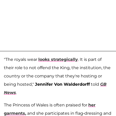
"The royals wear
looks strategically
. It is part of
their role to not offend the King, the institution, the
country or the company that they're hosting or
being hosted,"
Jennifer Von Walderdorff
told
GB
News
.
The Princess of Wales is often praised for
her
garments,
and she participates in flag-dressing and