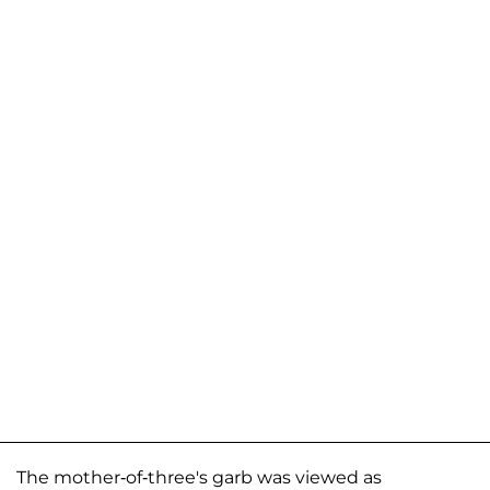
The mother-of-three's garb was viewed as