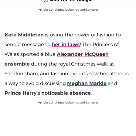
Article continues below advertisement
Kate Middleton
is using the power of fashion to
send a message to
her in-laws
! The Princess of
Wales sported a blue
Alexander McQueen
ensemble
during the royal Christmas walk at
Sandringham, and fashion experts saw her attire as
a way to avoid discussing
Meghan Markle
and
Prince Harry
's
noticeable absence
.
Article continues below advertisement