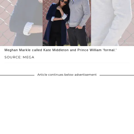
Meghan Markle called Kate Middleton and Prince William 'formal.'
SOURCE: MEGA
Article continues below advertisement