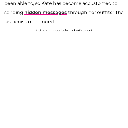
been able to, so Kate has become accustomed to
sending
hidden messages
through her outfits," the
fashionista continued.
Article continues below advertisement