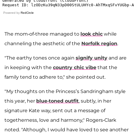
Powered by
RedCircle
The mom-of-three managed to
look chic
while
channeling the aesthetic of the
Norfolk region
.
"The earthy tones once again
signify unity
and are
in keeping with the
country chic vibe
that the
family tend to adhere to," she pointed out.
"My thoughts on the Princess’s Sandringham style
this year, her
blue-toned outfit
, subtly, in her
signature Kate way, sent out a message of
togetherness, love and harmony," Rogers-Clark
noted. "Although, I would have loved to see another