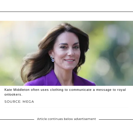
Kate Middleton often uses clothing to communicate a message to royal
onlookers.
SOURCE: MEGA
Article continues below advertisement