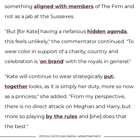
something
aligned with members
of The Firm and
not as a jab at the Sussexes.
"But [for Kate] having a nefarious
hidden agenda
,
this feels unlikely," the commentator continued. "To
wear color in support of a charity, country and
celebration is '
on brand
' with the royals in general."
"Kate will continue to wear strategically
put-
together
looks, as it is simply her duty, more so now
as a princess," she added. "From my perspective,
there is no direct attack on Meghan and Harry, but
more so playing
by the rules
and [she] does that
the best."
Article continues below advertisement