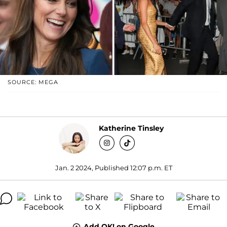
SOURCE: MEGA
Katherine Tinsley
Jan. 2 2024, Published 12:07 p.m. ET
Add OK! on Google