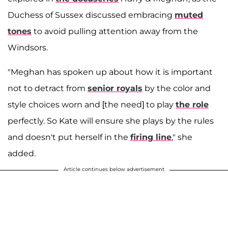
Duchess of Sussex discussed embracing
muted
tones
to avoid pulling attention away from the
Windsors.
"Meghan has spoken up about how it is important
not to detract from
senior royals
by the color and
style choices worn and [the need] to play
the role
perfectly. So Kate will ensure she plays by the rules
and doesn't put herself in the
firing line
," she
added.
Article continues below advertisement