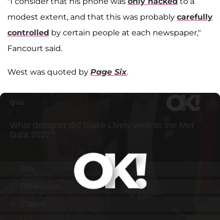
"I consider that his phone was
only hacked
to a
modest extent, and that this was probably
carefully
controlled
by certain people at each newspaper,"
Fancourt said.
West was quoted by
Page Six
.