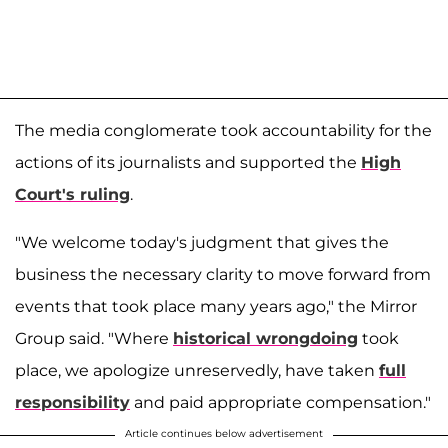
The media conglomerate took accountability for the
actions of its journalists and supported the
High
Court's ruling
.
"We welcome today's judgment that gives the
business the necessary clarity to move forward from
events that took place many years ago," the Mirror
Group said. "Where
historical wrongdoing
took
place, we apologize unreservedly, have taken
full
responsibility
and paid appropriate compensation."
Article continues below advertisement