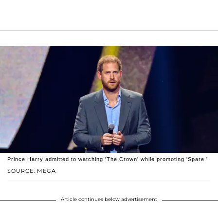
Prince Harry admitted to watching 'The Crown' while promoting 'Spare.'
SOURCE: MEGA
Article continues below advertisement