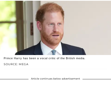
Prince Harry has been a vocal critic of the British media.
SOURCE: MEGA
Article continues below advertisement