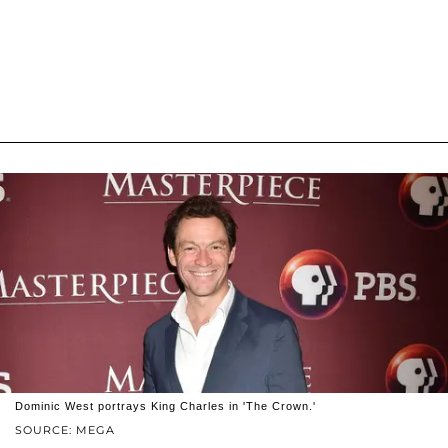
Dominic West portrays King Charles in 'The Crown.'
SOURCE: MEGA