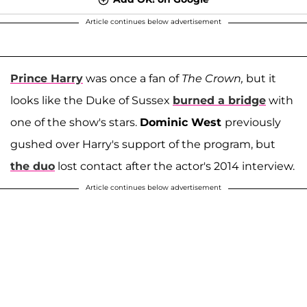
Article continues below advertisement
Prince Harry
was once a fan of
The Crown,
but it
looks like the Duke of Sussex
burned a bridge
with
one of the show's stars.
Dominic West
previously
gushed over Harry's support of the program, but
the duo
lost contact after the actor's 2014 interview.
Article continues below advertisement