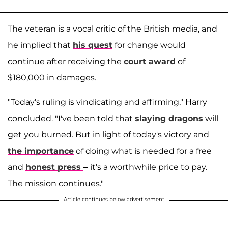
The veteran is a vocal critic of the British media, and
he implied that
his quest
for change would
continue after receiving the
court award
of
$180,000 in damages.
"Today's ruling is vindicating and affirming," Harry
concluded. "I've been told that
slaying dragons
will
get you burned. But in light of today's victory and
the importance
of doing what is needed for a free
and
honest press
– it's a worthwhile price to pay.
The mission continues."
Article continues below advertisement