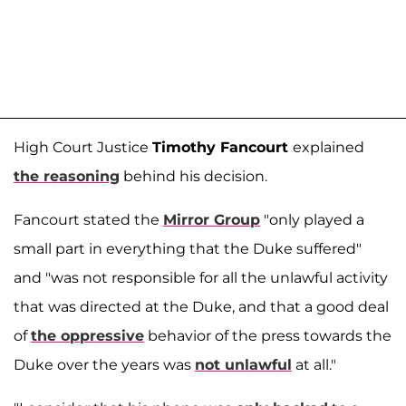
High Court Justice
Timothy Fancourt
explained
the reasoning
behind his decision.
Fancourt stated the
Mirror Group
"only played a
small part in everything that the Duke suffered"
and "was not responsible for all the unlawful activity
that was directed at the Duke, and that a good deal
of
the oppressive
behavior of the press towards the
Duke over the years was
not unlawful
at all."