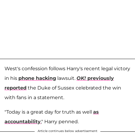
West's confession follows Harry's recent legal victory
in his
phone hacking
lawsuit.
OK!
previously
reported
the Duke of Sussex celebrated the win
with fans in a statement.
"Today is a great day for truth as well
as
accountability
," Harry penned.
Article continues below advertisement