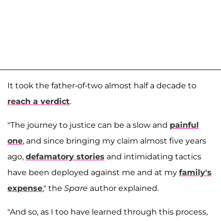
It took the father-of-two almost half a decade to
reach a verdict
.
"The journey to justice can be a slow and
painful
one
, and since bringing my claim almost five years
ago,
defamatory stories
and intimidating tactics
have been deployed against me and at my
family's
expense
," the
Spare
author explained.
"And so, as I too have learned through this process,