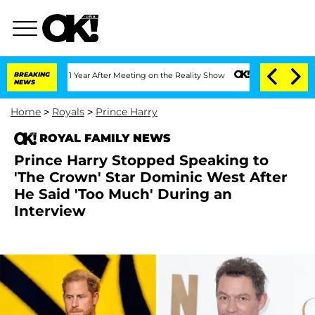
he Split 1 Year After Meeting on the Reality Show
BREAKING
Senate Votes to Hold Dr
NEWS
Home
>
Royals
>
Prince Harry
ROYAL FAMILY NEWS
Prince Harry Stopped Speaking to
'The Crown' Star Dominic West After
He Said 'Too Much' During an
Interview