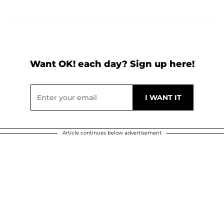
Want OK! each day? Sign up here!
Article continues below advertisement