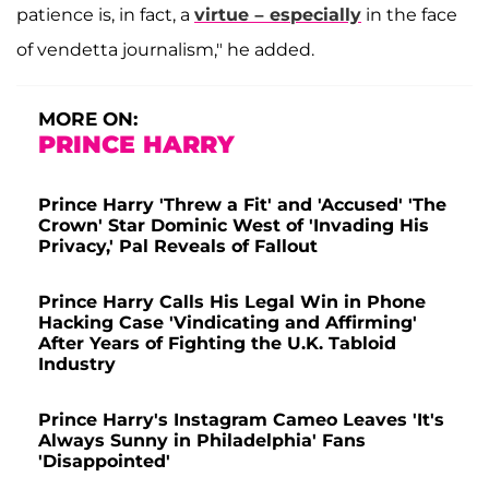
patience is, in fact, a
virtue – especially
in the face
of vendetta journalism," he added.
MORE ON:
PRINCE HARRY
Prince Harry 'Threw a Fit' and 'Accused' 'The
Crown' Star Dominic West of 'Invading His
Privacy,' Pal Reveals of Fallout
Prince Harry Calls His Legal Win in Phone
Hacking Case 'Vindicating and Affirming'
After Years of Fighting the U.K. Tabloid
Industry
Prince Harry's Instagram Cameo Leaves 'It's
Always Sunny in Philadelphia' Fans
'Disappointed'