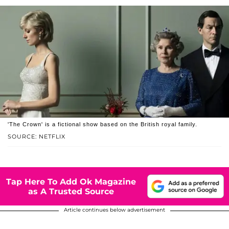
'The Crown' is a fictional show based on the British royal family.
SOURCE: NETFLIX
Tap Here To Add Ok Magazine
as A Trusted Source
Article continues below advertisement