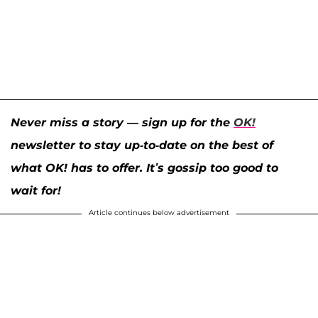
Never miss a story — sign up for the
OK!
newsletter to stay up-to-date on the best of
what OK! has to offer. It’s gossip too good to
wait for!
Article continues below advertisement