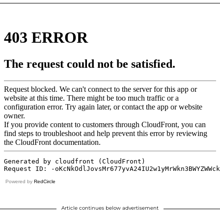
Powered by
RedCircle
Article continues below advertisement