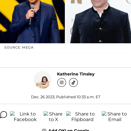
SOURCE: MEGA
Katherine Tinsley
Dec. 26 2023, Published 10:33 a.m. ET
Add OK! on Google