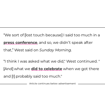
“We sort of [lost touch because] I said too much in a
press conference
, and so, we didn’t speak after
that,” West said on
Sunday Morning
.
“I think I was asked what we did," West continued. "
[And] what we
did to celebrate
when we got there
and [I] probably said too much."
Article continues below advertisement