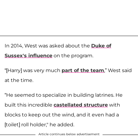
In 2014, West was asked about the
Duke of
Sussex's influence
on the program.
“[Harry] was very much
part of the team
,” West said
at the time.
“He seemed to specialize in building latrines. He
built this incredible
castellated structure
with
blocks to keep out the wind, and it even had a
[toilet] roll holder," he added.
Article continues below advertisement