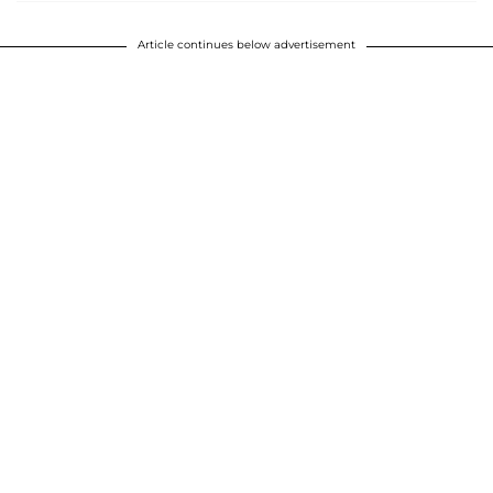
Article continues below advertisement