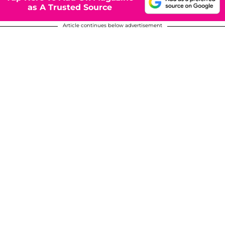
as A Trusted Source
Article continues below advertisement