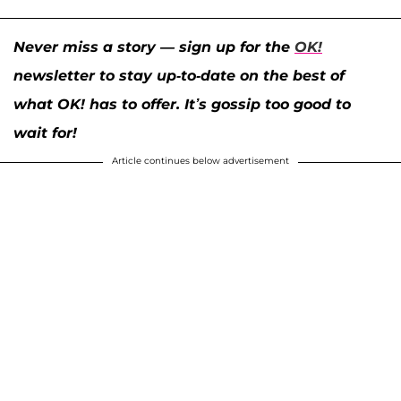
Never miss a story — sign up for the
OK!
newsletter to stay up-to-date on the best of
what OK! has to offer. It’s gossip too good to
wait for!
Article continues below advertisement