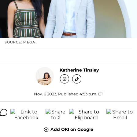
SOURCE: MEGA
Katherine Tinsley
Nov. 6 2023, Published 4:53 p.m. ET
Add OK! on Google