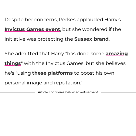
Despite her concerns, Perkes applauded Harry's
Invictus Games event
, but she wondered if the
initiative was protecting the
Sussex brand
.
She admitted that Harry "has done some
amazing
things
" with the Invictus Games, but she believes
he's "using
these platforms
to boost his own
personal image and reputation."
Article continues below advertisement