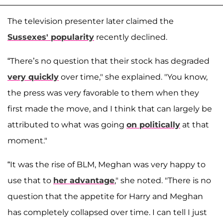
The television presenter later claimed the
Sussexes' popularity
recently declined.
“There’s no question that their stock has degraded
very quickly
over time," she explained. "You know,
the press was very favorable to them when they
first made the move, and I think that can largely be
attributed to what was going
on politically
at that
moment."
“It was the rise of BLM, Meghan was very happy to
use that to
her advantage
," she noted. "There is no
question that the appetite for Harry and Meghan
has completely collapsed over time. I can tell I just