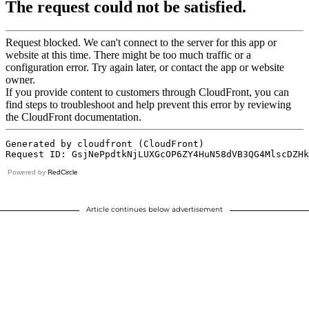
Powered by
RedCircle
Article continues below advertisement