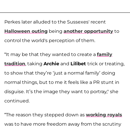
Perkes later alluded to the Sussexes' recent
Halloween outing
being
another opportunity
to
control the world's perception of them.
“It may be that they wanted to create a
family
tradition
, taking
Archie
and
Lilibet
trick or treating,
to show that they’re ‘just a normal family’ doing
normal things, but to me it feels like a PR stunt in
disguise. It’s the image they want to portray," she
continued.
“The reason they stepped down as
working royals
was to have more freedom away from the scrutiny