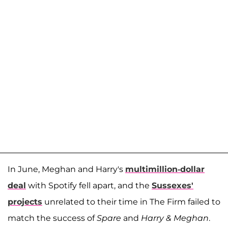
In June, Meghan and Harry's
multimillion-dollar
deal
with Spotify fell apart, and the
Sussexes'
projects
unrelated to their time in The Firm failed to
match the success of
Spare
and
Harry & Meghan
.