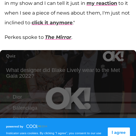
in my show and I can tell it just in
my reaction
to it
when I see a piece of news about them, I'm just not
inclined to
click it anymore
."
Perkes spoke to
The Mirror
.