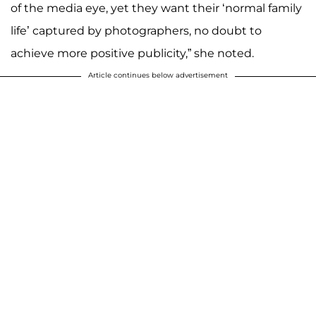
of the media eye, yet they want their ‘normal family
life’ captured by photographers, no doubt to
achieve more positive publicity,” she noted.
Article continues below advertisement