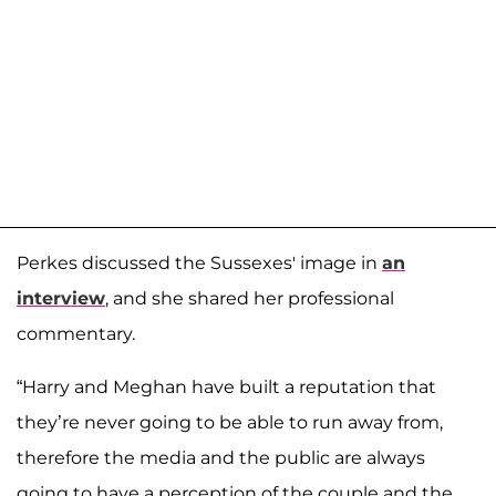
Perkes discussed the Sussexes' image in
an
interview
, and she shared her professional
commentary.
“Harry and Meghan have built a reputation that
they’re never going to be able to run away from,
therefore the media and the public are always
going to have a perception of the couple and the