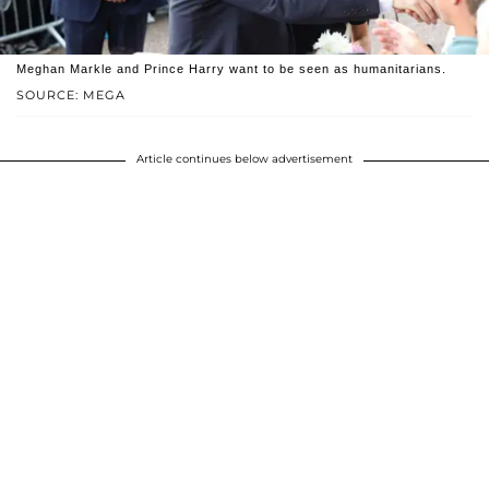
Meghan Markle and Prince Harry want to be seen as humanitarians.
SOURCE: MEGA
Article continues below advertisement