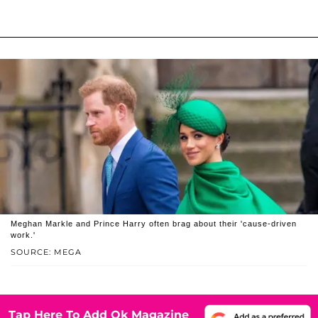
Meghan Markle and Prince Harry often brag about their 'cause-driven
work.'
SOURCE: MEGA
Tap Here To Add Ok Magazine