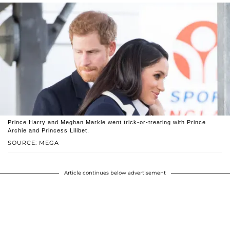
Prince Harry and Meghan Markle went trick-or-treating with Prince
Archie and Princess Lilibet.
SOURCE: MEGA
Article continues below advertisement