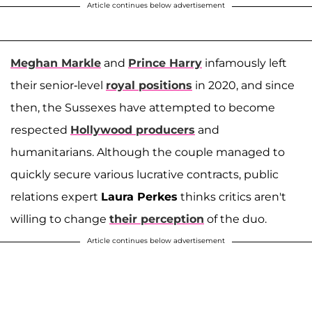
Article continues below advertisement
Meghan Markle
and
Prince Harry
infamously left
their senior-level
royal positions
in 2020, and since
then, the Sussexes have attempted to become
respected
Hollywood producers
and
humanitarians. Although the couple managed to
quickly secure various lucrative contracts, public
relations expert
Laura Perkes
thinks critics aren't
willing to change
their perception
of the duo.
Article continues below advertisement