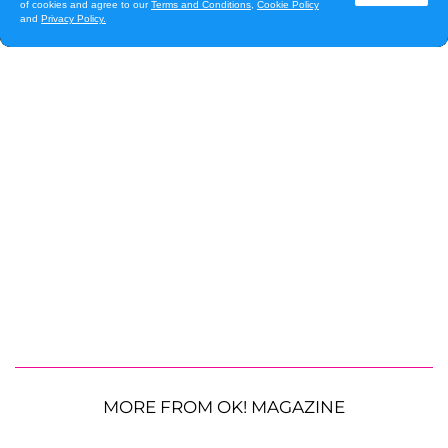
MORE FROM OK! MAGAZINE