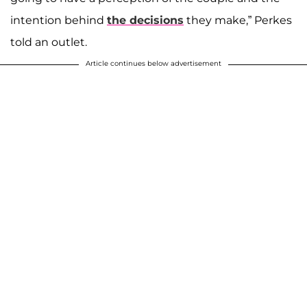
intention behind
the decisions
they make,” Perkes
told an outlet.
Article continues below advertisement