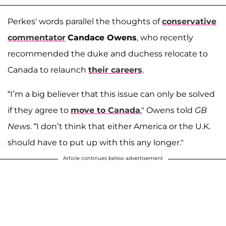
Perkes' words parallel the thoughts of
conservative
commentator
Candace Owens
, who recently
recommended the duke and duchess relocate to
Canada to relaunch
their careers
.
“I’m a big believer that this issue can only be solved
if they agree to
move to Canada
," Owens told
GB
News
. “I don’t think that either America or the U.K.
should have to put up with this any longer."
Article continues below advertisement