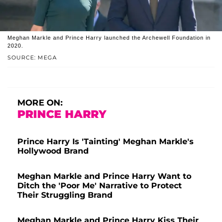
Meghan Markle and Prince Harry launched the Archewell Foundation in
2020.
SOURCE: MEGA
MORE ON:
PRINCE HARRY
Prince Harry Is 'Tainting' Meghan Markle's
Hollywood Brand
Meghan Markle and Prince Harry Want to
Ditch the 'Poor Me' Narrative to Protect
Their Struggling Brand
Meghan Markle and Prince Harry Kiss Their