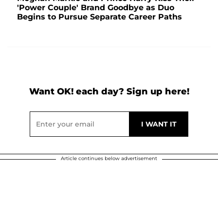
'Power Couple' Brand Goodbye as Duo
Begins to Pursue Separate Career Paths
Want OK! each day? Sign up here!
Article continues below advertisement