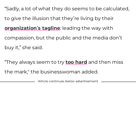
“Sadly, a lot of what they do seems to be calculated,
to give the illusion that they’re living by their
organization’s tagline
: leading the way with
compassion, but the public and the media don’t
buy it,” she said.
“They always seem to try
too hard
and then miss
the mark," the businesswoman added.
Article continues below advertisement