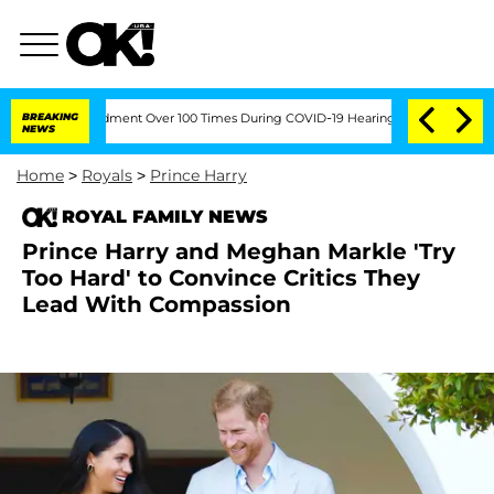
th Amendment Over 100 Times During COVID-19 Hearing
BREAKING
'Love Island USA' St
NEWS
Home
>
Royals
>
Prince Harry
ROYAL FAMILY NEWS
Prince Harry and Meghan Markle 'Try
Too Hard' to Convince Critics They
Lead With Compassion