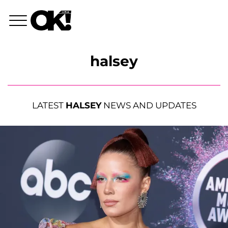
halsey
LATEST
HALSEY
NEWS AND UPDATES