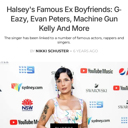
Halsey's Famous Ex Boyfriends: G-
Eazy, Evan Peters, Machine Gun
Kelly And More
The singer has been linked to a number of famous actors, rappers and
singers.
BY
NIKKI SCHUSTER
6 YEARS AGO