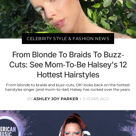
CELEBRITY STYLE & FASHION NEWS
From Blonde To Braids To Buzz-
Cuts: See Mom-To-Be Halsey's 12
Hottest Hairstyles
From blonde to braids and buzz-cuts, OK! looks back on the hottest
hairstyles singer (and mom-to-be!) Halsey has rocked over the years.
BY
ASHLEY JOY PARKER
5 YEARS AGO