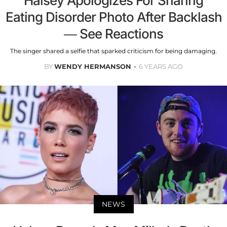
Halsey Apologizes For Sharing
Eating Disorder Photo After Backlash
— See Reactions
The singer shared a selfie that sparked criticism for being damaging.
BY
WENDY HERMANSON
6 YEARS AGO
NEWS