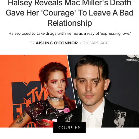
Halsey Reveals Mac Miller's Death
Gave Her 'Courage' To Leave A Bad
Relationship
Halsey used to take drugs with her ex as a way of 'expressing love.'
BY
AISLING O'CONNOR
6 YEARS AGO
COUPLES