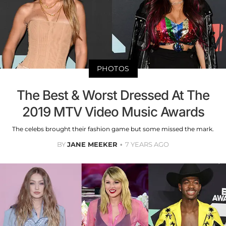
PHOTOS
The Best & Worst Dressed At The
2019 MTV Video Music Awards
The celebs brought their fashion game but some missed the mark.
BY
JANE MEEKER
7 YEARS AGO