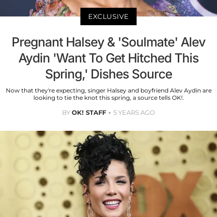
EXCLUSIVE
Pregnant Halsey & 'Soulmate' Alev
Aydin 'Want To Get Hitched This
Spring,' Dishes Source
Now that they're expecting, singer Halsey and boyfriend Alev Aydin are
looking to tie the knot this spring, a source tells OK!.
BY
OK! STAFF
5 YEARS AGO