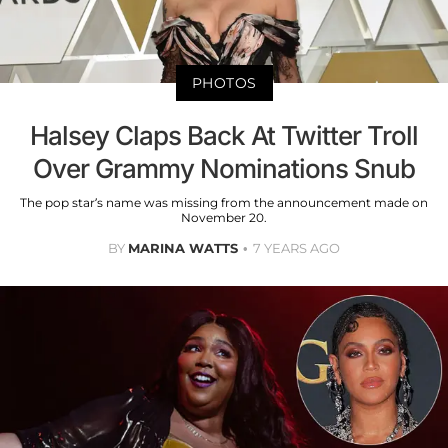
PHOTOS
Halsey Claps Back At Twitter Troll
Over Grammy Nominations Snub
The pop star’s name was missing from the announcement made on
November 20.
BY
MARINA WATTS
7 YEARS AGO