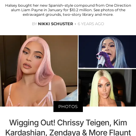
Halsey bought her new Spanish-style compound from One Direction
alum Liam Payne in January for $10.2 million. See photos of the
extravagant grounds, two-story library and more.
BY
NIKKI SCHUSTER
6 YEARS AGO
PHOTOS
Wigging Out! Chrissy Teigen, Kim
Kardashian, Zendaya & More Flaunt