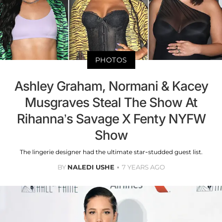
PHOTOS
Ashley Graham, Normani & Kacey
Musgraves Steal The Show At
Rihanna’s Savage X Fenty NYFW
Show
The lingerie designer had the ultimate star-studded guest list.
BY
NALEDI USHE
7 YEARS AGO