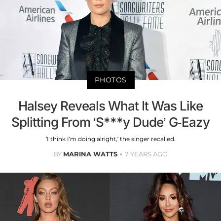
PHOTOS
Halsey Reveals What It Was Like
Splitting From ‘S***y Dude’ G-Eazy
‘I think I’m doing alright,’ the singer recalled.
BY
MARINA WATTS
7 YEARS AGO