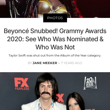
PHOTOS
Beyoncé Snubbed! Grammy Awards
2020: See Who Was Nominated &
Who Was Not
Taylor Swift was shut out from the Album of the Year category.
BY
JANE MEEKER
7 YEARS AGO