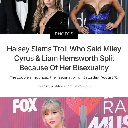
PHOTOS
Halsey Slams Troll Who Said Miley
Cyrus & Liam Hemsworth Split
Because Of Her Bisexuality
The couple announced their separation on Saturday, August 10.
BY
OK! STAFF
7 YEARS AGO