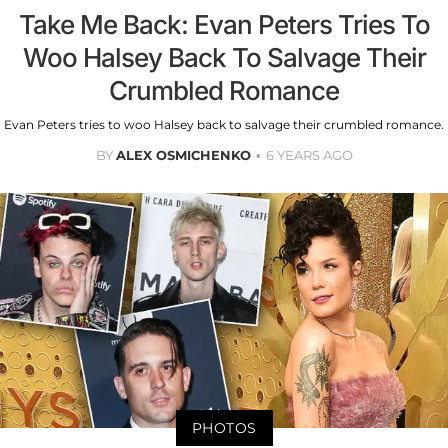
Take Me Back: Evan Peters Tries To
Woo Halsey Back To Salvage Their
Crumbled Romance
Evan Peters tries to woo Halsey back to salvage their crumbled romance.
BY
ALEX OSMICHENKO
6 YEARS AGO
PHOTOS