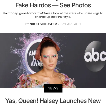
Fake Hairdos — See Photos
Hair today, gone tomorrow! Take a look at the stars who utilize wigs to
change up their hairstyle.
BY
NIKKI SCHUSTER
6 YEARS AGO
NEWS
Yas, Queen! Halsey Launches New