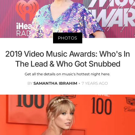
PHOTOS
2019 Video Music Awards: Who's In
The Lead & Who Got Snubbed
Get all the details on music's hottest night here.
BY
SAMANTHA IBRAHIM
7 YEARS AGO