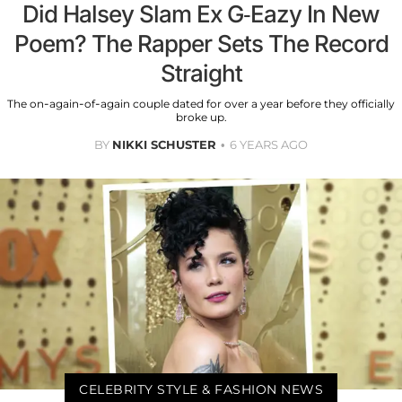
Did Halsey Slam Ex G-Eazy In New
Poem? The Rapper Sets The Record
Straight
The on-again-of-again couple dated for over a year before they officially
broke up.
BY
NIKKI SCHUSTER
6 YEARS AGO
CELEBRITY STYLE & FASHION NEWS