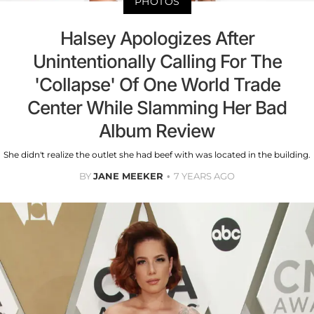
PHOTOS
Halsey Apologizes After
Unintentionally Calling For The
'Collapse' Of One World Trade
Center While Slamming Her Bad
Album Review
She didn't realize the outlet she had beef with was located in the building.
BY
JANE MEEKER
7 YEARS AGO