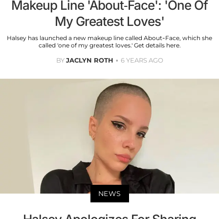
Makeup Line 'About-Face': 'One Of
My Greatest Loves'
Halsey has launched a new makeup line called About-Face, which she
called 'one of my greatest loves.' Get details here.
BY
JACLYN ROTH
6 YEARS AGO
NEWS