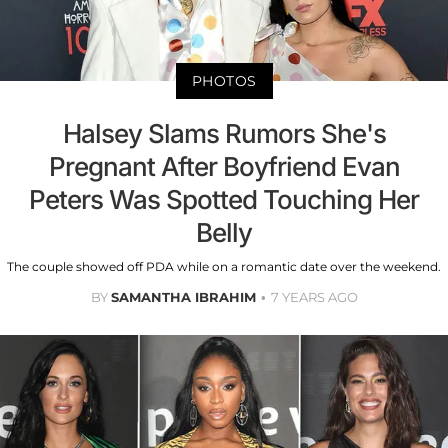
PHOTOS
Halsey Slams Rumors She's
Pregnant After Boyfriend Evan
Peters Was Spotted Touching Her
Belly
The couple showed off PDA while on a romantic date over the weekend.
BY
SAMANTHA IBRAHIM
7 YEARS AGO