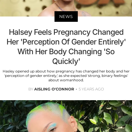
NEWS
Halsey Feels Pregnancy Changed
Her 'Perception Of Gender Entirely'
With Her Body Changing 'So
Quickly'
Hasley opened up about how pregnancy has changed her body and her
'perception of gender entirely,' as she expected 'strong, binary feelings'
about womanhood.
BY
AISLING O'CONNOR
5 YEARS AGO