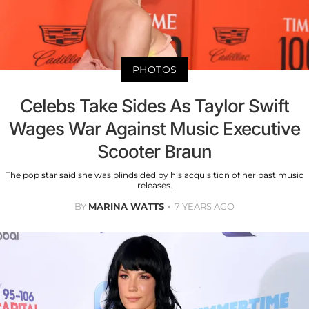
PHOTOS
Celebs Take Sides As Taylor Swift
Wages War Against Music Executive
Scooter Braun
The pop star said she was blindsided by his acquisition of her past music
releases.
BY
MARINA WATTS
7 YEARS AGO