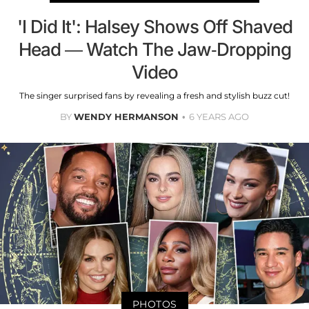
'I Did It': Halsey Shows Off Shaved
Head — Watch The Jaw-Dropping
Video
The singer surprised fans by revealing a fresh and stylish buzz cut!
BY
WENDY HERMANSON
6 YEARS AGO
PHOTOS