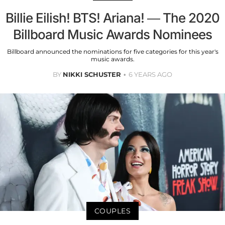
Billie Eilish! BTS! Ariana! — The 2020
Billboard Music Awards Nominees
Billboard announced the nominations for five categories for this year's
music awards.
BY
NIKKI SCHUSTER
6 YEARS AGO
COUPLES