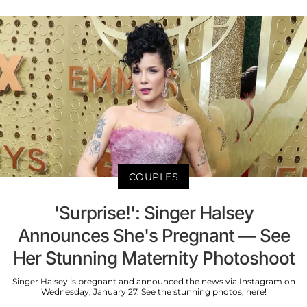
COUPLES
'Surprise!': Singer Halsey
Announces She's Pregnant — See
Her Stunning Maternity Photoshoot
Singer Halsey is pregnant and announced the news via Instagram on
Wednesday, January 27. See the stunning photos, here!