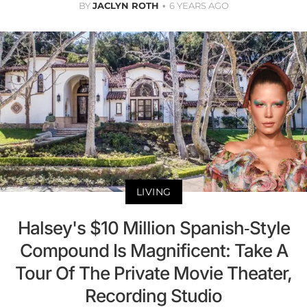
BY
JACLYN ROTH
6 YEARS AGO
LIVING
Halsey's $10 Million Spanish-Style
Compound Is Magnificent: Take A
Tour Of The Private Movie Theater,
Recording Studio