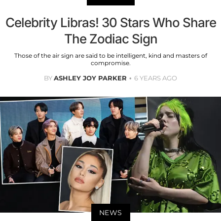
Celebrity Libras! 30 Stars Who Share
The Zodiac Sign
Those of the air sign are said to be intelligent, kind and masters of
compromise.
BY
ASHLEY JOY PARKER
6 YEARS AGO
NEWS