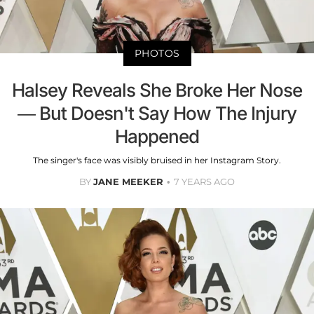
PHOTOS
Halsey Reveals She Broke Her Nose
— But Doesn't Say How The Injury
Happened
The singer's face was visibly bruised in her Instagram Story.
BY
JANE MEEKER
7 YEARS AGO