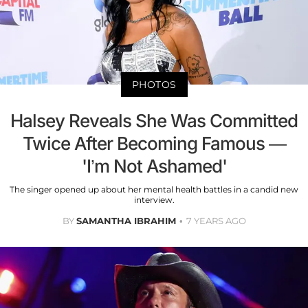
PHOTOS
Halsey Reveals She Was Committed
Twice After Becoming Famous —
'I’m Not Ashamed'
The singer opened up about her mental health battles in a candid new
interview.
BY
SAMANTHA IBRAHIM
7 YEARS AGO