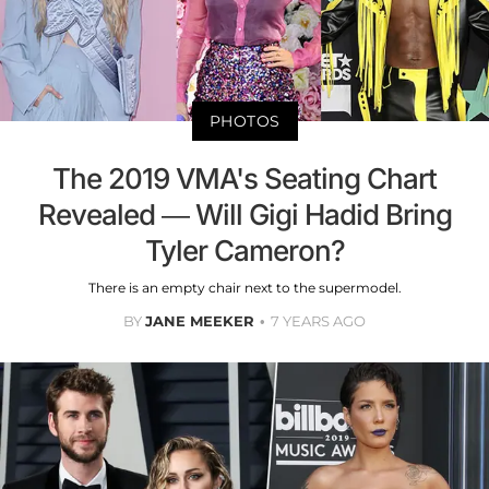
PHOTOS
The 2019 VMA's Seating Chart
Revealed — Will Gigi Hadid Bring
Tyler Cameron?
There is an empty chair next to the supermodel.
BY
JANE MEEKER
7 YEARS AGO