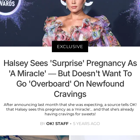
EXCLUSIVE
Halsey Sees 'Surprise' Pregnancy As
'A Miracle' — But Doesn't Want To
Go 'Overboard' On Newfound
Cravings
After announcing last month that she was expecting, a source tells OK!
that Halsey sees this pregnancy as a 'miracle'... and that she's already
having cravings for sweets!
BY
OK! STAFF
5 YEARS AGO