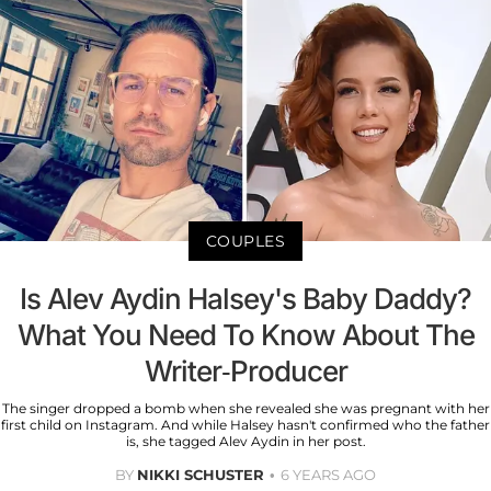
COUPLES
Is Alev Aydin Halsey's Baby Daddy?
What You Need To Know About The
Writer-Producer
The singer dropped a bomb when she revealed she was pregnant with her
first child on Instagram. And while Halsey hasn't confirmed who the father
is, she tagged Alev Aydin in her post.
BY
NIKKI SCHUSTER
6 YEARS AGO